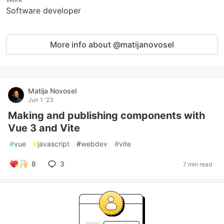
Software developer
More info about @matijanovosel
Matija Novosel
Jun 1 '23
Making and publishing components with
Vue 3 and Vite
#
vue
#
javascript
#
webdev
#
vite
8
3
7 min read