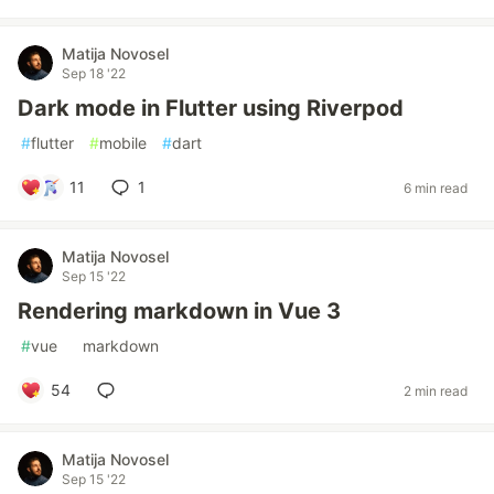
Matija Novosel
Sep 18 '22
Dark mode in Flutter using Riverpod
#
flutter
#
mobile
#
dart
11
1
6 min read
Matija Novosel
Sep 15 '22
Rendering markdown in Vue 3
#
vue
#
markdown
54
2 min read
Matija Novosel
Sep 15 '22