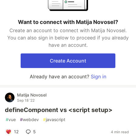
Want to connect with Matija Novosel?
Create an account to connect with Matija Novosel.
You can also sign in below to proceed if you already
have an account.
Create Account
Already have an account?
Sign in
Matija Novosel
Sep 18 '22
defineComponent vs <script setup>
#
vue
#
webdev
#
javascript
12
5
4 min read