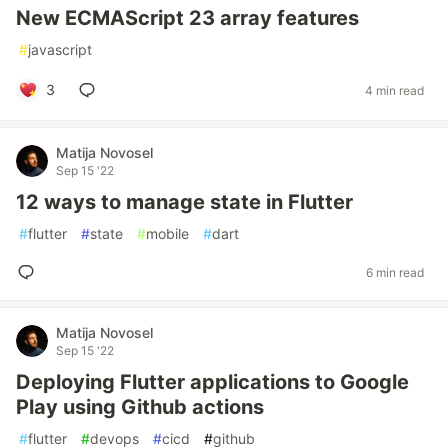
New ECMAScript 23 array features
#
javascript
3
4 min read
Matija Novosel
Sep 15 '22
12 ways to manage state in Flutter
#
flutter
#
state
#
mobile
#
dart
6 min read
Matija Novosel
Sep 15 '22
Deploying Flutter applications to Google
Play using Github actions
#
flutter
#
devops
#
cicd
#
github