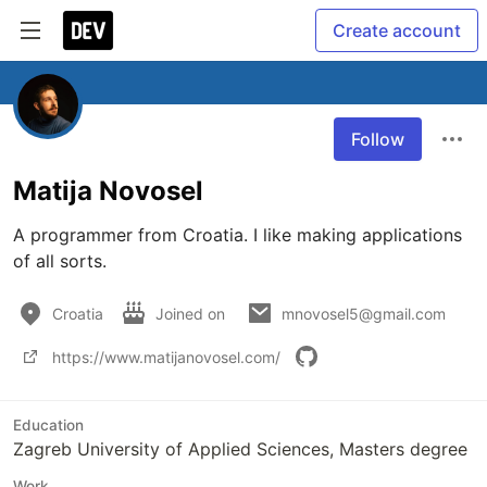
Create account
Follow
Matija Novosel
A programmer from Croatia. I like making applications 
of all sorts.
Croatia
Joined on
mnovosel5@gmail.com
https://www.matijanovosel.com/
Education
Zagreb University of Applied Sciences, Masters degree
Work