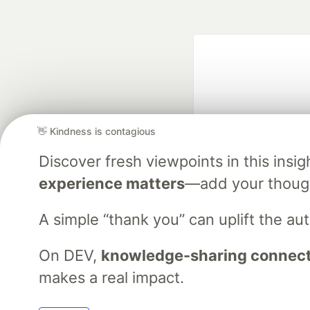
👋 Kindness is contagious
Discover fresh viewpoints in this ins
Google AI is the of
experience matters
—add your though
and Platform Pa
A simple “thank you” can uplift the a
On DEV,
knowledge-sharing connects
DEV Community
— A
Home
DEV Challenges
DEV++
Videos
DEV Educatio
makes a real impact.