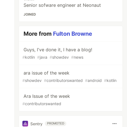
Senior sofware engineer at Neonaut
JOINED
More from
Fulton Browne
Guys, I've done it, I have a blog!
#
kotlin
#
java
#
showdev
#
news
ara issue of the week
#
showdev
#
contributorswanted
#
android
#
kotlin
Ara Issue of the week
#
contributorswanted
Sentry
PROMOTED