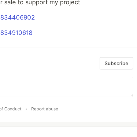
r sale to support my project
53834406902
3834910618
Subscribe
of Conduct
•
Report abuse