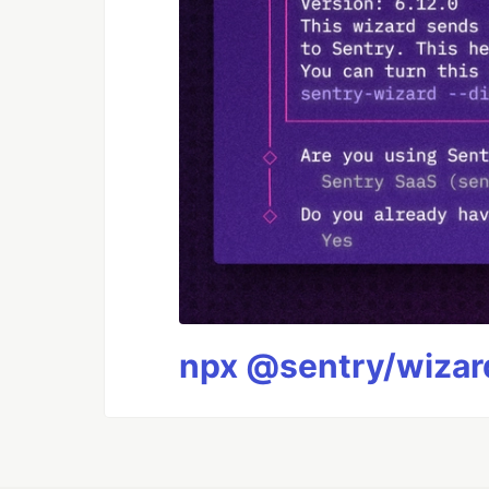
npx @sentry/wizard