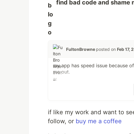
find bad code and shame me
FultonBrowne
posted on
Feb 17, 
my app has speed issue because of 
me out.
if like my work and want to se
follow, or
buy me a coffee