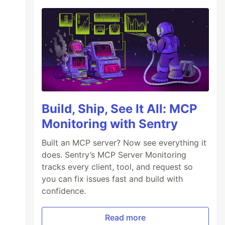
Build, Ship, See It All: MCP
Monitoring with Sentry
Built an MCP server? Now see everything it
does. Sentry’s MCP Server Monitoring
tracks every client, tool, and request so
you can fix issues fast and build with
confidence.
Read more