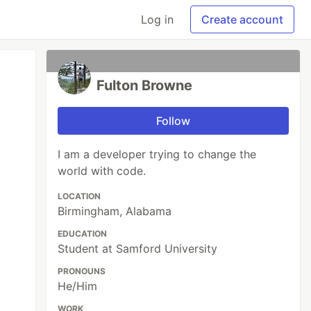
Log in
Create account
Fulton Browne
Follow
I am a developer trying to change the
world with code.
LOCATION
Birmingham, Alabama
EDUCATION
Student at Samford University
PRONOUNS
He/Him
WORK