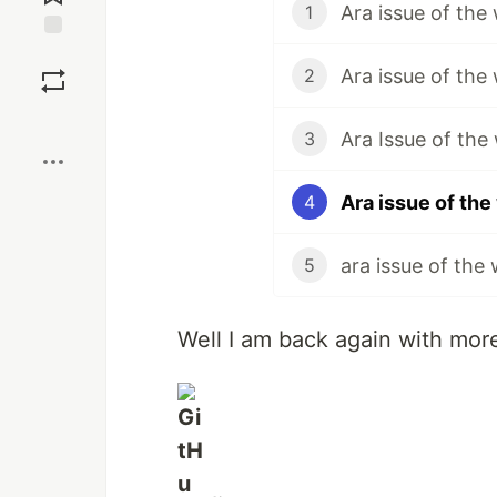
Ara issue of the
1
Save
Ara issue of the
2
Boost
Ara Issue of the
3
Ara issue of th
4
ara issue of the
5
Well I am back again with more