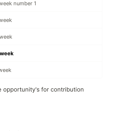
 week number 1
 week
 week
e week
 week
 opportunity's for contribution