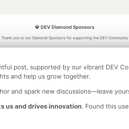
💎 DEV Diamond Sponsors
Thank you to our Diamond Sponsors for supporting the DEV Community
ightful post, supported by our vibrant DEV 
ficial AI Model
Neon is the official database
Algolia is the o
ts and help us grow together.
rtner of DEV
partner of DEV
uthor and spark new discussions—leave your
 us and drives innovation
. Found this use
 space to discuss and keep up software development and manage y
n Tracks
DEV Help
Advertise on DEV
Organization Accounts
DEV
DEV Shop
MLH
Code of Conduct
Privacy Policy
Terms of Use