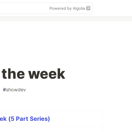
Powered by Algolia
f the week
#
showdev
ek (5 Part Series)