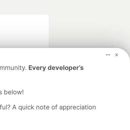
Community.
Every developer’s
fficial search partner
of DEV
s below!
ful? A quick note of appreciation
our software career
 Showcase
About
Contact
Free Postgres Database