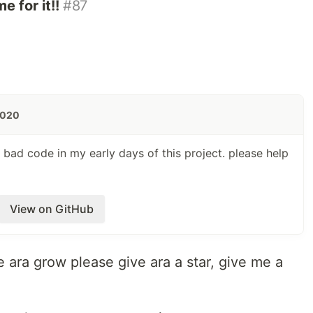
 for it!!
#87
2020
bad code in my early days of this project. please help
View on GitHub
e ara grow please give ara a star, give me a