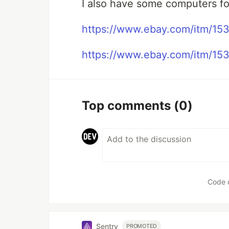
I also have some computers fo
https://www.ebay.com/itm/1
https://www.ebay.com/itm/15
Top comments
(0)
Code 
Sentry
PROMOTED