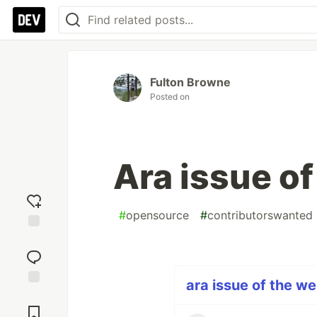
Fulton Browne
Posted on
Ara issue o
#
opensource
#
contributorswanted
Add
reaction
ara issue of the we
Jump to
Comments