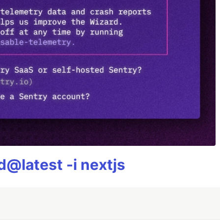
@latest -i nextjs