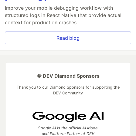
Improve your mobile debugging workflow with
structured logs in React Native that provide actual
context for production crashes.
Read blog
💎 DEV Diamond Sponsors
Thank you to our Diamond Sponsors for supporting the
DEV Community
Google AI is the official AI Model
and Platform Partner of DEV