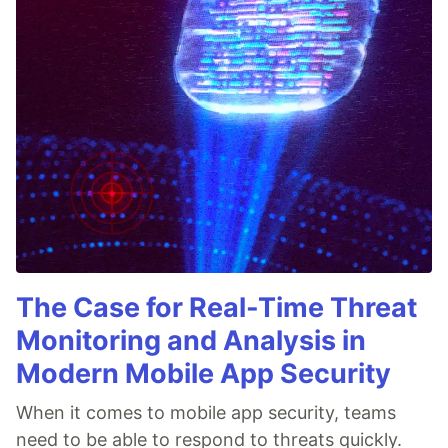
The Case for Real-Time Threat
Monitoring and Analysis in
Modern Mobile App Security
When it comes to mobile app security, teams
need to be able to respond to threats quickly.