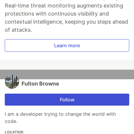
Real-time threat monitoring augments existing
protections with continuous visibility and
contextual intelligence, keeping you steps ahead
of attacks.
Learn more
Fulton Browne
Follow
I am a developer trying to change the world with
code.
LOCATION