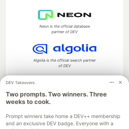
Neon is the official database
partner of DEV
Algolia is the official search partner
of DEV
DEV Takeovers
Two prompts. Two winners. Three
DEV Community
— A space to discuss and keep up software
development and manage your software career
weeks to cook.
Home
DEV Challenges
DEV++
Videos
DEV Education Tracks
DEV Help
Advertise on DEV
Prompt winners take home a DEV++ membership
Organization Accounts
DEV Showcase
About
Contact
and an exclusive DEV badge. Everyone with a
Free Postgres Database
DEV Shop
MLH