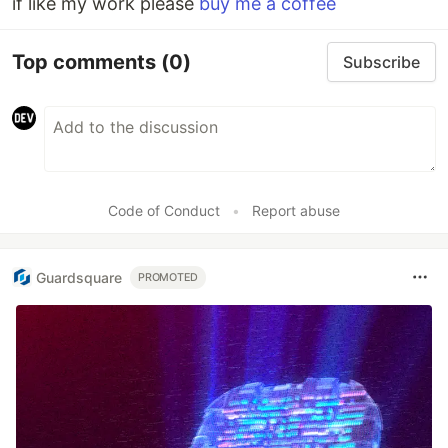
if like my work please
buy me a coffee
Top comments
(0)
Subscribe
Code of Conduct
•
Report abuse
Guardsquare
PROMOTED