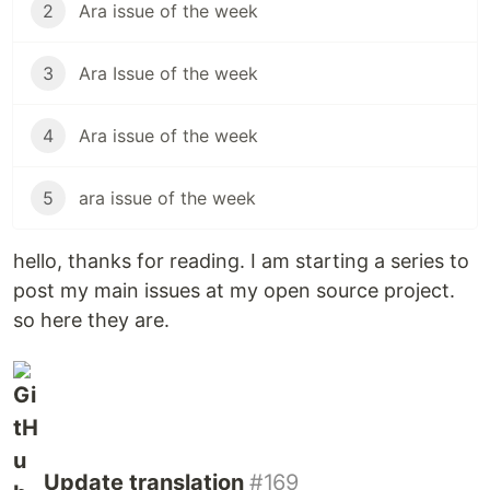
2
Ara issue of the week
3
Ara Issue of the week
4
Ara issue of the week
5
ara issue of the week
hello, thanks for reading. I am starting a series to
post my main issues at my open source project.
so here they are.
Update translation
#169