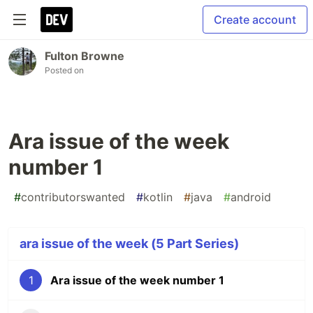
Create account
Fulton Browne
Posted on
Ara issue of the week
number 1
#
contributorswanted
#
kotlin
#
java
#
android
ara issue of the week (5 Part Series)
1
Ara issue of the week number 1