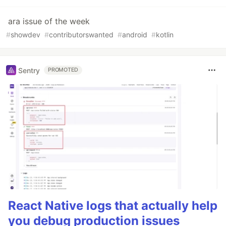
ara issue of the week
#
showdev
#
contributorswanted
#
android
#
kotlin
Sentry
PROMOTED
React Native logs that actually help
you debug production issues