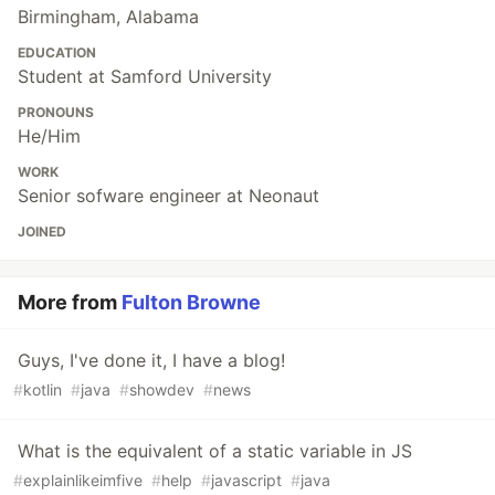
Birmingham, Alabama
EDUCATION
Student at Samford University
PRONOUNS
He/Him
WORK
Senior sofware engineer at Neonaut
JOINED
More from
Fulton Browne
Guys, I've done it, I have a blog!
#
kotlin
#
java
#
showdev
#
news
What is the equivalent of a static variable in JS
#
explainlikeimfive
#
help
#
javascript
#
java