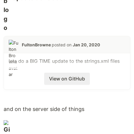
FultonBrowne
posted on
Jan 20, 2020
lets do a BIG TIME update to the strings.xml files
View on GitHub
and on the server side of things