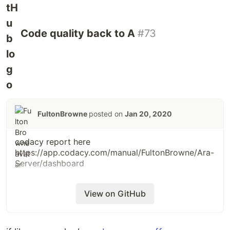
Code quality back to A
#73
FultonBrowne
posted on
Jan 20, 2020
codacy report here
https://app.codacy.com/manual/FultonBrowne/Ara-
Server/dashboard
View on GitHub