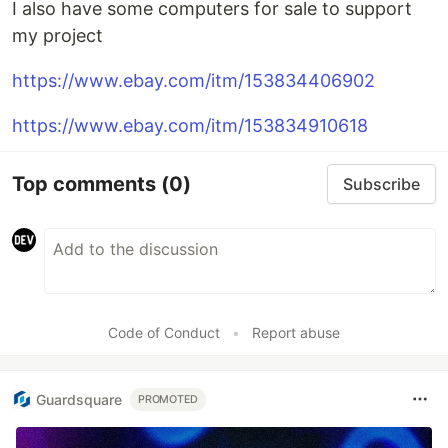
I also have some computers for sale to support
my project
https://www.ebay.com/itm/153834406902
https://www.ebay.com/itm/153834910618
Top comments
(0)
Subscribe
Code of Conduct
•
Report abuse
Guardsquare
PROMOTED