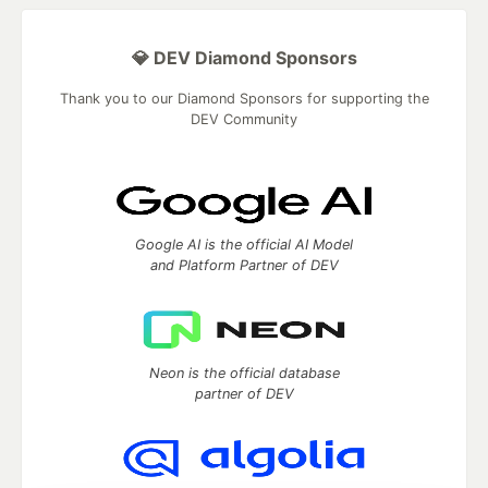
💎 DEV Diamond Sponsors
Thank you to our Diamond Sponsors for supporting the
DEV Community
Google AI is the official AI Model
and Platform Partner of DEV
Neon is the official database
partner of DEV