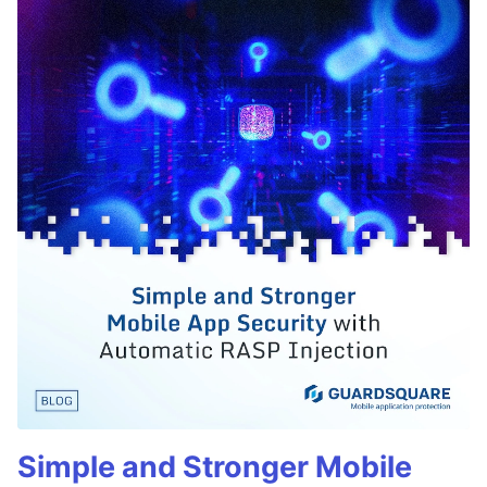
Simple and Stronger Mobile