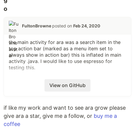
FultonBrowne
posted on
Feb 24, 2020
the main activity for ara was a search item in the
top action bar (marked as a menu item set to
always show in action bar) this is inflated in main
activity .java. I would like to use espresso for
testing this.
View on GitHub
if like my work and want to see ara grow please
give ara a star, give me a follow, or
buy me a
coffee