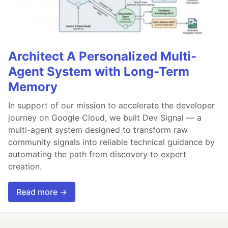
Architect A Personalized Multi-
Agent System with Long-Term
Memory
In support of our mission to accelerate the developer
journey on Google Cloud, we built Dev Signal — a
multi-agent system designed to transform raw
community signals into reliable technical guidance by
automating the path from discovery to expert
creation.
Read more →