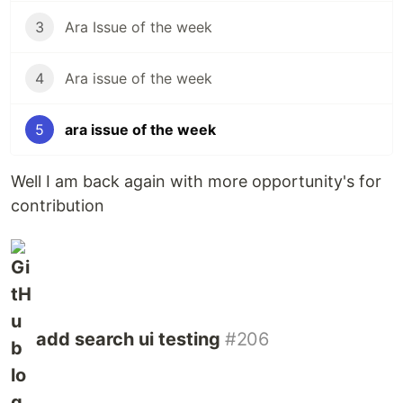
3
Ara Issue of the week
4
Ara issue of the week
5
ara issue of the week
Well I am back again with more opportunity's for
contribution
add search ui testing
#206