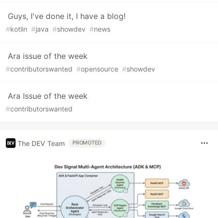
Guys, I've done it, I have a blog!
#
kotlin
#
java
#
showdev
#
news
Ara issue of the week
#
contributorswanted
#
opensource
#
showdev
Ara Issue of the week
#
contributorswanted
The DEV Team
PROMOTED