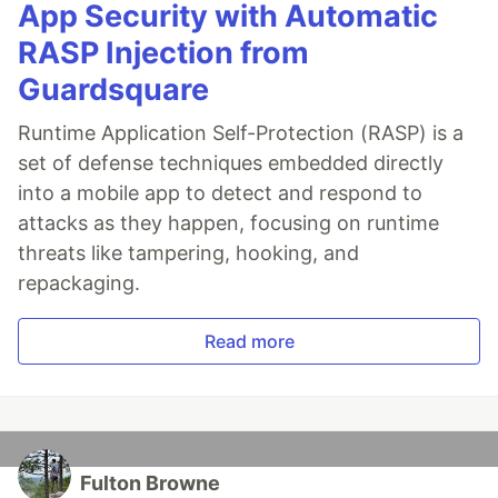
App Security with Automatic
RASP Injection from
Guardsquare
Runtime Application Self-Protection (RASP) is a
set of defense techniques embedded directly
into a mobile app to detect and respond to
attacks as they happen, focusing on runtime
threats like tampering, hooking, and
repackaging.
Read more
Fulton Browne