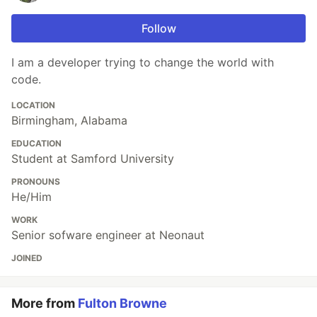
Follow
I am a developer trying to change the world with
code.
LOCATION
Birmingham, Alabama
EDUCATION
Student at Samford University
PRONOUNS
He/Him
WORK
Senior sofware engineer at Neonaut
JOINED
More from
Fulton Browne