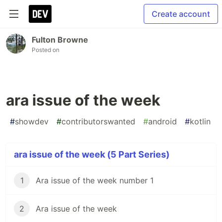
Create account
Fulton Browne
Posted on
ara issue of the week
#
showdev
#
contributorswanted
#
android
#
kotlin
ara issue of the week (5 Part Series)
1
Ara issue of the week number 1
2
Ara issue of the week