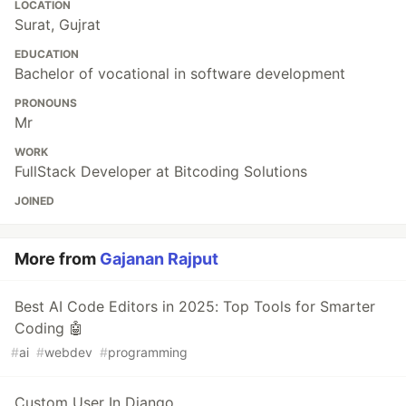
LOCATION
Surat, Gujrat
EDUCATION
Bachelor of vocational in software development
PRONOUNS
Mr
WORK
FullStack Developer at Bitcoding Solutions
JOINED
More from
Gajanan Rajput
Best AI Code Editors in 2025: Top Tools for Smarter
Coding 🤖
#
ai
#
webdev
#
programming
Custom User In Django