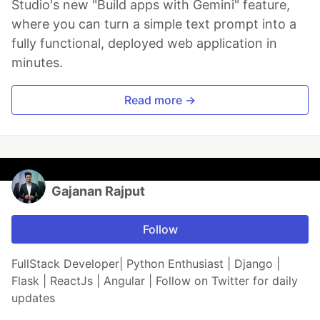
Studio's new "Build apps with Gemini" feature,
where you can turn a simple text prompt into a
fully functional, deployed web application in
minutes.
Read more →
Gajanan Rajput
Follow
FullStack Developer| Python Enthusiast | Django |
Flask | ReactJs | Angular | Follow on Twitter for daily
updates