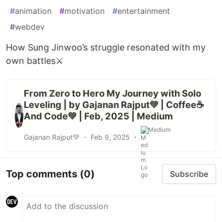
#
animation
#
motivation
#
entertainment
#
webdev
How Sung Jinwoo’s struggle resonated with my
own battles⚔️
From Zero to Hero My Journey with Solo
Leveling | by Gajanan Rajput💚 | Coffee☕
And Code💚 | Feb, 2025 | Medium
Medium
Gajanan Rajput💚 ・
Feb 9, 2025
・
Top comments
(0)
Subscribe