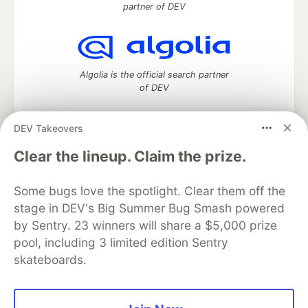
partner of DEV
Algolia is the official search partner
of DEV
DEV Takeovers
DEV Community
— A space to discuss and keep up software
Clear the lineup. Claim the prize.
development and manage your software career
Home
DEV Challenges
DEV++
Videos
Some bugs love the spotlight. Clear them off the
DEV Education Tracks
DEV Help
Advertise on DEV
stage in DEV's Big Summer Bug Smash powered
Organization Accounts
DEV Showcase
About
Contact
by Sentry. 23 winners will share a $5,000 prize
Free Postgres Database
DEV Shop
MLH
Code of Conduct
Privacy Policy
Terms of Use
pool, including 3 limited edition Sentry
Built on
Forem
— the
open source
software that powers
DEV
skateboards.
and other inclusive communities.
Made with love and
Ruby on Rails
. DEV Community
©
2016 -
2026.