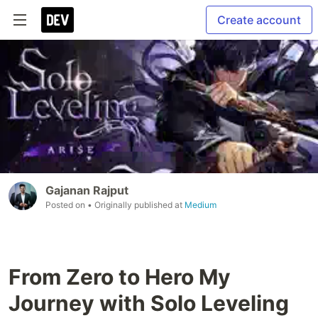
Create account
Gajanan Rajput
Posted on
• Originally published at
Medium
From Zero to Hero My
Journey with Solo Leveling