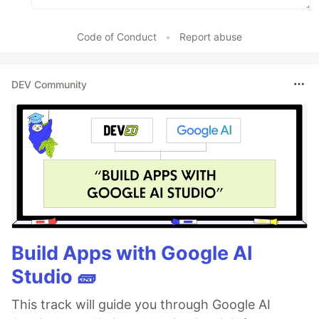
Code of Conduct
•
Report abuse
DEV Community
Build Apps with Google AI
Studio 🧱
This track will guide you through Google AI