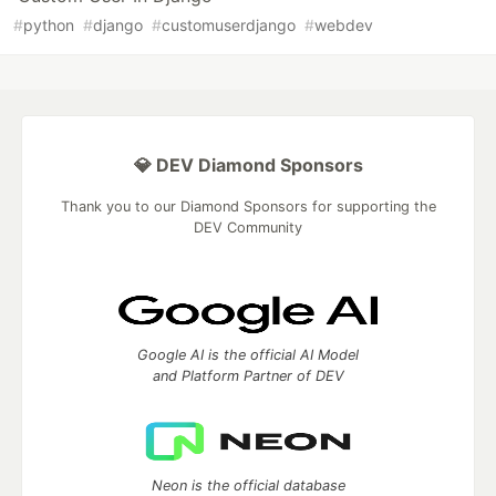
#
python
#
django
#
customuserdjango
#
webdev
💎 DEV Diamond Sponsors
Thank you to our Diamond Sponsors for supporting the
DEV Community
Google AI is the official AI Model
and Platform Partner of DEV
Neon is the official database