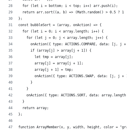
  for (let i = bottom; i < top; i++) arr.push(i);
  return arr.sort((a, b) => (Math.random() > 0.5 ? 1 : 
};
const bubbleSort = (array, onAction) => {
  for (let i = 0; i < array.length; i++) {
    for (let j = 0; j < array.length; j++) {
      onAction({ type: ACTIONS.COMPARE, data: [j, j + 1
      if (array[j] > array[j + 1]) {
        let tmp = array[j];
        array[j] = array[j + 1];
        array[j + 1] = tmp;
        onAction({ type: ACTIONS.SWAP, data: [j, j + 1]
      }
    }
    onAction({ type: ACTIONS.SORT, data: array.length -
  }
  return array;
};
function ArrayMember(x, y, width, height, color = "gray