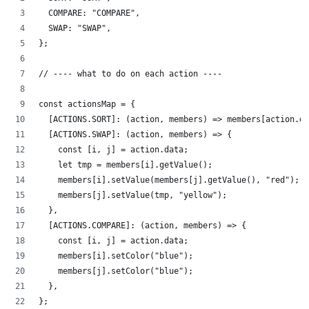
  COMPARE: "COMPARE",
  SWAP: "SWAP",
};
// ---- what to do on each action ----
const actionsMap = {
  [ACTIONS.SORT]: (action, members) => members[action.da
  [ACTIONS.SWAP]: (action, members) => {
    const [i, j] = action.data;
    let tmp = members[i].getValue();
    members[i].setValue(members[j].getValue(), "red");
    members[j].setValue(tmp, "yellow");
  },
  [ACTIONS.COMPARE]: (action, members) => {
    const [i, j] = action.data;
    members[i].setColor("blue");
    members[j].setColor("blue");
  },
};