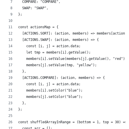
  COMPARE: "COMPARE",
  SWAP: "SWAP",
};
const actionsMap = {
  [ACTIONS.SORT]: (action, members) => members[action.d
  [ACTIONS.SWAP]: (action, members) => {
    const [i, j] = action.data;
    let tmp = members[i].getValue();
    members[i].setValue(members[j].getValue(), "red");
    members[j].setValue(tmp, "yellow");
  },
  [ACTIONS.COMPARE]: (action, members) => {
    const [i, j] = action.data;
    members[i].setColor("blue");
    members[j].setColor("blue");
  },
};
const shuffledArrayInRange = (bottom = 1, top = 30) => 
  const arr = [];