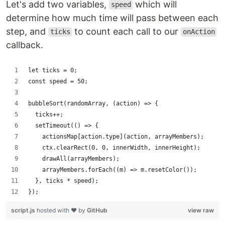
Let's add two variables,
which will
speed
determine how much time will pass between each
step, and
to count each call to our
ticks
onAction
callback.
let ticks = 0;
const speed = 50;
bubbleSort(randomArray, (action) => {
  ticks++;
  setTimeout(() => {
    actionsMap[action.type](action, arrayMembers);
    ctx.clearRect(0, 0, innerWidth, innerHeight);
    drawAll(arrayMembers);
    arrayMembers.forEach((m) => m.resetColor());
  }, ticks * speed);
});
script.js
hosted with ❤ by
GitHub
view raw