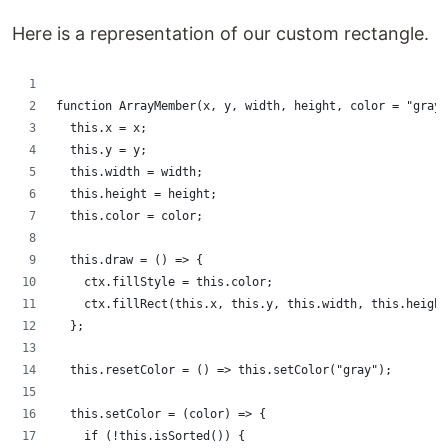
Here is a representation of our custom rectangle.
function ArrayMember(x, y, width, height, color = "gray"
  this.x = x;
  this.y = y;
  this.width = width;
  this.height = height;
  this.color = color;
  this.draw = () => {
    ctx.fillStyle = this.color;
    ctx.fillRect(this.x, this.y, this.width, this.height
  };
  this.resetColor = () => this.setColor("gray");
  this.setColor = (color) => {
    if (!this.isSorted()) {