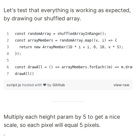
Let's test that everything is working as expected,
by drawing our shuffled array.
const randomArray = shuffledArrayInRange();
const arrayMembers = randomArray.map((v, i) => {
  return new ArrayMember(10 * i + i, 0, 10, v * 5);
});
const drawAll = () => arrayMembers.forEach((m) => m.draw(
drawAll()
script.js
hosted with ❤ by
GitHub
view raw
Multiply each height param by 5 to get a nice
scale, so each pixel will equal 5 pixels.