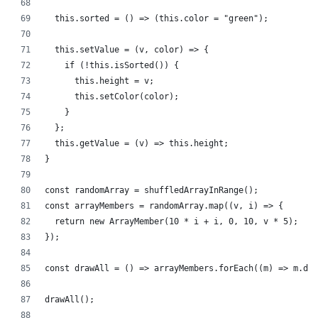
  this.sorted = () => (this.color = "green");
  this.setValue = (v, color) => {
    if (!this.isSorted()) {
      this.height = v;
      this.setColor(color);
    }
  };
  this.getValue = (v) => this.height;
}
const randomArray = shuffledArrayInRange();
const arrayMembers = randomArray.map((v, i) => {
  return new ArrayMember(10 * i + i, 0, 10, v * 5);
});
const drawAll = () => arrayMembers.forEach((m) => m.dra
drawAll();