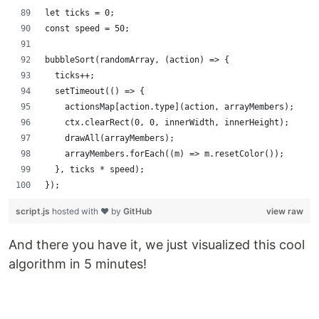
let ticks = 0;
const speed = 50;
bubbleSort(randomArray, (action) => {
  ticks++;
  setTimeout(() => {
    actionsMap[action.type](action, arrayMembers);
    ctx.clearRect(0, 0, innerWidth, innerHeight);
    drawAll(arrayMembers);
    arrayMembers.forEach((m) => m.resetColor());
  }, ticks * speed);
});
script.js
hosted with ❤ by
GitHub
view raw
And there you have it, we just visualized this cool
algorithm in 5 minutes!