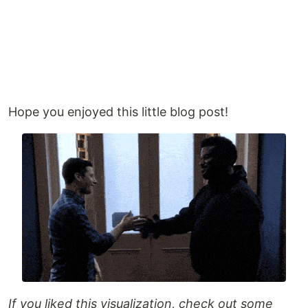
Hope you enjoyed this little blog post!
If you liked this visualization, check out some