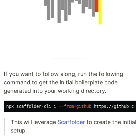
If you want to follow along, run the following
command to get the initial boilerplate code
generated into your working directory.
npx scaffolder-cli i 
--from-github
 https://github.com
This will leverage
Scaffolder
to create the initial
setup.