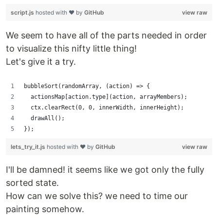
script.js
hosted with ❤ by
GitHub
view raw
We seem to have all of the parts needed in order
to visualize this nifty little thing!
Let's give it a try.
bubbleSort(randomArray, (action) => {
  actionsMap[action.type](action, arrayMembers);
  ctx.clearRect(0, 0, innerWidth, innerHeight);
  drawAll();
});
lets_try_it.js
hosted with ❤ by
GitHub
view raw
I'll be damned! it seems like we got only the fully
sorted state.
How can we solve this? we need to time our
painting somehow.