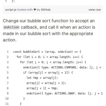
};
script.js
hosted with ❤ by
GitHub
view raw
Change our bubble sort function to accept an
callback, and call it when an action is
onAction
made in our bubble sort with the appropriate
action.
const bubbleSort = (array, onAction) => {
  for (let i = 0; i < array.length; i++) {
    for (let j = 0; j < array.length; j++) {
      onAction({ type: ACTIONS.COMPARE, data: [j, j + 1]
      if (array[j] > array[j + 1]) {
        let tmp = array[j];
        array[j] = array[j + 1];
        array[j + 1] = tmp;
        onAction({ type: ACTIONS.SWAP, data: [j, j + 1] 
      }
    }