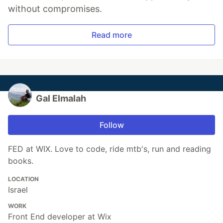
without compromises.
Read more
Gal Elmalah
Follow
FED at WIX. Love to code, ride mtb's, run and reading
books.
LOCATION
Israel
WORK
Front End developer at Wix