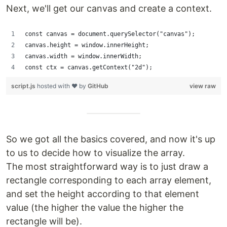
Next, we'll get our canvas and create a context.
const canvas = document.querySelector("canvas");
canvas.height = window.innerHeight;
canvas.width = window.innerWidth;
const ctx = canvas.getContext("2d");
script.js
hosted with ❤ by
GitHub
view raw
So we got all the basics covered, and now it's up
to us to decide how to visualize the array.
The most straightforward way is to just draw a
rectangle corresponding to each array element,
and set the height according to that element
value (the higher the value the higher the
rectangle will be).