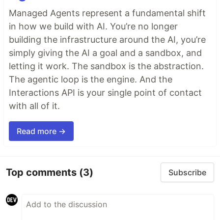
Managed Agents represent a fundamental shift
in how we build with AI. You’re no longer
building the infrastructure around the AI, you’re
simply giving the AI a goal and a sandbox, and
letting it work. The sandbox is the abstraction.
The agentic loop is the engine. And the
Interactions API is your single point of contact
with all of it.
Read more →
Top comments
(3)
Subscribe