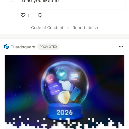
Glad you liked it!
1
Like
Code of Conduct
•
Report abuse
Guardsquare
PROMOTED