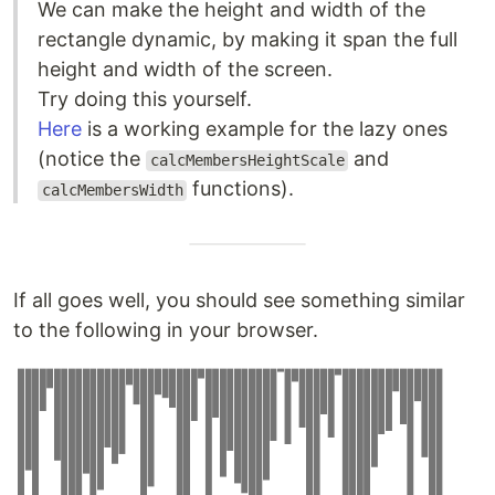
We can make the height and width of the
rectangle dynamic, by making it span the full
height and width of the screen.
Try doing this yourself.
Here
is a working example for the lazy ones
(notice the
and
calcMembersHeightScale
functions).
calcMembersWidth
If all goes well, you should see something similar
to the following in your browser.