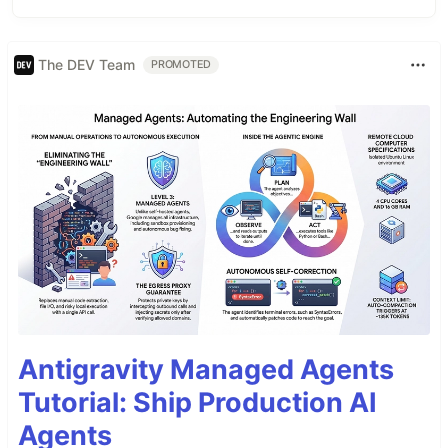
The DEV Team
PROMOTED
Antigravity Managed Agents
Tutorial: Ship Production AI
Agents