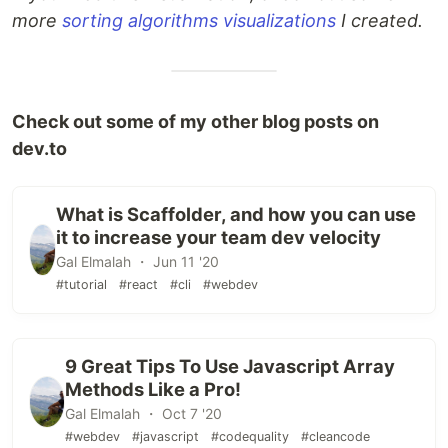
more
sorting algorithms visualizations
I created.
Check out some of my other blog posts on
dev.to
What is Scaffolder, and how you can use
it to increase your team dev velocity
Gal Elmalah ・ Jun 11 '20
#tutorial
#react
#cli
#webdev
9 Great Tips To Use Javascript Array
Methods Like a Pro!
Gal Elmalah ・ Oct 7 '20
#webdev
#javascript
#codequality
#cleancode