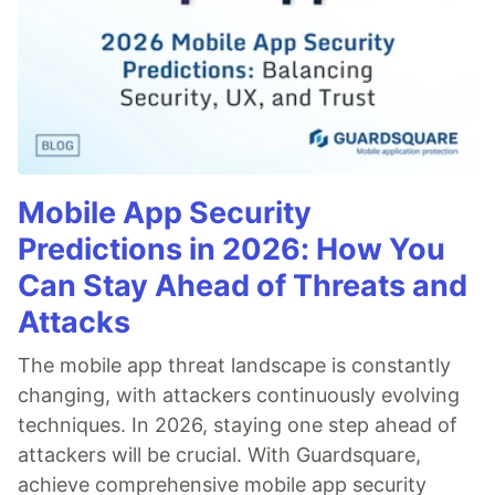
Mobile App Security
Predictions in 2026: How You
Can Stay Ahead of Threats and
Attacks
The mobile app threat landscape is constantly
changing, with attackers continuously evolving
techniques. In 2026, staying one step ahead of
attackers will be crucial. With Guardsquare,
achieve comprehensive mobile app security