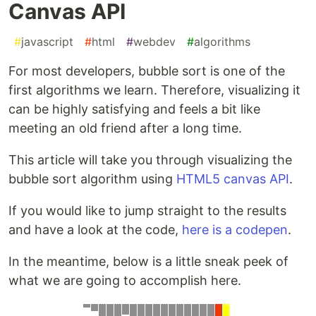
Canvas API
#
javascript
#
html
#
webdev
#
algorithms
For most developers, bubble sort is one of the
first algorithms we learn. Therefore, visualizing it
can be highly satisfying and feels a bit like
meeting an old friend after a long time.
This article will take you through visualizing the
bubble sort algorithm using
HTML5 canvas API
.
If you would like to jump straight to the results
and have a look at the code,
here is a codepen
.
In the meantime, below is a little sneak peek of
what we are going to accomplish here.