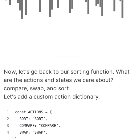
Now, let's go back to our sorting function. What
are the actions and states we care about?
compare, swap, and sort.
Let's add a custom action dictionary.
const ACTIONS = {
  SORT: "SORT",
  COMPARE: "COMPARE",
  SWAP: "SWAP",