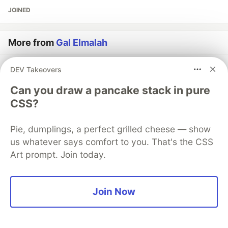
JOINED
More from
Gal Elmalah
AoC Day 1 - Calorie Counting
DEV Takeovers
#
webdev
#
mobile
#
career
#
productivity
Can you draw a pancake stack in pure
CSS?
Create and Publish Your First CLI Using Typescript
#
javascript
#
tutorial
#
typescript
#
programming
Pie, dumplings, a perfect grilled cheese — show
us whatever says comfort to you. That's the CSS
5 CLI Tools That Will Increase Your Velocity and Code
Art prompt. Join today.
Quality
#
webdev
#
productivity
#
tutorial
#
javascript
Join Now
The DEV Team
PROMOTED