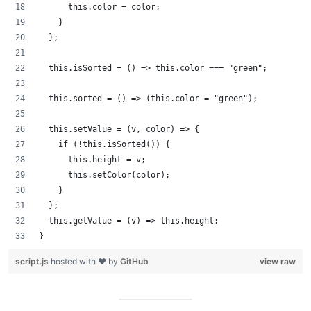
      this.color = color;
    }
  };
  this.isSorted = () => this.color === "green";
  this.sorted = () => (this.color = "green");
  this.setValue = (v, color) => {
    if (!this.isSorted()) {
      this.height = v;
      this.setColor(color);
    }
  };
  this.getValue = (v) => this.height;
}
script.js
hosted with ❤ by
GitHub
view raw