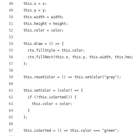
  this.x = x;
  this.y = y;
  this.width = width;
  this.height = height;
  this.color = color;
  this.draw = () => {
    ctx.fillStyle = this.color;
    ctx.fillRect(this.x, this.y, this.width, this.heigh
  };
  this.resetColor = () => this.setColor("gray");
  this.setColor = (color) => {
    if (!this.isSorted()) {
      this.color = color;
    }
  };
  this.isSorted = () => this.color === "green";