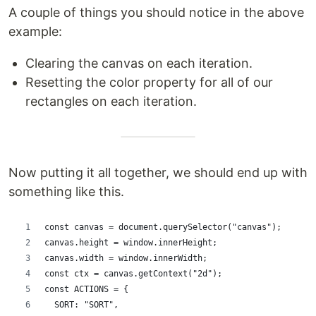
A couple of things you should notice in the above
example:
Clearing the canvas on each iteration.
Resetting the color property for all of our
rectangles on each iteration.
Now putting it all together, we should end up with
something like this.
const canvas = document.querySelector("canvas");
canvas.height = window.innerHeight;
canvas.width = window.innerWidth;
const ctx = canvas.getContext("2d");
const ACTIONS = {
  SORT: "SORT",