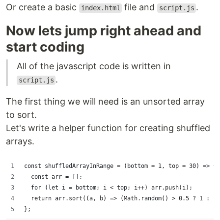
Or create a basic
file and
.
index.html
script.js
Now lets jump right ahead and
start coding
All of the javascript code is written in
.
script.js
The first thing we will need is an unsorted array
to sort.
Let's write a helper function for creating shuffled
arrays.
const shuffledArrayInRange = (bottom = 1, top = 30) => {
  const arr = [];
  for (let i = bottom; i < top; i++) arr.push(i);
  return arr.sort((a, b) => (Math.random() > 0.5 ? 1 : -1
};