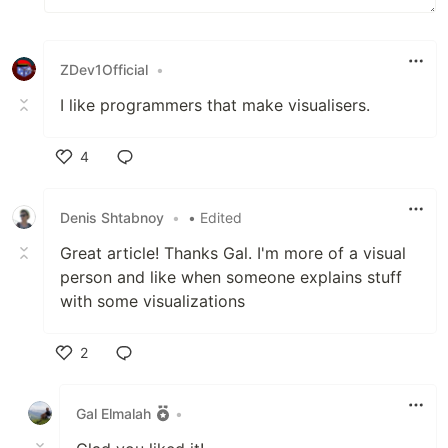
ZDev1Official
•
I like programmers that make visualisers.
4
Like
Denis Shtabnoy
•
• Edited
Great article! Thanks Gal. I'm more of a visual
person and like when someone explains stuff
with some visualizations
2
Like
Gal Elmalah
•