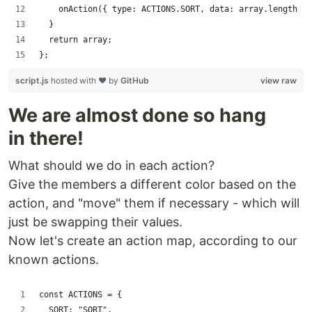
    onAction({ type: ACTIONS.SORT, data: array.length - 
  }
  return array;
};
script.js
hosted with ❤ by
GitHub
view raw
We are almost done so hang
in there!
What should we do in each action?
Give the members a different color based on the
action, and "move" them if necessary - which will
just be swapping their values.
Now let's create an action map, according to our
known actions.
const ACTIONS = {
  SORT: "SORT",