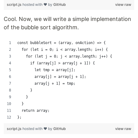
script.js
hosted with ❤ by
GitHub
view raw
Cool. Now, we will write a simple implementation
of the bubble sort algorithm.
const bubbleSort = (array, onAction) => {
  for (let i = 0; i < array.length; i++) {
    for (let j = 0; j < array.length; j++) {
      if (array[j] > array[j + 1]) {
        let tmp = array[j];
        array[j] = array[j + 1];
        array[j + 1] = tmp;
      }
    }
  }
  return array;
};
script.js
hosted with ❤ by
GitHub
view raw