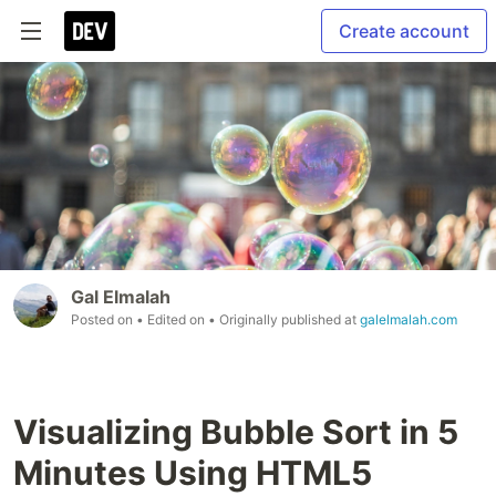
Create account
Gal Elmalah
Posted on
• Edited on
• Originally published at
galelmalah.com
Visualizing Bubble Sort in 5
Minutes Using HTML5