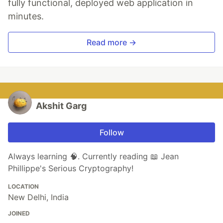
fully functional, deployed web application in
minutes.
Read more →
Akshit Garg
Follow
Always learning 🧠. Currently reading 📖 Jean
Phillippe's Serious Cryptography!
LOCATION
New Delhi, India
JOINED