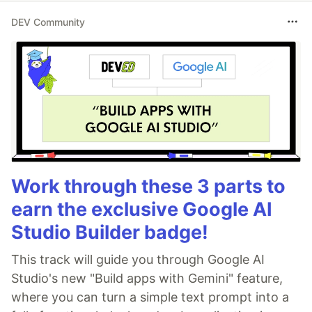
DEV Community
Work through these 3 parts to
earn the exclusive Google AI
Studio Builder badge!
This track will guide you through Google AI
Studio's new "Build apps with Gemini" feature,
where you can turn a simple text prompt into a