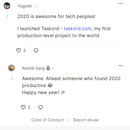
Yoginth
•
2020 is awesome for tech peoples!
I launched Taskord -
taskord.com
, my first
production-level project to the world.
2
Like
Akshit Garg
•
Awesome. Atleast someone who found 2020
productive 😂
Happy new year! 🎉
2
Like
Code of Conduct
•
Report abuse