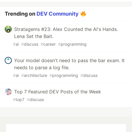
Trending on
DEV Community
Stratagems #23: Alex Counted the AI's Hands.
Lena Set the Bait.
#
ai
#
discuss
#
career
#
programming
Your model doesn't need to pass the bar exam. It
needs to parse a log file.
#
ai
#
architecture
#
programming
#
discuss
Top 7 Featured DEV Posts of the Week
#
top7
#
discuss