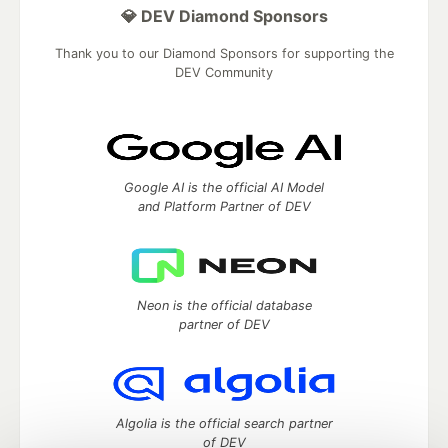
💎 DEV Diamond Sponsors
Thank you to our Diamond Sponsors for supporting the
DEV Community
Google AI is the official AI Model
and Platform Partner of DEV
Neon is the official database
partner of DEV
Algolia is the official search partner
of DEV