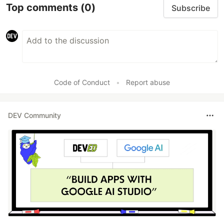
Top comments
(0)
Subscribe
Code of Conduct
•
Report abuse
DEV Community