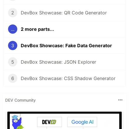
2
DevBox Showcase: QR Code Generator
...
2 more parts...
3
DevBox Showcase: Fake Data Generator
5
DevBox Showcase: JSON Explorer
6
DevBox Showcase: CSS Shadow Generator
DEV Community