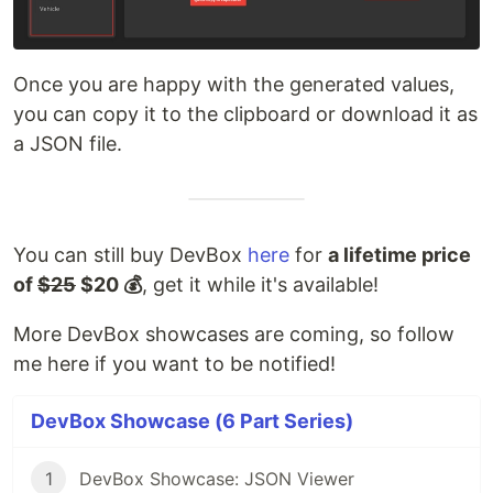
Once you are happy with the generated values,
you can copy it to the clipboard or download it as
a JSON file.
You can still buy DevBox
here
for
a lifetime price
of
$25
$20 💰
, get it while it's available!
More DevBox showcases are coming, so follow
me here if you want to be notified!
DevBox Showcase (6 Part Series)
1
DevBox Showcase: JSON Viewer