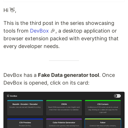
Hi 👋,
This is the third post in the series showcasing
tools from
DevBox
🎉, a desktop application or
browser extension packed with everything that
every developer needs.
DevBox has a
Fake Data generator tool
. Once
DevBox is opened, click on its card: