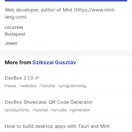
Web developer, author of Mint (https://www.mint-
lang.com)
LOCATION
Budapest
JOINED
More from
Szikszai Gusztáv
DevBox 2.1.0 🎉
#
news
#
webdev
#
tutorial
#
programming
DevBox Showcase: QR Code Generator
#
productivity
#
tutorial
#
qrcode
#
generator
How to build desktop apps with Tauri and Mint