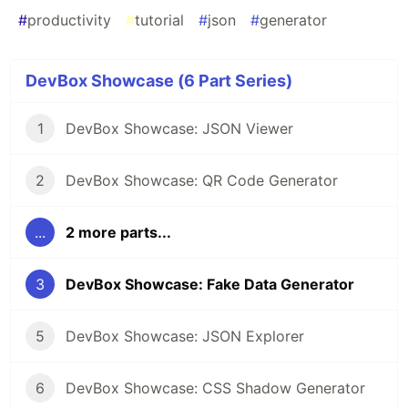
#
productivity
#
tutorial
#
json
#
generator
DevBox Showcase (6 Part Series)
1
DevBox Showcase: JSON Viewer
2
DevBox Showcase: QR Code Generator
...
2 more parts...
3
DevBox Showcase: Fake Data Generator
5
DevBox Showcase: JSON Explorer
6
DevBox Showcase: CSS Shadow Generator