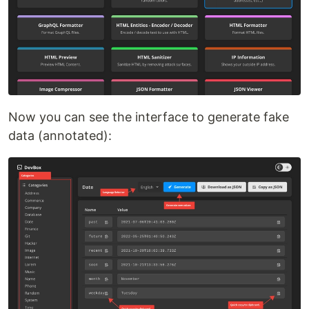
Now you can see the interface to generate fake
data (annotated):