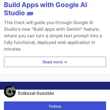
Build Apps with Google AI
Studio 🧱
This track will guide you through Google AI
Studio's new "Build apps with Gemini" feature,
where you can turn a simple text prompt into a
fully functional, deployed web application in
minutes.
Read more →
Szikszai Gusztáv
Follow