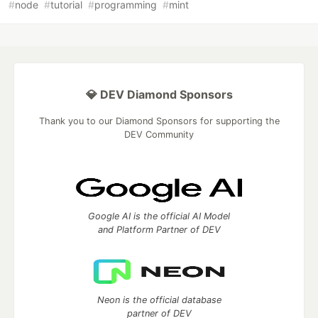
#
node
#
tutorial
#
programming
#
mint
💎 DEV Diamond Sponsors
Thank you to our Diamond Sponsors for supporting the
DEV Community
Google AI is the official AI Model
and Platform Partner of DEV
Neon is the official database
partner of DEV