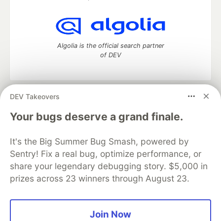
Algolia is the official search partner
of DEV
DEV Takeovers
DEV Community
— A space to discuss and keep up software
development and manage your software career
Your bugs deserve a grand finale.
Home
DEV Challenges
DEV++
Videos
DEV Education Tracks
DEV Help
Advertise on DEV
It's the Big Summer Bug Smash, powered by
Organization Accounts
DEV Showcase
About
Contact
Sentry! Fix a real bug, optimize performance, or
Free Postgres Database
DEV Shop
MLH
Code of Conduct
Privacy Policy
Terms of Use
share your legendary debugging story. $5,000 in
Built on
Forem
— the
open source
software that powers
DEV
prizes across 23 winners through August 23.
and other inclusive communities.
Made with love and
Ruby on Rails
. DEV Community
©
2016 -
2026.
Join Now