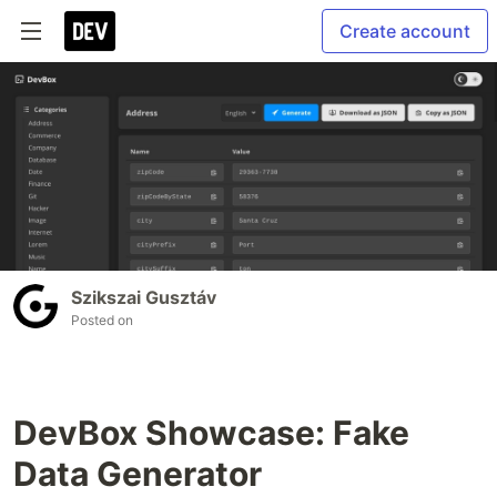
Create account
Szikszai Gusztáv
Posted on
DevBox Showcase: Fake
Data Generator