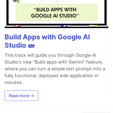
Build Apps with Google AI
Studio 🧱
This track will guide you through Google AI
Studio's new "Build apps with Gemini" feature,
where you can turn a simple text prompt into a
fully functional, deployed web application in
minutes.
Read more →