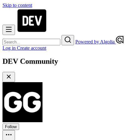
Skip to content
Powered by Algolia
Log in
Create account
DEV Community
Follow