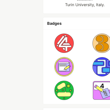
Turin University, Italy.
Badges