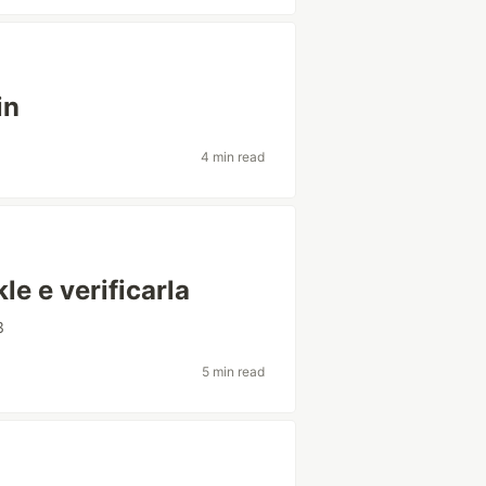
in
4 min read
le e verificarla
3
5 min read