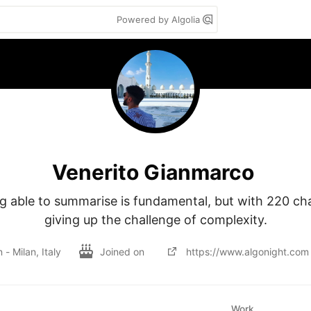
Powered by Algolia
Venerito Gianmarco
g able to summarise is fundamental, but with 220 cha
giving up the challenge of complexity.
n - Milan, Italy
Joined on
https://www.algonight.com
Work