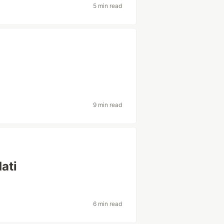
5 min read
9 min read
dati
6 min read