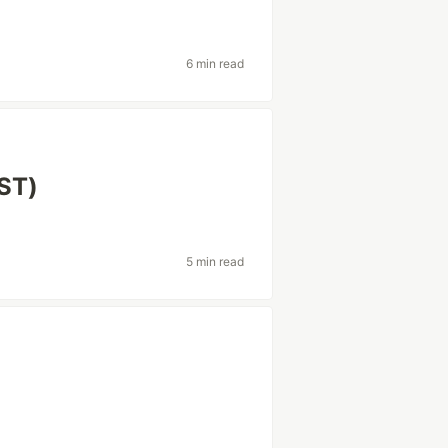
6 min read
BST)
5 min read