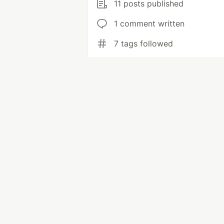
11 posts published
1 comment written
7 tags followed