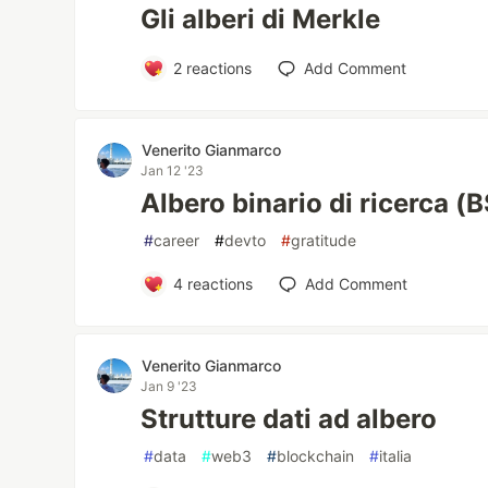
Gli alberi di Merkle
2
reactions
Add Comment
Venerito Gianmarco
Jan 12 '23
Albero binario di ricerca (
#
career
#
devto
#
gratitude
4
reactions
Add Comment
Venerito Gianmarco
Jan 9 '23
Strutture dati ad albero
#
data
#
web3
#
blockchain
#
italia