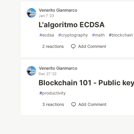
Venerito Gianmarco
Jan 7 '23
L'algoritmo ECDSA
#
ecdsa
#
cryptography
#
math
#
blockchain
2
reactions
Add Comment
Venerito Gianmarco
Dec 27 '22
Blockchain 101 - Public ke
#
productivity
3
reactions
Add Comment