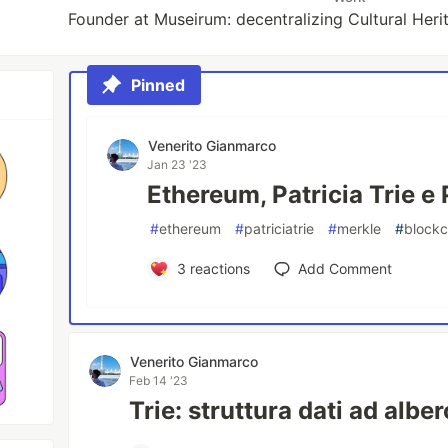
Founder at Museirum: decentralizing Cultural Heri
Pinned
Venerito Gianmarco
Jan 23 '23
Ethereum, Patricia Trie e 
#
ethereum
#
patriciatrie
#
merkle
#
blockc
3
reactions
Add Comment
Venerito Gianmarco
Feb 14 '23
Trie: struttura dati ad albe