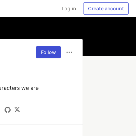
Log in
Create account
Follow
racters we are 