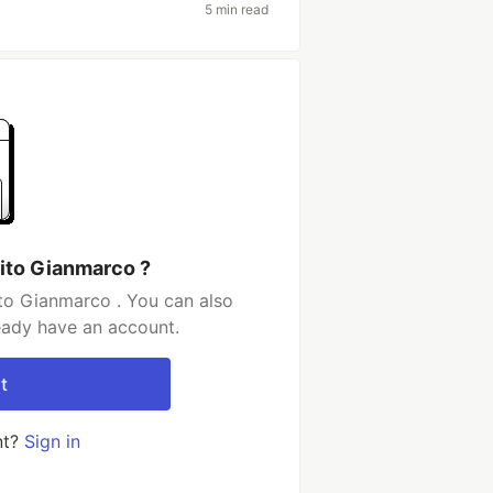
5 min read
ito Gianmarco ?
to Gianmarco . You can also
ready have an account.
t
nt?
Sign in