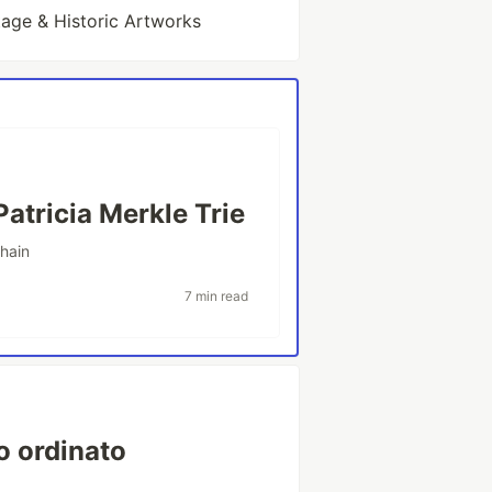
tage & Historic Artworks
Patricia Merkle Trie
hain
7 min read
ro ordinato