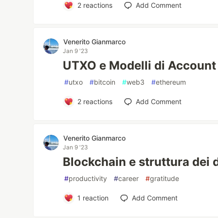
2
reactions
Add Comment
Venerito Gianmarco
Jan 9 '23
UTXO e Modelli di Account
#
utxo
#
bitcoin
#
web3
#
ethereum
2
reactions
Add Comment
Venerito Gianmarco
Jan 9 '23
Blockchain e struttura dei 
#
productivity
#
career
#
gratitude
1
reaction
Add Comment