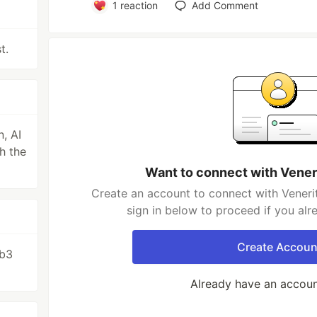
1
reaction
Add Comment
t.
, AI
h the
Want to connect with Vener
Create an account to connect with Veneri
sign in below to proceed if you al
Create Accoun
eb3
Already have an accou