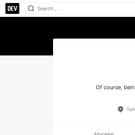
Of course, bein
Turi
Education