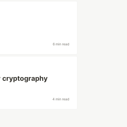
6 min read
y cryptography
4 min read