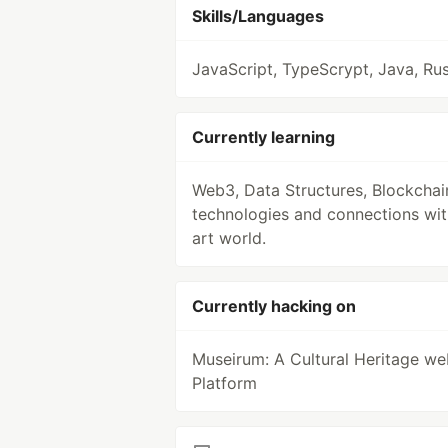
Skills/Languages
JavaScript, TypeScrypt, Java, Rus
Currently learning
Web3, Data Structures, Blockchain
technologies and connections wit
art world.
Currently hacking on
Museirum: A Cultural Heritage w
Platform