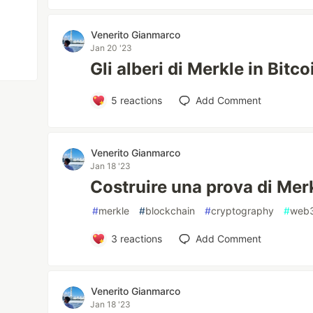
Venerito Gianmarco
Jan 20 '23
Gli alberi di Merkle in Bitco
5
reactions
Add Comment
Venerito Gianmarco
Jan 18 '23
Costruire una prova di Merk
#
merkle
#
blockchain
#
cryptography
#
web
3
reactions
Add Comment
Venerito Gianmarco
Jan 18 '23