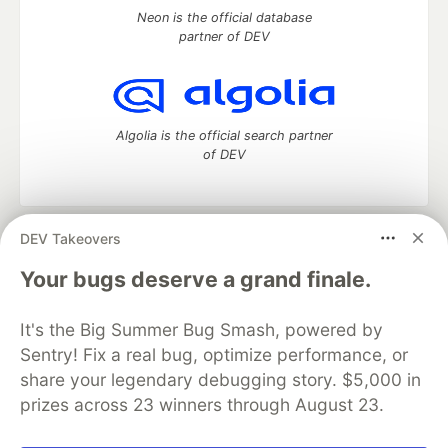
Neon is the official database
partner of DEV
Algolia is the official search partner
of DEV
DEV Takeovers
DEV Community
— A space to discuss and keep up software
development and manage your software career
Your bugs deserve a grand finale.
Home
DEV Challenges
DEV++
Videos
DEV Education Tracks
DEV Help
Advertise on DEV
It's the Big Summer Bug Smash, powered by
Organization Accounts
DEV Showcase
About
Contact
Sentry! Fix a real bug, optimize performance, or
Free Postgres Database
DEV Shop
MLH
Code of Conduct
Privacy Policy
Terms of Use
share your legendary debugging story. $5,000 in
Built on
Forem
— the
open source
software that powers
DEV
prizes across 23 winners through August 23.
and other inclusive communities.
Made with love and
Ruby on Rails
. DEV Community
©
2016 -