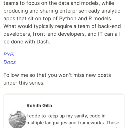
teams to focus on the data and models, while
producing and sharing enterprise-ready analytic
apps that sit on top of Python and R models.
What would typically require a team of back-end
developers, front-end developers, and IT can all
be done with Dash.
PYPI
Docs
Follow me so that you won't miss new posts
under this series.
Rohith Gilla
I code to keep up my sanity, code in
multiple languages and frameworks. These