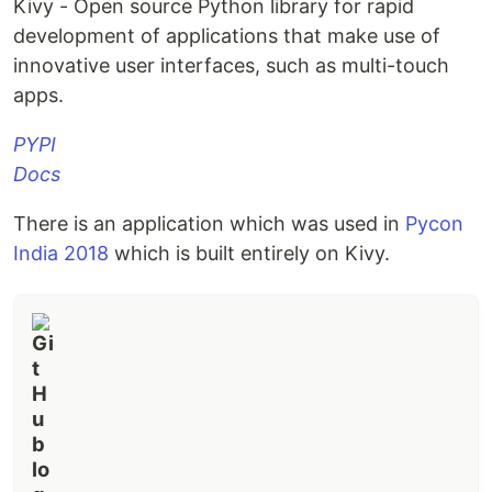
Kivy - Open source Python library for rapid
development of applications that make use of
innovative user interfaces, such as multi-touch
apps.
PYPI
Docs
There is an application which was used in
Pycon
India 2018
which is built entirely on Kivy.