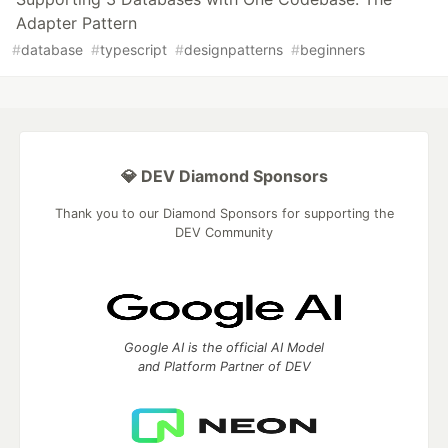
Adapter Pattern
#
database
#
typescript
#
designpatterns
#
beginners
💎 DEV Diamond Sponsors
Thank you to our Diamond Sponsors for supporting the
DEV Community
Google AI is the official AI Model
and Platform Partner of DEV