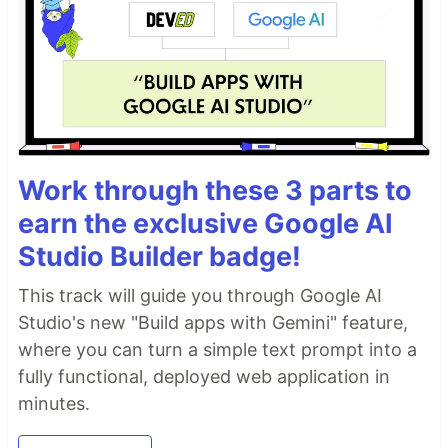
Work through these 3 parts to
earn the exclusive Google AI
Studio Builder badge!
This track will guide you through Google AI
Studio's new "Build apps with Gemini" feature,
where you can turn a simple text prompt into a
fully functional, deployed web application in
minutes.