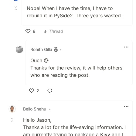
Nope! When I have the time, I have to
rebuild it in PySide2. Three years wasted.
8
Thread
Like
Rohith Gilla
•
Ouch 😓
Thanks for the review, it will help others
who are reading the post.
2
Like
Bello Shehu
•
Hello Jason,
Thanks a lot for the life-saving information. I
am currently trying to package a Kivy app I