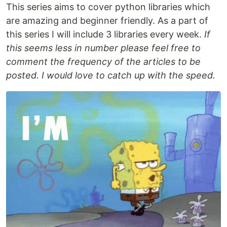
This series aims to cover python libraries which
are amazing and beginner friendly. As a part of
this series I will include 3 libraries every week.
If
this seems less in number please feel free to
comment the frequency of the articles to be
posted. I would love to catch up with the speed.