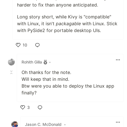
harder to fix than anyone anticipated.
Long story short, while Kivy is "compatible"
with Linux, it isn't
packagable
with Linux. Stick
with PySide2 for portable desktop UIs.
10
Like
Rohith Gilla
•
Oh thanks for the note.
Will keep that in mind.
Btw were you able to deploy the Linux app
finally?
3
Like
Jason C. McDonald
•