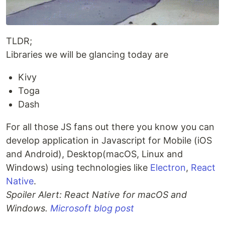
TLDR;
Libraries we will be glancing today are
Kivy
Toga
Dash
For all those JS fans out there you know you can
develop application in Javascript for Mobile (iOS
and Android), Desktop(macOS, Linux and
Windows) using technologies like
Electron
,
React
Native
.
Spoiler Alert: React Native for macOS and
Windows.
Microsoft blog post