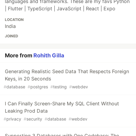
languages and frameworks. These are my favs Python
| Flutter | TypeScript | JavaScript | React | Expo
LOCATION
India
JOINED
More from
Rohith Gilla
Generating Realistic Seed Data That Respects Foreign
Keys, in 20 Seconds
#
database
#
postgres
#
testing
#
webdev
I Can Finally Screen-Share My SQL Client Without
Leaking Prod Data
#
privacy
#
security
#
database
#
webdev
Supporting 3 Databases with One Codebase: The