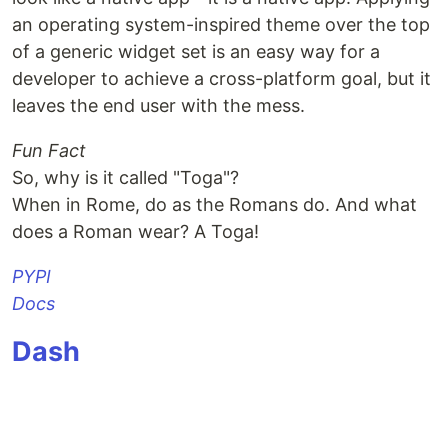
an operating system-inspired theme over the top
to make apk
prefer linux
of a generic widget set is an easy way for a
Install buildozer: pip install buildozer
developer to achieve a cross-platform goal, but it
Edit the buildozer.spec to specify if you have
leaves the end user with the mess.
android ndk and sdk, if not they will be
automatically be downloaded by the next step.
Fun Fact
Connect your mobile, enable usb debugging,
So, why is it called "Toga"?
Then goto PyConIndia folder and type
make
When in Rome, do as the Romans do. And what
apk
does a Roman wear? A Toga!
Link to a existing vm that can be re-used will be
PYPI
added for convenience.
Docs
to make
Dash
…