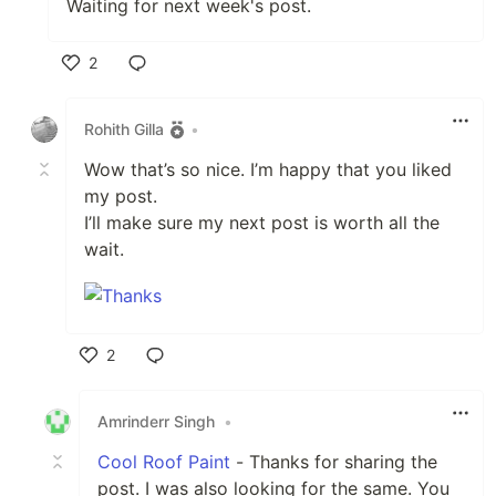
Waiting for next week's post.
2
Like
Rohith Gilla
•
Wow that’s so nice. I’m happy that you liked
my post.
I’ll make sure my next post is worth all the
wait.
2
Like
Amrinderr Singh
•
Cool Roof Paint
- Thanks for sharing the
post. I was also looking for the same. You