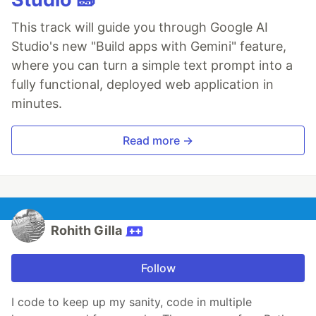
This track will guide you through Google AI
Studio's new "Build apps with Gemini" feature,
where you can turn a simple text prompt into a
fully functional, deployed web application in
minutes.
Read more →
Rohith Gilla
Follow
I code to keep up my sanity, code in multiple