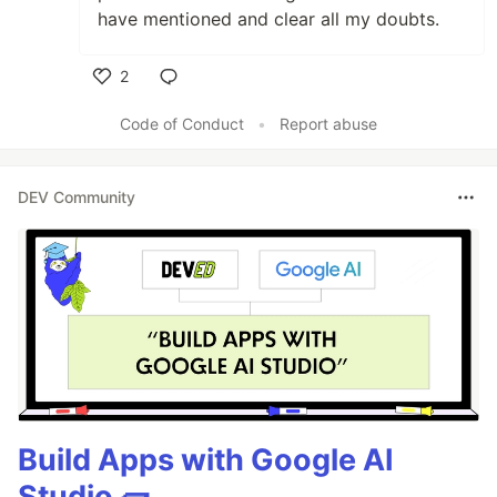
have mentioned and clear all my doubts.
2
Like
Code of Conduct
•
Report abuse
DEV Community
Build Apps with Google AI
Studio 🧱