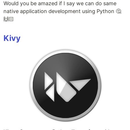
Would you be amazed if I say we can do same
native application development using Python 🤔
🙌🏻
Kivy