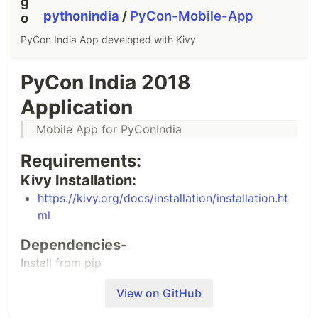
pythonindia
/
PyCon-Mobile-App
PyCon India App developed with Kivy
PyCon India 2018
Application
Mobile App for PyConIndia
Requirements:
Kivy Installation:
https://kivy.org/docs/installation/installation.ht
ml
Dependencies-
Install from pip
View on GitHub
pip install -r requirements.txt