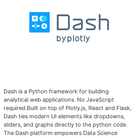
Dash is a Python framework for building
analytical web applications. No JavaScript
required.Built on top of Plotly.js, React and Flask,
Dash ties modern UI elements like dropdowns,
sliders, and graphs directly to the python code.
The Dash platform empowers Data Science