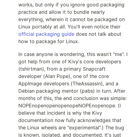
works, but only if you ignore good packaging
practice and allow it to bundle nearly
everything, wherein it cannot be packaged on
Linux portably at
all
. You'll even notice their
official packaging guide
does not talk about
how to package for Linux.
In case anyone is wondering, this wasn't "me". I
got help from one of Kivy's core developers
(tshirtman), from a primary Snapcraft
developer (Alan Pope), one of the core
AppImage developers (TheAssassin), and a
Debian packaging mentor (pabs) in turn. After
months of this, the end conclusion was simple:
NOPEnopenopenopenopeNOPEnopenope. (I
believe that incident is why the Kivy
documentation now fully acknowledges that
the Linux wheels are "experimental".) The bug
is known, isolated, and documented. It's just