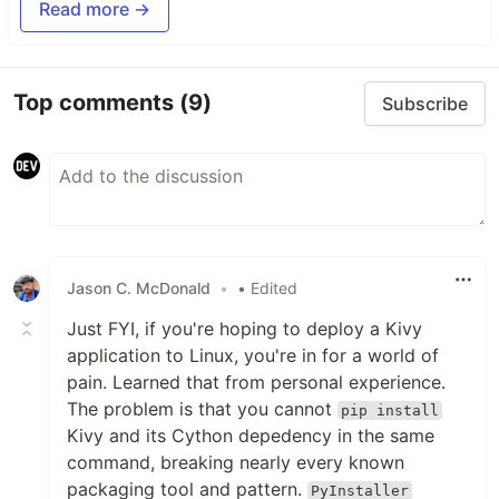
Read more →
Top comments
(9)
Subscribe
Jason C. McDonald
•
• Edited
Just FYI, if you're hoping to deploy a Kivy
application to Linux, you're in for a world of
pain. Learned that from personal experience.
The problem is that you cannot
pip install
Kivy and its Cython depedency in the same
command, breaking nearly every known
packaging tool and pattern.
PyInstaller