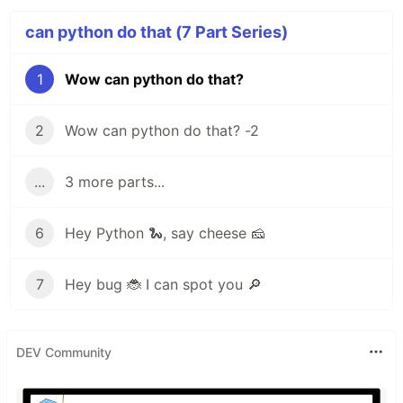
can python do that (7 Part Series)
1
Wow can python do that?
2
Wow can python do that? -2
...
3 more parts...
6
Hey Python 🐍, say cheese 🧀
7
Hey bug 🐞 I can spot you 🔎
DEV Community