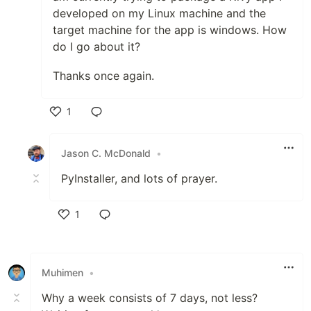
developed on my Linux machine and the
target machine for the app is windows. How
do I go about it?
Thanks once again.
1
Like
Jason C. McDonald
•
PyInstaller, and lots of prayer.
1
Like
Muhimen
•
Why a week consists of 7 days, not less?