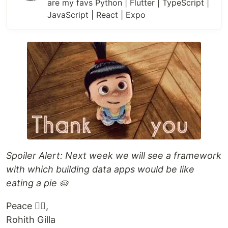
are my favs Python | Flutter | TypeScript |
JavaScript | React | Expo
Spoiler Alert: Next week we will see a framework
with which building data apps would be like
eating a pie 🥧
Peace ✌🏻,
Rohith Gilla