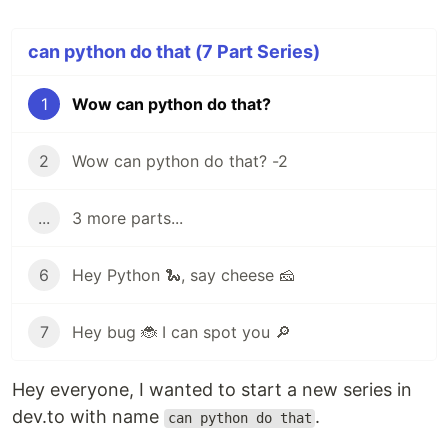
can python do that (7 Part Series)
1
Wow can python do that?
2
Wow can python do that? -2
...
3 more parts...
6
Hey Python 🐍, say cheese 🧀
7
Hey bug 🐞 I can spot you 🔎
Hey everyone, I wanted to start a new series in
dev.to with name
.
can python do that