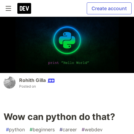
Create account
Rohith Gilla
Posted on
Wow can python do that?
#
python
#
beginners
#
career
#
webdev