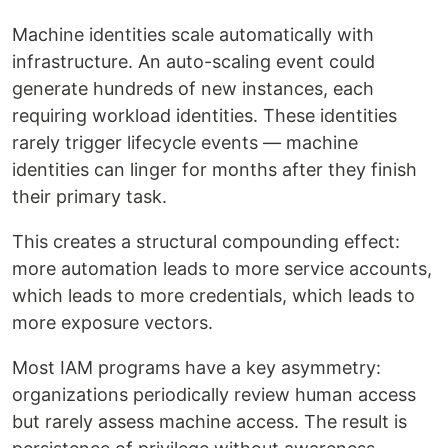
Machine identities scale automatically with
infrastructure. An auto-scaling event could
generate hundreds of new instances, each
requiring workload identities. These identities
rarely trigger lifecycle events — machine
identities can linger for months after they finish
their primary task.
This creates a structural compounding effect:
more automation leads to more service accounts,
which leads to more credentials, which leads to
more exposure vectors.
Most IAM programs have a key asymmetry:
organizations periodically review human access
but rarely assess machine access. The result is