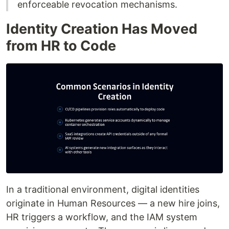
enforceable revocation mechanisms.
Identity Creation Has Moved
from HR to Code
In a traditional environment, digital identities
originate in Human Resources — a new hire joins,
HR triggers a workflow, and the IAM system