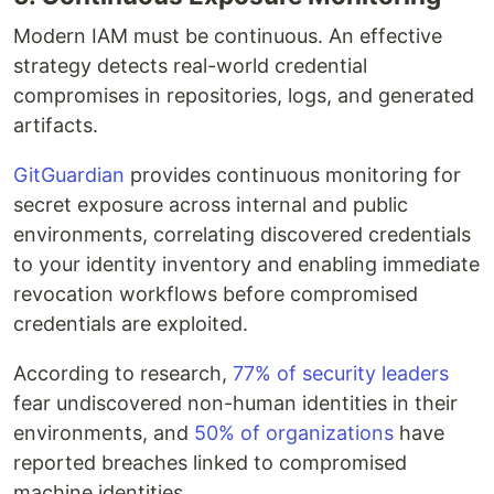
Modern IAM must be continuous. An effective
strategy detects real-world credential
compromises in repositories, logs, and generated
artifacts.
GitGuardian
provides continuous monitoring for
secret exposure across internal and public
environments, correlating discovered credentials
to your identity inventory and enabling immediate
revocation workflows before compromised
credentials are exploited.
According to research,
77% of security leaders
fear undiscovered non-human identities in their
environments, and
50% of organizations
have
reported breaches linked to compromised
machine identities.