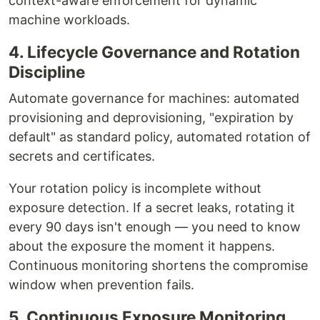
context-aware enforcement for dynamic
machine workloads.
4. Lifecycle Governance and Rotation
Discipline
Automate governance for machines: automated
provisioning and deprovisioning, "expiration by
default" as standard policy, automated rotation of
secrets and certificates.
Your rotation policy is incomplete without
exposure detection. If a secret leaks, rotating it
every 90 days isn't enough — you need to know
about the exposure the moment it happens.
Continuous monitoring shortens the compromise
window when prevention fails.
5. Continuous Exposure Monitoring