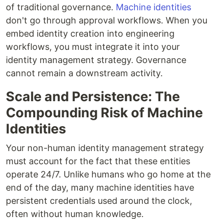
of traditional governance.
Machine identities
don't go through approval workflows. When you
embed identity creation into engineering
workflows, you must integrate it into your
identity management strategy. Governance
cannot remain a downstream activity.
Scale and Persistence: The
Compounding Risk of Machine
Identities
Your non-human identity management strategy
must account for the fact that these entities
operate 24/7. Unlike humans who go home at the
end of the day, many machine identities have
persistent credentials used around the clock,
often without human knowledge.