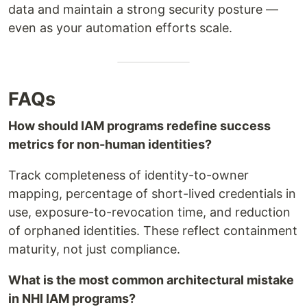
data and maintain a strong security posture —
even as your automation efforts scale.
FAQs
How should IAM programs redefine success
metrics for non-human identities?
Track completeness of identity-to-owner
mapping, percentage of short-lived credentials in
use, exposure-to-revocation time, and reduction
of orphaned identities. These reflect containment
maturity, not just compliance.
What is the most common architectural mistake
in NHI IAM programs?