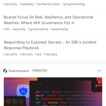
#
security
#
webdev
#
authentication
#
programming
Boards Focus On Risk, Resilience, and Operational
Realities: Where NHI Governance Fits In
#
nhi
#
security
#
governance
#
leadership
Responding to Exposed Secrets - An SRE's Incident
Response Playbook
#
security
#
secrets
#
sre
#
devops
Guardsquare
PROMOTED