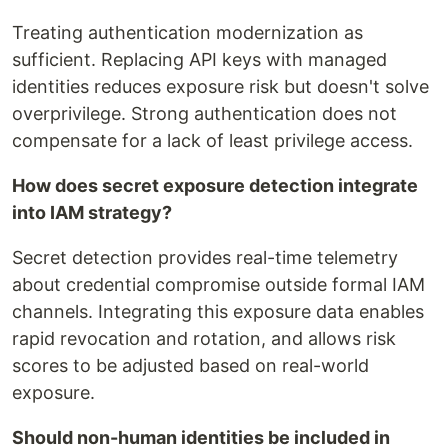
Treating authentication modernization as
sufficient. Replacing API keys with managed
identities reduces exposure risk but doesn't solve
overprivilege. Strong authentication does not
compensate for a lack of least privilege access.
How does secret exposure detection integrate
into IAM strategy?
Secret detection provides real-time telemetry
about credential compromise outside formal IAM
channels. Integrating this exposure data enables
rapid revocation and rotation, and allows risk
scores to be adjusted based on real-world
exposure.
Should non-human identities be included in