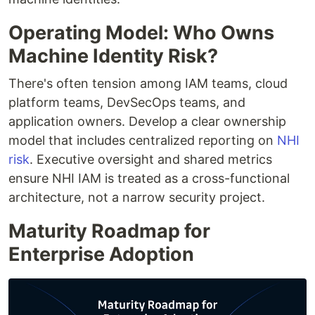
Operating Model: Who Owns
Machine Identity Risk?
There's often tension among IAM teams, cloud
platform teams, DevSecOps teams, and
application owners. Develop a clear ownership
model that includes centralized reporting on
NHI
risk
. Executive oversight and shared metrics
ensure NHI IAM is treated as a cross-functional
architecture, not a narrow security project.
Maturity Roadmap for
Enterprise Adoption