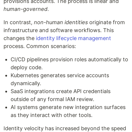
provisions accounts. The process is linear and
human-governed
.
In contrast,
non-human identities
originate from
infrastructure and software workflows. This
changes the
identity lifecycle management
process. Common scenarios:
CI/CD pipelines provision roles automatically to
deploy code.
Kubernetes generates service accounts
dynamically.
SaaS integrations create API credentials
outside of any formal IAM review.
AI systems generate new integration surfaces
as they interact with other tools.
Identity velocity has increased beyond the speed