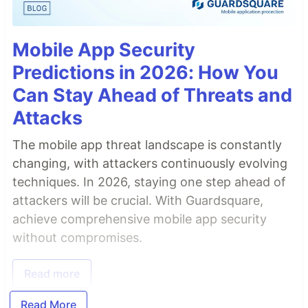
Mobile App Security
Predictions in 2026: How You
Can Stay Ahead of Threats and
Attacks
The mobile app threat landscape is constantly
changing, with attackers continuously evolving
techniques. In 2026, staying one step ahead of
attackers will be crucial. With Guardsquare,
achieve comprehensive mobile app security
without compromises.
Read more
Read More