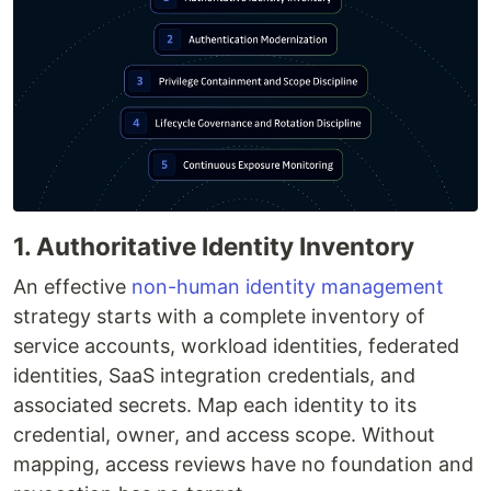
1. Authoritative Identity Inventory
An effective
non-human identity management
strategy starts with a complete inventory of
service accounts, workload identities, federated
identities, SaaS integration credentials, and
associated secrets. Map each identity to its
credential, owner, and access scope. Without
mapping, access reviews have no foundation and