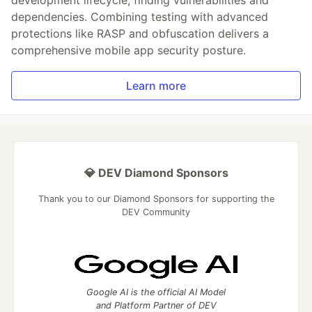
dependencies. Combining testing with advanced
protections like RASP and obfuscation delivers a
comprehensive mobile app security posture.
Learn more
💎 DEV Diamond Sponsors
Thank you to our Diamond Sponsors for supporting the
DEV Community
Google AI is the official AI Model
and Platform Partner of DEV