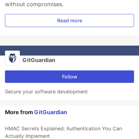
without compromises.
Read more
GitGuardian
Follow
Secure your software development
More from
GitGuardian
HMAC Secrets Explained: Authentication You Can
Actually Implement