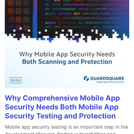
Why Comprehensive Mobile App
Security Needs Both Mobile App
Security Testing and Protection
Mobile app security testing is an important step in the
development lifecycle, finding vulnerabilities and