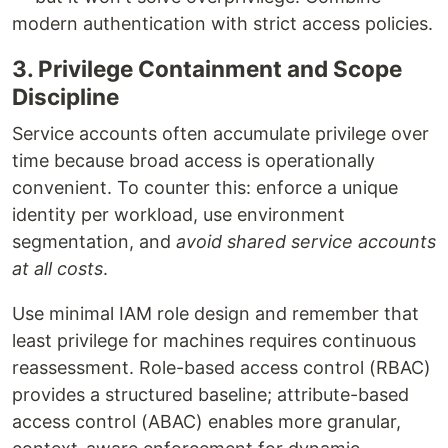
modern authentication with strict access policies.
3. Privilege Containment and Scope
Discipline
Service accounts often accumulate privilege over
time because broad access is operationally
convenient. To counter this: enforce a unique
identity per workload, use environment
segmentation, and
avoid shared service accounts
at all costs
.
Use minimal IAM role design and remember that
least privilege for machines requires continuous
reassessment. Role-based access control (RBAC)
provides a structured baseline; attribute-based
access control (ABAC) enables more granular,