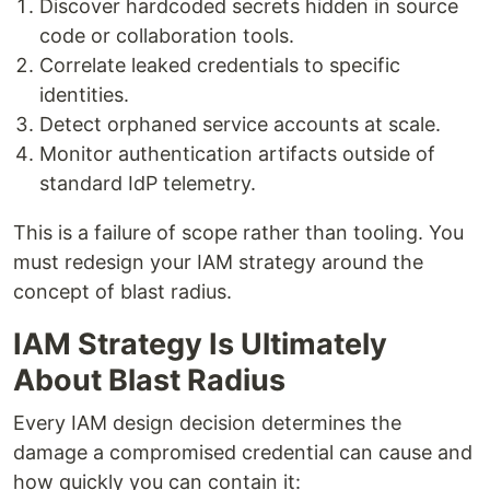
Discover hardcoded secrets hidden in source
code or collaboration tools.
Correlate leaked credentials to specific
identities.
Detect orphaned service accounts at scale.
Monitor authentication artifacts outside of
standard IdP telemetry.
This is a failure of scope rather than tooling. You
must redesign your IAM strategy around the
concept of blast radius.
IAM Strategy Is Ultimately
About Blast Radius
Every IAM design decision determines the
damage a compromised credential can cause and
how quickly you can contain it: