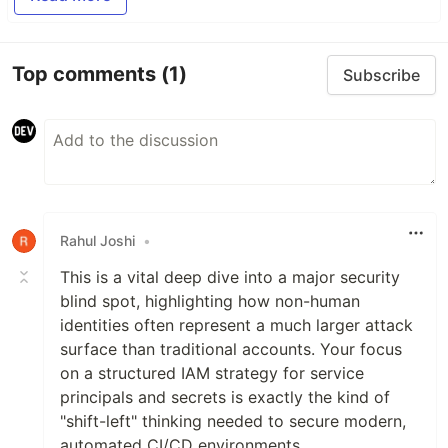
Top comments
(1)
Subscribe
Rahul Joshi
•
This is a vital deep dive into a major security
blind spot, highlighting how non-human
identities often represent a much larger attack
surface than traditional accounts. Your focus
on a structured IAM strategy for service
principals and secrets is exactly the kind of
"shift-left" thinking needed to secure modern,
automated CI/CD environments.