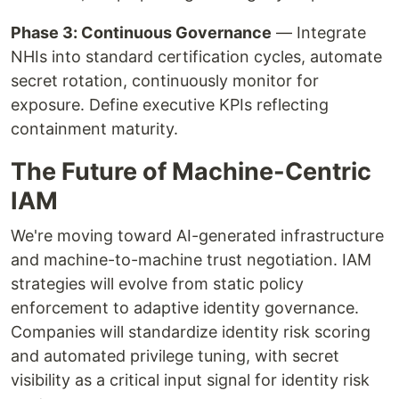
Phase 3: Continuous Governance
— Integrate
NHIs into standard certification cycles, automate
secret rotation, continuously monitor for
exposure. Define executive KPIs reflecting
containment maturity.
The Future of Machine-Centric
IAM
We're moving toward AI-generated infrastructure
and machine-to-machine trust negotiation. IAM
strategies will evolve from static policy
enforcement to adaptive identity governance.
Companies will standardize identity risk scoring
and automated privilege tuning, with secret
visibility as a critical input signal for identity risk