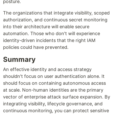
posture.
The organizations that integrate visibility, scoped
authorization, and continuous secret monitoring
into their architecture will enable secure
automation. Those who don't will experience
identity-driven incidents that the right IAM
policies could have prevented.
Summary
An effective identity and access strategy
shouldn't focus on user authentication alone. It
should focus on containing autonomous access
at scale. Non-human identities are the primary
vector of enterprise attack surface expansion. By
integrating visibility, lifecycle governance, and
continuous monitoring, you can protect sensitive