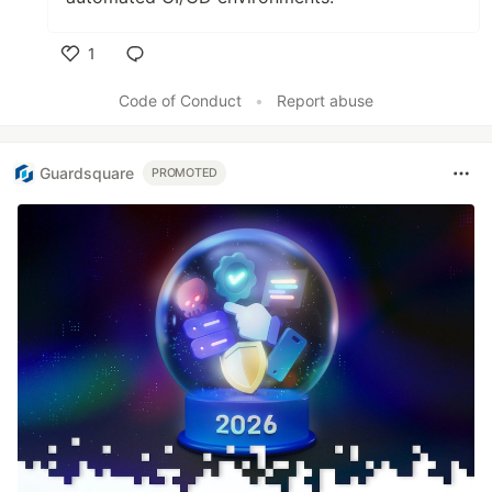
1
Like
Code of Conduct
•
Report abuse
Guardsquare
PROMOTED