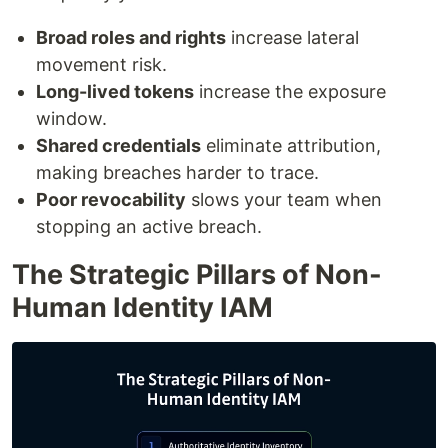
Broad roles and rights
increase lateral
movement risk.
Long-lived tokens
increase the exposure
window.
Shared credentials
eliminate attribution,
making breaches harder to trace.
Poor revocability
slows your team when
stopping an active breach.
The Strategic Pillars of Non-
Human Identity IAM