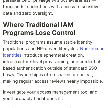
persistence of privilege without awareness —
thousands of identities with access to sensitive
data and zero oversight.
Where Traditional IAM
Programs Lose Control
Traditional programs assume stable identity
populations and HR-driven lifecycles.
Non-human
identities
introduce ephemeral creation,
infrastructure-level provisioning, and credential-
based authentication outside of standard SSO
flows. Ownership is often shared or unclear,
making regular access reviews nearly impossible.
Investigate your access management tool and
you'll probably find it doesn't: