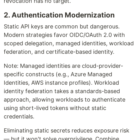
revocation has no target.
2. Authentication Modernization
Static API keys are common but dangerous.
Modern strategies favor OIDC/OAuth 2.0 with
scoped delegation, managed identities, workload
federation, and certificate-based identity.
Note: Managed identities are cloud-provider-
specific constructs (e.g., Azure Managed
Identities, AWS instance profiles). Workload
identity federation takes a standards-based
approach, allowing workloads to authenticate
using short-lived tokens without static
credentials.
Eliminating static secrets reduces exposure risk
— but it won't solve overprivilege. Combine