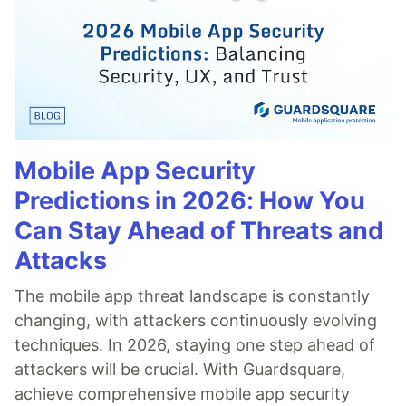
Mobile App Security
Predictions in 2026: How You
Can Stay Ahead of Threats and
Attacks
The mobile app threat landscape is constantly
changing, with attackers continuously evolving
techniques. In 2026, staying one step ahead of
attackers will be crucial. With Guardsquare,
achieve comprehensive mobile app security