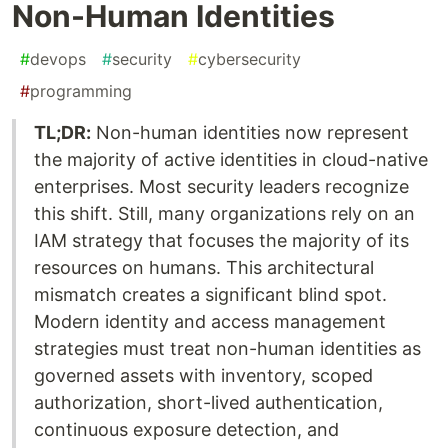
Non-Human Identities
#
devops
#
security
#
cybersecurity
#
programming
TL;DR:
Non-human identities now represent
the majority of active identities in cloud-native
enterprises. Most security leaders recognize
this shift. Still, many organizations rely on an
IAM strategy that focuses the majority of its
resources on humans. This architectural
mismatch creates a significant blind spot.
Modern identity and access management
strategies must treat non-human identities as
governed assets with inventory, scoped
authorization, short-lived authentication,
continuous exposure detection, and