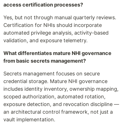
access certification processes?
Yes, but not through manual quarterly reviews.
Certification for NHIs should incorporate
automated privilege analysis, activity-based
validation, and exposure telemetry.
What differentiates mature NHI governance
from basic secrets management?
Secrets management focuses on secure
credential storage. Mature NHI governance
includes identity inventory, ownership mapping,
scoped authorization, automated rotation,
exposure detection, and revocation discipline —
an architectural control framework, not just a
vault implementation.