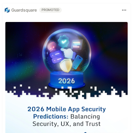
Guardsquare
PROMOTED