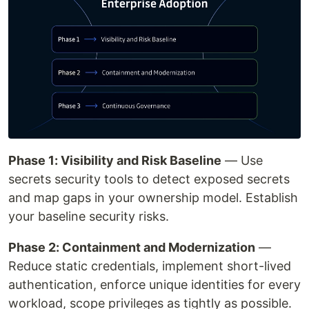
Phase 1: Visibility and Risk Baseline
— Use
secrets security tools to detect exposed secrets
and map gaps in your ownership model. Establish
your baseline security risks.
Phase 2: Containment and Modernization
—
Reduce static credentials, implement short-lived
authentication, enforce unique identities for every
workload, scope privileges as tightly as possible.