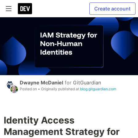
Create account
Dwayne McDaniel
for
GitGuardian
Posted on
• Originally published at
blog.gitguardian.com
Identity Access
Management Strategy for