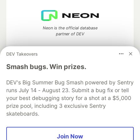
Neon is the official database
partner of DEV
DEV Takeovers
Algolia is the official search partner
Smash bugs. Win prizes.
of DEV
DEV's Big Summer Bug Smash powered by Sentry
runs July 14 - August 23. Submit a bug fix or tell
your best debugging story for a shot at a $5,000
DEV Community
— A space to discuss and keep up software
prize pool, including 3 exclusive Sentry
development and manage your software career
skateboards.
Home
DEV Challenges
DEV++
Videos
DEV Education Tracks
DEV Help
Advertise on DEV
Organization Accounts
DEV Showcase
About
Contact
Free Postgres Database
DEV Shop
MLH
Join Now
Code of Conduct
Privacy Policy
Terms of Use