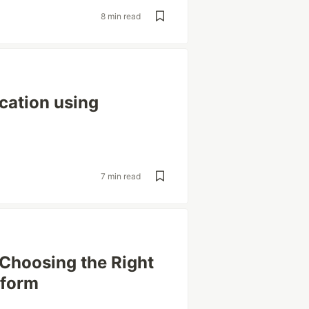
8 min read
cation using
7 min read
 Choosing the Right
tform