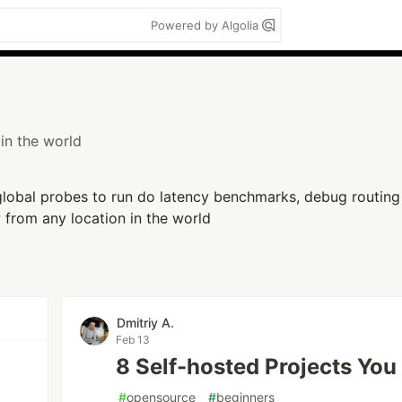
Powered by Algolia
in the world
lobal probes to run do latency benchmarks, debug routin
P from any location in the world
n
Dmitriy A.
Feb 13
8 Self-hosted Projects Yo
#
opensource
#
beginners