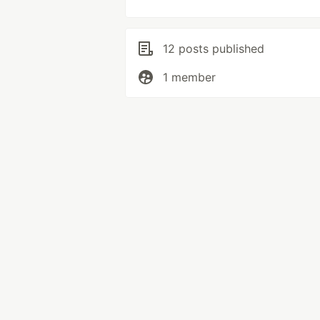
12 posts published
1 member