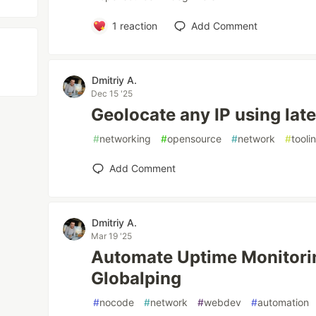
1
reaction
Add Comment
Dmitriy A.
Dec 15 '25
Geolocate any IP using lat
#
networking
#
opensource
#
network
#
tooli
Add Comment
Dmitriy A.
Mar 19 '25
Automate Uptime Monitorin
Globalping
#
nocode
#
network
#
webdev
#
automation