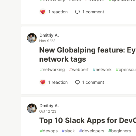
1
reaction
1
comment
Dmitriy A.
Nov 9 '23
New Globalping feature: Ey
network tags
#
networking
#
webperf
#
network
#
opensou
1
reaction
1
comment
Dmitriy A.
Oct 12 '23
Top 10 Slack Apps for De
#
devops
#
slack
#
developers
#
beginners