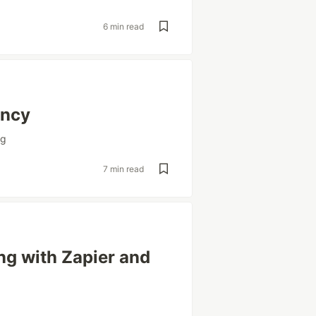
6 min read
ency
ng
7 min read
g with Zapier and