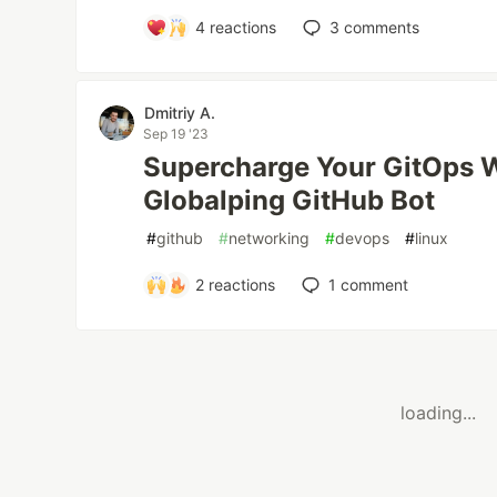
4
reactions
3
comments
Dmitriy A.
Sep 19 '23
Supercharge Your GitOps W
Globalping GitHub Bot
#
github
#
networking
#
devops
#
linux
2
reactions
1
comment
loading...