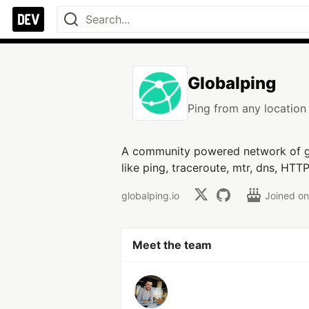
Globalping
Ping from any location 
A community powered network of g
like ping, traceroute, mtr, dns, HTT
globalping.io
Joined o
Meet the team