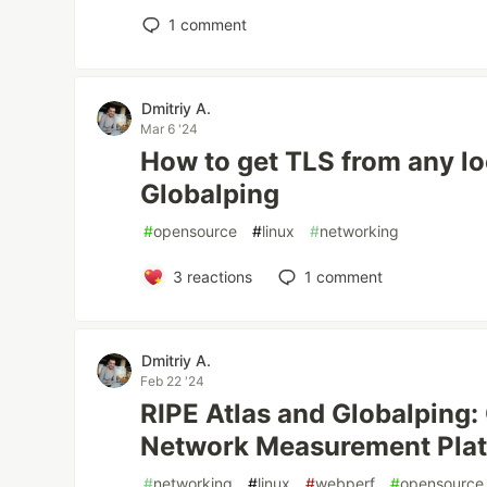
1
comment
Dmitriy A.
Mar 6 '24
How to get TLS from any lo
Globalping
#
opensource
#
linux
#
networking
3
reactions
1
comment
Dmitriy A.
Feb 22 '24
RIPE Atlas and Globalping:
Network Measurement Pla
#
networking
#
linux
#
webperf
#
opensource