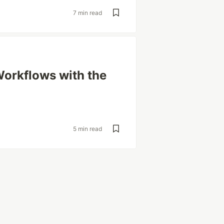
7 min read
orkflows with the
5 min read