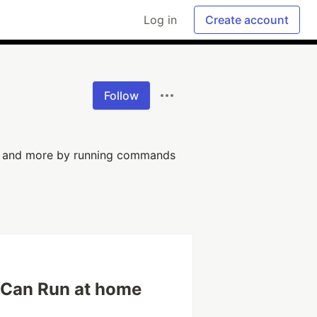
Log in
Create account
Follow
g and more by running commands
u Can Run at home