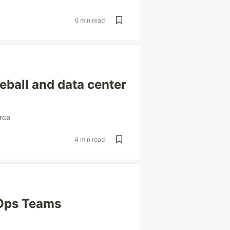
6 min read
eball and data center
rce
4 min read
vOps Teams