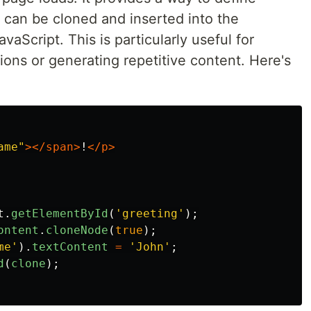
can be cloned and inserted into the
aScript. This is particularly useful for
ons or generating repetitive content. Here's
ame"
></span>
!
</p>
t
.
getElementById
(
'
greeting
'
);
ontent
.
cloneNode
(
true
);
me
'
).
textContent
=
'
John
'
;
d
(
clone
);