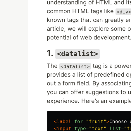
understanding of HTML and its
common HTML tags like
<div
known tags that can greatly e
article, we will explore some 
potential of web development
1.
<datalist>
The
tag is a powerf
<datalist>
provides a list of predefined 
out a form field. By associati
you can offer suggestions to u
experience. Here's an exampl
<label
for=
"fruit"
>
Choose 
<input
type=
"text"
list=
"f