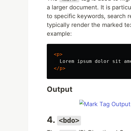
a larger document. It is parti
to specific keywords, search r
typically render the marked te
example:
<p>
  Lorem ipsum dolor sit am
</p>
Output
4.
<bdo>