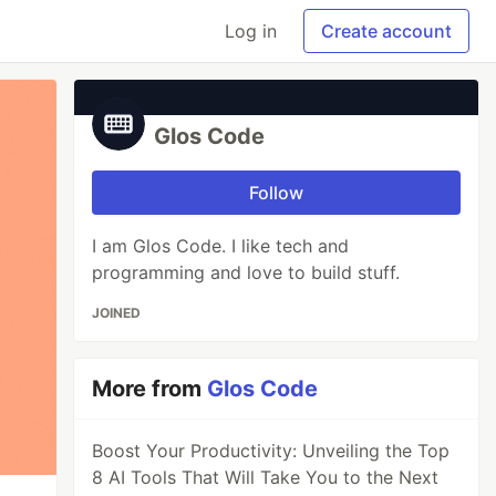
Log in
Create account
Glos Code
Follow
I am Glos Code. I like tech and
programming and love to build stuff.
JOINED
More from
Glos Code
Boost Your Productivity: Unveiling the Top
8 AI Tools That Will Take You to the Next