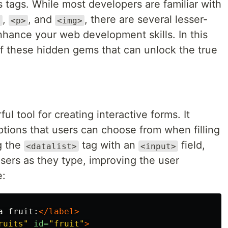
 tags. While most developers are familiar with
,
, and
, there are several lesser-
>
<p>
<img>
nhance your web development skills. In this
of these hidden gems that can unlock the true
.
ul tool for creating interactive forms. It
options that users can choose from when filling
ng the
tag with an
field,
<datalist>
<input>
sers as they type, improving the user
e:
a fruit:
</label>
ruits"
id=
"fruit"
>