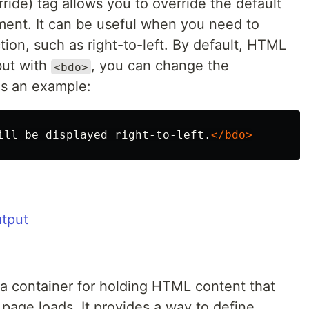
ride) tag allows you to override the default
ument. It can be useful when you need to
ection, such as right-to-left. By default, HTML
 but with
, you can change the
<bdo>
's an example:
ill be displayed right-to-left.
</bdo>
a container for holding HTML content that
page loads. It provides a way to define