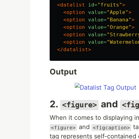
<datalist
id=
"fruits"
>
<option
value=
"Apple"
>
<option
value=
"Banana"
>
<option
value=
"Orange"
>
<option
value=
"Strawberr
<option
value=
"Watermelo
</datalist>
Output
2.
and
<figure>
<fi
When it comes to displaying i
and
ta
<figure>
<figcaption>
tag represents self-contained