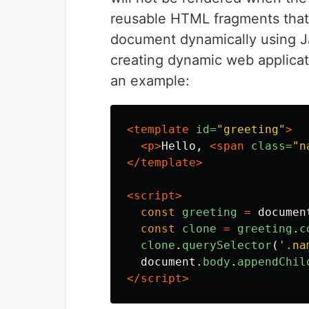
reusable HTML fragments that 
document dynamically using Jav
creating dynamic web applicati
an example:
<template
id=
"greeting"
>
<p>
Hello, 
<span
class=
"n
</template>
<script>
const
greeting
=
documen
const
clone
=
greeting
.
c
clone
.
querySelector
(
'
.na
document
.
body
.
appendChil
</script>