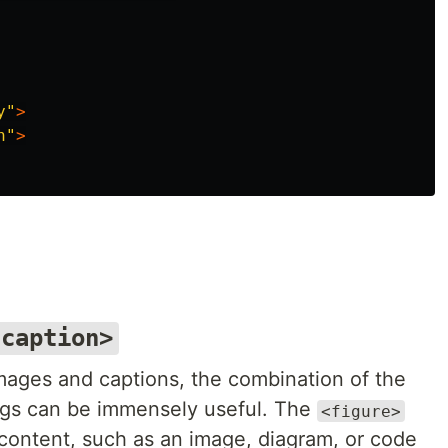
y"
>
n"
>
gcaption>
mages and captions, the combination of the
gs can be immensely useful. The
<figure>
 content, such as an image, diagram, or code