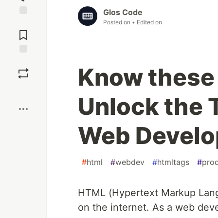
Glos Code
Posted on
• Edited on
Jump to
Comments
Save
Know these
Boost
Unlock the T
Web Devel
#
html
#
webdev
#
htmltags
#
prod
HTML (Hypertext Markup Langu
on the internet. As a web devel