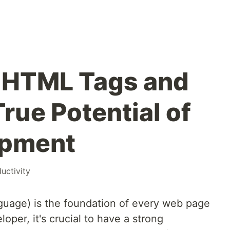
 HTML Tags and
rue Potential of
opment
uctivity
age) is the foundation of every web page
oper, it's crucial to have a strong