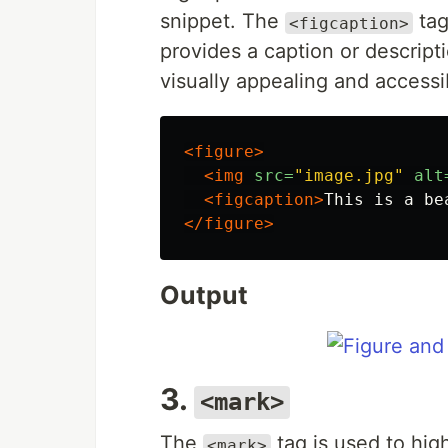
snippet. The
tag
<figcaption>
provides a caption or descript
visually appealing and access
<figure>
<img
src=
"image.jpg"
alt
<figcaption>
This is a be
</figure>
Output
3.
<mark>
The
tag is used to high
<mark>