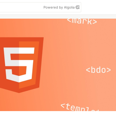
Powered by Algolia