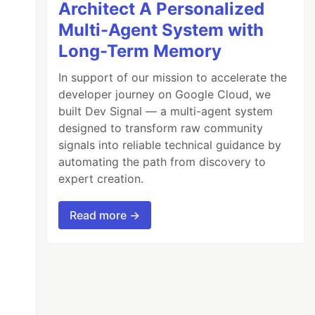
Architect A Personalized
Multi-Agent System with
Long-Term Memory
In support of our mission to accelerate the
developer journey on Google Cloud, we
built Dev Signal — a multi-agent system
designed to transform raw community
signals into reliable technical guidance by
automating the path from discovery to
expert creation.
Read more →