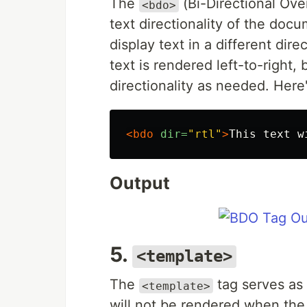
The
(Bi-Directional Over
<bdo>
text directionality of the doc
display text in a different dir
text is rendered left-to-right,
directionality as needed. Here
<bdo
dir=
"rtl"
>
This text w
Output
5.
<template>
The
tag serves as 
<template>
will not be rendered when the 