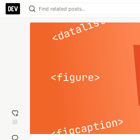
Add
reaction