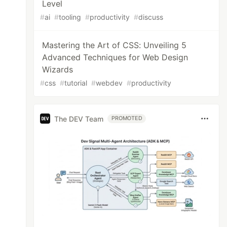
Level
#
ai
#
tooling
#
productivity
#
discuss
Mastering the Art of CSS: Unveiling 5
Advanced Techniques for Web Design
Wizards
#
css
#
tutorial
#
webdev
#
productivity
The DEV Team
PROMOTED