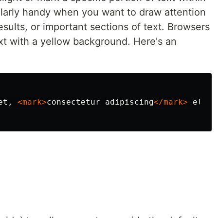
cularly handy when you want to draw attention
esults, or important sections of text. Browsers
xt with a yellow background. Here's an
et, 
<mark>
consectetur adipiscing
</mark>