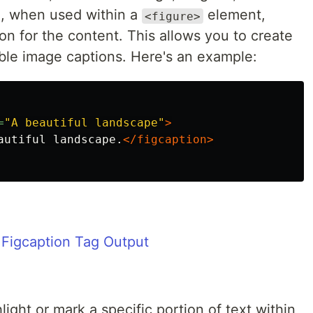
, when used within a
element,
<figure>
ion for the content. This allows you to create
ible image captions. Here's an example:
=
"A beautiful landscape"
>
autiful landscape.
</figcaption>
light or mark a specific portion of text within