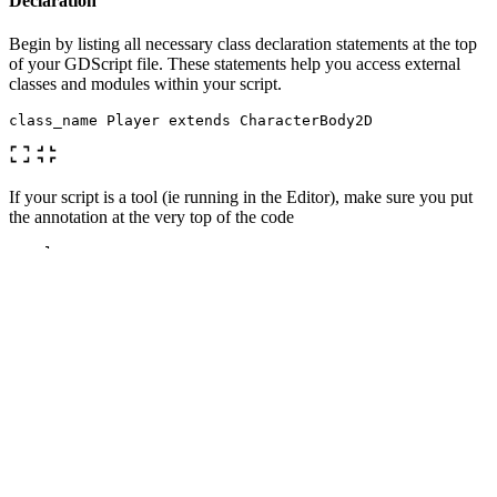
Declaration
Begin by listing all necessary class declaration statements at the top
of your GDScript file. These statements help you access external
classes and modules within your script.
class_name
Player
extends
CharacterBody2D
If your script is a tool (ie running in the Editor), make sure you put
the annotation at the very top of the code
@
tool
class_name
Player
extends
CharacterBody2D
You might need to save and reopen the scenes/script for it to take
effect.
Signals
After that, define the signals that your script emits. Signals are
custom events that allow communication between nodes, therefore it
is beneficial to have it right up above.