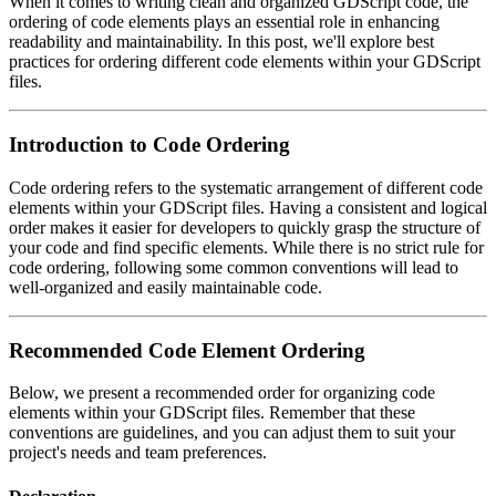
When it comes to writing clean and organized GDScript code, the
ordering of code elements plays an essential role in enhancing
readability and maintainability. In this post, we'll explore best
practices for ordering different code elements within your GDScript
files.
Introduction to Code Ordering
Code ordering refers to the systematic arrangement of different code
elements within your GDScript files. Having a consistent and logical
order makes it easier for developers to quickly grasp the structure of
your code and find specific elements. While there is no strict rule for
code ordering, following some common conventions will lead to
well-organized and easily maintainable code.
Recommended Code Element Ordering
Below, we present a recommended order for organizing code
elements within your GDScript files. Remember that these
conventions are guidelines, and you can adjust them to suit your
project's needs and team preferences.