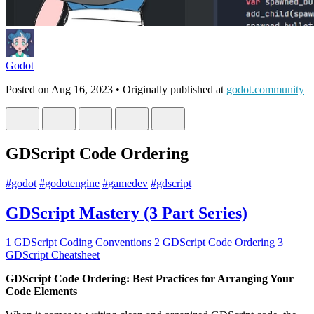
Godot
Posted on
Aug 16, 2023
• Originally published at
godot.community
GDScript Code Ordering
#
godot
#
godotengine
#
gamedev
#
gdscript
GDScript Mastery (3 Part Series)
1
GDScript Coding Conventions
2
GDScript Code Ordering
3
GDScript Cheatsheet
GDScript Code Ordering: Best Practices for Arranging Your
Code Elements