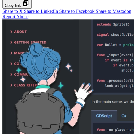
Copy link
Share to X
Share to LinkedIn
Share to Facebook
Share to Mastodon
Report Abuse