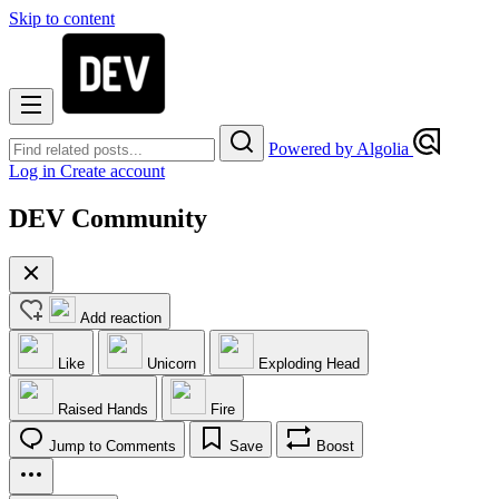
Skip to content
Powered by Algolia
Log in
Create account
DEV Community
Add reaction
Like
Unicorn
Exploding Head
Raised Hands
Fire
Jump to Comments
Save
Boost