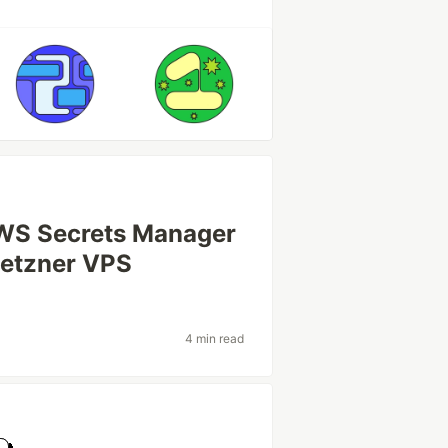
AWS Secrets Manager
Hetzner VPS
4 min read