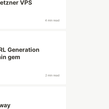
Hetzner VPS
4 min read
RL Generation
min gem
2 min read
 way