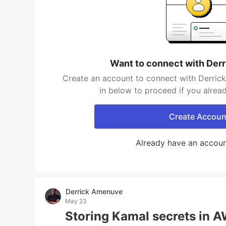
Want to connect with Der
Create an account to connect with Derric
in below to proceed if you alrea
Create Accoun
Already have an accou
Derrick Amenuve
May 23
Storing Kamal secrets in 