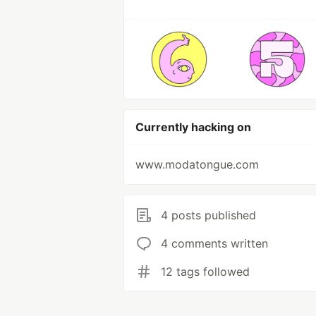
Currently hacking on
www.modatongue.com
4 posts published
4 comments written
12 tags followed