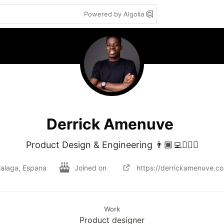
Powered by Algolia
Derrick Amenuve
Product Design & Engineering 👨🏾‍💻👷🏾‍♂️
alaga, Espana
Joined on
https://derrickamenuve.c
Work
Product designer