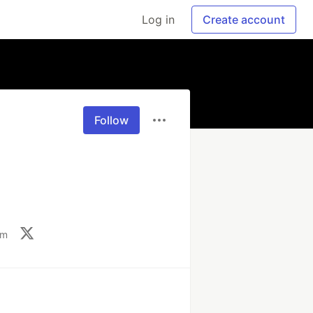
Log in
Create account
Follow
om