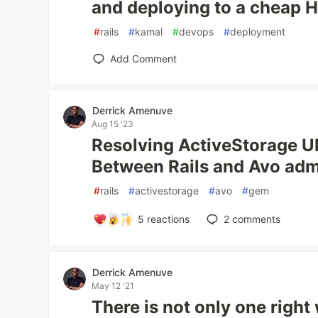
and deploying to a cheap 
#
rails
#
kamal
#
devops
#
deployment
Add Comment
Derrick Amenuve
Aug 15 '23
Resolving ActiveStorage U
Between Rails and Avo ad
#
rails
#
activestorage
#
avo
#
gem
5
reactions
2
comments
Derrick Amenuve
May 12 '21
There is not only one right