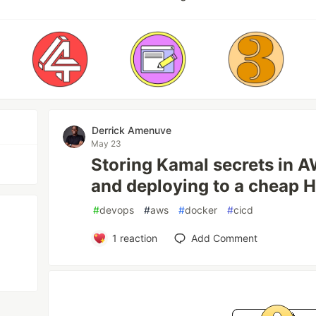
Derrick Amenuve
May 23
Storing Kamal secrets in 
and deploying to a cheap 
#
devops
#
aws
#
docker
#
cicd
1
reaction
Add Comment