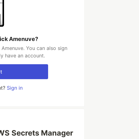
rick Amenuve?
k Amenuve. You can also sign
dy have an account.
t
nt?
Sign in
AWS Secrets Manager