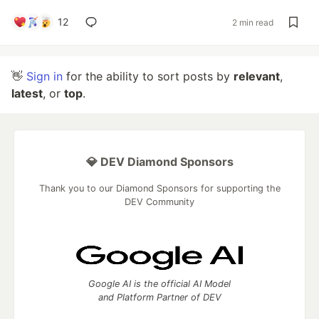
12
2 min read
👋
Sign in
for the ability to sort posts by
relevant
,
latest
, or
top
.
💎 DEV Diamond Sponsors
Thank you to our Diamond Sponsors for supporting the
DEV Community
Google AI is the official AI Model
and Platform Partner of DEV