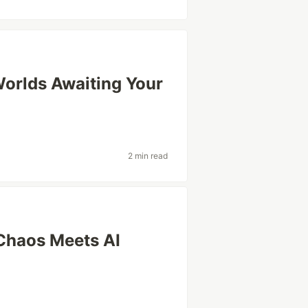
 Worlds Awaiting Your
2 min read
Chaos Meets AI