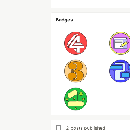
Badges
2 posts published