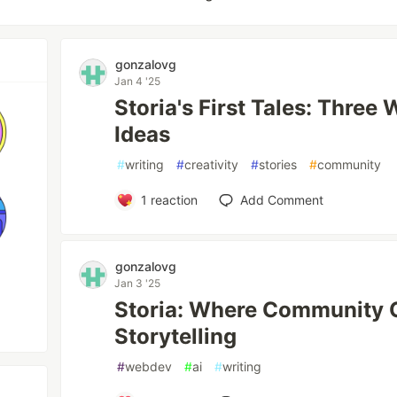
gonzalovg
Jan 4 '25
Storia's First Tales: Three
Ideas
#
writing
#
creativity
#
stories
#
community
1
reaction
Add Comment
gonzalovg
Jan 3 '25
Storia: Where Community 
Storytelling
#
webdev
#
ai
#
writing