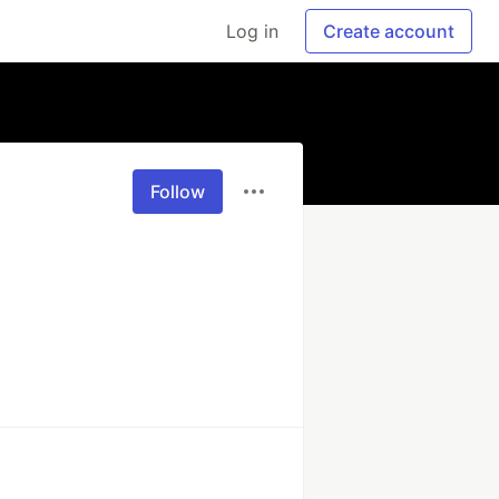
Log in
Create account
Follow