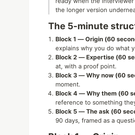
ready when the interviewer 
the longer version underne
The 5-minute struc
Block 1 — Origin (60 secon
explains why you do what y
Block 2 — Expertise (60 s
at, with a proof point.
Block 3 — Why now (60 se
moment.
Block 4 — Why them (60 s
reference to something the
Block 5 — The ask (60 sec
90 days, framed as a questi