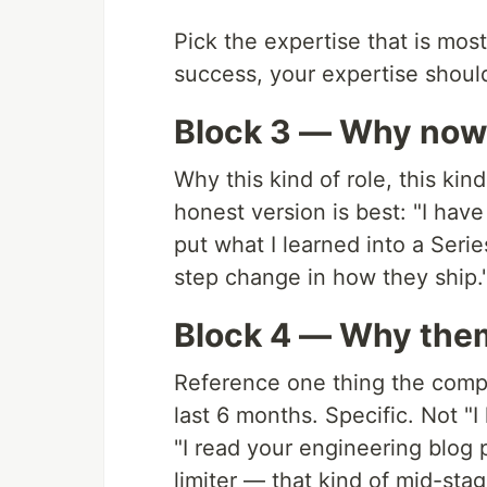
Pick the expertise that is most 
success, your expertise should
Block 3 — Why no
Why this kind of role, this kin
honest version is best: "I hav
put what I learned into a Seri
step change in how they ship."
Block 4 — Why the
Reference one thing the comp
last 6 months. Specific. Not "I 
"I read your engineering blog 
limiter — that kind of mid-stag