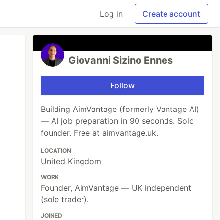
Log in
Create account
Giovanni Sizino Ennes
Follow
Building AimVantage (formerly Vantage AI)
— AI job preparation in 90 seconds. Solo
founder. Free at aimvantage.uk.
LOCATION
United Kingdom
WORK
Founder, AimVantage — UK independent
(sole trader).
JOINED