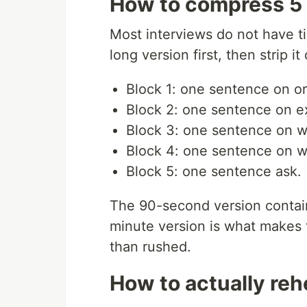
How to compress 5 
Most interviews do not have ti
long version first, then strip i
Block 1: one sentence on or
Block 2: one sentence on ex
Block 3: one sentence on 
Block 4: one sentence on w
Block 5: one sentence ask.
The 90-second version contain
minute version is what makes 
than rushed.
How to actually reh