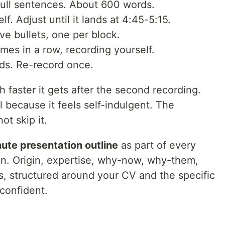
 full sentences. About 600 words.
lf. Adjust until it lands at 4:45-5:15.
ve bullets, one per block.
imes in a row, recording yourself.
rds. Re-record once.
 faster it gets after the second recording.
 because it feels self-indulgent. The
ot skip it.
ute presentation outline
as part of every
an. Origin, expertise, why-now, why-them,
ks, structured around your CV and the specific
 confident.