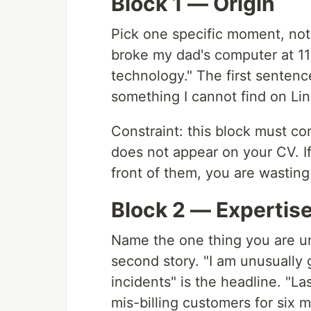
Block 1 — Origin
Pick one specific moment, not 
broke my dad's computer at 11
technology." The first sentenc
something I cannot find on Lin
Constraint: this block must con
does not appear on your CV. If
front of them, you are wasting 
Block 2 — Expertis
Name the one thing you are un
second story. "I am unusually
incidents" is the headline. "La
mis-billing customers for six m