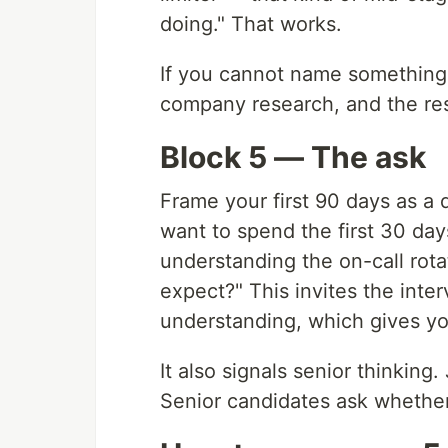
doing." That works.
If you cannot name something
company research, and the rest
Block 5 — The ask
Frame your first 90 days as a q
want to spend the first 30 da
understanding the on-call rot
expect?" This invites the inter
understanding, which gives you
It also signals senior thinking
Senior candidates ask whether 