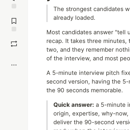
The strongest candidates wa
Jump to
already loaded.
Comments
Most candidates answer "tell 
Save
recap. It takes three minutes,
two, and they remember nothi
Boost
of the interview, and most peo
A 5-minute interview pitch fix
second version, having the 5-
the 90 seconds memorable.
Quick answer:
a 5-minute i
origin, expertise, why-now,
deliver the 90-second versi