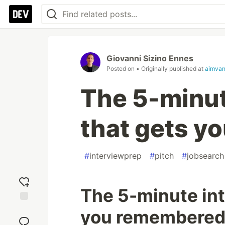
Giovanni Sizino Ennes
Posted on
• Originally published at
aimvan
The 5-minut
that gets y
#
interviewprep
#
pitch
#
jobsearch
The 5-minute int
Add
you remembere
reaction