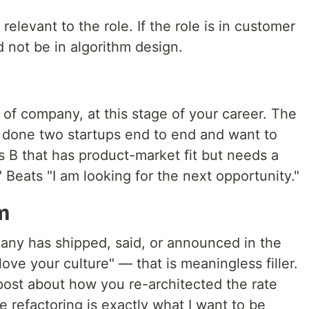
relevant to the role. If the role is in customer
 not be in algorithm design.
w
d of company, at this stage of your career. The
e done two startups end to end and want to
es B that has product-market fit but needs a
 Beats "I am looking for the next opportunity."
m
any has shipped, said, or announced in the
love your culture" — that is meaningless filler.
post about how you re-architected the rate
e refactoring is exactly what I want to be