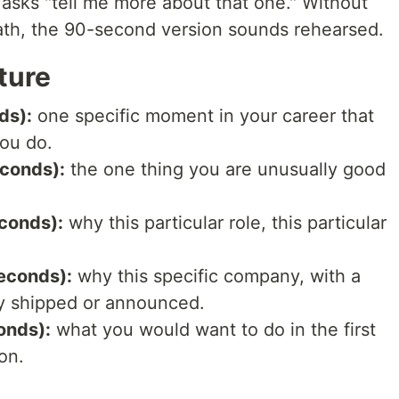
asks "tell me more about that one." Without
ath, the 90-second version sounds rehearsed.
ture
ds):
one specific moment in your career that
ou do.
econds):
the one thing you are unusually good
conds):
why this particular role, this particular
econds):
why this specific company, with a
y shipped or announced.
onds):
what you would want to do in the first
on.