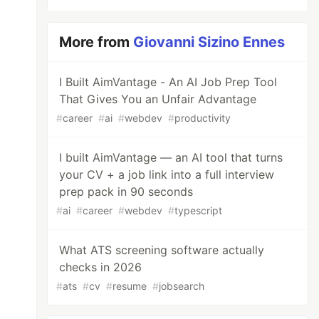
More from
Giovanni Sizino Ennes
I Built AimVantage - An AI Job Prep Tool
That Gives You an Unfair Advantage
#
career
#
ai
#
webdev
#
productivity
I built AimVantage — an AI tool that turns
your CV + a job link into a full interview
prep pack in 90 seconds
#
ai
#
career
#
webdev
#
typescript
What ATS screening software actually
checks in 2026
#
ats
#
cv
#
resume
#
jobsearch