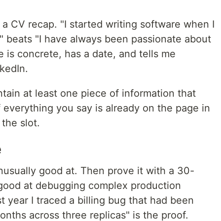
a CV recap. "I started writing software when I
" beats "I have always been passionate about
e is concrete, has a date, and tells me
kedIn.
tain at least one piece of information that
 everything you say is already on the page in
the slot.
e
usually good at. Then prove it with a 30-
 good at debugging complex production
st year I traced a billing bug that had been
onths across three replicas" is the proof.