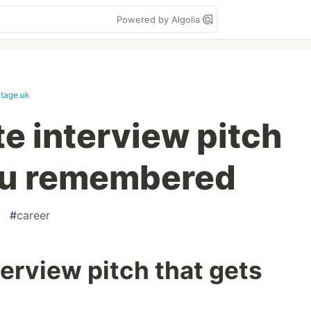
Powered by Algolia
tage.uk
e interview pitch
ou remembered
#
career
erview pitch that gets
d