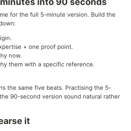
minutes into 90 seconds
me for the full 5-minute version. Build the
t down:
igin.
pertise + one proof point.
why now.
hy them with a specific reference.
s the same five beats. Practising the 5-
the 90-second version sound natural rather
earse it