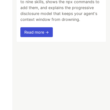
to nine skills, shows the npx commands to
add them, and explains the progressive
disclosure model that keeps your agent's
context window from drowning.
Read more →