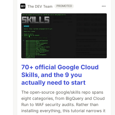
The DEV Team
PROMOTED
70+ official Google Cloud
Skills, and the 9 you
actually need to start
The open-source google/skills repo spans
eight categories, from BigQuery and Cloud
Run to WAF security audits. Rather than
installing everything, this tutorial narrows it