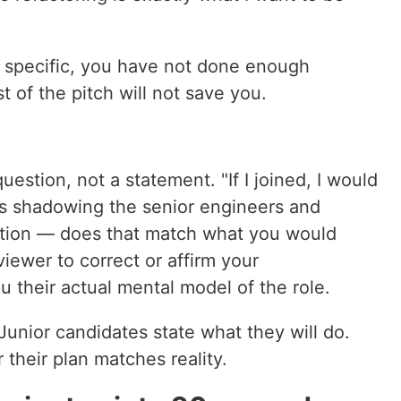
 specific, you have not done enough
 of the pitch will not save you.
uestion, not a statement. "If I joined, I would
ys shadowing the senior engineers and
ation — does that match what you would
viewer to correct or affirm your
 their actual mental model of the role.
. Junior candidates state what they will do.
their plan matches reality.