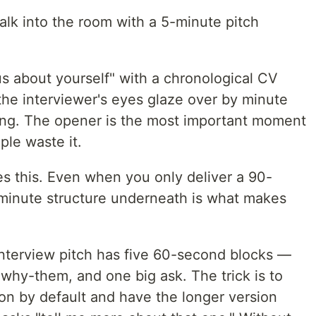
lk into the room with a 5-minute pitch
us about yourself" with a chronological CV
 the interviewer's eyes glaze over by minute
ng. The opener is the most important moment
ple waste it.
es this. Even when you only deliver a 90-
minute structure underneath is what makes
nterview pitch has five 60-second blocks —
 why-them, and one big ask. The trick is to
on by default and have the longer version