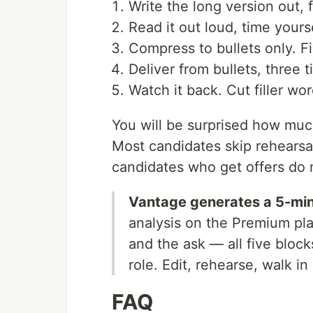
Write the long version out,
Read it out loud, time yourse
Compress to bullets only. Fi
Deliver from bullets, three t
Watch it back. Cut filler wo
You will be surprised how much
Most candidates skip rehearsal
candidates who get offers do n
Vantage generates a 5-min
analysis on the Premium pl
and the ask — all five bloc
role. Edit, rehearse, walk in
FAQ