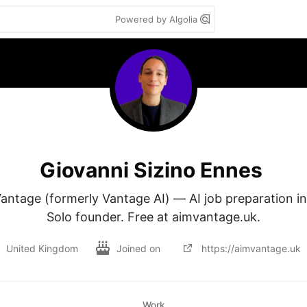
Powered by Algolia
Giovanni Sizino Ennes
antage (formerly Vantage AI) — AI job preparation in
Solo founder. Free at aimvantage.uk.
United Kingdom
Joined on
https://aimvantage.uk
Work