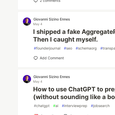
2
comments
Giovanni Sizino Ennes
May 4
I shipped a fake Aggregate
Then I caught myself.
#
founderjournal
#
seo
#
schemaorg
#
transp
Add Comment
Giovanni Sizino Ennes
May 4
How to use ChatGPT to prep
(without sounding like a bo
#
chatgpt
#
ai
#
interviewprep
#
jobsearch