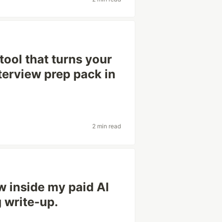
tool that turns your
interview prep pack in
2 min read
w inside my paid AI
g write-up.