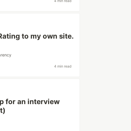
4 min read
Rating to my own site.
arency
4 min read
 for an interview
t)