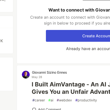
Want to connect with Giovan
Create an account to connect with Giovann
sign in below to proceed if you al
Create Accoun
UK
Already have an accou
Giovanni Sizino Ennes
May 28
I Built AimVantage - An AI 
Gives You an Unfair Advan
#
career
#
ai
#
webdev
#
productivity
Add Comment