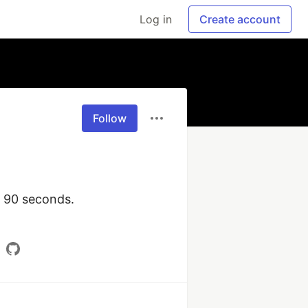
Log in
Create account
Follow
 90 seconds. 