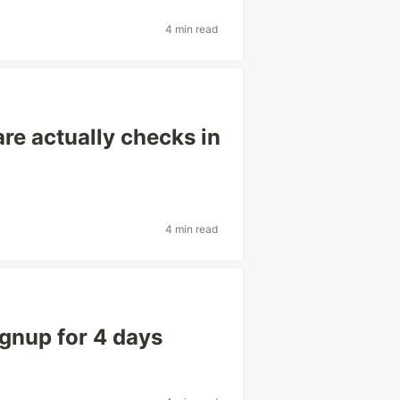
4 min read
re actually checks in
4 min read
ignup for 4 days