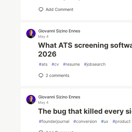
Add Comment
Giovanni Sizino Ennes
May 4
What ATS screening softwa
2026
#
ats
#
cv
#
resume
#
jobsearch
2
comments
Giovanni Sizino Ennes
May 4
The bug that killed every s
#
founderjournal
#
conversion
#
ux
#
product