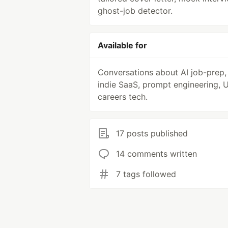
ghost-job detector.
Available for
Conversations about AI job-prep,
indie SaaS, prompt engineering, 
careers tech.
17 posts published
14 comments written
7 tags followed