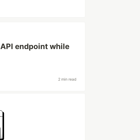
 API endpoint while
2 min read