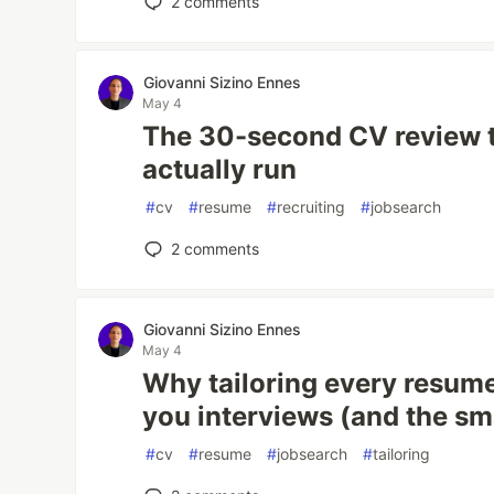
2
comments
Giovanni Sizino Ennes
May 4
The 30-second CV review t
actually run
#
cv
#
resume
#
recruiting
#
jobsearch
2
comments
Giovanni Sizino Ennes
May 4
Why tailoring every resume
you interviews (and the sma
#
cv
#
resume
#
jobsearch
#
tailoring