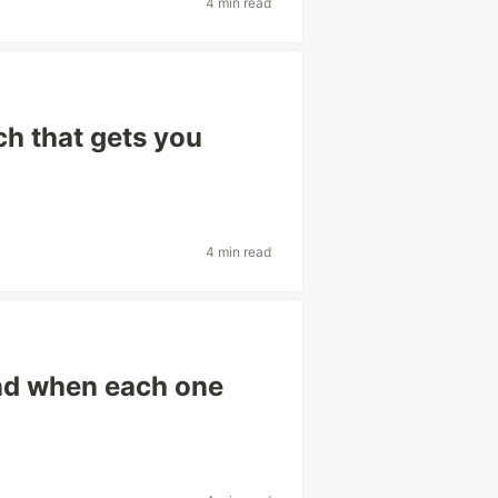
4 min read
ch that gets you
4 min read
and when each one