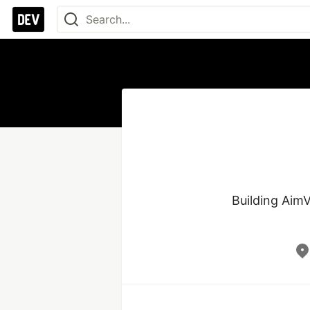
Building AimV