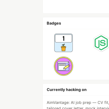
Badges
Currently hacking on
AimVantage: AI job prep — CV fit
tailored cover letter, mock interv