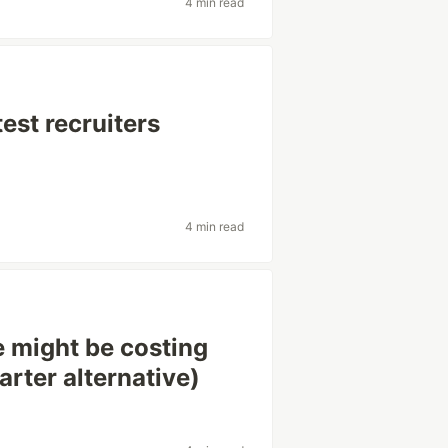
4 min read
est recruiters
4 min read
 might be costing
rter alternative)