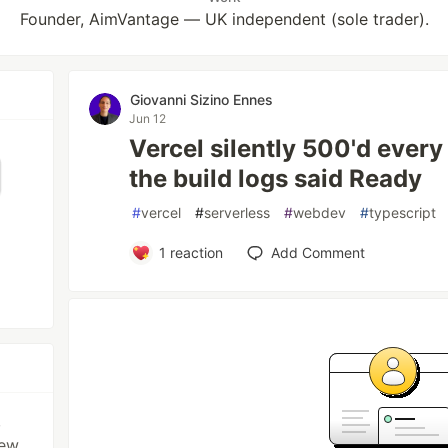
Founder, AimVantage — UK independent (sole trader).
Giovanni Sizino Ennes
Jun 12
Vercel silently 500'd every
the build logs said Ready
#
vercel
#
serverless
#
webdev
#
typescript
1
reaction
Add Comment
,
iew,