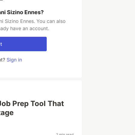
ni Sizino Ennes?
i Sizino Ennes. You can also
ready have an account.
t
nt?
Sign in
Job Prep Tool That
tage
2 min read