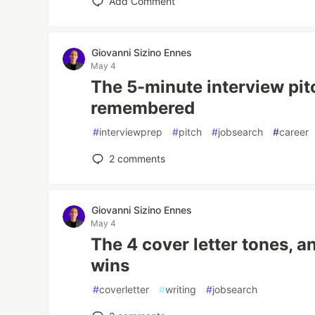
Add Comment
Giovanni Sizino Ennes
May 4
The 5-minute interview pit
remembered
#
interviewprep
#
pitch
#
jobsearch
#
career
2
comments
Giovanni Sizino Ennes
May 4
The 4 cover letter tones, 
wins
#
coverletter
#
writing
#
jobsearch