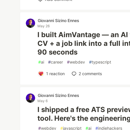
Giovanni Sizino Ennes
May 26
I built AimVantage — an AI 
CV + a job link into a full 
90 seconds
#
ai
#
career
#
webdev
#
typescript
1
reaction
2
comments
Giovanni Sizino Ennes
May 6
I shipped a free ATS previe
tool. Here's the engineerin
#
webdev
#
javascript
#
ai
#
indiehackers