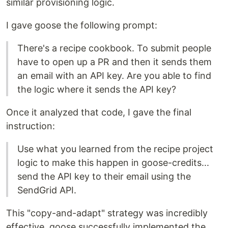
similar provisioning logic.
I gave goose the following prompt:
There's a recipe cookbook. To submit people
have to open up a PR and then it sends them
an email with an API key. Are you able to find
the logic where it sends the API key?
Once it analyzed that code, I gave the final
instruction:
Use what you learned from the recipe project
logic to make this happen in goose-credits...
send the API key to their email using the
SendGrid API.
This "copy-and-adapt" strategy was incredibly
effective. goose successfully implemented the