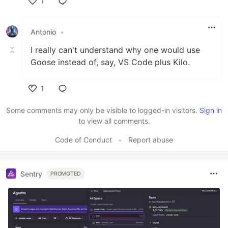
1
Like
Antonio
•
I really can't understand why one would use
Goose instead of, say, VS Code plus Kilo.
1
Like
Some comments may only be visible to logged-in visitors.
Sign in
to view all comments.
Code of Conduct
•
Report abuse
Sentry
PROMOTED