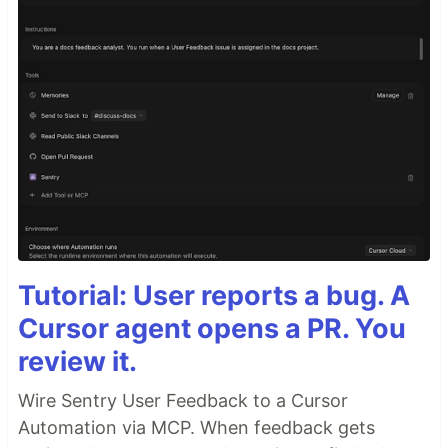
Tutorial: User reports a bug. A
Cursor agent opens a PR. You
review it.
Wire Sentry User Feedback to a Cursor
Automation via MCP. When feedback gets