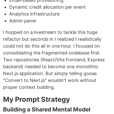
Email-based provisioning
Dynamic credit allocation per event
Analytics infrastructure
Admin panel
I hopped on a livestream to tackle this huge
refactor but seconds in I realized I realistically
could not do this all in one hour. I focused on
consolidating the fragmented codebase first.
Two repositories (React/Vite frontend, Express
backend) needed to become one monolithic
Next.js application. But simply telling goose
"Convert to Next.js" wouldn't work without
proper context building.
My Prompt Strategy
Building a Shared Mental Model