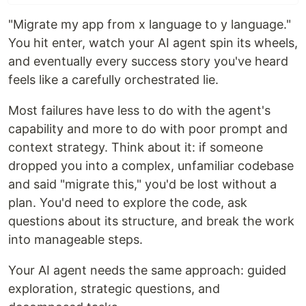
"Migrate my app from x language to y language."
You hit enter, watch your AI agent spin its wheels,
and eventually every success story you've heard
feels like a carefully orchestrated lie.
Most failures have less to do with the agent's
capability and more to do with poor prompt and
context strategy. Think about it: if someone
dropped you into a complex, unfamiliar codebase
and said "migrate this," you'd be lost without a
plan. You'd need to explore the code, ask
questions about its structure, and break the work
into manageable steps.
Your AI agent needs the same approach: guided
exploration, strategic questions, and