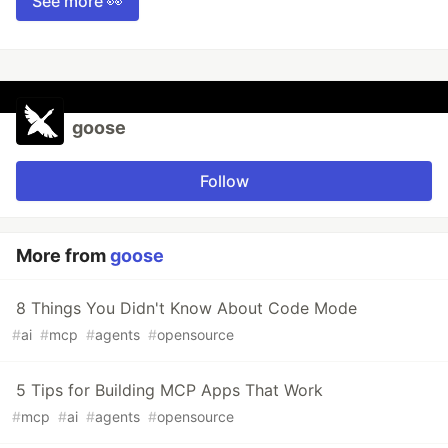
See more 👀
goose
Follow
More from
goose
8 Things You Didn't Know About Code Mode
#
ai
#
mcp
#
agents
#
opensource
5 Tips for Building MCP Apps That Work
#
mcp
#
ai
#
agents
#
opensource