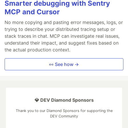
Smarter debugging with Sentry
MCP and Cursor
No more copying and pasting error messages, logs, or
trying to describe your distributed tracing setup or
stack traces in chat. MCP can investigate real issues,
understand their impact, and suggest fixes based on
the actual production context.
👀 See how →
💎 DEV Diamond Sponsors
Thank you to our Diamond Sponsors for supporting the
DEV Community