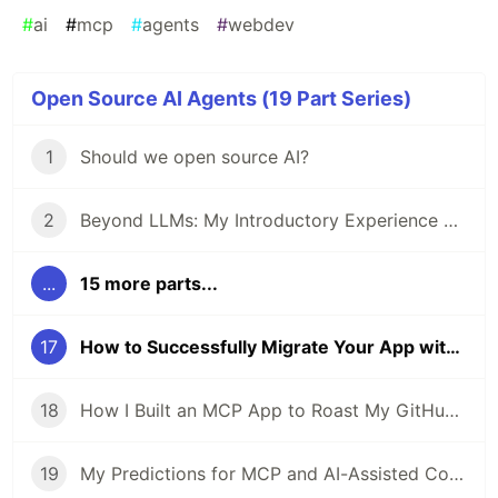
#
ai
#
mcp
#
agents
#
webdev
Open Source AI Agents (19 Part Series)
1
Should we open source AI?
2
Beyond LLMs: My Introductory Experience with AI Agents
...
15 more parts...
17
How to Successfully Migrate Your App with an AI Agent
18
How I Built an MCP App to Roast My GitHub Year in Review
19
My Predictions for MCP and AI-Assisted Coding in 2026