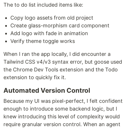
The to do list included items like:
Copy logo assets from old project
Create glass-morphism card component
Add logo with fade in animation
Verify theme toggle works
When I ran the app locally, I did encounter a
Tailwind CSS v4/v3 syntax error, but goose used
the Chrome Dev Tools extension and the Todo
extension to quickly fix it.
Automated Version Control
Because my UI was pixel-perfect, I felt confident
enough to introduce some backend logic, but I
knew introducing this level of complexity would
require granular version control. When an agent