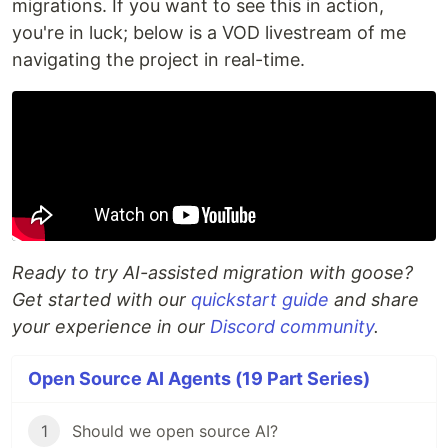
migrations. If you want to see this in action,
you're in luck; below is a VOD livestream of me
navigating the project in real-time.
Ready to try AI-assisted migration with goose?
Get started with our
quickstart guide
and share
your experience in our
Discord community
.
Open Source AI Agents (19 Part Series)
1
Should we open source AI?