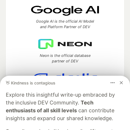
Google AI is the official AI Model
and Platform Partner of DEV
Neon is the official database
partner of DEV
👋 Kindness is contagious
Algolia is the official search partner
Explore this insightful write-up embraced by
of DEV
the inclusive DEV Community.
Tech
enthusiasts of all skill levels
can contribute
insights and expand our shared knowledge.
DEV Community
— A space to discuss and keep up software
development and manage your software career