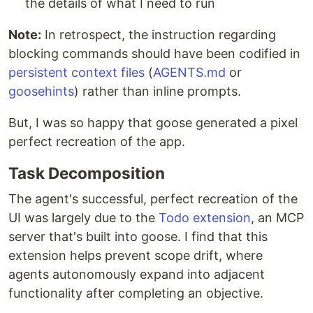
the details of what I need to run
Note:
In retrospect, the instruction regarding
blocking commands should have been codified in
persistent context files
(
AGENTS.md
or
goosehints
) rather than inline prompts.
But, I was so happy that goose generated a pixel
perfect recreation of the app.
Task Decomposition
The agent's successful, perfect recreation of the
UI was largely due to the
Todo extension
, an MCP
server that's built into goose. I find that this
extension helps prevent scope drift, where
agents autonomously expand into adjacent
functionality after completing an objective.