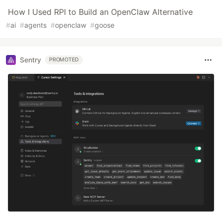
How I Used RPI to Build an OpenClaw Alternative
#
ai
#
agents
#
openclaw
#
goose
Sentry
PROMOTED