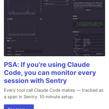
PSA: If you're using Claude
Code, you can monitor every
session with Sentry
Every tool call Claude Code makes — tracked as
a span in Sentry. 10-minute setup.