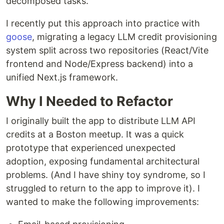
decomposed tasks.
I recently put this approach into practice with
goose
, migrating a legacy LLM credit provisioning
system split across two repositories (React/Vite
frontend and Node/Express backend) into a
unified Next.js framework.
Why I Needed to Refactor
I originally built the app to distribute LLM API
credits at a Boston meetup. It was a quick
prototype that experienced unexpected
adoption, exposing fundamental architectural
problems. (And I have shiny toy syndrome, so I
struggled to return to the app to improve it). I
wanted to make the following improvements: