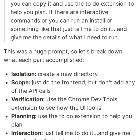
you can copy it and use the to do extension to
help you plan. If there are interactive
commands or you can run an install or
something like that just tell me to do it...and
give me the details of what I need to run.
This was a huge prompt, so let's break down
what each part accomplished:
Isolation:
create a new directory
Scope:
just do the frontend, but don't add any
of the API calls
Verification:
Use the Chrome Dev Tools
extension to see how the UI looks
Planning:
use the to do extension to help you
plan
Interaction:
just tell me to do it...and give me