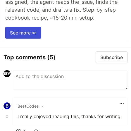
assigned, the agent reads the issue, finds the
relevant code, and drafts a fix. Step-by-step
cookbook recipe, ~15-20 min setup.
See more 👀
Top comments
(5)
Subscribe
BestCodes
•
I really enjoyed reading this, thanks for writing!