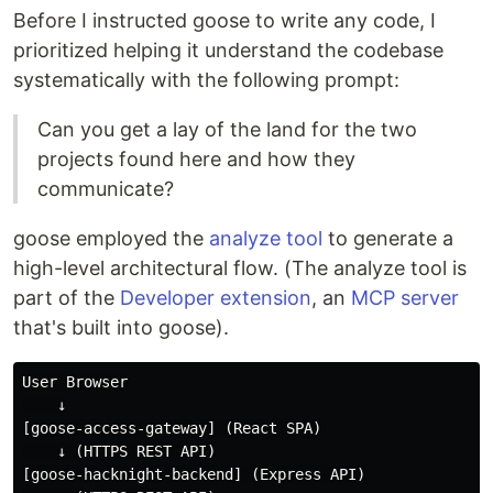
Before I instructed goose to write any code, I
prioritized helping it understand the codebase
systematically with the following prompt:
Can you get a lay of the land for the two
projects found here and how they
communicate?
goose employed the
analyze tool
to generate a
high-level architectural flow. (The analyze tool is
part of the
Developer extension
, an
MCP server
that's built into goose).
User Browser

    ↓

[goose-access-gateway] (React SPA)

    ↓ (HTTPS REST API)

[goose-hacknight-backend] (Express API)
