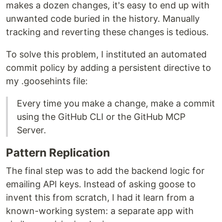
makes a dozen changes, it's easy to end up with
unwanted code buried in the history. Manually
tracking and reverting these changes is tedious.
To solve this problem, I instituted an automated
commit policy by adding a persistent directive to
my .goosehints file:
Every time you make a change, make a commit
using the GitHub CLI or the GitHub MCP
Server.
Pattern Replication
The final step was to add the backend logic for
emailing API keys. Instead of asking goose to
invent this from scratch, I had it learn from a
known-working system: a separate app with