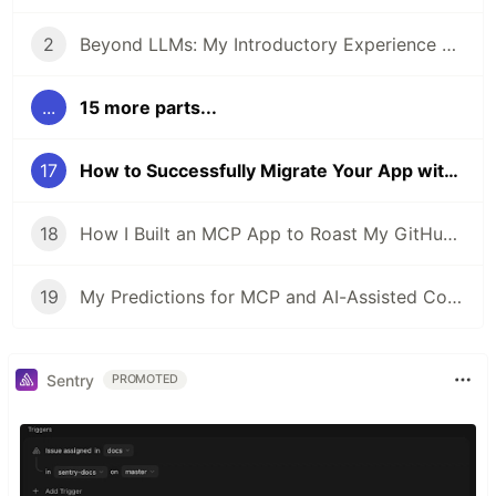
2
Beyond LLMs: My Introductory Experience with AI Agents
...
15 more parts...
17
How to Successfully Migrate Your App with an AI Agent
18
How I Built an MCP App to Roast My GitHub Year in Review
19
My Predictions for MCP and AI-Assisted Coding in 2026
Sentry
PROMOTED