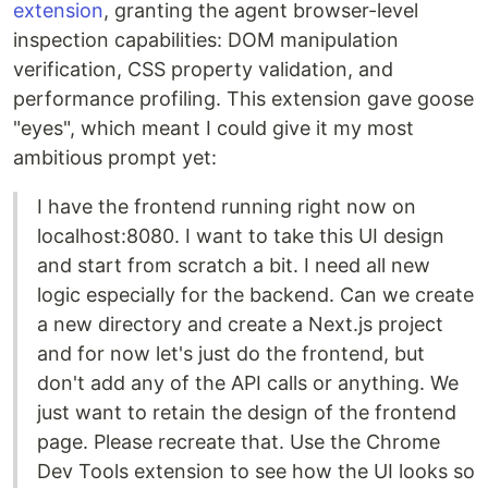
extension
, granting the agent browser-level
inspection capabilities: DOM manipulation
verification, CSS property validation, and
performance profiling. This extension gave goose
"eyes", which meant I could give it my most
ambitious prompt yet:
I have the frontend running right now on
localhost:8080. I want to take this UI design
and start from scratch a bit. I need all new
logic especially for the backend. Can we create
a new directory and create a Next.js project
and for now let's just do the frontend, but
don't add any of the API calls or anything. We
just want to retain the design of the frontend
page. Please recreate that. Use the Chrome
Dev Tools extension to see how the UI looks so