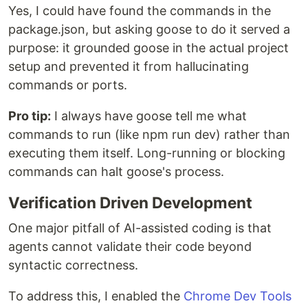
Yes, I could have found the commands in the
package.json, but asking goose to do it served a
purpose: it grounded goose in the actual project
setup and prevented it from hallucinating
commands or ports.
Pro tip:
I always have goose tell me what
commands to run (like npm run dev) rather than
executing them itself. Long-running or blocking
commands can halt goose's process.
Verification Driven Development
One major pitfall of AI-assisted coding is that
agents cannot validate their code beyond
syntactic correctness.
To address this, I enabled the
Chrome Dev Tools