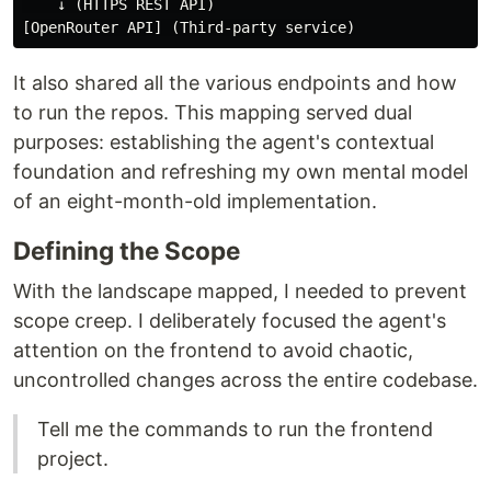
    ↓ (HTTPS REST API)

It also shared all the various endpoints and how
to run the repos. This mapping served dual
purposes: establishing the agent's contextual
foundation and refreshing my own mental model
of an eight-month-old implementation.
Defining the Scope
With the landscape mapped, I needed to prevent
scope creep. I deliberately focused the agent's
attention on the frontend to avoid chaotic,
uncontrolled changes across the entire codebase.
Tell me the commands to run the frontend
project.