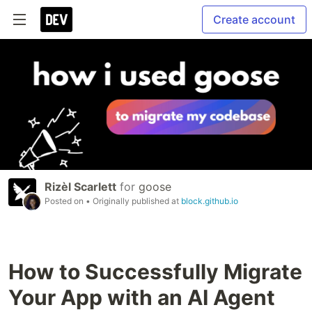
Create account
Rizèl Scarlett
for
goose
Posted on
• Originally published at
block.github.io
How to Successfully Migrate
Your App with an AI Agent