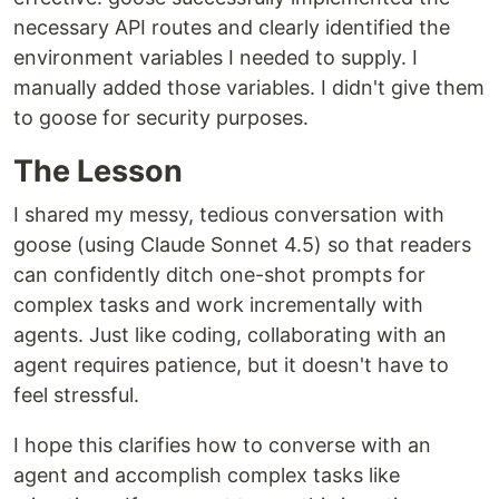
necessary API routes and clearly identified the
environment variables I needed to supply. I
manually added those variables. I didn't give them
to goose for security purposes.
The Lesson
I shared my messy, tedious conversation with
goose (using Claude Sonnet 4.5) so that readers
can confidently ditch one-shot prompts for
complex tasks and work incrementally with
agents. Just like coding, collaborating with an
agent requires patience, but it doesn't have to
feel stressful.
I hope this clarifies how to converse with an
agent and accomplish complex tasks like