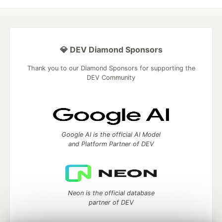
💎 DEV Diamond Sponsors
Thank you to our Diamond Sponsors for supporting the
DEV Community
Google AI is the official AI Model
and Platform Partner of DEV
Neon is the official database
partner of DEV