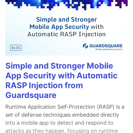
Simple and Stronger Mobile
App Security with Automatic
RASP Injection from
Guardsquare
Runtime Application Self-Protection (RASP) is a
set of defense techniques embedded directly
into a mobile app to detect and respond to
attacks as they happen, focusing on runtime