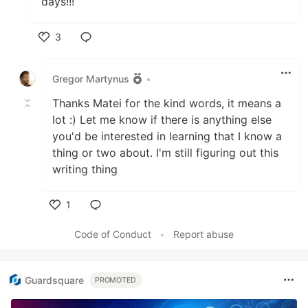
days!!!
3
Like
Gregor Martynus
•
Thanks Matei for the kind words, it means a
lot :) Let me know if there is anything else
you'd be interested in learning that I know a
thing or two about. I'm still figuring out this
writing thing
1
Like
Code of Conduct
•
Report abuse
Guardsquare
PROMOTED