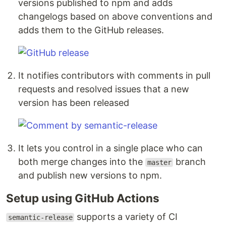
versions published to npm and adds
changelogs based on above conventions and
adds them to the GitHub releases.
It notifies contributors with comments in pull
requests and resolved issues that a new
version has been released
It lets you control in a single place who can
both merge changes into the
branch
master
and publish new versions to npm.
Setup using GitHub Actions
supports a variety of CI
semantic-release