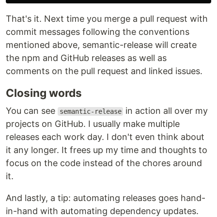
That's it. Next time you merge a pull request with
commit messages following the conventions
mentioned above, semantic-release will create
the npm and GitHub releases as well as
comments on the pull request and linked issues.
Closing words
You can see
in action all over my
semantic-release
projects on GitHub. I usually make multiple
releases each work day. I don't even think about
it any longer. It frees up my time and thoughts to
focus on the code instead of the chores around
it.
And lastly, a tip: automating releases goes hand-
in-hand with automating dependency updates.