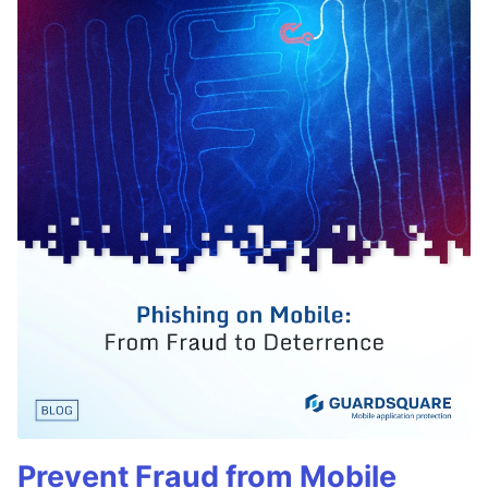
Prevent Fraud from Mobile