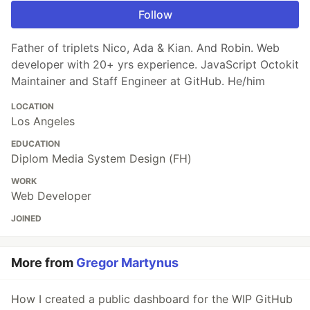
Follow
Father of triplets Nico, Ada & Kian. And Robin. Web
developer with 20+ yrs experience. JavaScript Octokit
Maintainer and Staff Engineer at GitHub. He/him
LOCATION
Los Angeles
EDUCATION
Diplom Media System Design (FH)
WORK
Web Developer
JOINED
More from
Gregor Martynus
How I created a public dashboard for the WIP GitHub