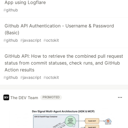
App using Logflare
#
github
Github API Authentication - Username & Password
(Basic)
#
github
#
javascript
#
octokit
GitHub API: How to retrieve the combined pull request
status from commit statuses, check runs, and GitHub
Action results
#
github
#
javascript
#
octokit
The DEV Team
PROMOTED