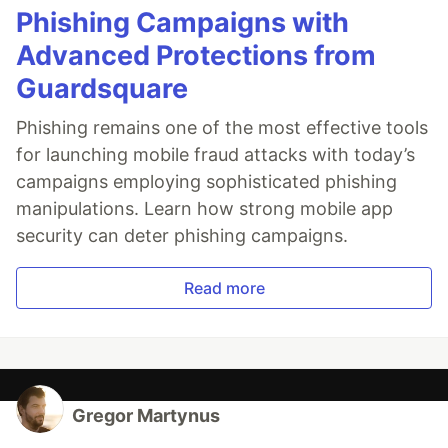
Phishing Campaigns with
Advanced Protections from
Guardsquare
Phishing remains one of the most effective tools
for launching mobile fraud attacks with today’s
campaigns employing sophisticated phishing
manipulations. Learn how strong mobile app
security can deter phishing campaigns.
Read more
Gregor Martynus