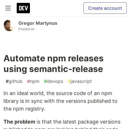
Create account
Gregor Martynus
Posted on
Automate npm releases
using semantic-release
#
github
#
npm
#
devops
#
javascript
In an ideal world, the source code of an npm
library is in sync with the versions published to
the npm registry.
The problem
is that the latest package versions