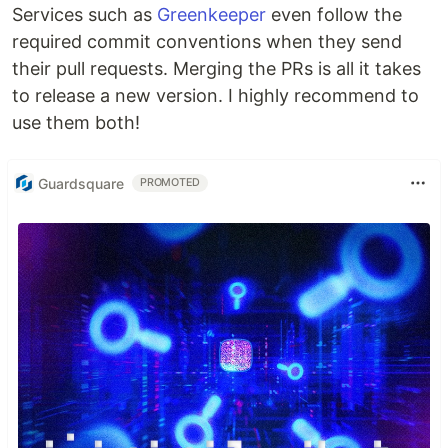
Services such as
Greenkeeper
even follow the
required commit conventions when they send
their pull requests. Merging the PRs is all it takes
to release a new version. I highly recommend to
use them both!
Guardsquare
PROMOTED