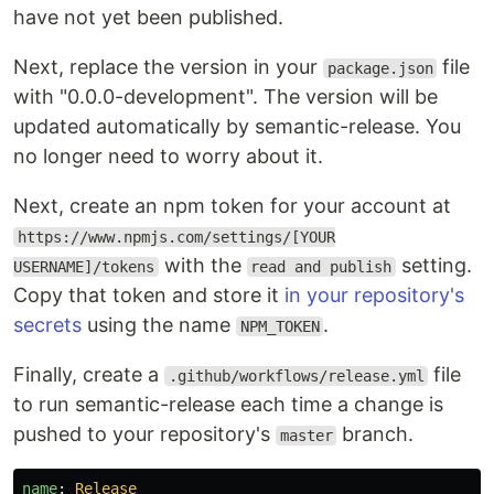
have not yet been published.
Next, replace the version in your
file
package.json
with "0.0.0-development". The version will be
updated automatically by semantic-release. You
no longer need to worry about it.
Next, create an npm token for your account at
https://www.npmjs.com/settings/[YOUR
with the
setting.
USERNAME]/tokens
read and publish
Copy that token and store it
in your repository's
secrets
using the name
.
NPM_TOKEN
Finally, create a
file
.github/workflows/release.yml
to run semantic-release each time a change is
pushed to your repository's
branch.
master
name
:
Release