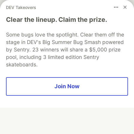
DEV Takeovers
Clear the lineup. Claim the prize.
Algolia is the official search partner
of DEV
Some bugs love the spotlight. Clear them off the
stage in DEV's Big Summer Bug Smash powered
by Sentry. 23 winners will share a $5,000 prize
DEV Community
— A space to discuss and keep up software
pool, including 3 limited edition Sentry
development and manage your software career
skateboards.
Home
DEV Challenges
DEV++
Videos
DEV Education Tracks
DEV Help
Advertise on DEV
Organization Accounts
DEV Showcase
About
Contact
Free Postgres Database
DEV Shop
MLH
Join Now
Code of Conduct
Privacy Policy
Terms of Use
Built on
Forem
— the
open source
software that powers
DEV
and other inclusive communities.
Made with love and
Ruby on Rails
. DEV Community
©
2016 -
2026.