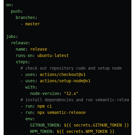
on
:
push
:
branches
:
-
master
jobs
:
release
:
name
:
release
runs-on
:
ubuntu-latest
steps
:
# check out repository code and setup node
-
uses
:
actions/checkout@v1
-
uses
:
actions/setup-node@v1
with
:
node-version
:
"
12.x"
# install dependencies and run semantic-release
-
run
:
npm ci
-
run
:
npx semantic-release
env
:
GITHUB_TOKEN
:
${{ secrets.GITHUB_TOKEN }}
NPM_TOKEN
:
${{ secrets.NPM_TOKEN }}