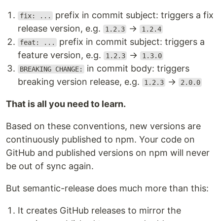
prefix in commit subject: triggers a fix
fix: ...
release version, e.g.
→
1.2.3
1.2.4
prefix in commit subject: triggers a
feat: ...
feature version, e.g.
→
1.2.3
1.3.0
in commit body: triggers
BREAKING CHANGE:
breaking version release, e.g.
→
1.2.3
2.0.0
That is all you need to learn.
Based on these conventions, new versions are
continuously published to npm. Your code on
GitHub and published versions on npm will never
be out of sync again.
But semantic-release does much more than this:
It creates GitHub releases to mirror the