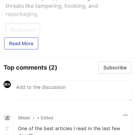
threats like tampering, hooking, and
repackaging.
Read more
Read More
Top comments
(2)
Subscribe
Ghost
•
• Edited
One of the best articles I read in the last few