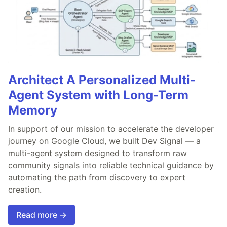
Architect A Personalized Multi-
Agent System with Long-Term
Memory
In support of our mission to accelerate the developer
journey on Google Cloud, we built Dev Signal — a
multi-agent system designed to transform raw
community signals into reliable technical guidance by
automating the path from discovery to expert
creation.
Read more →