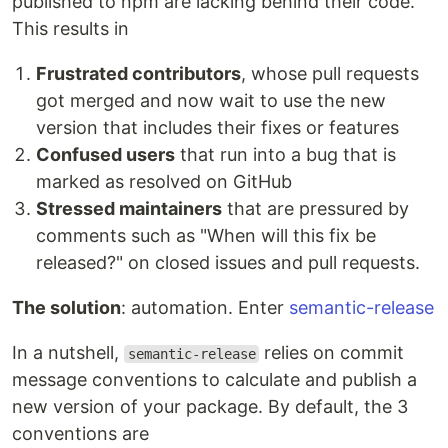
published to npm are lacking behind their code.
This results in
Frustrated contributors
, whose pull requests
got merged and now wait to use the new
version that includes their fixes or features
Confused users
that run into a bug that is
marked as resolved on GitHub
Stressed maintainers
that are pressured by
comments such as "When will this fix be
released?" on closed issues and pull requests.
The solution
: automation. Enter
semantic-release
In a nutshell,
relies on commit
semantic-release
message conventions to calculate and publish a
new version of your package. By default, the 3
conventions are