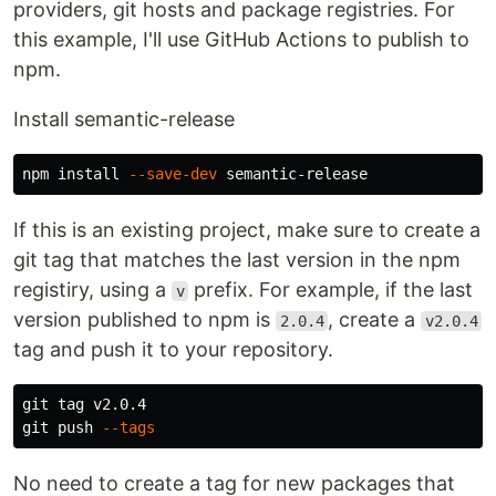
providers, git hosts and package registries. For
this example, I'll use GitHub Actions to publish to
npm.
Install semantic-release
npm 
install
--save-dev
If this is an existing project, make sure to create a
git tag that matches the last version in the npm
registiry, using a
prefix. For example, if the last
v
version published to npm is
, create a
2.0.4
v2.0.4
tag and push it to your repository.
git tag v2.0.4

git push 
--tags
No need to create a tag for new packages that