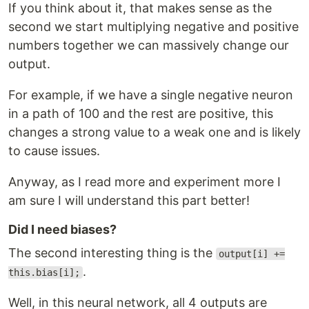
If you think about it, that makes sense as the
second we start multiplying negative and positive
numbers together we can massively change our
output.
For example, if we have a single negative neuron
in a path of 100 and the rest are positive, this
changes a strong value to a weak one and is likely
to cause issues.
Anyway, as I read more and experiment more I
am sure I will understand this part better!
Did I need biases?
The second interesting thing is the
output[i] +=
.
this.bias[i];
Well, in this neural network, all 4 outputs are