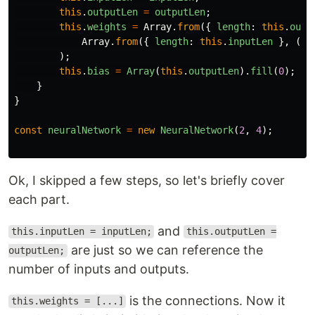
this
.
outputLen
=
outputLen
;
this
.
weights
=
Array
.
from
({
length
:
this
.
outp
Array
.
from
({
length
:
this
.
inputLen
},
()
);
this
.
bias
=
Array
(
this
.
outputLen
).
fill
(
0
);
}
}
const
neuralNetwork
=
new
NeuralNetwork
(
2
,
4
);
Ok, I skipped a few steps, so let's briefly cover
each part.
and
this.inputLen = inputLen;
this.outputLen =
are just so we can reference the
outputLen;
number of inputs and outputs.
is the connections. Now it
this.weights = [...]