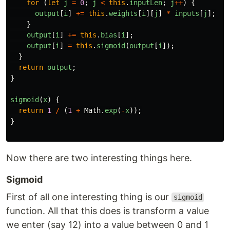
for 
(
let
j
=
0
;
j
<
this
.
inputLen
;
j
++
)
{
output
[
i
]
+=
this
.
weights
[
i
][
j
]
*
inputs
[
j
];
}
output
[
i
]
+=
this
.
bias
[
i
];
output
[
i
]
=
this
.
sigmoid
(
output
[
i
]);
}
return
output
;
}
sigmoid
(
x
)
{
return
1
/
(
1
+
Math
.
exp
(
-
x
));
}
Now there are two interesting things here.
Sigmoid
First of all one interesting thing is our
sigmoid
function. All that this does is transform a value
we enter (say 12) into a value between 0 and 1