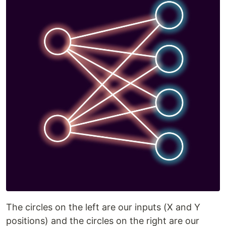
The circles on the left are our inputs (X and Y
positions) and the circles on the right are our