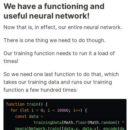
We have a functioning and
useful neural network!
Now that is, in effect, our entire neural network.
There is one thing we need to do though.
Our training function needs to run it a load of
times!
So we need one last function to do that, which
takes our training data and runs our training
function a few hundred times:
function
train
()
{
for 
(
let
i
=
0
;
i
<
10000
;
i
++
)
{
const
data
=
trainingData
[
Math
.
floor
(
Math
.
random
()
*
t
neuralNetwork
.
train
([
data
.
x
,
data
.
y
],
encode
(
data