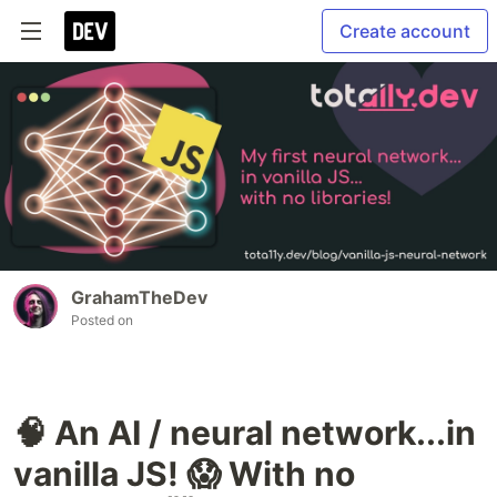
Create account
GrahamTheDev
Posted on
🧠 An AI / neural network...in
vanilla JS! 😱 With no