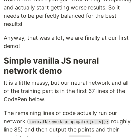
and actually start getting worse results. So it
needs to be perfectly balanced for the best
results!
Anyway, that was a lot, we are finally at our first
demo!
Simple vanilla JS neural
network demo
It is a little messy, but our neural network and all
of the training part is in the first 67 lines of the
CodePen below.
The remaining lines of code actually run our
network (
roughly
neuralNetwork.propagate([x, y]);
line 85) and then output the points and their