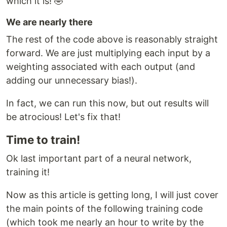
which it is! 🤣
We are nearly there
The rest of the code above is reasonably straight
forward. We are just multiplying each input by a
weighting associated with each output (and
adding our unnecessary bias!).
In fact, we can run this now, but out results will
be atrocious! Let's fix that!
Time to train!
Ok last important part of a neural network,
training it!
Now as this article is getting long, I will just cover
the main points of the following training code
(which took me nearly an hour to write by the