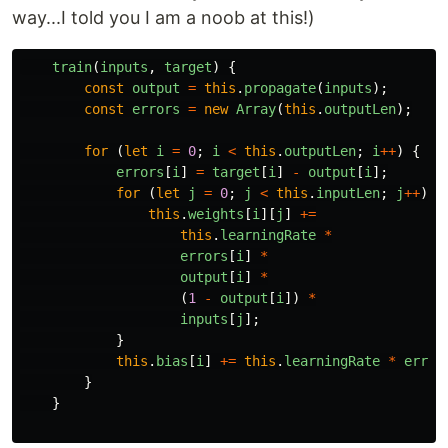
way...I told you I am a noob at this!)
train
(
inputs
,
target
)
{
const
output
=
this
.
propagate
(
inputs
);
const
errors
=
new
Array
(
this
.
outputLen
);
for 
(
let
i
=
0
;
i
<
this
.
outputLen
;
i
++
)
{
errors
[
i
]
=
target
[
i
]
-
output
[
i
];
for 
(
let
j
=
0
;
j
<
this
.
inputLen
;
j
++
)
{
this
.
weights
[
i
][
j
]
+=
this
.
learningRate
*
errors
[
i
]
*
output
[
i
]
*
(
1
-
output
[
i
])
*
inputs
[
j
];
}
this
.
bias
[
i
]
+=
this
.
learningRate
*
error
}
}