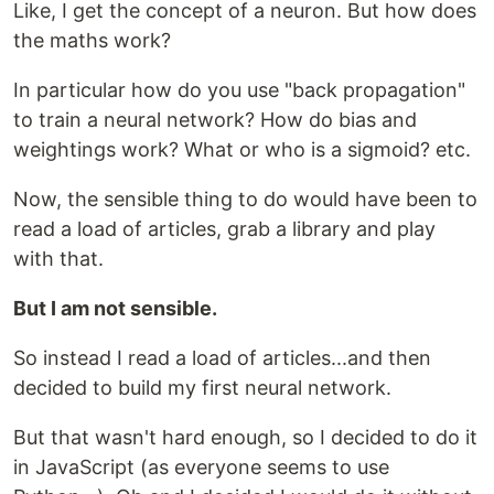
Like, I get the concept of a neuron. But how does
the maths work?
In particular how do you use "back propagation"
to train a neural network? How do bias and
weightings work? What or who is a sigmoid? etc.
Now, the sensible thing to do would have been to
read a load of articles, grab a library and play
with that.
But I am not sensible.
So instead I read a load of articles...and then
decided to build my first neural network.
But that wasn't hard enough, so I decided to do it
in JavaScript (as everyone seems to use