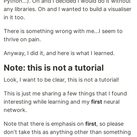
Python...). Oh and I decided I would do it without
any libraries. Oh and I wanted to build a visualiser
in it too.
There is something wrong with me...I seem to
thrive on pain.
Anyway, I did it, and here is what I learned.
Note: this is not a tutorial
Look, I want to be clear, this is not a tutorial!
This is just me sharing a few things that I found
interesting while learning and my
first
neural
network.
Note that there is emphasis on
first
, so please
don't take this as anything other than something