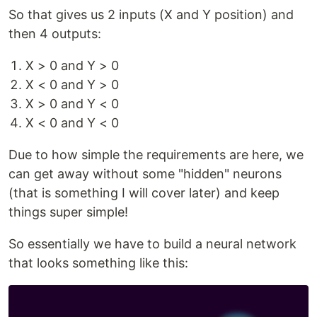
So that gives us 2 inputs (X and Y position) and
then 4 outputs:
X > 0 and Y > 0
X < 0 and Y > 0
X > 0 and Y < 0
X < 0 and Y < 0
Due to how simple the requirements are here, we
can get away without some "hidden" neurons
(that is something I will cover later) and keep
things super simple!
So essentially we have to build a neural network
that looks something like this: