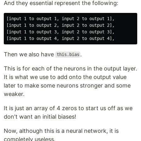
And they essential represent the following:
[input 1 to output 1, input 2 to output 1],

[input 1 to output 2, input 2 to output 2],

[input 1 to output 3, input 2 to output 3],

Then we also have
.
this.bias
This is for each of the neurons in the output layer.
It is what we use to add onto the output value
later to make some neurons stronger and some
weaker.
It is just an array of 4 zeros to start us off as we
don't want an initial biases!
Now, although this is a neural network, it is
completely useless.