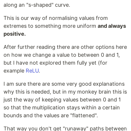
along an "s-shaped" curve.
This is our way of normalising values from
extremes to something more uniform
and always
positive.
After further reading there are other options here
on how we change a value to between 0 and 1,
but I have not explored them fully yet (for
example
ReLU
.
I am sure there are some very good explanations
why this is needed, but in my monkey brain this is
just the way of keeping values between 0 and 1
so that the multiplication stays within a certain
bounds and the values are "flattened".
That way you don't get "runaway" paths between