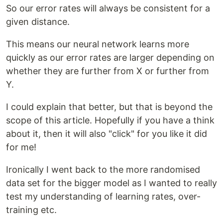
So our error rates will always be consistent for a
given distance.
This means our neural network learns more
quickly as our error rates are larger depending on
whether they are further from X or further from
Y.
I could explain that better, but that is beyond the
scope of this article. Hopefully if you have a think
about it, then it will also "click" for you like it did
for me!
Ironically I went back to the more randomised
data set for the bigger model as I wanted to really
test my understanding of learning rates, over-
training etc.