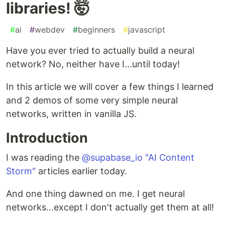
libraries! 🤯
#
ai
#
webdev
#
beginners
#
javascript
Have you ever tried to actually build a neural
network? No, neither have I...until today!
In this article we will cover a few things I learned
and 2 demos of some very simple neural
networks, written in vanilla JS.
Introduction
I was reading the
@supabase_io
"AI Content
Storm"
articles earlier today.
And one thing dawned on me. I get neural
networks...except I don't actually get them at all!