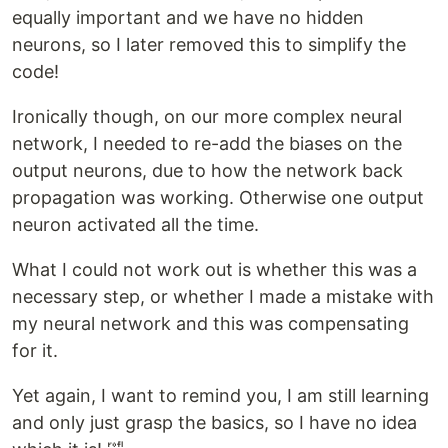
equally important and we have no hidden
neurons, so I later removed this to simplify the
code!
Ironically though, on our more complex neural
network, I needed to re-add the biases on the
output neurons, due to how the network back
propagation was working. Otherwise one output
neuron activated all the time.
What I could not work out is whether this was a
necessary step, or whether I made a mistake with
my neural network and this was compensating
for it.
Yet again, I want to remind you, I am still learning
and only just grasp the basics, so I have no idea