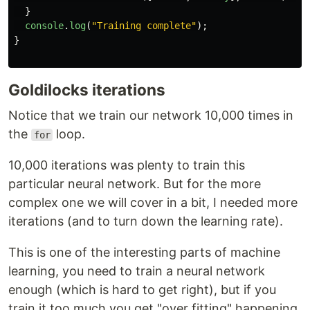
}
console
.
log
(
"
Training complete
"
);
}
Goldilocks iterations
Notice that we train our network 10,000 times in
the
loop.
for
10,000 iterations was plenty to train this
particular neural network. But for the more
complex one we will cover in a bit, I needed more
iterations (and to turn down the learning rate).
This is one of the interesting parts of machine
learning, you need to train a neural network
enough (which is hard to get right), but if you
train it too much you get "over fitting" happening