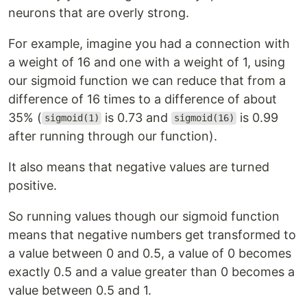
neurons that are overly strong.
For example, imagine you had a connection with
a weight of 16 and one with a weight of 1, using
our sigmoid function we can reduce that from a
difference of 16 times to a difference of about
35% (
is 0.73 and
is 0.99
sigmoid(1)
sigmoid(16)
after running through our function).
It also means that negative values are turned
positive.
So running values though our sigmoid function
means that negative numbers get transformed to
a value between 0 and 0.5, a value of 0 becomes
exactly 0.5 and a value greater than 0 becomes a
value between 0.5 and 1.