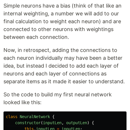
Simple neurons have a bias (think of that like an
internal weighting, a number we will add to our
final calculation to weight each neuron) and are
connected to other neurons with weightings
between each connection.
Now, in retrospect, adding the connections to
each neuron individually may have been a better
idea, but instead I decided to add each layer of
neurons and each layer of connections as
separate items as it made it easier to understand.
So the code to build my first neural network
looked like this:
class
NeuralNetwork
{
constructor
(
inputLen
,
outputLen
)
{
this
.
inputLen
=
inputLen
;