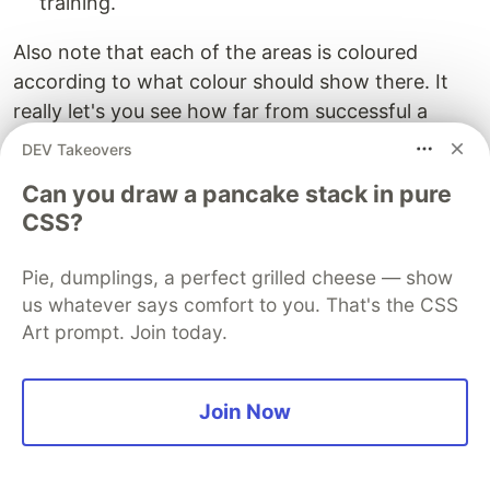
training.
Also note that each of the areas is coloured
according to what colour should show there. It
really let's you see how far from successful a
randomised and untrained neural network is
DEV Takeovers
(reset and then classify points to test)!
Can you draw a pancake stack in pure
Have a play!
CSS?
Pie, dumplings, a perfect grilled cheese — show
us whatever says comfort to you. That's the CSS
Art prompt. Join today.
Join Now