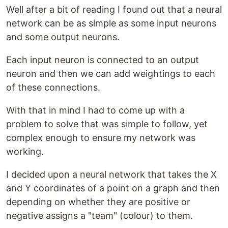
Well after a bit of reading I found out that a neural
network can be as simple as some input neurons
and some output neurons.
Each input neuron is connected to an output
neuron and then we can add weightings to each
of these connections.
With that in mind I had to come up with a
problem to solve that was simple to follow, yet
complex enough to ensure my network was
working.
I decided upon a neural network that takes the X
and Y coordinates of a point on a graph and then
depending on whether they are positive or
negative assigns a "team" (colour) to them.