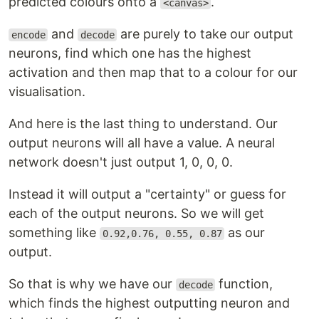
predicted colours onto a
.
<canvas>
and
are purely to take our output
encode
decode
neurons, find which one has the highest
activation and then map that to a colour for our
visualisation.
And here is the last thing to understand. Our
output neurons will all have a value. A neural
network doesn't just output 1, 0, 0, 0.
Instead it will output a "certainty" or guess for
each of the output neurons. So we will get
something like
as our
0.92,0.76, 0.55, 0.87
output.
So that is why we have our
function,
decode
which finds the highest outputting neuron and