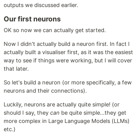
outputs we discussed earlier.
Our first neurons
OK so now we can actually get started.
Now I didn't actually build a neuron first. In fact I
actually built a visualiser first, as it was the easiest
way to see if things were working, but I will cover
that later.
So let's build a neuron (or more specifically, a few
neurons and their connections).
Luckily, neurons are actually quite simple! (or
should I say, they
can
be quite simple...they get
more complex in Large Language Models (LLMs)
etc.)