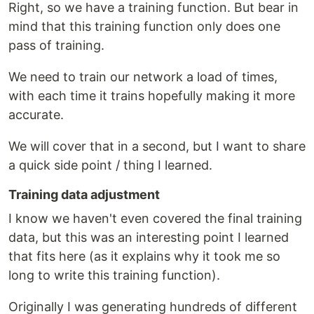
Right, so we have a training function. But bear in
mind that this training function only does one
pass of training.
We need to train our network a load of times,
with each time it trains hopefully making it more
accurate.
We will cover that in a second, but I want to share
a quick side point / thing I learned.
Training data adjustment
I know we haven't even covered the final training
data, but this was an interesting point I learned
that fits here (as it explains why it took me so
long to write this training function).
Originally I was generating hundreds of different