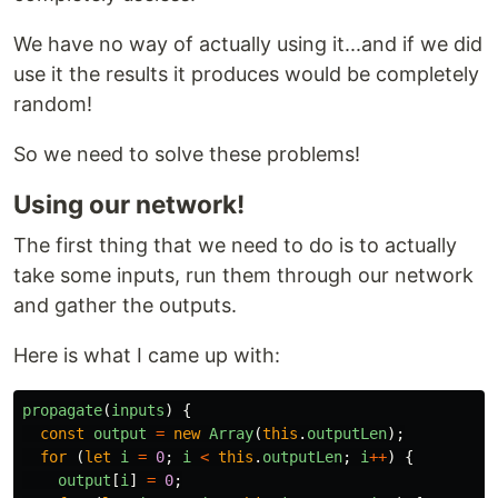
We have no way of actually using it...and if we did
use it the results it produces would be completely
random!
So we need to solve these problems!
Using our network!
The first thing that we need to do is to actually
take some inputs, run them through our network
and gather the outputs.
Here is what I came up with:
propagate
(
inputs
)
{
const
output
=
new
Array
(
this
.
outputLen
);
for 
(
let
i
=
0
;
i
<
this
.
outputLen
;
i
++
)
{
output
[
i
]
=
0
;