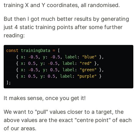
training X and Y coordinates, all randomised.
But then I got much better results by generating
just 4 static training points after some further
reading:
const
trainingData
=
[
{
x
:
-
0.5
,
y
:
-
0.5
,
label
:
"
blue
"
},
{
x
:
0.5
,
y
:
-
0.5
,
label
:
"
red
"
},
{
x
:
-
0.5
,
y
:
0.5
,
label
:
"
green
"
},
{
x
:
0.5
,
y
:
0.5
,
label
:
"
purple
"
}
];
It makes sense, once you get it!
We want to "pull" values closer to a target, the
above values are the exact "centre point" of each
of our areas.