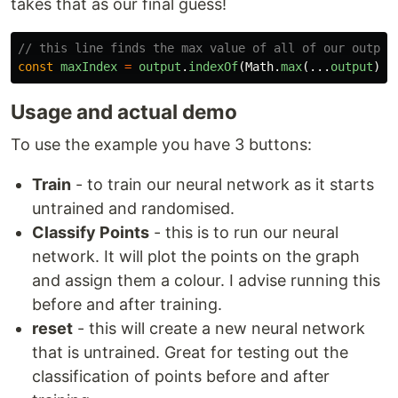
takes that as our final guess!
// this line finds the max value of all of our output
const
maxIndex
=
output
.
indexOf
(
Math
.
max
(...
output
));
Usage and actual demo
To use the example you have 3 buttons:
Train
- to train our neural network as it starts
untrained and randomised.
Classify Points
- this is to run our neural
network. It will plot the points on the graph
and assign them a colour. I advise running this
before and after training.
reset
- this will create a new neural network
that is untrained. Great for testing out the
classification of points before and after