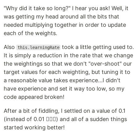
"Why did it take so long?" I hear you ask! Well, it
was getting my head around all the bits that
needed multiplying together in order to update
each of the weights.
Also
took a little getting used to.
this.learningRate
It is simply a reduction in the rate that we change
the weightings so that we don't "over-shoot" our
target values for each weighting, but tuning it to
a reasonable value takes experience...I didn't
have experience and set it way too low, so my
code appeared broken!
After a bit of fiddling, I settled on a value of 0.1
(instead of 0.01 🤦🏼‍♂️) and all of a sudden things
started working better!