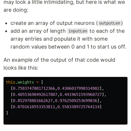
may look a little intimidating, but here is what we
are doing:
create an array of output neurons (
)
outputLen
add an array of length
to each of the
inputLen
array entries and populate it with some
random values between 0 and 1 to start us off.
An example of the output of that code would
looks like this:
this
.
weights
=
[
[
0.7583747881712366
,
0.4306037998314902
],
[
0.40553698492617807
,
0.4419651593960727
],
[
0.852978801662627
,
0.9762509253699836
],
[
0.8701610553353811
,
0.5583309725764114
]
]