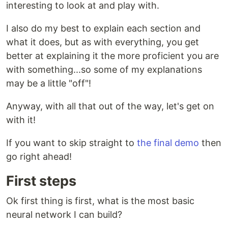
interesting to look at and play with.
I also do my best to explain each section and
what it does, but as with everything, you get
better at explaining it the more proficient you are
with something...so some of my explanations
may be a little "off"!
Anyway, with all that out of the way, let's get on
with it!
If you want to skip straight to
the final demo
then
go right ahead!
First steps
Ok first thing is first, what is the most basic
neural network I can build?