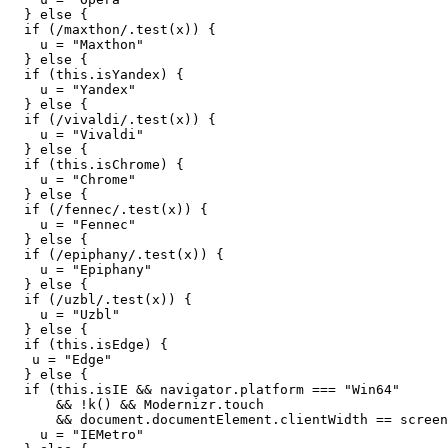
}
else
{
if 
(
/maxthon/
.
test
(
x
))
{
u
=
"
Maxthon
"
}
else
{
if 
(
this
.
isYandex
)
{
u
=
"
Yandex
"
}
else
{
if 
(
/vivaldi/
.
test
(
x
))
{
u
=
"
Vivaldi
"
}
else
{
if 
(
this
.
isChrome
)
{
u
=
"
Chrome
"
}
else
{
if 
(
/fennec/
.
test
(
x
))
{
u
=
"
Fennec
"
}
else
{
if 
(
/epiphany/
.
test
(
x
))
{
u
=
"
Epiphany
"
}
else
{
if 
(
/uzbl/
.
test
(
x
))
{
u
=
"
Uzbl
"
}
else
{
if 
(
this
.
isEdge
)
{
u
=
"
Edge
"
}
else
{
if 
(
this
.
isIE
&&
navigator
.
platform
===
"
Win64
"
&&
!
k
()
&&
Modernizr
.
touch
&&
document
.
documentElement
.
clientWidth
==
screen
u
=
"
IEMetro
"