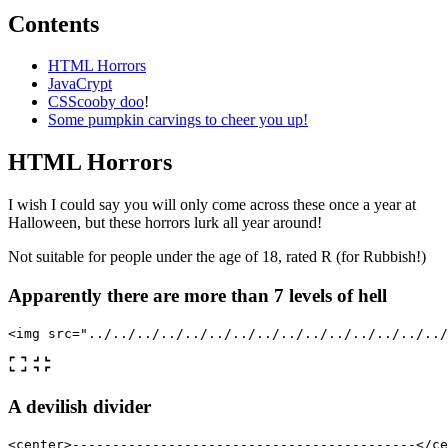
Contents
HTML Horrors
JavaCrypt
CSScooby doo
!
Some pumpkin carvings to cheer you up!
HTML Horrors
I wish I could say you will only come across these once a year at
Halloween, but these horrors lurk all year around!
Not suitable for people under the age of 18, rated R (for Rubbish!)
Apparently there are more than 7 levels of hell
<img
src=
"../../../../../../../../../../../../../../../
A devilish divider
<center>
-------------------------------------------
</ce