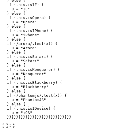
}
else
{
if 
(
this
.
isIE
)
{
u
=
"
IE
"
}
else
{
if 
(
this
.
isOpera
)
{
u
=
"
Opera
"
}
else
{
if 
(
this
.
isIPhone
)
{
u
=
"
iPhone
"
}
else
{
if 
(
/arora/
.
test
(
x
))
{
u
=
"
Arora
"
}
else
{
if 
(
this
.
isSafari
)
{
u
=
"
Safari
"
}
else
{
if 
(
this
.
isKonqueror
)
{
u
=
"
Konqueror
"
}
else
{
if 
(
this
.
isBlackberry
)
{
u
=
"
Blackberry
"
}
else
{
if 
(
/phantomjs/
.
test
(
x
))
{
u
=
"
PhantomJS
"
}
else
{
if 
(
this
.
isIDevice
)
{
u
=
"
iOS
"
}}}}}}}}}}}}}}}}}}}}}}}}}}}}