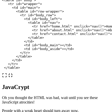
<table
id=
"body"
>
<tr
id=
"wrapper"
>
<td
id=
"main"
>
<table
id=
"row-wrapper"
>
<tr
id=
"body_row"
>
<td
id=
"body_left"
>
<table
id=
"nav"
>
<tr
href=
"home.html"
onclick=
"nav()"
>
Hom
<tr
href=
"about.html"
onclick=
"nav()"
>
Ab
<tr
href=
"contact.html"
onclick=
"nav()"
>
</table>
</td>
<td
id=
"body_main"
></td>
<td
id=
"body_aside"
></td>
</tr>
</table>
</td>
</tr>
</table>
JavaCrypt
Oh you thought the HTML was bad, wait until you see these
JavaScript atrocities!
People with a weak heart should turn away now.