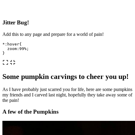
Jitter Bug!
Add this to any page and prepare for a world of pain!
*
:hover
{
zoom
:
99%
;
}
Some pumpkin carvings to cheer you up!
As I have probably just scarred you for life, here are some pumpkins
my friends and I carved last night, hopefully they take away some of
the pain!
A few of the Pumpkins