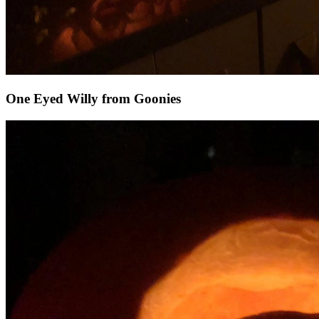
One Eyed Willy from Goonies