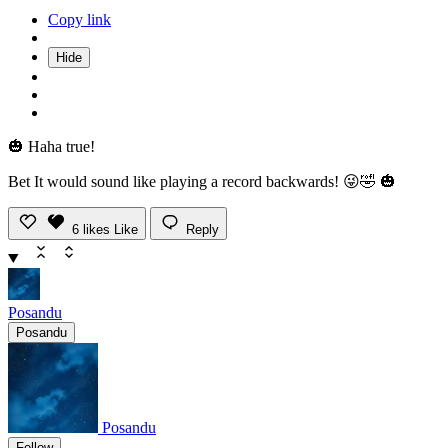
Copy link
Hide
🎃 Haha true!
Bet It would sound like playing a record backwards! 😜🤣 🎃
6
likes
Like
Reply
Posandu
Posandu
Posandu
Follow