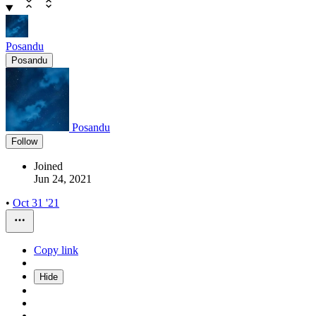
Posandu
Posandu
Posandu
Follow
Joined
Jun 24, 2021
•
Oct 31 '21
Copy link
Hide