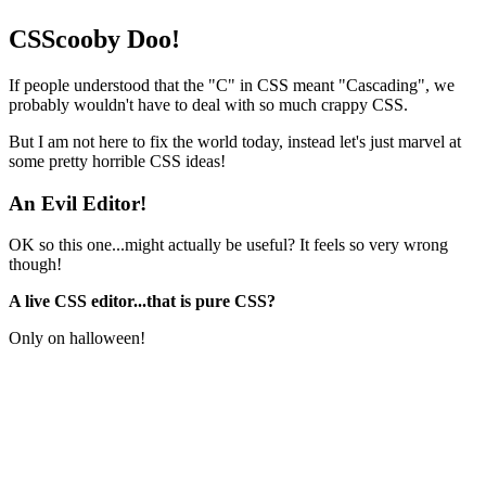
CSScooby Doo!
If people understood that the "C" in CSS meant "Cascading", we
probably wouldn't have to deal with so much crappy CSS.
But I am not here to fix the world today, instead let's just marvel at
some pretty horrible CSS ideas!
An Evil Editor!
OK so this one...might actually be useful? It feels so very wrong
though!
A live CSS editor...that is pure CSS?
Only on halloween!