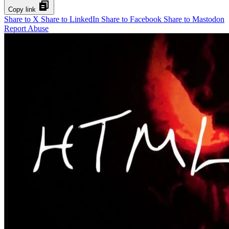
Copy link
Share to X
Share to LinkedIn
Share to Facebook
Share to Mastodon
Report Abuse