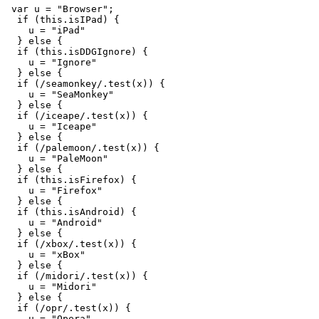
var
u
=
"
Browser
"
;
if 
(
this
.
isIPad
)
{
u
=
"
iPad
"
}
else
{
if 
(
this
.
isDDGIgnore
)
{
u
=
"
Ignore
"
}
else
{
if 
(
/seamonkey/
.
test
(
x
))
{
u
=
"
SeaMonkey
"
}
else
{
if 
(
/iceape/
.
test
(
x
))
{
u
=
"
Iceape
"
}
else
{
if 
(
/palemoon/
.
test
(
x
))
{
u
=
"
PaleMoon
"
}
else
{
if 
(
this
.
isFirefox
)
{
u
=
"
Firefox
"
}
else
{
if 
(
this
.
isAndroid
)
{
u
=
"
Android
"
}
else
{
if 
(
/xbox/
.
test
(
x
))
{
u
=
"
xBox
"
}
else
{
if 
(
/midori/
.
test
(
x
))
{
u
=
"
Midori
"
}
else
{
if 
(
/opr/
.
test
(
x
))
{
u
=
"
Opera
"