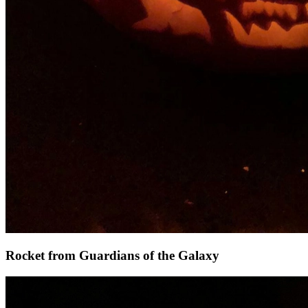
Rocket from Guardians of the Galaxy