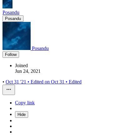
Posandu
Posandu
Posandu
Follow
Joined
Jun 24, 2021
•
Oct 31 '21
• Edited on
Oct 31
• Edited
Copy link
Hide