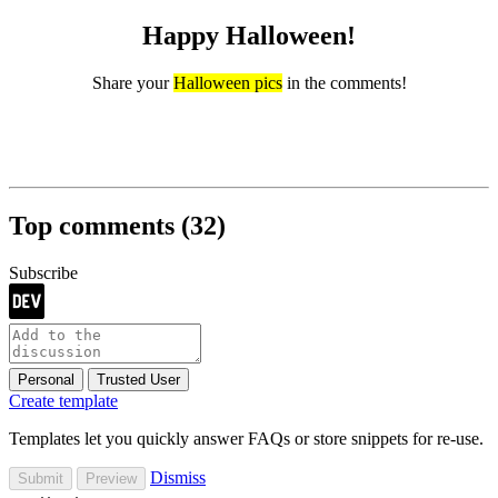
Happy Halloween!
Share your
Halloween pics
in the comments!
Top comments
(32)
Subscribe
Personal
Trusted User
Create template
Templates let you quickly answer FAQs or store snippets for re-use.
Dismiss
Submit
Preview