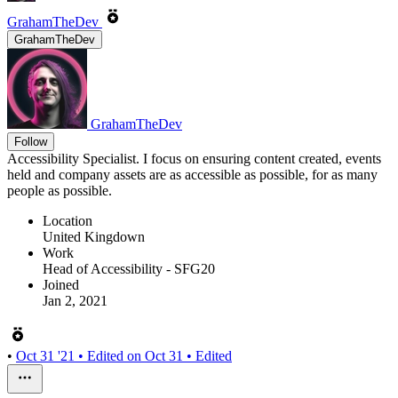
GrahamTheDev
GrahamTheDev
GrahamTheDev
Follow
Accessibility Specialist. I focus on ensuring content created, events
held and company assets are as accessible as possible, for as many
people as possible.
Location
United Kingdown
Work
Head of Accessibility - SFG20
Joined
Jan 2, 2021
•
Oct 31 '21
• Edited on
Oct 31
• Edited