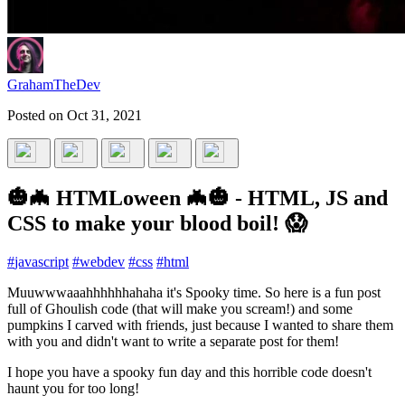
GrahamTheDev
Posted on
Oct 31, 2021
🎃🦇 HTMLoween 🦇🎃 - HTML, JS and
CSS to make your blood boil! 😱
#
javascript
#
webdev
#
css
#
html
Muuwwwaaahhhhhhahaha it's Spooky time. So here is a fun post
full of Ghoulish code (that will make you scream!) and some
pumpkins I carved with friends, just because I wanted to share them
with you and didn't want to write a separate post for them!
I hope you have a spooky fun day and this horrible code doesn't
haunt you for too long!