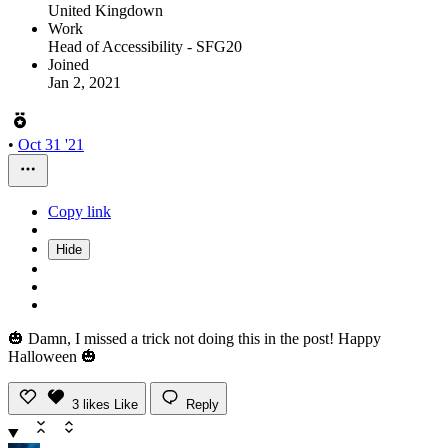
United Kingdown
Work
Head of Accessibility - SFG20
Joined
Jan 2, 2021
•
Oct 31 '21
Copy link
Hide
🎃 Damn, I missed a trick not doing this in the post! Happy
Halloween 🎃
3
likes
Like
Reply