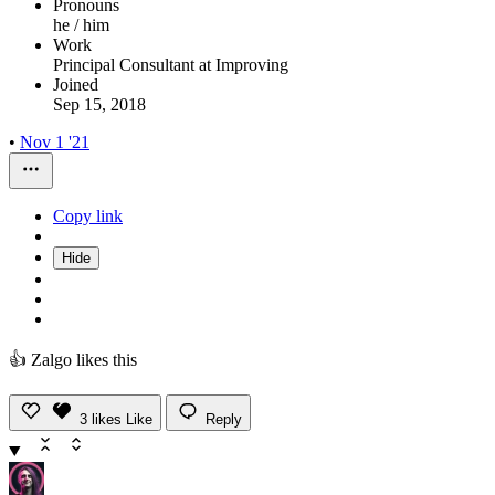
Pronouns
he / him
Work
Principal Consultant at Improving
Joined
Sep 15, 2018
•
Nov 1 '21
Copy link
Hide
👍 Zalgo likes this
3
likes
Like
Reply