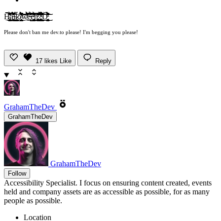
H̸̢̢̦͓̖̜͕̺̥͙̖̺̜̞̘̠̜̉̏̍͗̒͊̃̃͒͒̌͊̿̏̆̑̒̊͘̚͜͜͝ͅą̵̼̬͚̩͕̣͇̱̘̪͍̹̙̯̣̯͎͉̪͔͇̆̈́́́̐̔́̿̋̆͒̆͊̇̓̆̅͗̋̂̉̊̑̅̿̇͋̕̕̚͜͠ĺ̴͍̰̳͉̔̅l̷͓̪̳͇͕̳̬̘͈̪̝̬̦̟̗͙͕̞͈̪̤̪̜̭̄̈́ơ̷̡̨̟͈̪̰̗͈̬̳̰̭̜̫̲̝̦̳̟̣̆͑̍͆̉̐͛́̂̎͐̓́̇̍̓̈̾̆̈́͊̿͋̾̓̅̓́̂͛͌̕͜͠ͅͅw̸̛̥͊͗͒͗̂̆̀͌͆̾̈́̔̾̾̉̈́͗̓͂̉̾̓̍͐̏̅̓̓́̇͑̚̕̚͘͘͝͝e̶͔̤̲̤̹̝̿͗̆̑̉̅͛̉͒̿̐̑͒́̎̊̂̀͊̚͠ͅe̵̡̢̛̤̝͔̻̟̞̲̳̪̟̜̟̬̥̩̙̺͓̗̘̳̟͔̪̤̬̠̗̮̩̯̰͚̩̠̱̪͆̋̂̑̂̆̀̅͋̽̾̓̋̃̆͆́̀͒̓͌̿̇́̉̍͛͐́̆̎͐̈́͗͘̚͜͠͝͝n̵̡̛̛̛̫̪͕̗̯̱̗͚̦͍͓͙̥͕͍̦̯̰̪̪̜͖͇͓̊͑͂̑̈̂͐̋̈̎̽͊̔̀̀́̅̅́̃̇̒͊̽͆̑̃̿͒́̍̓͘̚͘̚͝ ̷̧̢̧̢̛̬̠̗̰̺̞͉̘̺̱̲̖͙͍͎̞̖̯̞̝̲̣͉̳͍̼̤̜͉͉̖͓̿̉̈́̽͆̄̓́̄̾̊̅͐̓̓̈́̔̄͜͜͝͝͝;̴̧̧̜̺̲̳͖̼̳̤͎̝̳̥̲͖̱̠̝͖̻̠͂͋͆̓͛͋̐͋̐̐̈́́̆̆̍͆̿̀̔͂̄̔̊̽̂̉̎͗̊̎͊͆̓̆̍͐́̉̓̽̂̒̉͘̚̕͜͜͜͝ͅD̵̨̨̡̨̡̡̛̛͖̤̫̫̲͓̣̘̣̼̝̞̱̣̩̺̘̖̠̙͕̠̺̹̱͒̈̇̀̈͛͐̐͆̎͌̈́̋̀̀͛̉̃̎̒̌̍̊͜͜͠͝ͅ
Please don't ban me dev.to please! I'm begging you please!
17
likes
Like
Reply
GrahamTheDev
GrahamTheDev
GrahamTheDev
Follow
Accessibility Specialist. I focus on ensuring content created, events
held and company assets are as accessible as possible, for as many
people as possible.
Location