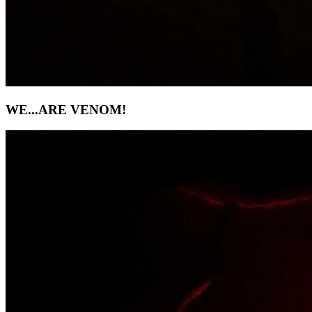
WE...ARE VENOM!