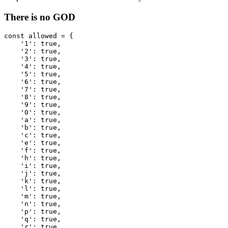
There is no GOD
const
allowed
=
{
'
1
'
:
true
,
'
2
'
:
true
,
'
3
'
:
true
,
'
4
'
:
true
,
'
5
'
:
true
,
'
6
'
:
true
,
'
7
'
:
true
,
'
8
'
:
true
,
'
9
'
:
true
,
'
0
'
:
true
,
'
a
'
:
true
,
'
b
'
:
true
,
'
c
'
:
true
,
'
e
'
:
true
,
'
f
'
:
true
,
'
h
'
:
true
,
'
i
'
:
true
,
'
j
'
:
true
,
'
k
'
:
true
,
'
l
'
:
true
,
'
m
'
:
true
,
'
n
'
:
true
,
'
p
'
:
true
,
'
q
'
:
true
,
'
r
'
:
true
,