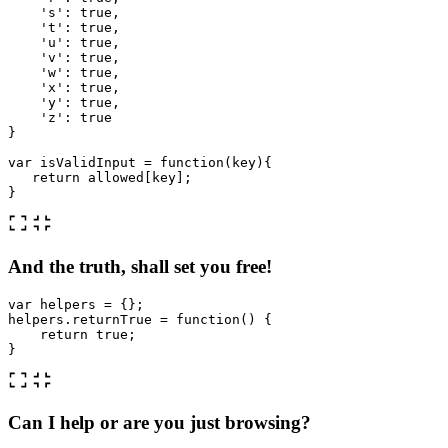
'
s
'
:
true
,
'
t
'
:
true
,
'
u
'
:
true
,
'
v
'
:
true
,
'
w
'
:
true
,
'
x
'
:
true
,
'
y
'
:
true
,
'
z
'
:
true
}
var
isValidInput
=
function
(
key
){
return
allowed
[
key
];
}
And the truth, shall set you free!
var
helpers
=
{};
helpers
.
returnTrue
=
function
()
{
return
true
;
}
Can I help or are you just browsing?