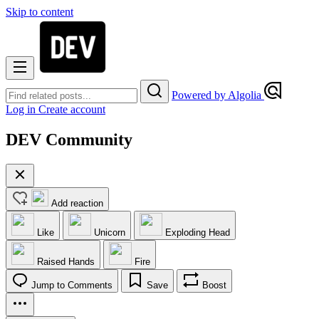
Skip to content
Powered by Algolia
Log in
Create account
DEV Community
Add reaction
Like
Unicorn
Exploding Head
Raised Hands
Fire
Jump to Comments
Save
Boost