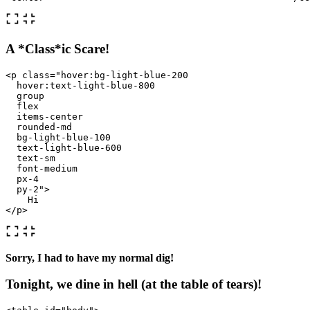
A *Class*ic Scare!
<p
class=
"hover:bg-light-blue-200

  hover:text-light-blue-800 

  group 

  flex 

  items-center 

  rounded-md 

  bg-light-blue-100 

  text-light-blue-600 

  text-sm 

  font-medium 

  px-4 

  py-2"
>
</p>
Sorry, I had to have my normal dig!
Tonight, we dine in hell (at the table of tears)!