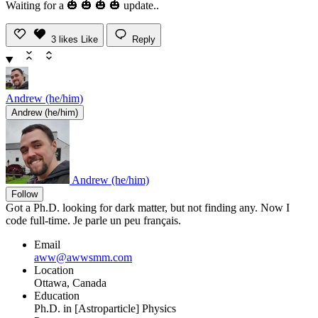
Waiting for a 🎃 🎃 🎃 🎃 update..
3
likes
Like
Reply
Andrew (he/him)
Andrew (he/him)
Andrew (he/him)
Follow
Got a Ph.D. looking for dark matter, but not finding any. Now I
code full-time. Je parle un peu français.
Email
aww@awwsmm.com
Location
Ottawa, Canada
Education
Ph.D. in [Astroparticle] Physics