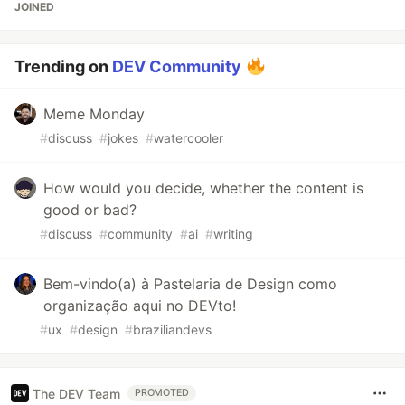
JOINED
Trending on
DEV Community
Meme Monday
#
discuss
#
jokes
#
watercooler
How would you decide, whether the content is
good or bad?
#
discuss
#
community
#
ai
#
writing
Bem-vindo(a) à Pastelaria de Design como
organização aqui no DEVto!
#
ux
#
design
#
braziliandevs
The DEV Team
PROMOTED