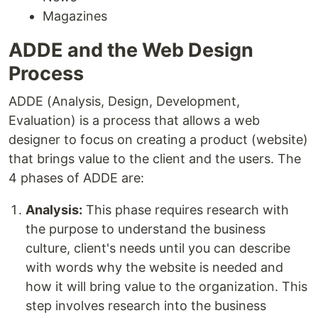
Magazines
ADDE and the Web Design
Process
ADDE (Analysis, Design, Development,
Evaluation) is a process that allows a web
designer to focus on creating a product (website)
that brings value to the client and the users. The
4 phases of ADDE are:
Analysis:
This phase requires research with
the purpose to understand the business
culture, client's needs until you can describe
with words why the website is needed and
how it will bring value to the organization. This
step involves research into the business