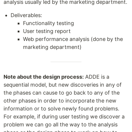
analysis usually led by the marketing department.
Deliverables:
Functionality testing
User testing report
Web performance analysis (done by the
marketing department)
Note about the design process:
ADDE is a
sequential model, but new discoveries in any of
the phases can cause to go back to any of the
other phases in order to incorporate the new
information or to solve newly found problems.
For example, if during user testing we discover a
problem we can go all the way to the analysis