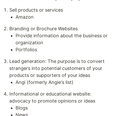
Sell products or services
Amazon
Branding or Brochure Websites
Provide information about the business or
organization
Portfolios
Lead generation: The purpose is to convert
strangers into potential customers of your
products or supporters of your ideas
Angi (formerly Angie's list)
Informational or educational website:
advocacy to promote opinions or ideas
Blogs
News