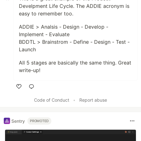
Develpment Life Cycle. The ADDIE acronym is
easy to remember too.
ADDIE > Analsis - Design - Develop -
Implement - Evaluate
BDDTL > Brainstrom - Define - Design - Test -
Launch
All 5 stages are basically the same thing. Great
write-up!
Like
Code of Conduct
•
Report abuse
Sentry
PROMOTED