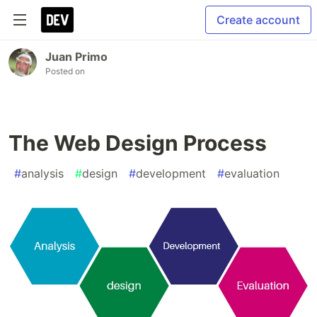
Create account
Juan Primo
Posted on
The Web Design Process
#
analysis
#
design
#
development
#
evaluation