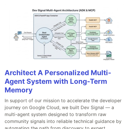
Architect A Personalized Multi-
Agent System with Long-Term
Memory
In support of our mission to accelerate the developer
journey on Google Cloud, we built Dev Signal — a
multi-agent system designed to transform raw
community signals into reliable technical guidance by
automating the path from discovery to expert