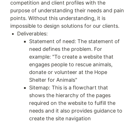
competition and client profiles with the
purpose of understanding their needs and pain
points. Without this understanding, it is
impossible to design solutions for our clients.
Deliverables:
Statement of need: The statement of
need defines the problem. For
example: "To create a website that
engages people to rescue animals,
donate or volunteer at the Hope
Shelter for Animals"
Sitemap: This is a flowchart that
shows the hierarchy of the pages
required on the website to fulfill the
needs and it also provides guidance to
create the site navigation