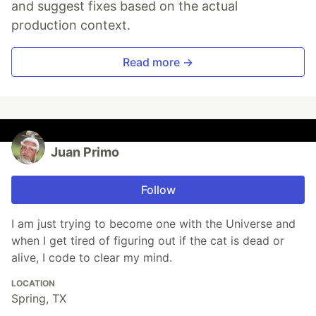
and suggest fixes based on the actual
production context.
Read more →
Juan Primo
Follow
I am just trying to become one with the Universe and
when I get tired of figuring out if the cat is dead or
alive, I code to clear my mind.
LOCATION
Spring, TX