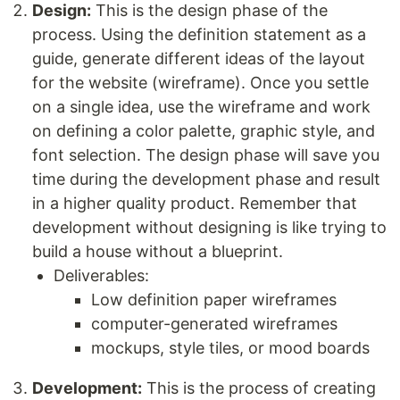
Design:
This is the design phase of the
process. Using the definition statement as a
guide, generate different ideas of the layout
for the website (wireframe). Once you settle
on a single idea, use the wireframe and work
on defining a color palette, graphic style, and
font selection. The design phase will save you
time during the development phase and result
in a higher quality product. Remember that
development without designing is like trying to
build a house without a blueprint.
Deliverables:
Low definition paper wireframes
computer-generated wireframes
mockups, style tiles, or mood boards
Development:
This is the process of creating