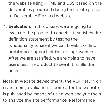
the website using HTML and CSS based on the
deliverables produced during the ideate phase
Deliverable: Finished website
Evaluation:
In this phase, we are going to
evaluate the product to check if it satisfies the
definition statement by testing the
functionality to see if we can break it or find
problems or opportunities for improvement.
After we are satisfied, we are going to have
users test the product to see if it fulfills the
need.
Note: In website development, the ROI (return on
investment) evaluation is done after the website
is published by means of using web analytic tools
to analyze the site performance. Performance