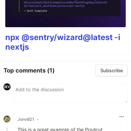
npx @sentry/wizard@latest -i
nextjs
Top comments
(1)
Subscribe
Jonvill21
•
This is a great example of the Prodcut