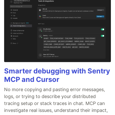
Smarter debugging with Sentry
MCP and Cursor
No more copying and pasting error messages,
logs, or trying to describe your distributed
tracing setup or stack traces in chat. MCP can
investigate real issues, understand their impact,