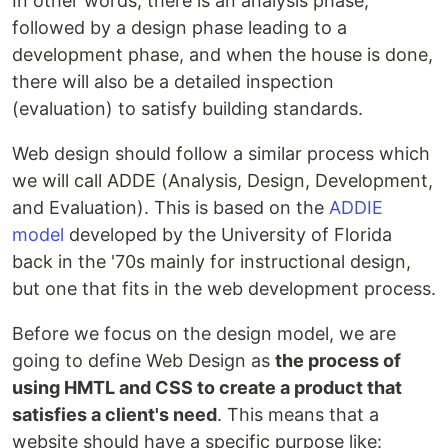
In other words, there is an analysis phase,
followed by a design phase leading to a
development phase, and when the house is done,
there will also be a detailed inspection
(evaluation) to satisfy building standards.
Web design should follow a similar process which
we will call ADDE (Analysis, Design, Development,
and Evaluation). This is based on the
ADDIE
model
developed by the University of Florida
back in the '70s mainly for instructional design,
but one that fits in the web development process.
Before we focus on the design model, we are
going to define Web Design as
the process of
using HMTL and CSS to create a product that
satisfies a client's need
. This means that a
website should have a specific purpose like: