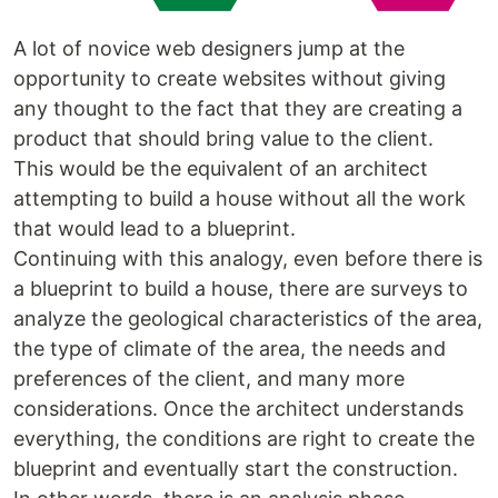
A lot of novice web designers jump at the
opportunity to create websites without giving
any thought to the fact that they are creating a
product that should bring value to the client.
This would be the equivalent of an architect
attempting to build a house without all the work
that would lead to a blueprint.
Continuing with this analogy, even before there is
a blueprint to build a house, there are surveys to
analyze the geological characteristics of the area,
the type of climate of the area, the needs and
preferences of the client, and many more
considerations. Once the architect understands
everything, the conditions are right to create the
blueprint and eventually start the construction.