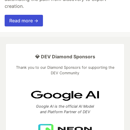
creation.
Read more →
💎 DEV Diamond Sponsors
Thank you to our Diamond Sponsors for supporting the
DEV Community
Google AI is the official AI Model
and Platform Partner of DEV