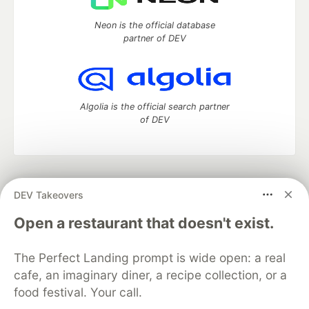
Neon is the official database
partner of DEV
Algolia is the official search partner
of DEV
DEV Community
— A space to discuss and keep up software
DEV Takeovers
development and manage your software career
Home
DEV Challenges
DEV++
Videos
Open a restaurant that doesn't exist.
DEV Education Tracks
DEV Help
Advertise on DEV
Organization Accounts
DEV Showcase
About
Contact
The Perfect Landing prompt is wide open: a real
Free Postgres Database
DEV Shop
MLH
Code of Conduct
Privacy Policy
Terms of Use
cafe, an imaginary diner, a recipe collection, or a
Built on
Forem
— the
open source
software that powers
DEV
food festival. Your call.
and other inclusive communities.