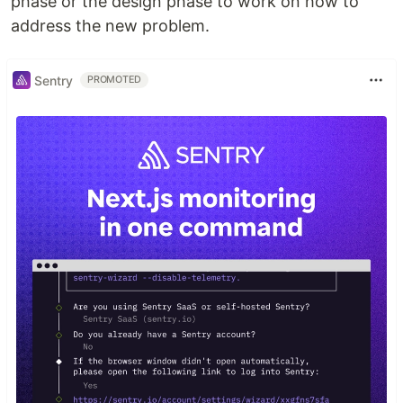
phase or the design phase to work on how to
address the new problem.
Sentry
PROMOTED