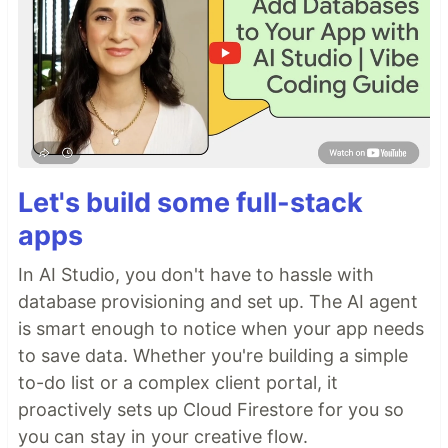
Let's build some full-stack
apps
In AI Studio, you don't have to hassle with
database provisioning and set up. The AI agent
is smart enough to notice when your app needs
to save data. Whether you're building a simple
to-do list or a complex client portal, it
proactively sets up Cloud Firestore for you so
you can stay in your creative flow.