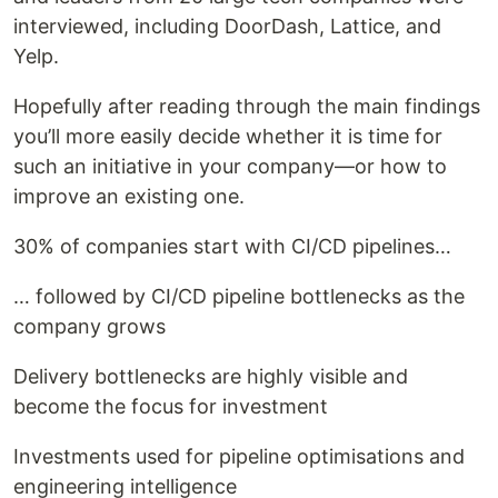
interviewed, including DoorDash, Lattice, and
Yelp.
Hopefully after reading through the main findings
you’ll more easily decide whether it is time for
such an initiative in your company—or how to
improve an existing one.
30% of companies start with CI/CD pipelines…
… followed by CI/CD pipeline bottlenecks as the
company grows
Delivery bottlenecks are highly visible and
become the focus for investment
Investments used for pipeline optimisations and
engineering intelligence