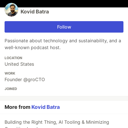
Kovid Batra
Follow
Passionate about technology and sustainability, and a
well-known podcast host.
LOCATION
United States
WORK
Founder @groCTO
JOINED
More from
Kovid Batra
Building the Right Thing, AI Tooling & Minimizing