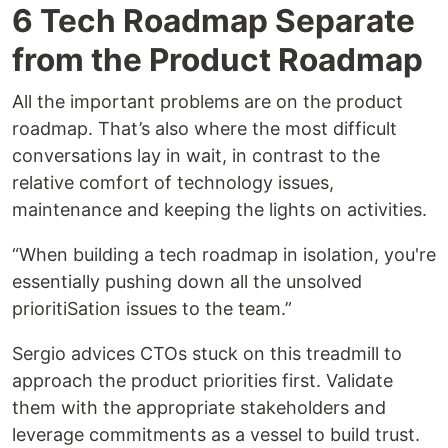
6 Tech Roadmap Separate
from the Product Roadmap
All the important problems are on the product
roadmap. That’s also where the most difficult
conversations lay in wait, in contrast to the
relative comfort of technology issues,
maintenance and keeping the lights on activities.
“When building a tech roadmap in isolation, you're
essentially pushing down all the unsolved
prioritiSation issues to the team.”
Sergio advices CTOs stuck on this treadmill to
approach the product priorities first. Validate
them with the appropriate stakeholders and
leverage commitments as a vessel to build trust.