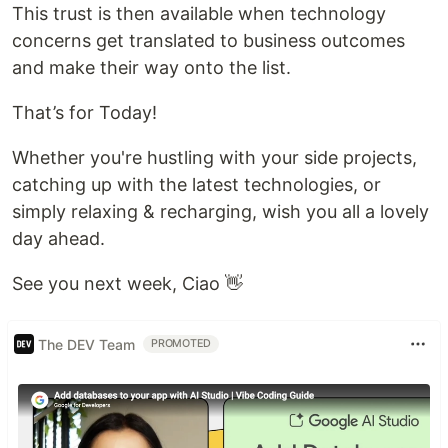
This trust is then available when technology
concerns get translated to business outcomes
and make their way onto the list.
That’s for Today!
Whether you're hustling with your side projects,
catching up with the latest technologies, or
simply relaxing & recharging, wish you all a lovely
day ahead.
See you next week, Ciao 👋
The DEV Team
PROMOTED