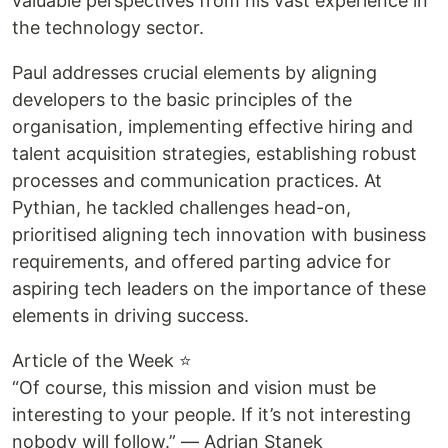
valuable perspectives from his vast experience in
the technology sector.
Paul addresses crucial elements by aligning
developers to the basic principles of the
organisation, implementing effective hiring and
talent acquisition strategies, establishing robust
processes and communication practices. At
Pythian, he tackled challenges head-on,
prioritised aligning tech innovation with business
requirements, and offered parting advice for
aspiring tech leaders on the importance of these
elements in driving success.
Article of the Week ⭐
“Of course, this mission and vision must be
interesting to your people. If it’s not interesting
nobody will follow.” — Adrian Stanek