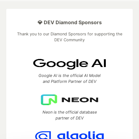
💎 DEV Diamond Sponsors
Thank you to our Diamond Sponsors for supporting the
DEV Community
Google AI is the official AI Model
and Platform Partner of DEV
Neon is the official database
partner of DEV