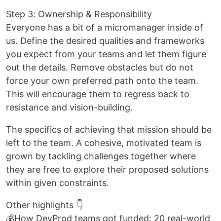
Step 3: Ownership & Responsibility
Everyone has a bit of a micromanager inside of
us. Define the desired qualities and frameworks
you expect from your teams and let them figure
out the details. Remove obstacles but do not
force your own preferred path onto the team.
This will encourage them to regress back to
resistance and vision-building.
The specifics of achieving that mission should be
left to the team. A cohesive, motivated team is
grown by tackling challenges together where
they are free to explore their proposed solutions
within given constraints.
Other highlights 👇
💰How DevProd teams got funded: 20 real-world