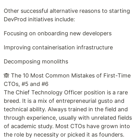
Other successful alternative reasons to starting
DevProd initiatives include:
Focusing on onboarding new developers
Improving containerisation infrastructure
Decomposing monoliths
🙈 The 10 Most Common Mistakes of First-Time
CTOs, #5 and #6
The Chief Technology Officer position is a rare
breed. It is a mix of entrepreneurial gusto and
technical ability. Always trained in the field and
through experience, usually with unrelated fields
of academic study. Most CTOs have grown into
the role by necessity or picked it as founders.