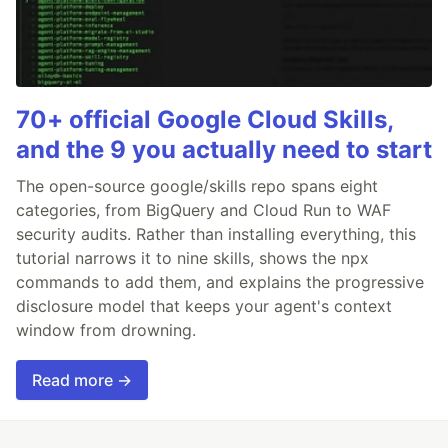
70+ official Google Cloud Skills,
and the 9 you actually need to start
The open-source google/skills repo spans eight
categories, from BigQuery and Cloud Run to WAF
security audits. Rather than installing everything, this
tutorial narrows it to nine skills, shows the npx
commands to add them, and explains the progressive
disclosure model that keeps your agent's context
window from drowning.
Read more →