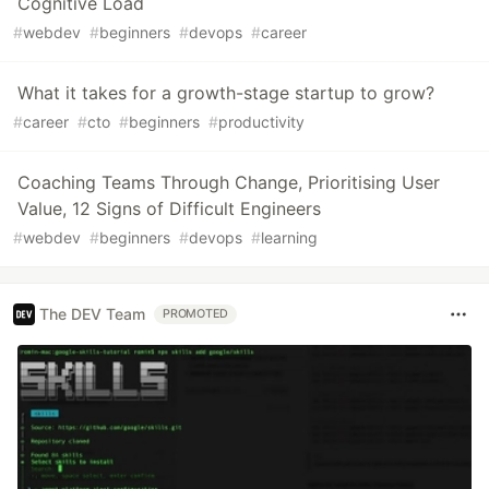
Cognitive Load
#
webdev
#
beginners
#
devops
#
career
What it takes for a growth-stage startup to grow?
#
career
#
cto
#
beginners
#
productivity
Coaching Teams Through Change, Prioritising User
Value, 12 Signs of Difficult Engineers
#
webdev
#
beginners
#
devops
#
learning
The DEV Team
PROMOTED