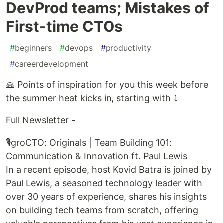
DevProd teams; Mistakes of
First-time CTOs
#
beginners
#
devops
#
productivity
#
careerdevelopment
🙏 Points of inspiration for you this week before
the summer heat kicks in, starting with ⤵️
Full Newsletter -
🎙️groCTO: Originals | Team Building 101:
Communication & Innovation ft. Paul Lewis
In a recent episode, host Kovid Batra is joined by
Paul Lewis, a seasoned technology leader with
over 30 years of experience, shares his insights
on building tech teams from scratch, offering