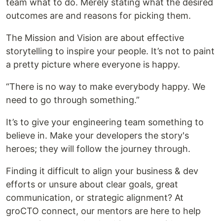
team what to do. Merely stating what the desired
outcomes are and reasons for picking them.
The Mission and Vision are about effective
storytelling to inspire your people. It’s not to paint
a pretty picture where everyone is happy.
“There is no way to make everybody happy. We
need to go through something.”
It’s to give your engineering team something to
believe in. Make your developers the story's
heroes; they will follow the journey through.
Finding it difficult to align your business & dev
efforts or unsure about clear goals, great
communication, or strategic alignment? At
groCTO connect, our mentors are here to help