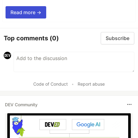
Read more →
Top comments
(0)
Subscribe
Code of Conduct
•
Report abuse
DEV Community