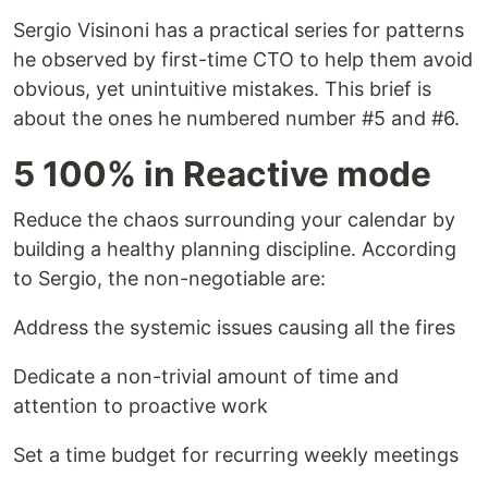
Sergio Visinoni has a practical series for patterns
he observed by first-time CTO to help them avoid
obvious, yet unintuitive mistakes. This brief is
about the ones he numbered number #5 and #6.
5 100% in Reactive mode
Reduce the chaos surrounding your calendar by
building a healthy planning discipline. According
to Sergio, the non-negotiable are:
Address the systemic issues causing all the fires
Dedicate a non-trivial amount of time and
attention to proactive work
Set a time budget for recurring weekly meetings