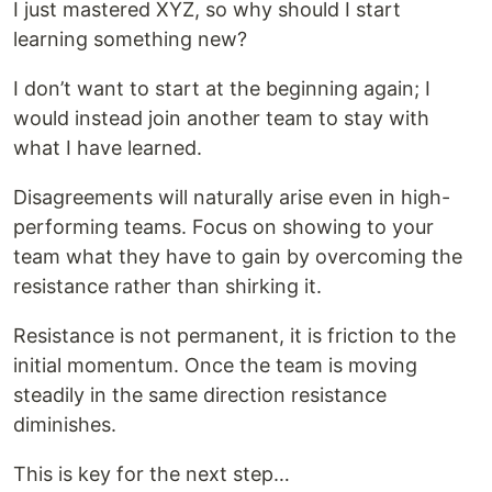
I just mastered XYZ, so why should I start
learning something new?
I don’t want to start at the beginning again; I
would instead join another team to stay with
what I have learned.
Disagreements will naturally arise even in high-
performing teams. Focus on showing to your
team what they have to gain by overcoming the
resistance rather than shirking it.
Resistance is not permanent, it is friction to the
initial momentum. Once the team is moving
steadily in the same direction resistance
diminishes.
This is key for the next step…