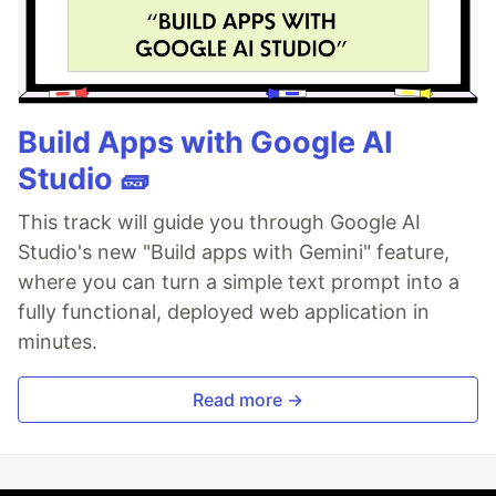
Build Apps with Google AI
Studio 🧱
This track will guide you through Google AI
Studio's new "Build apps with Gemini" feature,
where you can turn a simple text prompt into a
fully functional, deployed web application in
minutes.
Read more →