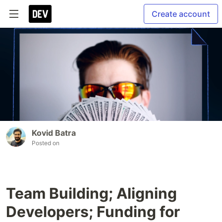
Create account
Kovid Batra
Posted on
Team Building; Aligning
Developers; Funding for