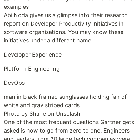
examples
Abi Noda gives us a glimpse into their research
report on Developer Productivity initiatives in
software organisations. You may know these
initiatives under a different name:
Developer Experience
Platform Engineering
DevOps
man in black framed sunglasses holding fan of
white and gray striped cards
Photo by Shane on Unsplash
One of the most frequent questions Gartner gets
asked is how to go from zero to one. Engineers
and leaders from 20 large tech companies were