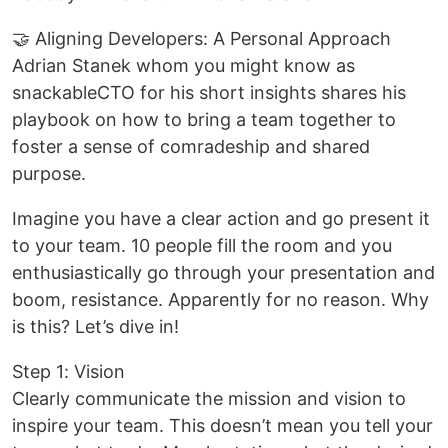
🤝 Aligning Developers: A Personal Approach
Adrian Stanek whom you might know as
snackableCTO for his short insights shares his
playbook on how to bring a team together to
foster a sense of comradeship and shared
purpose.
Imagine you have a clear action and go present it
to your team. 10 people fill the room and you
enthusiastically go through your presentation and
boom, resistance. Apparently for no reason. Why
is this? Let’s dive in!
Step 1: Vision
Clearly communicate the mission and vision to
inspire your team. This doesn’t mean you tell your