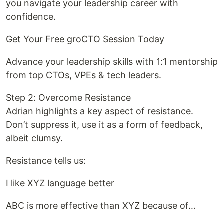
you navigate your leadership career with
confidence.
Get Your Free groCTO Session Today
Advance your leadership skills with 1:1 mentorship
from top CTOs, VPEs & tech leaders.
Step 2: Overcome Resistance
Adrian highlights a key aspect of resistance.
Don’t suppress it, use it as a form of feedback,
albeit clumsy.
Resistance tells us:
I like XYZ language better
ABC is more effective than XYZ because of…