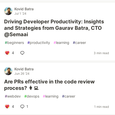
Kovid Batra
Jul 1 '24
Driving Developer Productivity: Insights
and Strategies from Gaurav Batra, CTO
@Semaai
#
beginners
#
productivity
#
learning
#
career
4
3 min read
Kovid Batra
Jun 26 '24
Are PRs effective in the code review
process? 👩‍💻
#
webdev
#
devops
#
learning
#
career
4
1
1 min read