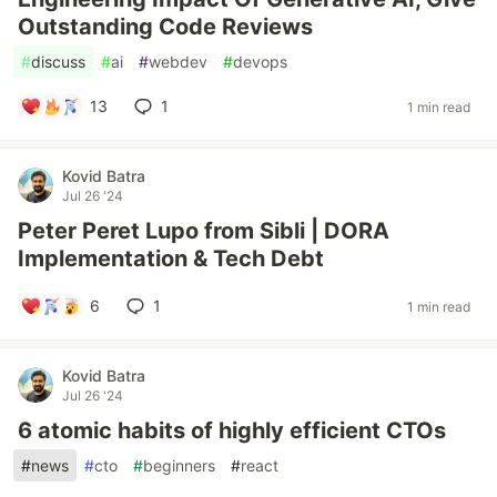
Outstanding Code Reviews
#
discuss
#
ai
#
webdev
#
devops
13
1
1 min read
Kovid Batra
Jul 26 '24
Peter Peret Lupo from Sibli | DORA
Implementation & Tech Debt
6
1
1 min read
Kovid Batra
Jul 26 '24
6 atomic habits of highly efficient CTOs
#
news
#
cto
#
beginners
#
react