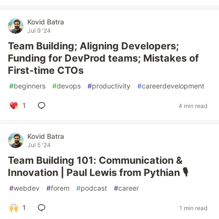
Kovid Batra
Jul 9 '24
Team Building; Aligning Developers;
Funding for DevProd teams; Mistakes of
First-time CTOs
#
beginners
#
devops
#
productivity
#
careerdevelopment
1
4 min read
Kovid Batra
Jul 5 '24
Team Building 101: Communication &
Innovation | Paul Lewis from Pythian 🎙️
#
webdev
#
forem
#
podcast
#
career
1
1 min read