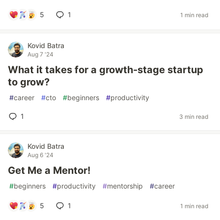
5
1
1 min read
Kovid Batra
Aug 7 '24
What it takes for a growth-stage startup
to grow?
#
career
#
cto
#
beginners
#
productivity
1
3 min read
Kovid Batra
Aug 6 '24
Get Me a Mentor!
#
beginners
#
productivity
#
mentorship
#
career
5
1
1 min read