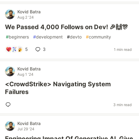
Kovid Batra
Aug 2 '24
We Passed 4,000 Follows on Dev! 🎉🙌🎊
#
beginners
#
development
#
devto
#
community
5
3
1 min read
Kovid Batra
Aug 1 '24
<CrowdStrike> Navigating System
Failures
3 min read
Kovid Batra
Jul 29 '24
Engineering Impact Of Generative AI, Give