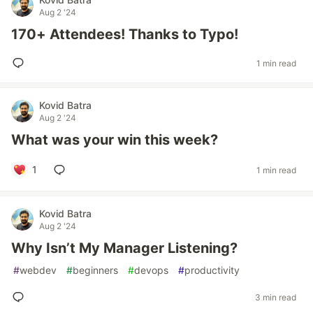
Aug 2 '24
170+ Attendees! Thanks to Typo!
1 min read
Kovid Batra
Aug 2 '24
What was your win this week?
1
1 min read
Kovid Batra
Aug 2 '24
Why Isn’t My Manager Listening?
#
webdev
#
beginners
#
devops
#
productivity
3 min read