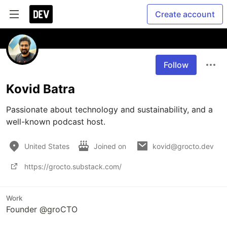
Create account
Follow
Kovid Batra
Passionate about technology and sustainability, and a 
United States
Joined on
kovid@grocto.dev
https://grocto.substack.com/
Work
Founder @groCTO