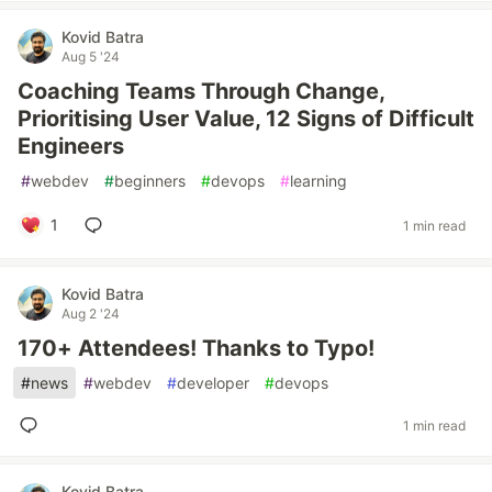
Kovid Batra
Aug 5 '24
Coaching Teams Through Change,
Prioritising User Value, 12 Signs of Difficult
Engineers
#
webdev
#
beginners
#
devops
#
learning
1
1 min read
Kovid Batra
Aug 2 '24
170+ Attendees! Thanks to Typo!
#
news
#
webdev
#
developer
#
devops
1 min read
Kovid Batra