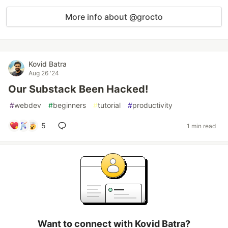
More info about @grocto
Kovid Batra
Aug 26 '24
Our Substack Been Hacked!
#
webdev
#
beginners
#
tutorial
#
productivity
5
1 min read
Want to connect with Kovid Batra?