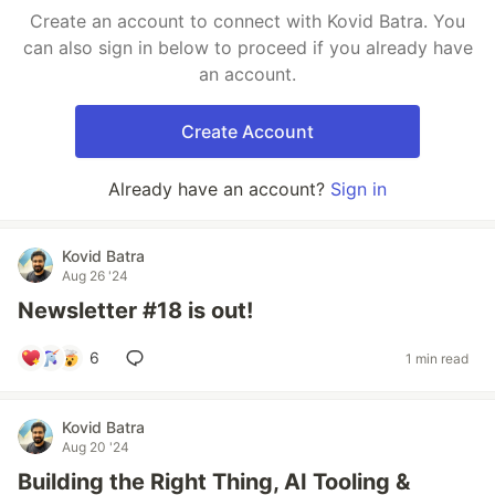
Create an account to connect with Kovid Batra. You
can also sign in below to proceed if you already have
an account.
Create Account
Already have an account?
Sign in
Kovid Batra
Aug 26 '24
Newsletter #18 is out!
6
1 min read
Kovid Batra
Aug 20 '24
Building the Right Thing, AI Tooling &