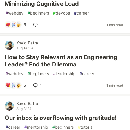
Minimizing Cognitive Load
#
webdev
#
beginners
#
devops
#
career
5
1 min read
Kovid Batra
Aug 14 '24
How to Stay Relevant as an Engineering
Leader? End the Dilemma
#
webdev
#
beginners
#
leadership
#
career
5
1
1 min read
Kovid Batra
Aug 8 '24
Our inbox is overflowing with gratitude!
#
career
#
mentorship
#
beginners
#
tutorial