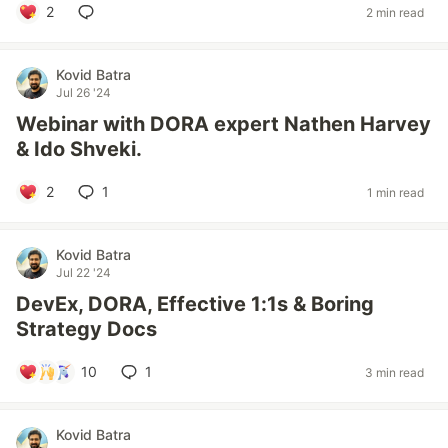
2
2 min read
Kovid Batra
Jul 26 '24
Webinar with DORA expert Nathen Harvey
& Ido Shveki.
2
1
1 min read
Kovid Batra
Jul 22 '24
DevEx, DORA, Effective 1:1s & Boring
Strategy Docs
10
1
3 min read
Kovid Batra