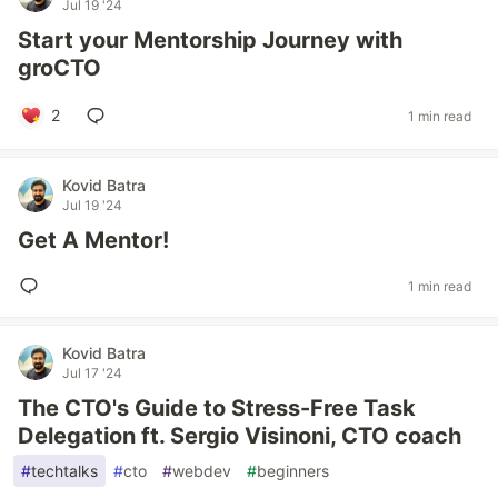
Jul 19 '24
Start your Mentorship Journey with
groCTO
2
1 min read
Kovid Batra
Jul 19 '24
Get A Mentor!
1 min read
Kovid Batra
Jul 17 '24
The CTO's Guide to Stress-Free Task
Delegation ft. Sergio Visinoni, CTO coach
#
techtalks
#
cto
#
webdev
#
beginners