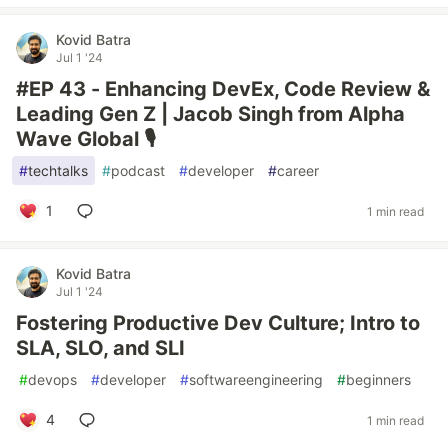
Kovid Batra
Jul 1 '24
#EP 43 - Enhancing DevEx, Code Review &
Leading Gen Z | Jacob Singh from Alpha
Wave Global 🎙️
#
techtalks
#
podcast
#
developer
#
career
1
1 min read
Kovid Batra
Jul 1 '24
Fostering Productive Dev Culture; Intro to
SLA, SLO, and SLI
#
devops
#
developer
#
softwareengineering
#
beginners
4
1 min read