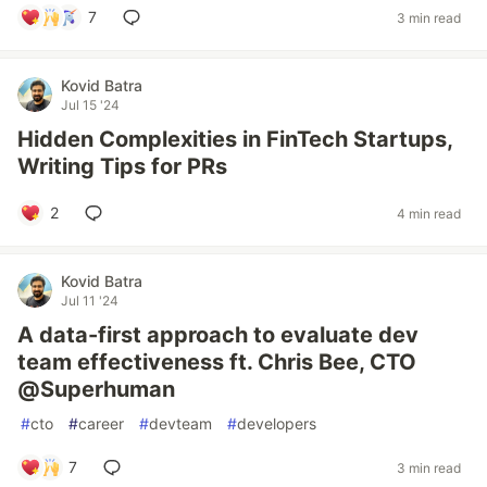
7
3 min read
Kovid Batra
Jul 15 '24
Hidden Complexities in FinTech Startups,
Writing Tips for PRs
2
4 min read
Kovid Batra
Jul 11 '24
A data-first approach to evaluate dev
team effectiveness ft. Chris Bee, CTO
@Superhuman
#
cto
#
career
#
devteam
#
developers
7
3 min read