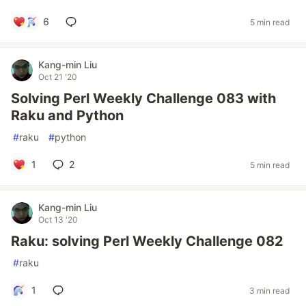
6
5 min read
Kang-min Liu
Oct 21 '20
Solving Perl Weekly Challenge 083 with
Raku and Python
#
raku
#
python
1
2
5 min read
Kang-min Liu
Oct 13 '20
Raku: solving Perl Weekly Challenge 082
#
raku
1
3 min read