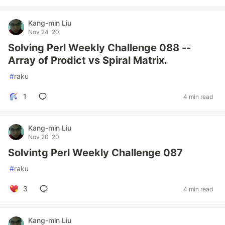
Kang-min Liu
Nov 24 '20
Solving Perl Weekly Challenge 088 --
Array of Prodict vs Spiral Matrix.
#
raku
1
4 min read
Kang-min Liu
Nov 20 '20
Solvintg Perl Weekly Challenge 087
#
raku
3
4 min read
Kang-min Liu