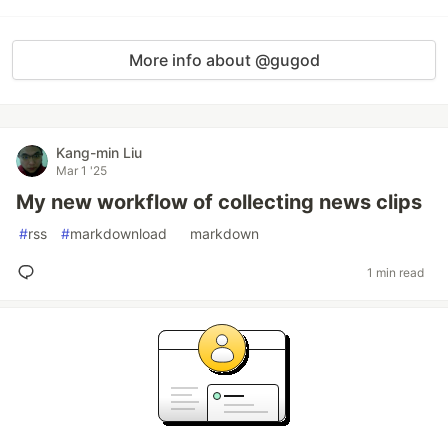
More info about @gugod
Kang-min Liu
Mar 1 '25
My new workflow of collecting news clips
#
rss
#
markdownload
#
markdown
1 min read