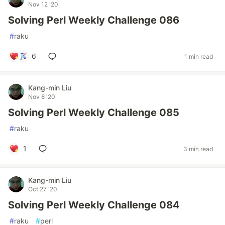
Nov 12 '20
Solving Perl Weekly Challenge 086
#
raku
6
1 min read
Kang-min Liu
Nov 8 '20
Solving Perl Weekly Challenge 085
#
raku
1
3 min read
Kang-min Liu
Oct 27 '20
Solving Perl Weekly Challenge 084
#
raku
#
perl