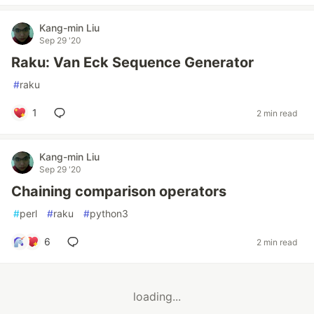
Kang-min Liu
Sep 29 '20
Raku: Van Eck Sequence Generator
#
raku
1
2 min read
Kang-min Liu
Sep 29 '20
Chaining comparison operators
#
perl
#
raku
#
python3
6
2 min read
loading...