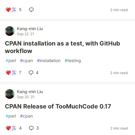
5
2 min read
Kang-min Liu
Sep 22 '21
CPAN installation as a test, with GitHub
workflow
#
perl
#
cpan
#
installation
#
testing
7
4
3 min read
Kang-min Liu
Sep 20 '21
CPAN Release of TooMuchCode 0.17
#
perl
#
cpan
4
3
2 min read