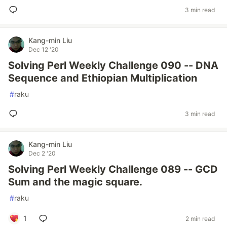
3 min read
Kang-min Liu
Dec 12 '20
Solving Perl Weekly Challenge 090 -- DNA
Sequence and Ethiopian Multiplication
#
raku
3 min read
Kang-min Liu
Dec 2 '20
Solving Perl Weekly Challenge 089 -- GCD
Sum and the magic square.
#
raku
1
2 min read