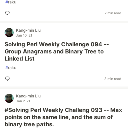
#
raku
2 min read
Kang-min Liu
Jan 10 '21
Solving Perl Weekly Challenge 094 --
Group Anagrams and Binary Tree to
Linked List
#
raku
3 min read
Kang-min Liu
Jan 2 '21
#Solving Perl Weekly Challeng 093 -- Max
points on the same line, and the sum of
binary tree paths.