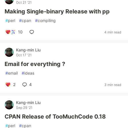
Oct 21 '21
Making Single-binary Release with pp
#
perl
#
cpan
#
compiling
10
4 min read
Kang-min Liu
Oct 17 '21
Email for everything ?
#
email
#
ideas
2
4
3 min read
Kang-min Liu
Sep 29 '21
CPAN Release of TooMuchCode 0.18
#
perl
#
cpan