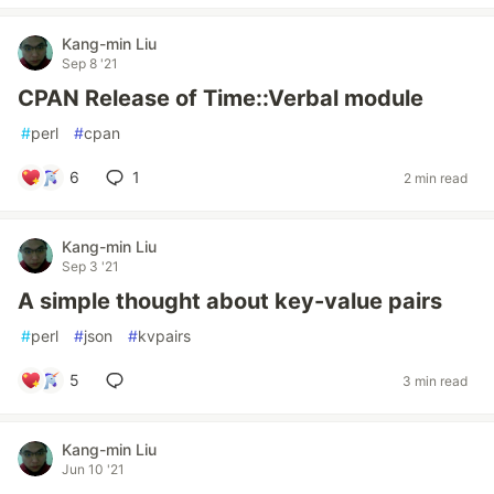
Kang-min Liu
Sep 8 '21
CPAN Release of Time::Verbal module
#
perl
#
cpan
6
1
2 min read
Kang-min Liu
Sep 3 '21
A simple thought about key-value pairs
#
perl
#
json
#
kvpairs
5
3 min read
Kang-min Liu
Jun 10 '21