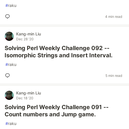
#
raku
4 min read
Kang-min Liu
Dec 28 '20
Solving Perl Weekly Challenge 092 --
Isomorphic Strings and Insert Interval.
#
raku
5 min read
Kang-min Liu
Dec 18 '20
Solving Perl Weekly Challenge 091 --
Count numbers and Jump game.
#
raku