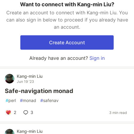
Want to connect with Kang-min Liu?
Create an account to connect with Kang-min Liu. You
can also sign in below to proceed if you already have
an account.
Create Account
Already have an account?
Sign in
Kang-min Liu
Jun 19 '23
Safe-navigation monad
#
perl
#
monad
#
safenav
2
3
3 min read
Kang-min Liu