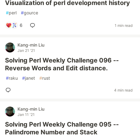
Visualization of perl development history
#
perl
#
gource
6
1 min read
Kang-min Liu
Jan 21 '21
Solving Perl Weekly Challenge 096 --
Reverse Words and Edit distance.
#
raku
#
janet
#
rust
4 min read
Kang-min Liu
Jan 11 '21
Solving Perl Weekly Challenge 095 --
Palindrome Number and Stack