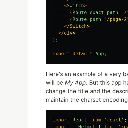
<
Switch
>
<
Route
exact
path
=
"
/
<
Route
path
=
"
/page-2
<
/Switch
<
/div
);
export
default
App
;
Here's an example of a very ba
will be
My App
. But this app h
change the title and the descr
maintain the charset encoding. 
import
React
from
'
react
'
;
import
{
Helmet
}
from
'
re