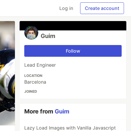
Log in
Create account
Guim
Follow
Lead Engineer
LOCATION
Barcelona
JOINED
More from
Guim
Lazy Load Images with Vanilla Javascript