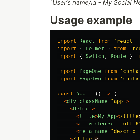
"User's name/Id - My Social N
Usage example
import
React
from
'
react
'
;
import
{
Helmet
}
from
'
re
import
{
Switch
,
Route
}
f
import
PageOne
from
'
conta
import
PageTwo
from
'
conta
const
App
=
()
=>
(
<
div
className
=
"
app
"
>
<
Helmet
>
<
title
>
My
App
<
/title
<
meta
charSet
=
"
utf-8
<
meta
name
=
"
descript
<
/Helmet