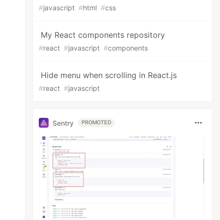
#
javascript
#
html
#
css
My React components repository
#
react
#
javascript
#
components
Hide menu when scrolling in React.js
#
react
#
javascript
Sentry
PROMOTED