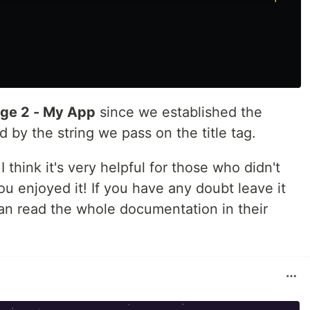
ge 2 - My App
since we established the
d by the string we pass on the title tag.
 I think it's very helpful for those who didn't
 enjoyed it! If you have any doubt leave it
n read the whole documentation in their