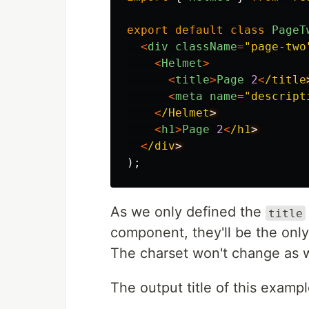
export
default
class
PageT
<
div
className
=
"
page-two
<
Helmet
>
<
title
>
Page
2
<
/title
<
meta
name
=
"
descript
<
/Helmet
<
h1
>
Page
2
<
/h1
<
/div
);
As we only defined the
title
component, they'll be the only
The charset won't change as w
The output title of this exampl