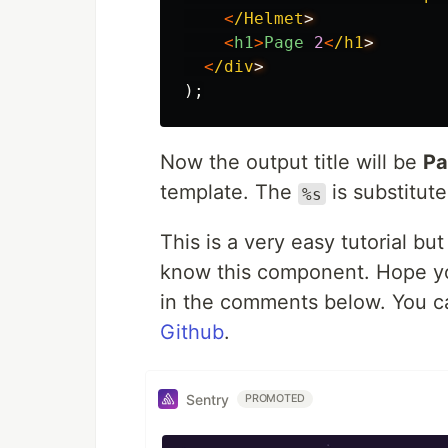
<
/Helmet
<
h1
>
Page
2
<
/h1
<
/div
);
Now the output title will be
Pa
template. The
is substitute
%s
This is a very easy tutorial but
know this component. Hope you
in the comments below. You ca
Github
.
Sentry
PROMOTED