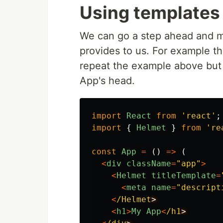
Using templates 
We can go a step ahead and m
provides to us. For example t
repeat the example above but 
App's head.
import
React
from
'
react
'
;
import
{
Helmet
}
from
'
re
const
App
=
()
=>
(
<
div
className
=
"
app
"
>
<
Helmet
titleTemplate
=
<
meta
name
=
"
descript
<
/Helmet
<
h1
>
My
App
<
/h1