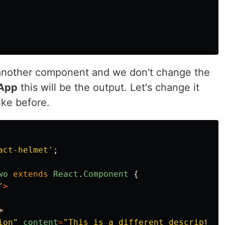
o another component and we don't change the
App
this will be the output. Let's change it
ke before.
act-helmet
'
;
wo
extends
React
.
Component
{
"
>
ion
"
content
=
"
This is a different description