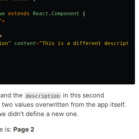
wo
extends
React
.
Component
{
"
>
ion
"
content
=
"
This is a different description
and the
in this second
description
 two values overwritten from the app itself.
e didn't define a new one.
e is:
Page 2