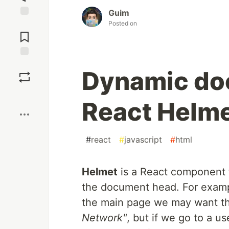
Guim
Posted on
Jump to
Comments
Save
Dynamic do
Boost
React Helm
#
react
#
javascript
#
html
Helmet
is a React component t
the document head. For exampl
the main page we may want the
Network"
, but if we go to a use