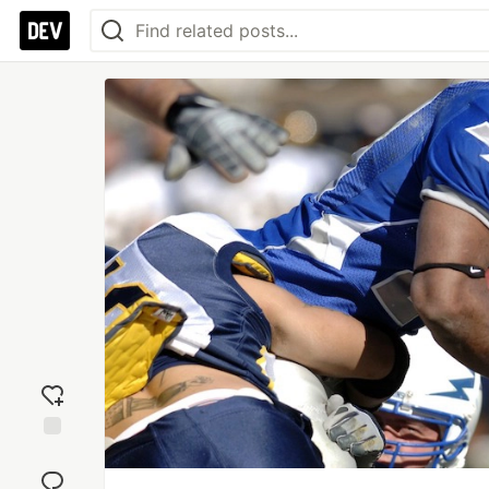
Add
reaction