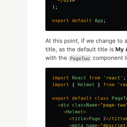
<
/div
);
export
default
App
;
At this point, if we change t
title, as the default title is
My 
with the
component li
PageTwo
import
React
from
'
react
'
;
import
{
Helmet
}
from
'
re
export
default
class
PageT
<
div
className
=
"
page-two
<
Helmet
>
<
title
>
Page
2
<
/title
<
meta
name
=
"
descript