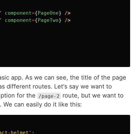
"
component
=
{
PageOne
}
/
"
component
=
{
PageTwo
}
/
sic app. As we can see, the title of the page
as different routes. Let's say we want to
iption for the
route, but we want to
/page-2
We can easily do it like this:
act-helmet
'
;