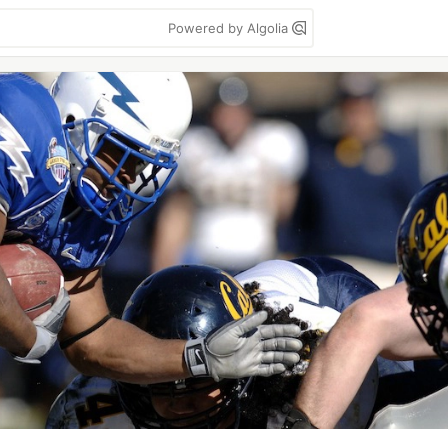
Powered by Algolia