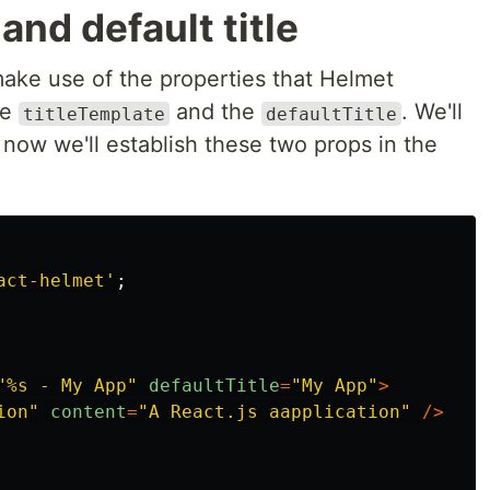
and default title
ake use of the properties that Helmet
he
and the
. We'll
titleTemplate
defaultTitle
now we'll establish these two props in the
act-helmet
'
;
"
%s - My App
"
defaultTitle
=
"
My App
"
>
ion
"
content
=
"
A React.js aapplication
"
/>