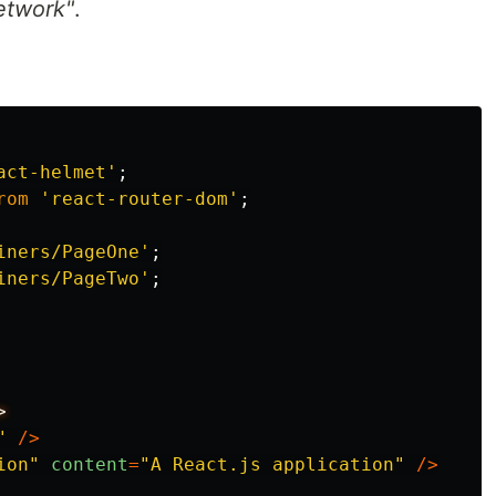
etwork"
.
act-helmet
'
;
rom
'
react-router-dom
'
;
iners/PageOne
'
;
iners/PageTwo
'
;
"
/>
ion
"
content
=
"
A React.js application
"
/>