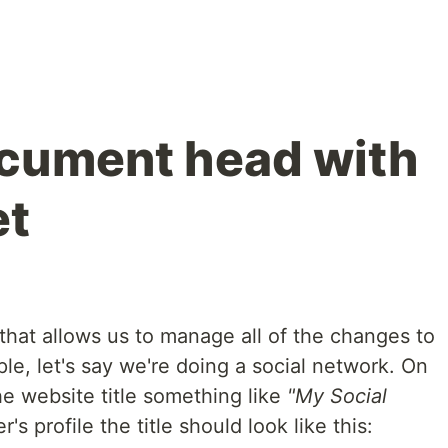
cument head with
et
hat allows us to manage all of the changes to
e, let's say we're doing a social network. On
 website title something like
"My Social
r's profile the title should look like this: