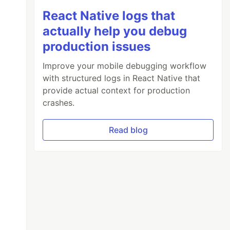
React Native logs that
actually help you debug
production issues
Improve your mobile debugging workflow
with structured logs in React Native that
provide actual context for production
crashes.
Read blog