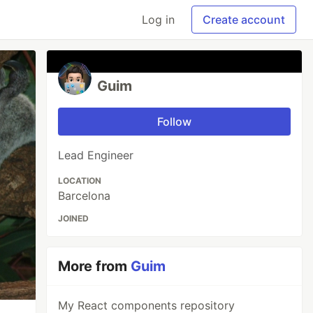
Log in
Create account
Guim
Follow
Lead Engineer
LOCATION
Barcelona
JOINED
More from
Guim
My React components repository