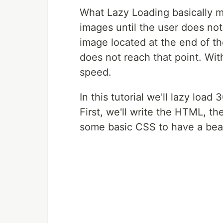
What Lazy Loading basically m
images until the user does not 
image located at the end of th
does not reach that point. Wit
speed.
In this tutorial we'll lazy loa
First, we'll write the HTML, t
some basic CSS to have a beau