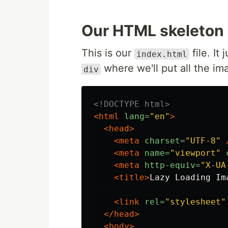
Our HTML skeleton
This is our
file. It
index.html
where we'll put all the im
div
<!DOCTYPE html>
<html
lang=
"en"
>
<head>
<meta
charset=
"UTF-8"
<meta
name=
"viewport"
<meta
http-equiv=
"X-UA
<title>
Lazy Loading Im
<link
rel=
"stylesheet"
</head>
<body>