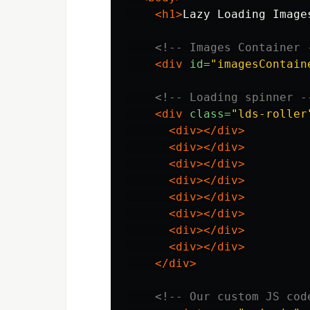
<h1>
Lazy Loading Image
<!-- Images Container 
<div
id=
"imagesContain
<!-- Loading spinner -
<div
class=
"lds-roller
<div></div>
<div></div>
<div></div>
<div></div>
<div></div>
<div></div>
<div></div>
<div></div>
</div>
<!-- Our custom JS cod