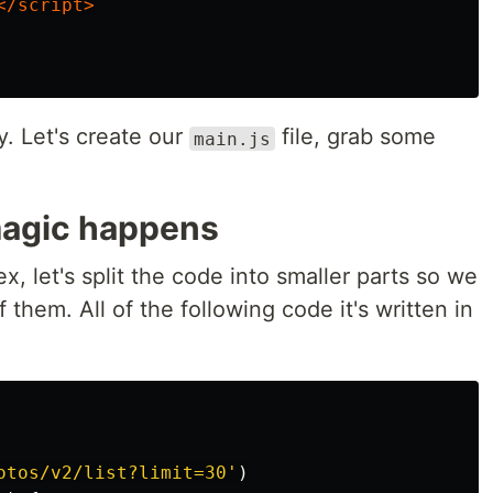
</script>
y. Let's create our
file, grab some
main.js
magic happens
ex, let's split the code into smaller parts so we
them. All of the following code it's written in
otos/v2/list?limit=30
'
)