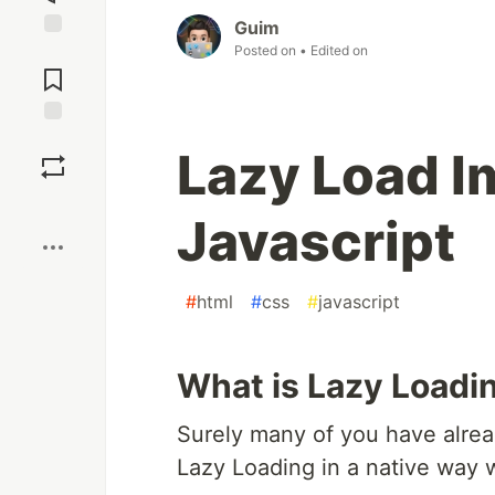
Guim
Posted on
• Edited on
Jump to
Comments
Save
Lazy Load I
Boost
Javascript
#
html
#
css
#
javascript
What is Lazy Loadi
Surely many of you have alrea
Lazy Loading in a native way 