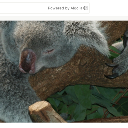
Powered by Algolia