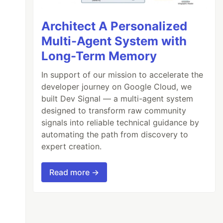
Architect A Personalized
Multi-Agent System with
Long-Term Memory
In support of our mission to accelerate the
developer journey on Google Cloud, we
built Dev Signal — a multi-agent system
designed to transform raw community
signals into reliable technical guidance by
automating the path from discovery to
expert creation.
Read more →