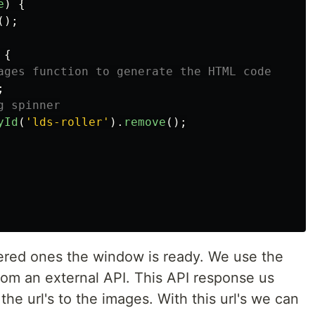
e
)
{
();
{
ages function to generate the HTML code
;
g spinner
yId
(
'
lds-roller
'
).
remove
();
iggered ones the window is ready. We use the
rom an external API. This API response us
 the url's to the images. With this url's we can