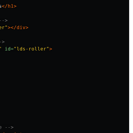
s
</h1>
-->
er"
></div>
->
"
id=
"lds-roller"
>
e -->