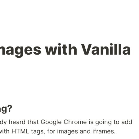
mages with Vanilla
ng?
dy heard that Google Chrome is going to add
with HTML tags, for images and iframes.