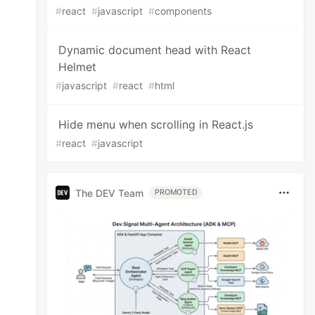
#
react
#
javascript
#
components
Dynamic document head with React
Helmet
#
javascript
#
react
#
html
Hide menu when scrolling in React.js
#
react
#
javascript
The DEV Team
PROMOTED