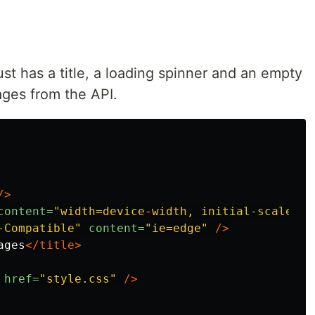
 just has a title, a loading spinner and an empty
ages from the API.
/>
content=
"width=device-width, initial-scale=1.
-Compatible"
content=
"ie=edge"
/>
ages
</title>
href=
"style.css"
/>