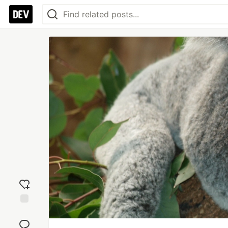
Add
reaction