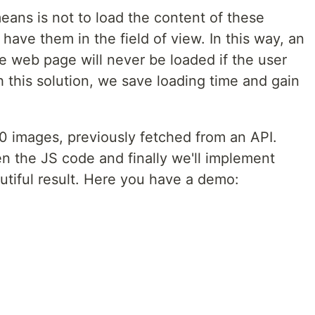
eans is not to load the content of these
have them in the field of view. In this way, an
e web page will never be loaded if the user
h this solution, we save loading time and gain
d 30 images, previously fetched from an API.
hen the JS code and finally we'll implement
tiful result. Here you have a demo: