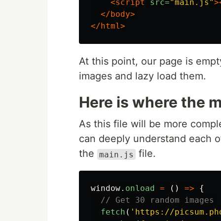
<script 
src=
"main.js"
>
</body>
</html>
At this point, our page is empt
images and lazy load them.
Here is where the 
As this file will be more compl
can deeply understand each of 
the
file.
main.js
window
.
onload
=
()
=>
{
// Get 30 random images
fetch
(
'
https://picsum.ph