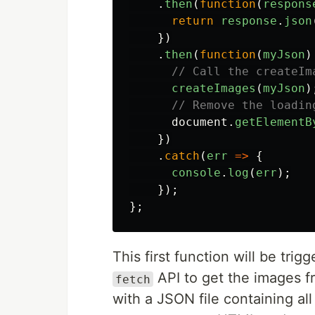
.
then
(
function
(
respons
return
response
.
json
})
.
then
(
function
(
myJson
)
// Call the createIm
createImages
(
myJson
)
// Remove the loadin
document
.
getElementB
})
.
catch
(
err
=>
{
console
.
log
(
err
);
});
};
This first function will be tr
API to get the images f
fetch
with a JSON file containing all