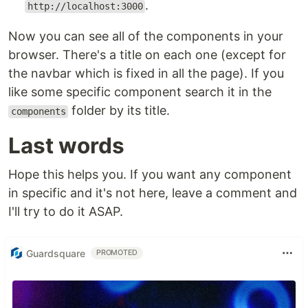
.
http://localhost:3000
Now you can see all of the components in your
browser. There's a title on each one (except for
the navbar which is fixed in all the page). If you
like some specific component search it in the
folder by its title.
components
Last words
Hope this helps you. If you want any component
in specific and it's not here, leave a comment and
I'll try to do it ASAP.
Guardsquare
PROMOTED