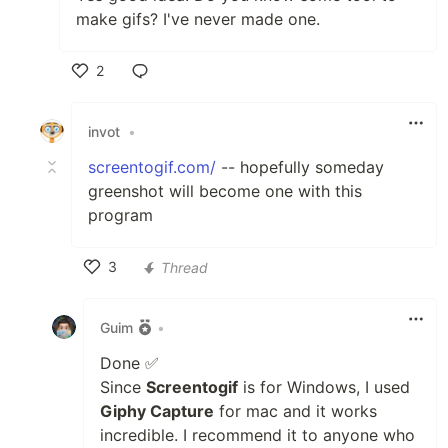
make gifs? I've never made one.
2
Like
invot
•
screentogif.com/
-- hopefully someday
greenshot will become one with this
program
3
Thread
Like
Guim
•
Done ✅
Since
Screentogif
is for Windows, I used
Giphy Capture
for mac and it works
incredible. I recommend it to anyone who