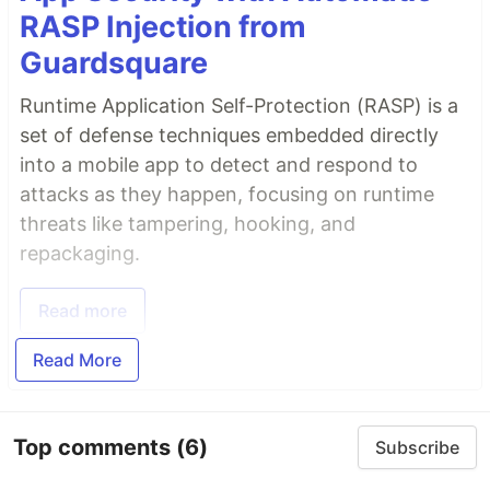
RASP Injection from
Guardsquare
Runtime Application Self-Protection (RASP) is a
set of defense techniques embedded directly
into a mobile app to detect and respond to
attacks as they happen, focusing on runtime
threats like tampering, hooking, and
repackaging.
Read more
Read More
Top comments
(6)
Subscribe