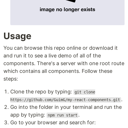
Usage
You can browse this repo online or download it
and run it to see a live demo of all of the
components. There's a server with one root route
which contains all components. Follow these
steps:
Clone the repo by typing:
git clone
.
https://github.com/GuimG/my-react-components.git
Go into the folder in your terminal and run the
app by typing:
.
npm run start
Go to your browser and search for: