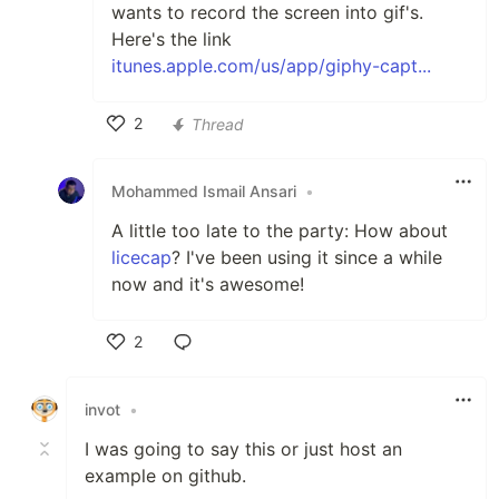
wants to record the screen into gif's.
Here's the link
itunes.apple.com/us/app/giphy-capt...
2
Thread
Like
Mohammed Ismail Ansari
•
A little too late to the party: How about
licecap
? I've been using it since a while
now and it's awesome!
2
Like
invot
•
I was going to say this or just host an
example on github.