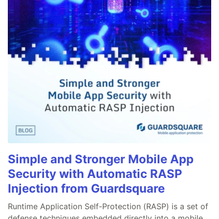
Simple and Stronger Mobile App
Security with Automatic RASP
Injection from Guardsquare
Runtime Application Self-Protection (RASP) is a set of
defense techniques embedded directly into a mobile