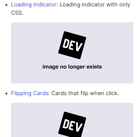
Loading Indicator
: Loading indicator with only
CSS.
Flipping Cards
: Cards that flip when click.