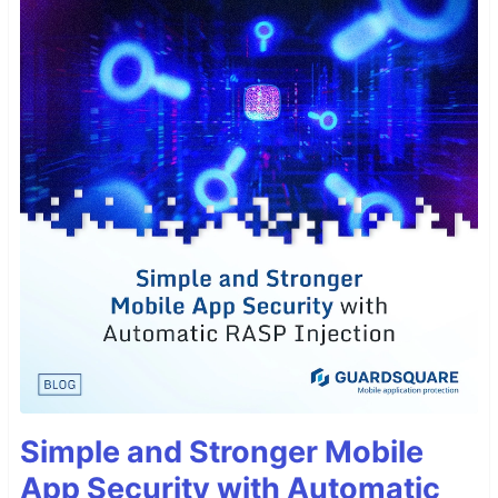
Simple and Stronger Mobile
App Security with Automatic