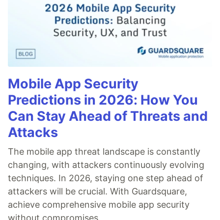
Mobile App Security
Predictions in 2026: How You
Can Stay Ahead of Threats and
Attacks
The mobile app threat landscape is constantly
changing, with attackers continuously evolving
techniques. In 2026, staying one step ahead of
attackers will be crucial. With Guardsquare,
achieve comprehensive mobile app security
without compromises.