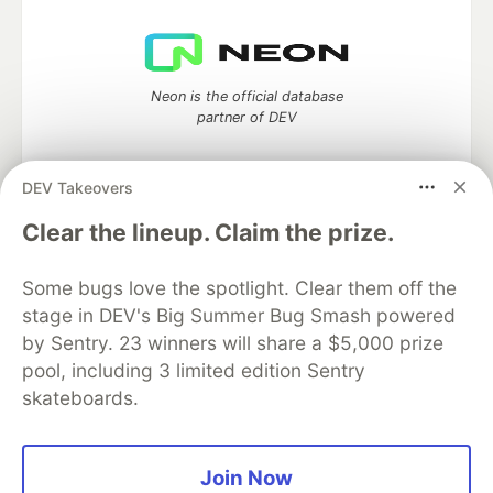
Neon is the official database
partner of DEV
DEV Takeovers
Clear the lineup. Claim the prize.
Algolia is the official search partner
of DEV
Some bugs love the spotlight. Clear them off the
stage in DEV's Big Summer Bug Smash powered
by Sentry. 23 winners will share a $5,000 prize
DEV Community
— A space to discuss and keep up software
pool, including 3 limited edition Sentry
development and manage your software career
skateboards.
Home
DEV Challenges
DEV++
Videos
DEV Education Tracks
DEV Help
Advertise on DEV
Organization Accounts
DEV Showcase
About
Contact
Free Postgres Database
DEV Shop
MLH
Join Now
Code of Conduct
Privacy Policy
Terms of Use