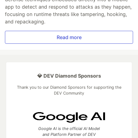
app to detect and respond to attacks as they happen,
focusing on runtime threats like tampering, hooking,
and repackaging.
Read more
💎 DEV Diamond Sponsors
Thank you to our Diamond Sponsors for supporting the
DEV Community
Google AI is the official AI Model
and Platform Partner of DEV