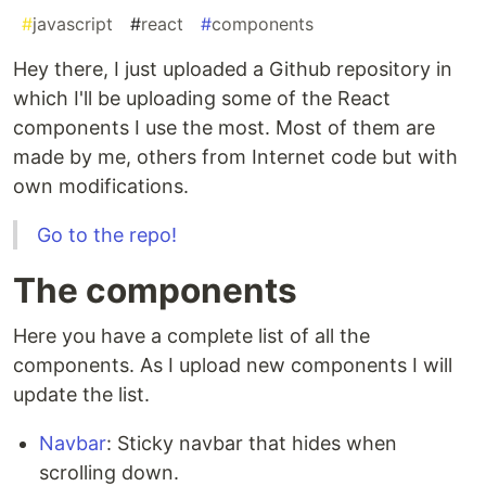
#
javascript
#
react
#
components
Hey there, I just uploaded a Github repository in
which I'll be uploading some of the React
components I use the most. Most of them are
made by me, others from Internet code but with
own modifications.
Go to the repo!
The components
Here you have a complete list of all the
components. As I upload new components I will
update the list.
Navbar
: Sticky navbar that hides when
scrolling down.