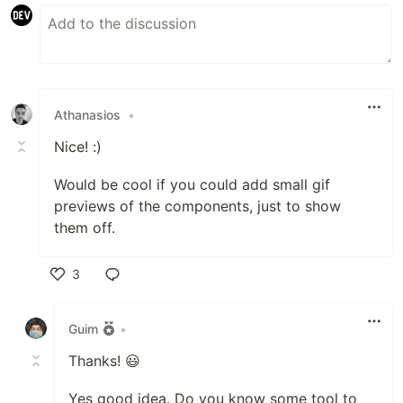
Athanasios
•
Nice! :)
Would be cool if you could add small gif
previews of the components, just to show
them off.
3
Like
Guim
•
Thanks! 😃
Yes good idea. Do you know some tool to