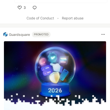
3
Like
Code of Conduct
•
Report abuse
Guardsquare
PROMOTED