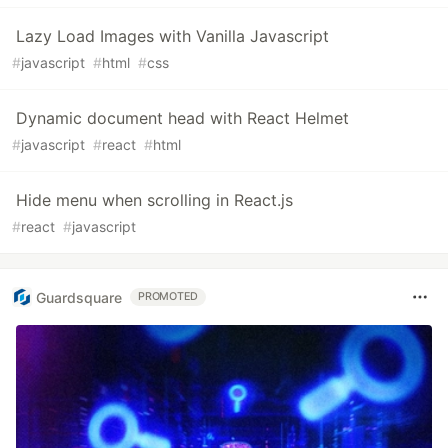
Lazy Load Images with Vanilla Javascript
#
javascript
#
html
#
css
Dynamic document head with React Helmet
#
javascript
#
react
#
html
Hide menu when scrolling in React.js
#
react
#
javascript
Guardsquare
PROMOTED