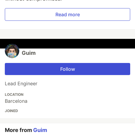
Read more
Guim
Follow
Lead Engineer
LOCATION
Barcelona
JOINED
More from
Guim