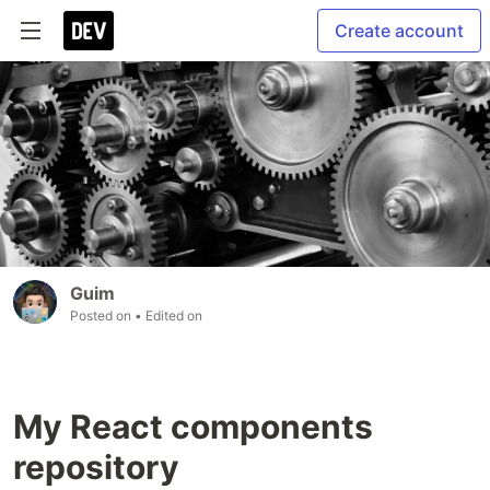
Create account
Guim
Posted on
• Edited on
My React components
repository