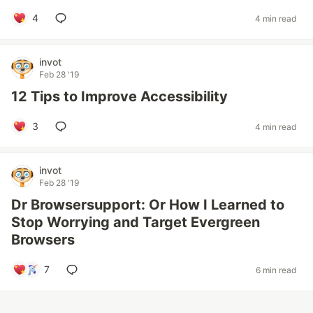
4
4 min read
invot
Feb 28 '19
12 Tips to Improve Accessibility
3
4 min read
invot
Feb 28 '19
Dr Browsersupport: Or How I Learned to
Stop Worrying and Target Evergreen
Browsers
7
6 min read