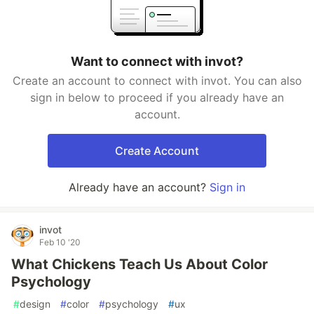
Want to connect with invot?
Create an account to connect with invot. You can also
sign in below to proceed if you already have an
account.
Create Account
Already have an account?
Sign in
invot
Feb 10 '20
What Chickens Teach Us About Color
Psychology
#
design
#
color
#
psychology
#
ux