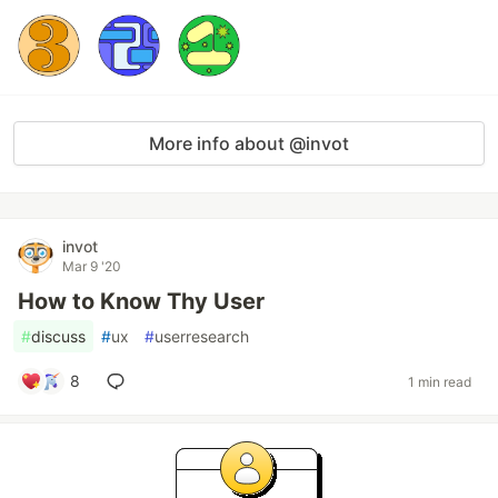
More info about @invot
invot
Mar 9 '20
How to Know Thy User
#
discuss
#
ux
#
userresearch
8
1 min read