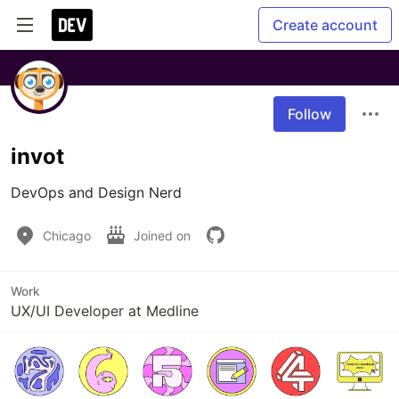
Create account
Follow
invot
DevOps and Design Nerd
Chicago
Joined on
Work
UX/UI Developer at Medline