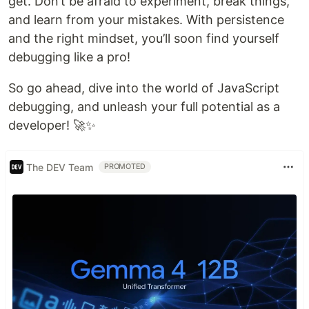
get. Don’t be afraid to experiment, break things,
and learn from your mistakes. With persistence
and the right mindset, you’ll soon find yourself
debugging like a pro!
So go ahead, dive into the world of JavaScript
debugging, and unleash your full potential as a
developer! 🚀✨
The DEV Team
PROMOTED