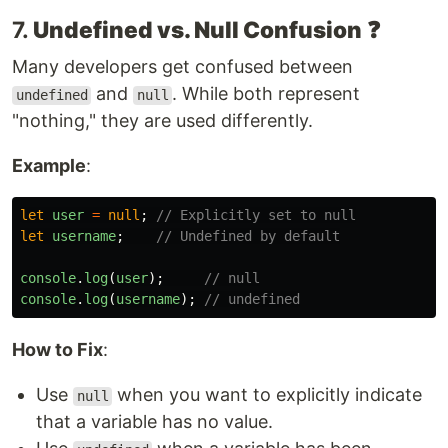
7.
Undefined vs. Null Confusion
❓
Many developers get confused between
and
. While both represent
undefined
null
"nothing," they are used differently.
Example
:
let
user
=
null
;
// Explicitly set to null
let
username
;
// Undefined by default
console
.
log
(
user
);
// null
console
.
log
(
username
);
// undefined
How to Fix
:
Use
when you want to explicitly indicate
null
that a variable has no value.