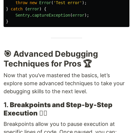
throw
new
Error
(
'
Test error
'
);
}
catch 
(
error
)
{
Sentry
.
captureException
(
error
);
}
🎯 Advanced Debugging
Techniques for Pros 🏆
Now that you’ve mastered the basics, let’s
explore some advanced techniques to take your
debugging skills to the next level.
1.
Breakpoints and Step-by-Step
Execution
🕵️‍♂️
Breakpoints allow you to pause execution at
specific lines of code. Once paused, you can: