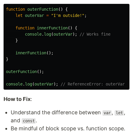
function
outerFunction
()
{
let
outerVar
=
"
I'm outside!
"
;
function
innerFunction
()
{
console
.
log
(
outerVar
);
// Works fine
}
innerFunction
();
}
outerFunction
();
console
.
log
(
outerVar
);
// ReferenceError: outerVar is
How to Fix
:
Understand the difference between
,
,
var
let
and
.
const
Be mindful of block scope vs. function scope.