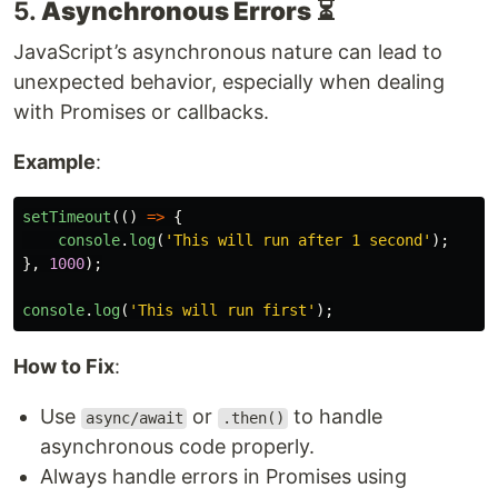
5.
Asynchronous Errors
⏳
JavaScript’s asynchronous nature can lead to
unexpected behavior, especially when dealing
with Promises or callbacks.
Example
:
setTimeout
(()
=>
{
console
.
log
(
'
This will run after 1 second
'
);
},
1000
);
console
.
log
(
'
This will run first
'
);
How to Fix
:
Use
or
to handle
async/await
.then()
asynchronous code properly.
Always handle errors in Promises using