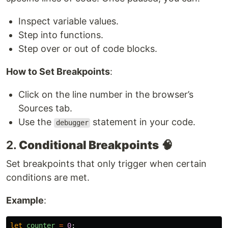
Inspect variable values.
Step into functions.
Step over or out of code blocks.
How to Set Breakpoints
:
Click on the line number in the browser’s
Sources tab.
Use the
statement in your code.
debugger
2.
Conditional Breakpoints
🧠
Set breakpoints that only trigger when certain
conditions are met.
Example
:
let
counter
=
0
;