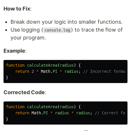
How to Fix
:
Break down your logic into smaller functions.
Use logging (
) to trace the flow of
console.log
your program.
Example
:
function
calculateArea
(
radius
)
{
return
2
*
Math
.
PI
*
radius
;
// Incorrect formula
}
Corrected Code
:
function
calculateArea
(
radius
)
{
return
Math
.
PI
*
radius
*
radius
;
// Correct form
}