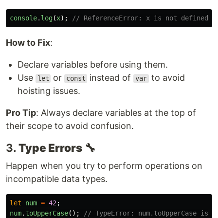
console
.
log
(
x
);
// ReferenceError: x is not defined
How to Fix
:
Declare variables before using them.
Use
or
instead of
to avoid
let
const
var
hoisting issues.
Pro Tip
: Always declare variables at the top of
their scope to avoid confusion.
3.
Type Errors
🔧
Happen when you try to perform operations on
incompatible data types.
let
num
=
42
;
num
.
toUpperCase
();
// TypeError: num.toUpperCase is n