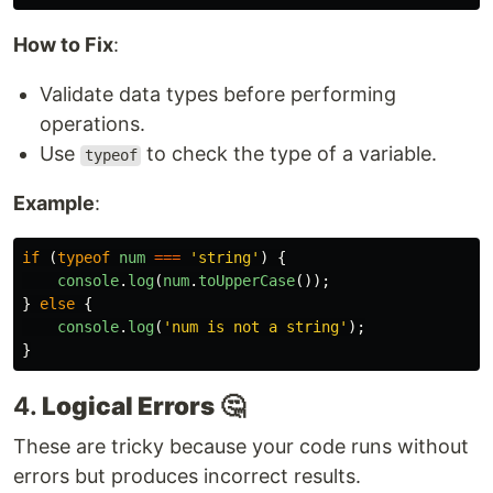
How to Fix
:
Validate data types before performing
operations.
Use
to check the type of a variable.
typeof
Example
:
if 
(
typeof
num
===
'
string
'
)
{
console
.
log
(
num
.
toUpperCase
());
}
else
{
console
.
log
(
'
num is not a string
'
);
}
4.
Logical Errors
🤔
These are tricky because your code runs without
errors but produces incorrect results.