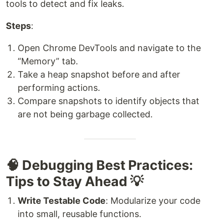
tools to detect and fix leaks.
Steps
:
Open Chrome DevTools and navigate to the
“Memory” tab.
Take a heap snapshot before and after
performing actions.
Compare snapshots to identify objects that
are not being garbage collected.
🧠 Debugging Best Practices:
Tips to Stay Ahead 💡
Write Testable Code
: Modularize your code
into small, reusable functions.