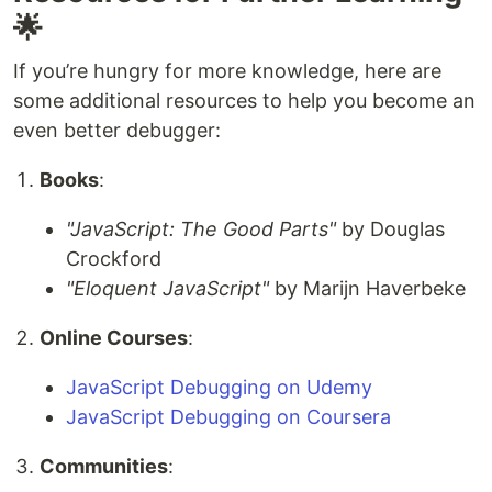
🌟
If you’re hungry for more knowledge, here are
some additional resources to help you become an
even better debugger:
Books
:
"JavaScript: The Good Parts"
by Douglas
Crockford
"Eloquent JavaScript"
by Marijn Haverbeke
Online Courses
:
JavaScript Debugging on Udemy
JavaScript Debugging on Coursera
Communities
: