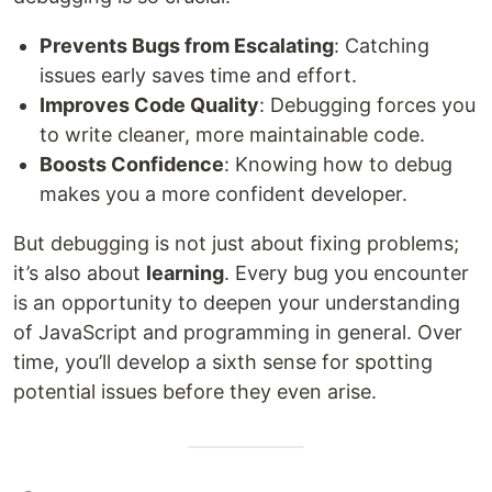
Prevents Bugs from Escalating
: Catching
issues early saves time and effort.
Improves Code Quality
: Debugging forces you
to write cleaner, more maintainable code.
Boosts Confidence
: Knowing how to debug
makes you a more confident developer.
But debugging is not just about fixing problems;
it’s also about
learning
. Every bug you encounter
is an opportunity to deepen your understanding
of JavaScript and programming in general. Over
time, you’ll develop a sixth sense for spotting
potential issues before they even arise.