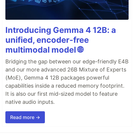
Introducing Gemma 4 12B: a
unified, encoder-free
multimodal model 🌐
Bridging the gap between our edge-friendly E4B
and our more advanced 26B Mixture of Experts
(MoE), Gemma 4 12B packages powerful
capabilities inside a reduced memory footprint.
It is also our first mid-sized model to feature
native audio inputs.
Read more →