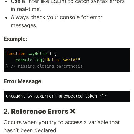
Use a linter like ESLint to catch syntax errors
in real-time.
Always check your console for error
messages.
Example
:
function
sayHello
()
{
console
.
log
(
"
Hello, world!
"
}
// Missing closing parenthesis
Error Message
:
2.
Reference Errors
❌
Occurs when you try to access a variable that
hasn’t been declared.