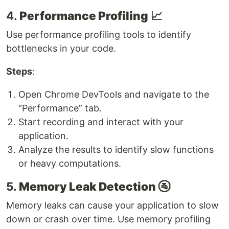
4.
Performance Profiling
📈
Use performance profiling tools to identify
bottlenecks in your code.
Steps
:
Open Chrome DevTools and navigate to the
“Performance” tab.
Start recording and interact with your
application.
Analyze the results to identify slow functions
or heavy computations.
5.
Memory Leak Detection
🚰
Memory leaks can cause your application to slow
down or crash over time. Use memory profiling