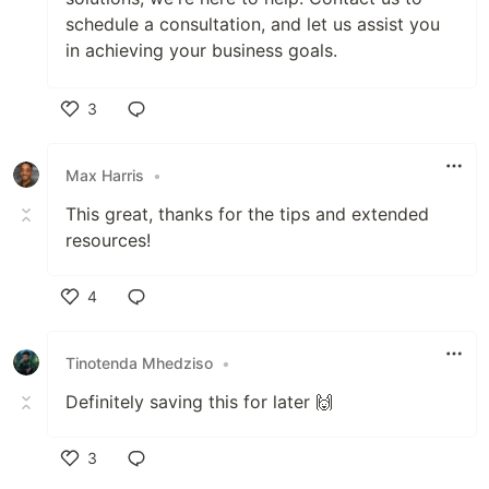
schedule a consultation, and let us assist you
in achieving your business goals.
3
Like
Max Harris
•
This great, thanks for the tips and extended
resources!
4
Like
Tinotenda Mhedziso
•
Definitely saving this for later 🙌
3
Like