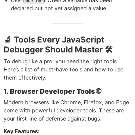
Use
when a variable has been
undefined
declared but not yet assigned a value.
🔬 Tools Every JavaScript
Debugger Should Master 🛠️
To debug like a pro, you need the right tools.
Here’s a list of must-have tools and how to use
them effectively.
1.
Browser Developer Tools
🌐
Modern browsers like Chrome, Firefox, and Edge
come with powerful developer tools. These are
your first line of defense against bugs.
Key Features: