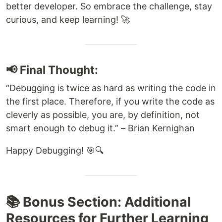
better developer. So embrace the challenge, stay
curious, and keep learning! 🚀
📢 Final Thought:
“Debugging is twice as hard as writing the code in
the first place. Therefore, if you write the code as
cleverly as possible, you are, by definition, not
smart enough to debug it.” – Brian Kernighan
Happy Debugging! 🎯🔍
📚 Bonus Section: Additional
Resources for Further Learning