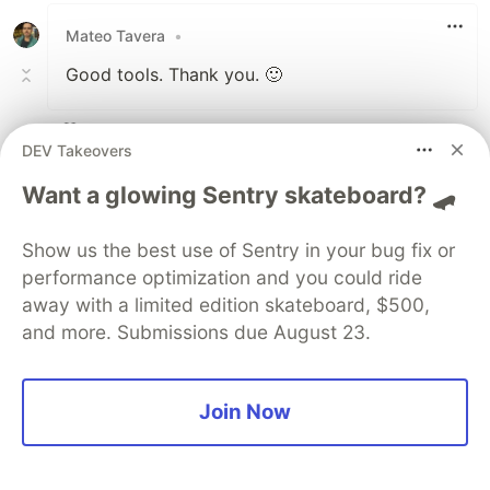
Mateo Tavera
•
Good tools. Thank you. 🙂
3
DEV Takeovers
Like
Want a glowing Sentry skateboard? 🛹
Xamidullo xudoyberdiyev
•
cool
Show us the best use of Sentry in your bug fix or
performance optimization and you could ride
4
away with a limited edition skateboard, $500,
Like
and more. Submissions due August 23.
Lily Sophia
•
It all started when I stumbled upon what
Join Now
seemed like a golden opportunity. A so-called
“elite crypto investment platform” promised
substantial returns for investors willing to