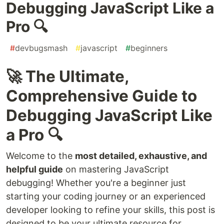
Debugging JavaScript Like a
Pro 🔍
#
devbugsmash
#
javascript
#
beginners
🚀 The Ultimate,
Comprehensive Guide to
Debugging JavaScript Like
a Pro 🔍
Welcome to the
most detailed, exhaustive, and
helpful guide
on mastering JavaScript
debugging! Whether you're a beginner just
starting your coding journey or an experienced
developer looking to refine your skills, this post is
designed to be your ultimate resource for