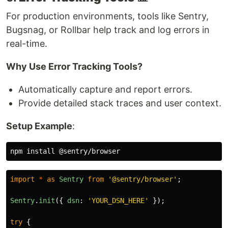
For production environments, tools like Sentry,
Bugsnag, or Rollbar help track and log errors in
real-time.
Why Use Error Tracking Tools?
Automatically capture and report errors.
Provide detailed stack traces and user context.
Setup Example
:
npm 
install
import
*
as
Sentry
from
'
@sentry/browser
'
;
Sentry
.
init
({
dsn
:
'
YOUR_DSN_HERE
'
});
try
{