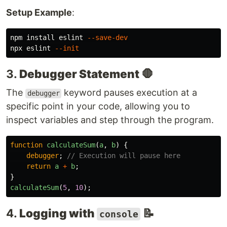
Setup Example
:
npm 
install 
eslint 
--save-dev
npx eslint 
--init
3.
Debugger Statement
🛑
The
keyword pauses execution at a
debugger
specific point in your code, allowing you to
inspect variables and step through the program.
function
calculateSum
(
a
,
b
)
{
debugger
;
// Execution will pause here
return
a
+
b
;
}
calculateSum
(
5
,
10
);
4.
Logging with
📝
console