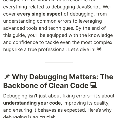
everything related to debugging JavaScript. We’ll
cover
every single aspect
of debugging, from
understanding common errors to leveraging
advanced tools and techniques. By the end of
this guide, you’ll be equipped with the knowledge
and confidence to tackle even the most complex
bugs like a true professional. Let’s dive in! 🌟
📌 Why Debugging Matters: The
Backbone of Clean Code 💻
Debugging isn’t just about fixing errors—it’s about
understanding your code
, improving its quality,
and ensuring it behaves as expected. Here’s why
debugging is so crucial: