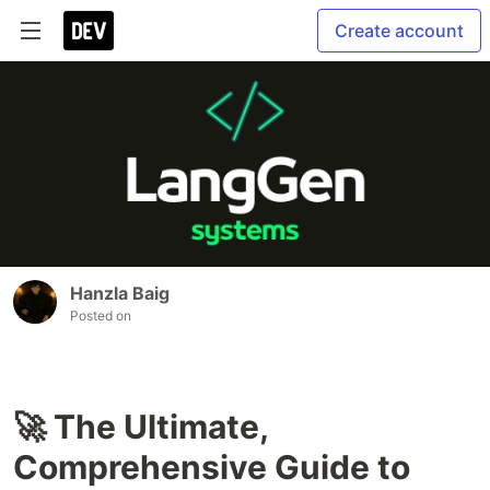
Create account
Hanzla Baig
Posted on
🚀 The Ultimate,
Comprehensive Guide to