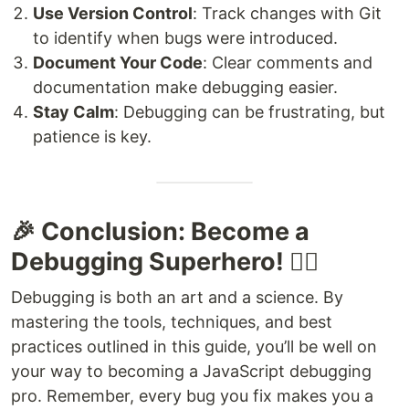
Use Version Control
: Track changes with Git
to identify when bugs were introduced.
Document Your Code
: Clear comments and
documentation make debugging easier.
Stay Calm
: Debugging can be frustrating, but
patience is key.
🎉 Conclusion: Become a
Debugging Superhero! 🦸‍♂️
Debugging is both an art and a science. By
mastering the tools, techniques, and best
practices outlined in this guide, you’ll be well on
your way to becoming a JavaScript debugging
pro. Remember, every bug you fix makes you a