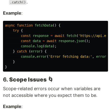
.
.catch()
Example
:
async
function
fetchData
()
{
try
{
const
response
=
await
fetch
(
'
https://api.exa
const
data
=
await
response
.
json
();
console
.
log
(
data
);
}
catch 
(
error
)
{
console
.
error
(
'
Error fetching data:
'
,
error
);
}
}
6.
Scope Issues
🌀
Scope-related errors occur when variables are
not accessible where you expect them to be.
Example
: