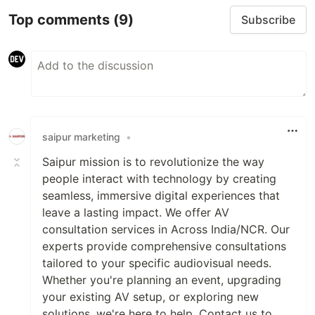
Top comments
(9)
Subscribe
saipur marketing
•
Saipur mission is to revolutionize the way
people interact with technology by creating
seamless, immersive digital experiences that
leave a lasting impact. We offer AV
consultation services in Across India/NCR. Our
experts provide comprehensive consultations
tailored to your specific audiovisual needs.
Whether you're planning an event, upgrading
your existing AV setup, or exploring new
solutions, we're here to help. Contact us to