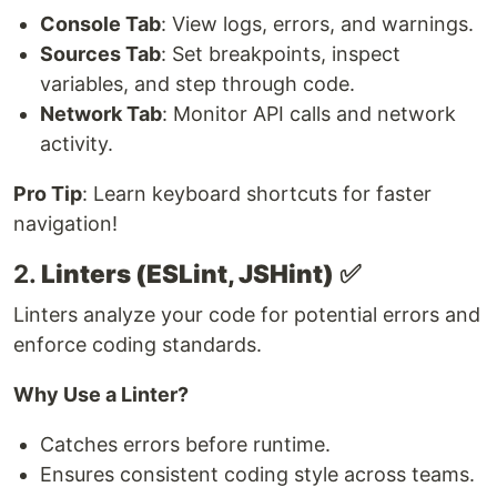
Console Tab
: View logs, errors, and warnings.
Sources Tab
: Set breakpoints, inspect
variables, and step through code.
Network Tab
: Monitor API calls and network
activity.
Pro Tip
: Learn keyboard shortcuts for faster
navigation!
2.
Linters (ESLint, JSHint)
✅
Linters analyze your code for potential errors and
enforce coding standards.
Why Use a Linter?
Catches errors before runtime.
Ensures consistent coding style across teams.