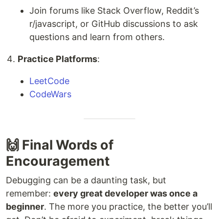
Join forums like Stack Overflow, Reddit’s
r/javascript, or GitHub discussions to ask
questions and learn from others.
Practice Platforms
:
LeetCode
CodeWars
🙌 Final Words of
Encouragement
Debugging can be a daunting task, but
remember:
every great developer was once a
beginner
. The more you practice, the better you’ll