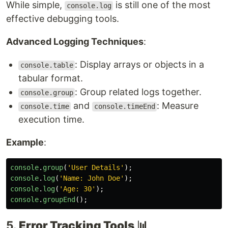
While simple,
is still one of the most
console.log
effective debugging tools.
Advanced Logging Techniques
:
: Display arrays or objects in a
console.table
tabular format.
: Group related logs together.
console.group
and
: Measure
console.time
console.timeEnd
execution time.
Example
:
console
.
group
(
'
User Details
'
);
console
.
log
(
'
Name: John Doe
'
);
console
.
log
(
'
Age: 30
'
);
console
.
groupEnd
();
5.
Error Tracking Tools
📊