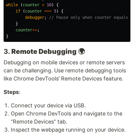
while 
(
counter
<
10
)
{
if 
(
counter
===
5
)
{
debugger
;
// Pause only when counter equals 5
}
counter
++
;
}
3.
Remote Debugging
🌍
Debugging on mobile devices or remote servers
can be challenging. Use remote debugging tools
like Chrome DevTools’ Remote Devices feature.
Steps
:
Connect your device via USB.
Open Chrome DevTools and navigate to the
“Remote Devices” tab.
Inspect the webpage running on your device.