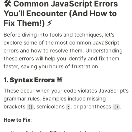
🛠️ Common JavaScript Errors
You’ll Encounter (And How to
Fix Them!) ⚡
Before diving into tools and techniques, let’s
explore some of the most common JavaScript
errors and how to resolve them. Understanding
these errors will help you identify and fix them
faster, saving you hours of frustration.
1.
Syntax Errors
🚨
These occur when your code violates JavaScript’s
grammar rules. Examples include missing
brackets
, semicolons
, or parentheses
.
{}
;
()
How to Fix
: