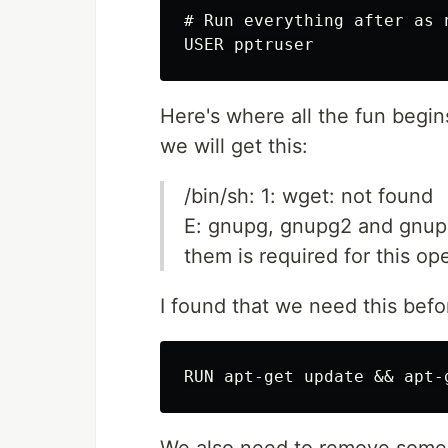
# Run everything after as 
Here's where all the fun begin
we will get this:
/bin/sh: 1: wget: not found
E: gnupg, gnupg2 and gnupg
them is required for this op
I found that we need this befo