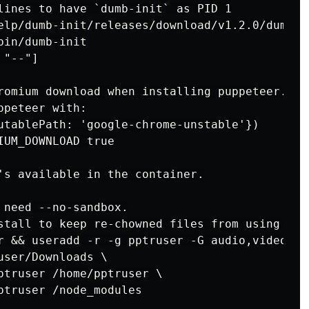
lines to have `dumb-init` as PID 1

elp/dumb-init/releases/download/v1.2.0/dumb-i
in/dumb-init

"--"]

romium download when installing puppeteer. If 
peteer with:

utablePath: 'google-chrome-unstable'})

UM_DOWNLOAD true

's available in the container.

 need --no-sandbox.

stall to keep re-chowned files from using up 
r && useradd -r -g pptruser -G audio,video ppt
ser/Downloads \

ptruser /home/pptruser \

ptruser /node_modules
