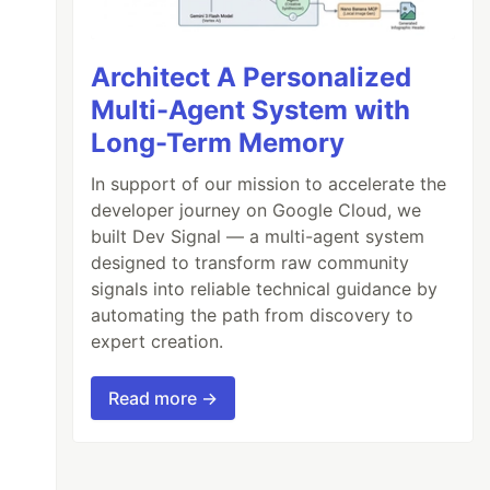
Architect A Personalized
Multi-Agent System with
Long-Term Memory
 (Chinese, Japanese, Arabic, Hebrew, Thai and
In support of our mission to accelerate the
 Chromium that Puppeteer

developer journey on Google Cloud, we
built Dev Signal — a multi-agent system
 apt-key add - \

designed to transform raw community
deb/ stable main" >> /etc/apt/sources.list.d/
signals into reliable technical guidance by
automating the path from discovery to
onts-wqy-zenhei fonts-thai-tlwg fonts-kacst t
expert creation.
Read more →
e processes, otherwise
