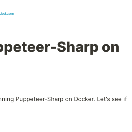
oded.com
ppeteer-Sharp on
nning Puppeteer-Sharp on Docker. Let's see if