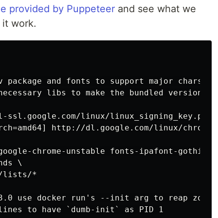
e provided by Puppeteer
and see what we
it work.
v package and fonts to support major charsets
necessary libs to make the bundled version of
l-ssl.google.com/linux/linux_signing_key.pub |
rch=amd64] http://dl.google.com/linux/chrome/
google-chrome-unstable fonts-ipafont-gothic f
ds \

lists/*

3.0 use docker run's --init arg to reap zombi
lines to have `dumb-init` as PID 1
