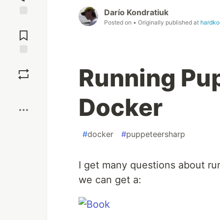
Darío Kondratiuk
Posted on
• Originally published at
hardk
Jump to
Comments
Save
Running Pu
Boost
Docker
#
docker
#
puppeteersharp
I get many questions about ru
we can get a: