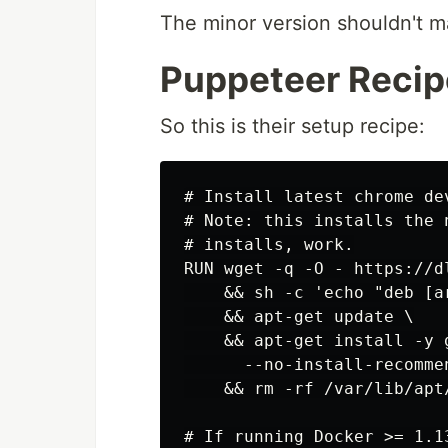
The minor version shouldn't ma
Puppeteer Recip
So this is their setup recipe:
# Install latest chrome de
# Note: this installs the 
# installs, work.

RUN wget -q -O - https://d
    && sh -c 'echo "deb [a
    && apt-get update \

    && apt-get install -y 
      --no-install-recommen
    && rm -rf /var/lib/apt/
# If running Docker >= 1.1