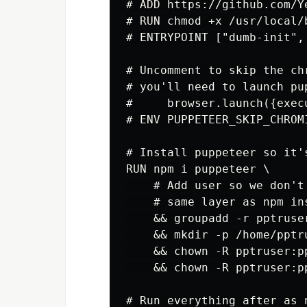
# ADD https://github.com/Y
# RUN chmod +x /usr/local/b
# ENTRYPOINT ["dumb-init", 
# Uncomment to skip the ch
# you'll need to launch pup
#     browser.launch({exec
# ENV PUPPETEER_SKIP_CHROMI
# Install puppeteer so it'
RUN npm i puppeteer \

    # Add user so we don't
    # same layer as npm in
    && groupadd -r pptruse
    && mkdir -p /home/pptru
    && chown -R pptruser:p
    && chown -R pptruser:p
# Run everything after as 