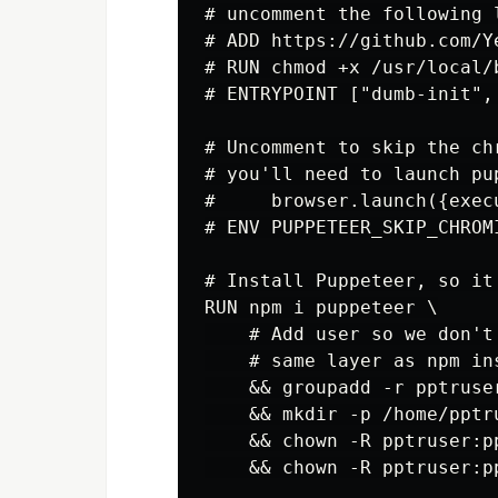
# uncomment the following 
# ADD https://github.com/Y
# RUN chmod +x /usr/local/b
# ENTRYPOINT ["dumb-init", 
# Uncomment to skip the ch
# you'll need to launch pup
#     browser.launch({exec
# ENV PUPPETEER_SKIP_CHROMI
# Install Puppeteer, so it
RUN npm i puppeteer \

    # Add user so we don't
    # same layer as npm in
    && groupadd -r pptruse
    && mkdir -p /home/pptru
    && chown -R pptruser:p
    && chown -R pptruser:p