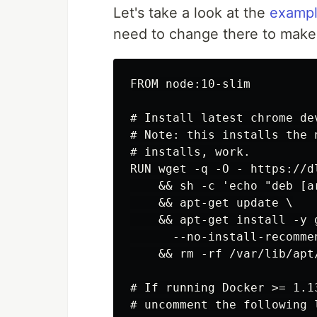
Let's take a look at the
exampl
need to change there to make 
FROM node:10-slim

# Install latest chrome de
# Note: this installs the 
# installs, work.

RUN wget -q -O - https://d
    && sh -c 'echo "deb [a
    && apt-get update \

    && apt-get install -y 
      --no-install-recommen
    && rm -rf /var/lib/apt/
# If running Docker >= 1.1
# uncomment the following 