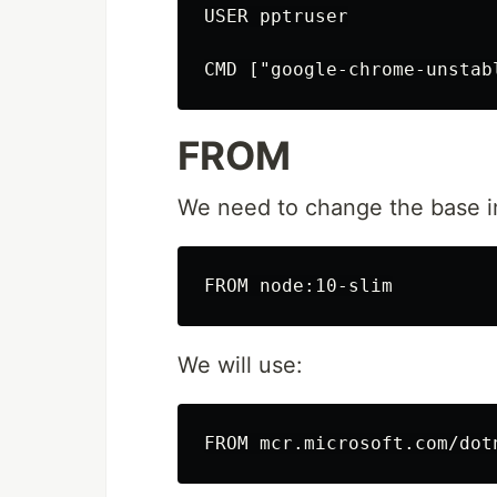
USER pptruser

FROM
We need to change the base i
We will use: