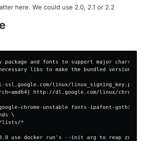
tter here. We could use 2.0, 2.1 or 2.2
e
v package and fonts to support major charsets
necessary libs to make the bundled version of
l-ssl.google.com/linux/linux_signing_key.pub |
rch=amd64] http://dl.google.com/linux/chrome/
google-chrome-unstable fonts-ipafont-gothic f
ds \

lists/*

3.0 use docker run's --init arg to reap zombi