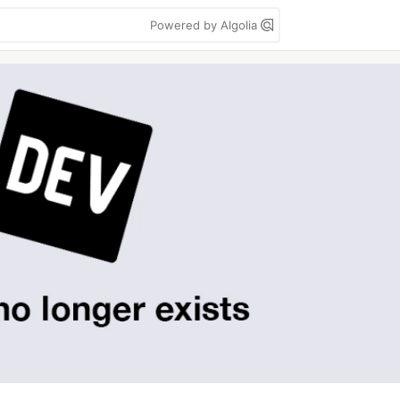
Powered by Algolia