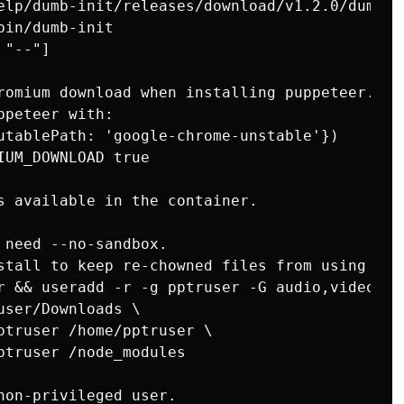
elp/dumb-init/releases/download/v1.2.0/dumb-i
in/dumb-init

"--"]

romium download when installing puppeteer. If 
peteer with:

utablePath: 'google-chrome-unstable'})

UM_DOWNLOAD true

s available in the container.

 need --no-sandbox.

stall to keep re-chowned files from using up 
r && useradd -r -g pptruser -G audio,video ppt
ser/Downloads \

ptruser /home/pptruser \

ptruser /node_modules

non-privileged user.
