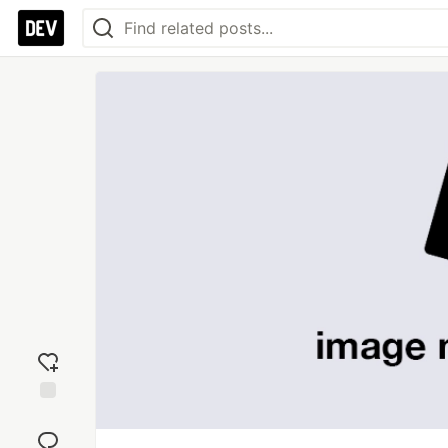
Add
reaction