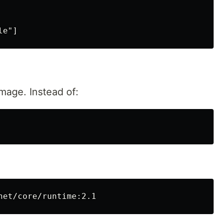
mage. Instead of: