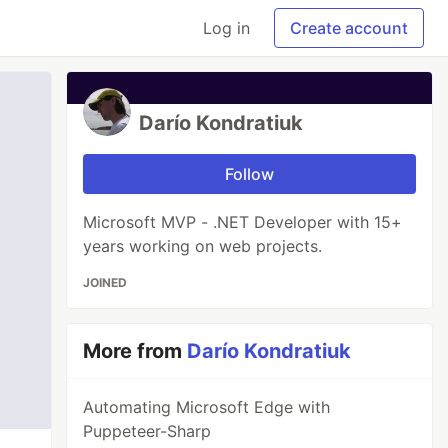
Log in
Create account
Darío Kondratiuk
Follow
Microsoft MVP - .NET Developer with 15+
years working on web projects.
JOINED
More from
Darío Kondratiuk
Automating Microsoft Edge with
Puppeteer-Sharp