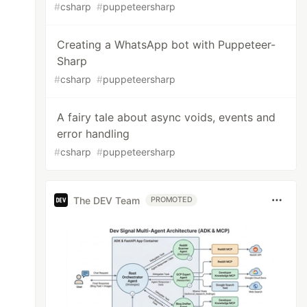
#
csharp
#
puppeteersharp
Creating a WhatsApp bot with Puppeteer-
Sharp
#
csharp
#
puppeteersharp
A fairy tale about async voids, events and
error handling
#
csharp
#
puppeteersharp
The DEV Team
PROMOTED