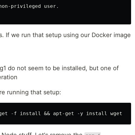
non-privileged user.

s. If we run that setup using our Docker image
1 do not seem to be installed, but one of
eration
re running that setup: