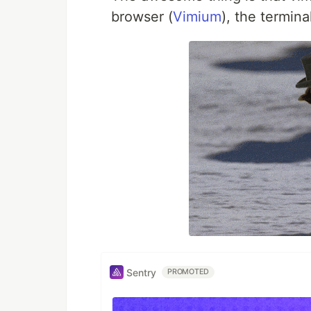
browser (
Vimium
), the termina
Sentry
PROMOTED