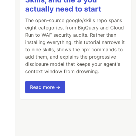
actually need to start
The open-source google/skills repo spans
eight categories, from BigQuery and Cloud
Run to WAF security audits. Rather than
installing everything, this tutorial narrows it
to nine skills, shows the npx commands to
add them, and explains the progressive
disclosure model that keeps your agent's
context window from drowning.
Read more →