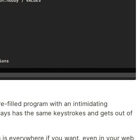
e-filled program with an intimidating
ways has the same keystrokes and gets out of
 is everywhere if you want, even in your web