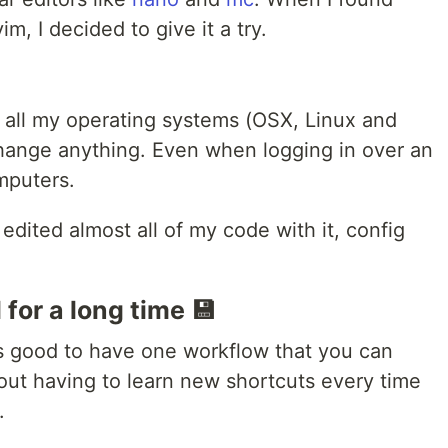
, I decided to give it a try.
n all my operating systems (OSX, Linux and
hange anything. Even when logging in over an
mputers.
I edited almost all of my code with it, config
for a long time 💾
s good to have one workflow that you can
hout having to learn new shortcuts every time
.