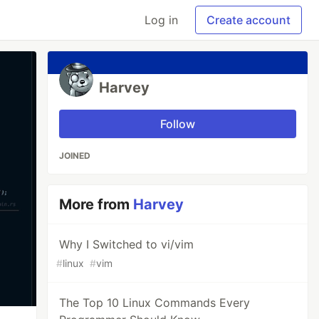
Log in
Create account
Harvey
Follow
JOINED
More from
Harvey
Why I Switched to vi/vim
#
linux
#
vim
The Top 10 Linux Commands Every