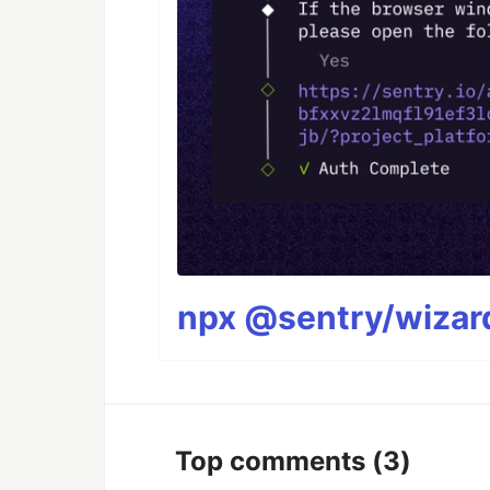
npx @sentry/wizard
Top comments
(3)