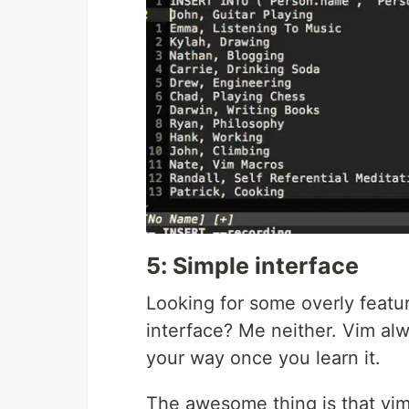
5: Simple interface
Looking for some overly featur
interface? Me neither. Vim al
your way once you learn it.
The awesome thing is that vim