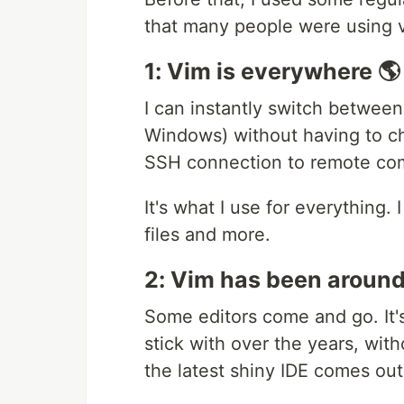
that many people were using vim
1: Vim is everywhere 🌎
I can instantly switch betwee
Windows) without having to c
SSH connection to remote co
It's what I use for everything. 
files and more.
2: Vim has been around 
Some editors come and go. It'
stick with over the years, wit
the latest shiny IDE comes out