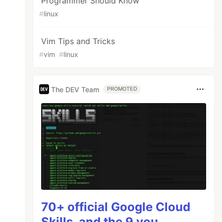
Programmer Should Know
#
linux
Vim Tips and Tricks
#
vim
#
linux
The DEV Team
PROMOTED
70+ official Google Cloud
Skills, and the 9 you