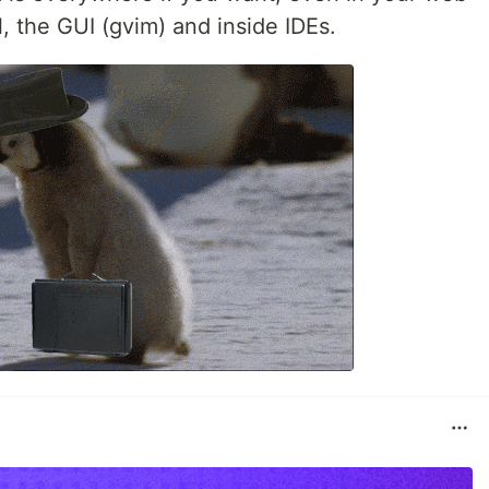
l, the GUI (gvim) and inside IDEs.