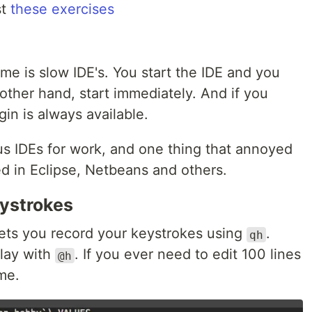
st
these exercises
me is slow IDE's. You start the IDE and you
other hand, start immediately. And if you
in is always available.
us IDEs for work, and one thing that annoyed
d in Eclipse, Netbeans and others.
eystrokes
lets you record your keystrokes using
.
qh
lay with
. If you ever need to edit 100 lines
@h
me.