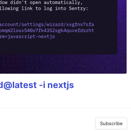
@latest -i nextjs
Subscribe