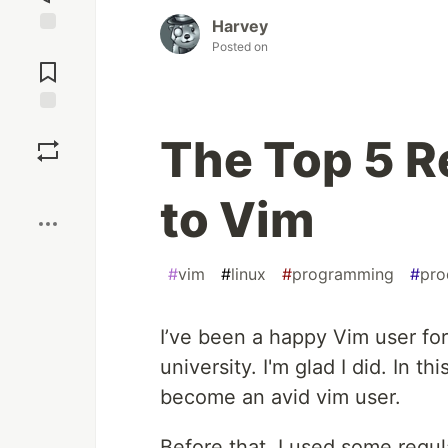
Harvey
Jump to
Posted on
Comments
Save
The Top 5 R
Boost
to Vim
#
vim
#
linux
#
programming
#
pro
I’ve been a happy Vim user for 
university. I'm glad I did. In thi
become an avid vim user.
Before that, I used some regul