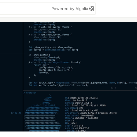
Powered by Algolia