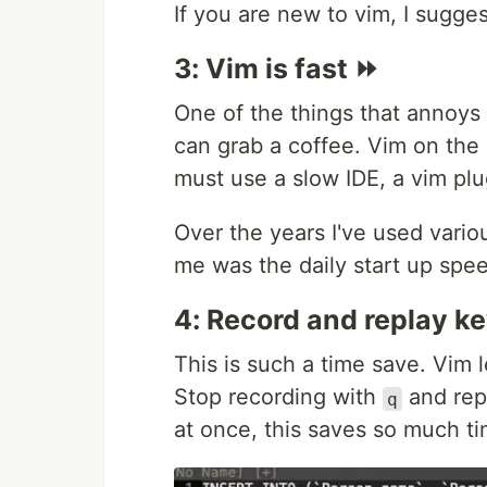
If you are new to vim, I sugge
3: Vim is fast ⏩
One of the things that annoys 
can grab a coffee. Vim on the 
must use a slow IDE, a vim plug
Over the years I've used vario
me was the daily start up spee
4: Record and replay k
This is such a time save. Vim 
Stop recording with
and rep
q
at once, this saves so much ti