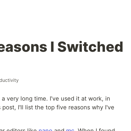
easons I Switched
ductivity
a very long time. I’ve used it at work, in
s post, I'll list the top five reasons why I've
ar editors like
nano
and
mc
. When I found