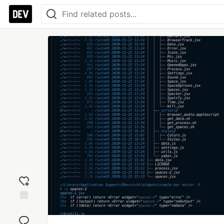
Add
reaction