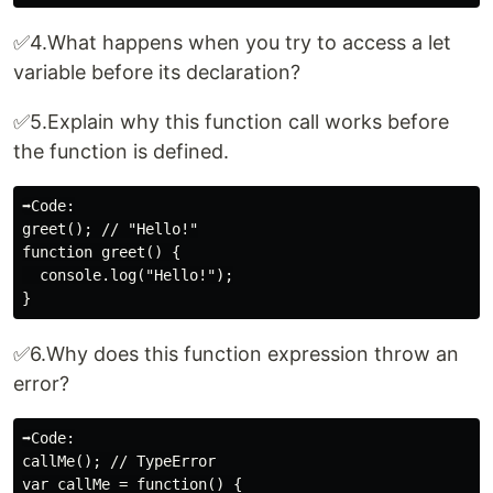
✅4.What happens when you try to access a let
variable before its declaration?
✅5.Explain why this function call works before
the function is defined.
➡️Code:

greet(); // "Hello!"

function greet() {

  console.log("Hello!");

✅6.Why does this function expression throw an
error?
➡️Code:

callMe(); // TypeError

var callMe = function() {
