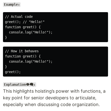
Example:
// Actual code

greet(); // "Hello!"

function greet() {

  console.log("Hello!");

// How it behaves

function greet() {

  console.log("Hello!");

}

Explanation👁️‍🗨️:
This highlights hoisting’s power with functions, a
key point for senior developers to articulate,
especially when discussing code organization.