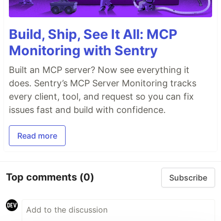
Build, Ship, See It All: MCP
Monitoring with Sentry
Built an MCP server? Now see everything it
does. Sentry’s MCP Server Monitoring tracks
every client, tool, and request so you can fix
issues fast and build with confidence.
Read more
Top comments
(0)
Subscribe