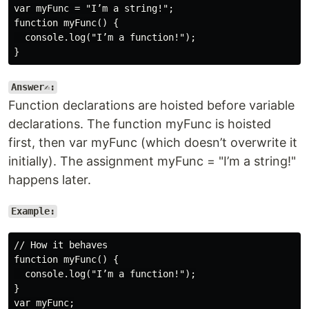
var myFunc = "I’m a string!";

function myFunc() {

  console.log("I’m a function!");

Answer✍️:
Function declarations are hoisted before variable
declarations. The function myFunc is hoisted
first, then var myFunc (which doesn’t overwrite it
initially). The assignment myFunc = "I’m a string!"
happens later.
Example:
// How it behaves

function myFunc() {

  console.log("I’m a function!");

}

var myFunc;
