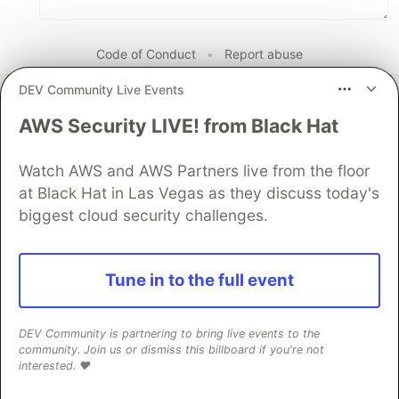
Code of Conduct
•
Report abuse
DEV Community Live Events
The DEV Team
PROMOTED
AWS Security LIVE! from Black Hat
Watch AWS and AWS Partners live from the floor
at Black Hat in Las Vegas as they discuss today's
biggest cloud security challenges.
Tune in to the full event
DEV Community is partnering to bring live events to the
community. Join us or dismiss this billboard if you're not
interested. ❤️
Introducing Gemma 4 12B: a