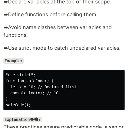
➡️Declare variables at the top of their scope.
➡️Define functions before calling them.
➡️Avoid name clashes between variables and
functions.
➡️Use strict mode to catch undeclared variables.
Example:
"use strict";

function safeCode() {

  let x = 10; // Declared first

  console.log(x); // 10

}

Explanation👁️‍🗨️:
These practices ensure predictable code, a senior