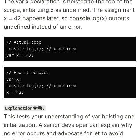
The var x declaration is hoisted to the top of the
scope, initializing x as undefined. The assignment
x = 42 happens later, so console.log(x) outputs
undefined instead of an error.
// Actual code

console.log(x); // undefined

// How it behaves

var x;

console.log(x); // undefined

Explanation👁️‍🗨️:
This tests your understanding of var hoisting and
initialization. A senior developer can explain why
no error occurs and advocate for let to avoid