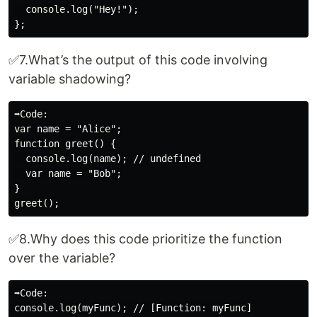
  console.log("Hey!");

✅7.What’s the output of this code involving
variable shadowing?
➡️Code:

var name = "Alice";

function greet() {

  console.log(name); // undefined

  var name = "Bob";

}

✅8.Why does this code prioritize the function
over the variable?
➡️Code:

console.log(myFunc); // [Function: myFunc]
