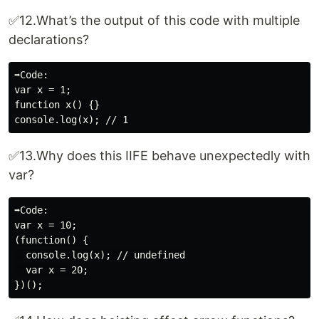
✅12.What’s the output of this code with multiple
declarations?
➡️Code:

var x = 1;

function x() {}

✅13.Why does this IIFE behave unexpectedly with
var?
➡️Code:

var x = 10;

(function() {

  console.log(x); // undefined

  var x = 20;
