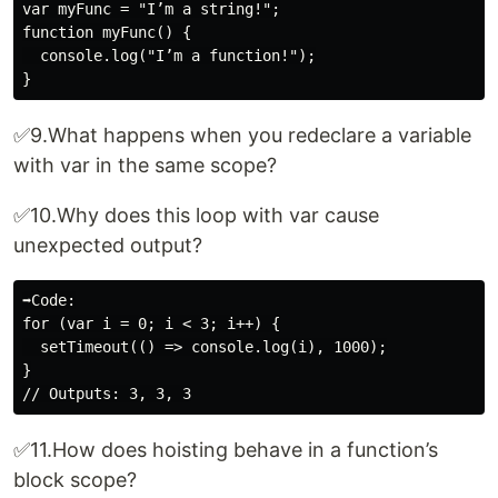
var myFunc = "I’m a string!";

function myFunc() {

  console.log("I’m a function!");

✅9.What happens when you redeclare a variable
with var in the same scope?
✅10.Why does this loop with var cause
unexpected output?
➡️Code:

for (var i = 0; i < 3; i++) {

  setTimeout(() => console.log(i), 1000);

}

✅11.How does hoisting behave in a function’s
block scope?