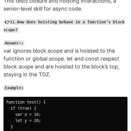
This tests closure and hoisting interactions, a
senior-level skill for async code.
👉11.How does hoisting behave in a function’s block
scope?
Answer✍️:
var ignores block scope and is hoisted to the
function or global scope. let and const respect
block scope and are hoisted to the block’s top,
staying in the TDZ.
Example:
function test() {

  if (true) {

    var x = 10;

    let y = 20;

  }
