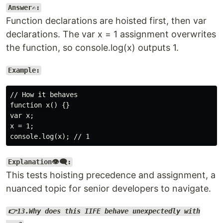
Answer✍️:
Function declarations are hoisted first, then var
declarations. The var x = 1 assignment overwrites
the function, so console.log(x) outputs 1.
Example:
// How it behaves

function x() {}

var x;

x = 1;

Explanation👁️‍🗨️:
This tests hoisting precedence and assignment, a
nuanced topic for senior developers to navigate.
👉13.Why does this IIFE behave unexpectedly with