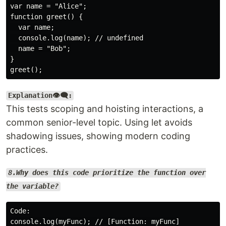
var name = "Alice";

function greet() {

  var name;

  console.log(name); // undefined

  name = "Bob";

}

Explanation👁️‍🗨️:
This tests scoping and hoisting interactions, a
common senior-level topic. Using let avoids
shadowing issues, showing modern coding
practices.
8.Why does this code prioritize the function over
the variable?
Code:

console.log(myFunc); // [Function: myFunc]
