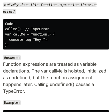
👉6.Why does this function expression throw an
error?
Code:

callMe(); // TypeError

var callMe = function() {

  console.log("Hey!");

Answer✍️:
Function expressions are treated as variable
declarations. The var callMe is hoisted, initialized
as undefined, but the function assignment
happens later. Calling undefined() causes a
TypeError.
Example: