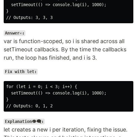
  setTimeout(() => console.log(i), 1000);

}

Answer✍️:
var is function-scoped, so i is shared across all
setTimeout callbacks. By the time the callbacks
run, the loop has finished, and i is 3.
Fix with let:
for (let i = 0; i < 3; i++) {

  setTimeout(() => console.log(i), 1000);

}

Explanation👁️‍🗨️:
let creates a new i per iteration, fixing the issue.