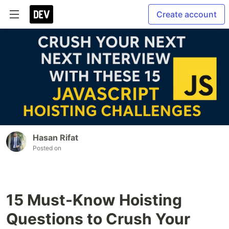
Create account
Hasan Rifat
Posted on
15 Must-Know Hoisting
Questions to Crush Your