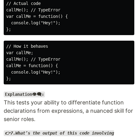
// Actual code

callMe(); // TypeError

var callMe = function() {

  console.log("Hey!");

// How it behaves

var callMe;

callMe(); // TypeError

callMe = function() {

  console.log("Hey!");

Explanation👁️‍🗨️:
This tests your ability to differentiate function
declarations from expressions, a nuanced skill for
senior roles.
👉7.What’s the output of this code involving