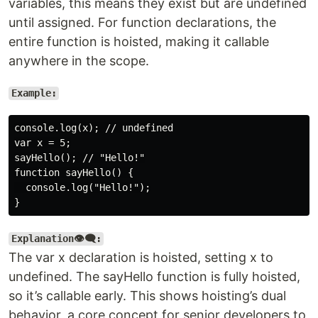
variables, this means they exist but are undefined
until assigned. For function declarations, the
entire function is hoisted, making it callable
anywhere in the scope.
Example:
console.log(x); // undefined

var x = 5;

sayHello(); // "Hello!"

function sayHello() {

  console.log("Hello!");

Explanation👁️‍🗨️:
The var x declaration is hoisted, setting x to
undefined. The sayHello function is fully hoisted,
so it’s callable early. This shows hoisting’s dual
behavior, a core concept for senior developers to