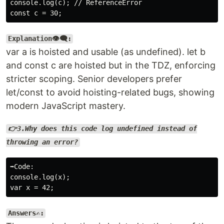
console.log(c); // ReferenceError

Explanation👁️‍🗨️:
var a is hoisted and usable (as undefined). let b
and const c are hoisted but in the TDZ, enforcing
stricter scoping. Senior developers prefer
let/const to avoid hoisting-related bugs, showing
modern JavaScript mastery.
👉3.Why does this code log undefined instead of
throwing an error?
➡️Code:

console.log(x);

Answers✍️: