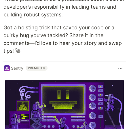
developer’s responsibility in leading teams and
building robust systems.
Got a hoisting trick that saved your code or a
quirky bug you’ve tackled? Share it in the
comments—I’d love to hear your story and swap
tips! 🚀
Sentry
PROMOTED