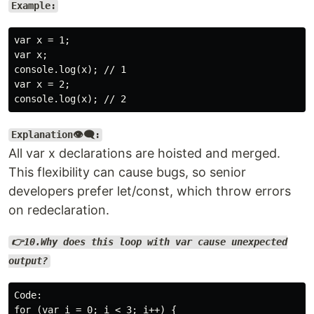
Example:
var x = 1;

var x;

console.log(x); // 1

var x = 2;

Explanation👁️‍🗨️:
All var x declarations are hoisted and merged.
This flexibility can cause bugs, so senior
developers prefer let/const, which throw errors
on redeclaration.
👉10.Why does this loop with var cause unexpected
output?
Code:

for (var i = 0; i < 3; i++) {
