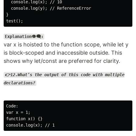
  console.log(x); // 10

  console.log(y); // ReferenceError

}

Explanation👁️‍🗨️:
var x is hoisted to the function scope, while let y
is block-scoped and inaccessible outside. This
shows why let/const are preferred for clarity.
👉12.What’s the output of this code with multiple
declarations?
Code:

var x = 1;

function x() {}
