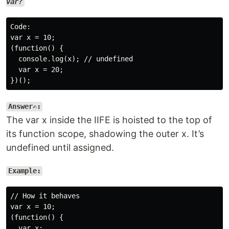
var?
Code:

var x = 10;

(function() {

  console.log(x); // undefined

  var x = 20;

Answer✍️:
The var x inside the IIFE is hoisted to the top of
its function scope, shadowing the outer x. It’s
undefined until assigned.
Example:
// How it behaves

var x = 10;

(function() {

  var x;
