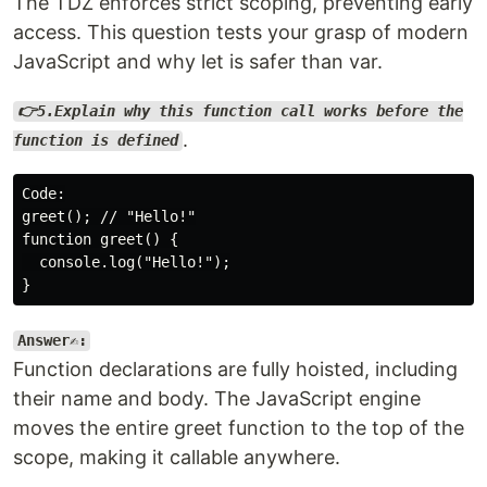
The TDZ enforces strict scoping, preventing early
access. This question tests your grasp of modern
JavaScript and why let is safer than var.
👉5.Explain why this function call works before the
.
function is defined
Code:

greet(); // "Hello!"

function greet() {

  console.log("Hello!");

Answer✍️:
Function declarations are fully hoisted, including
their name and body. The JavaScript engine
moves the entire greet function to the top of the
scope, making it callable anywhere.