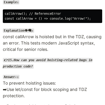
Example:
callArrow(); // ReferenceError

Explanation👁️‍🗨️:
const callArrow is hoisted but in the TDZ, causing
an error. This tests modern JavaScript syntax,
critical for senior roles.
👉15.How can you avoid hoisting-related bugs in
production code?
Answer✍️:
To prevent hoisting issues:
➡️Use let/const for block scoping and TDZ
protection.