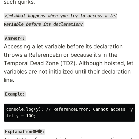
such quirks.
👉4.What happens when you try to access a let
variable before its declaration?
Answer✍️:
Accessing a let variable before its declaration
throws a ReferenceError because it’s in the
Temporal Dead Zone (TDZ). Although hoisted, let
variables are not initialized until their declaration
line.
Example:
console.log(y); // ReferenceError: Cannot access 'y' b
Explanation👁️‍🗨️: