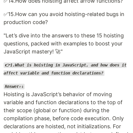
✅14.How does hoisting affect arrow functions?
✅15.How can you avoid hoisting-related bugs in
production code?
"Let’s dive into the answers to these 15 hoisting
questions, packed with examples to boost your
JavaScript mastery! 🚀"
👉1.What is hoisting in JavaScript, and how does it
affect variable and function declarations?
Answer✍️:
Hoisting is JavaScript’s behavior of moving
variable and function declarations to the top of
their scope (global or function) during the
compilation phase, before code execution. Only
declarations are hoisted, not initializations. For