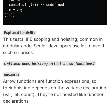
  console.log(x); // undefined

  x = 20;

})();

Explanation👁️‍🗨️:
This tests IIFE scoping and hoisting, common in
modular code. Senior developers use let to avoid
such surprises.
👉14.How does hoisting affect arrow functions?
Answer✍️:
Arrow functions are function expressions, so
their hoisting depends on the variable declaration
(var, let, const). They’re not hoisted like function
declarations.