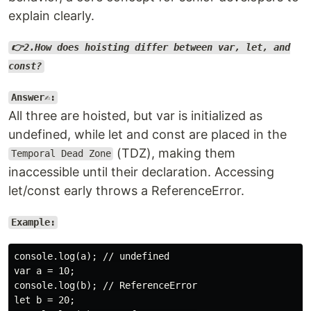
explain clearly.
👉2.How does hoisting differ between var, let, and
const?
Answer✍️:
All three are hoisted, but var is initialized as
undefined, while let and const are placed in the
(TDZ), making them
Temporal Dead Zone
inaccessible until their declaration. Accessing
let/const early throws a ReferenceError.
Example:
console.log(a); // undefined

var a = 10;

console.log(b); // ReferenceError

let b = 20;
