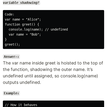
variable shadowing?
Code:

var name = "Alice";

function greet() {

  console.log(name); // undefined

  var name = "Bob";

}

Answer✍️:
The var name inside greet is hoisted to the top of
the function, shadowing the outer name. It’s
undefined until assigned, so console.log(name)
outputs undefined.
Example:
// How it behaves
