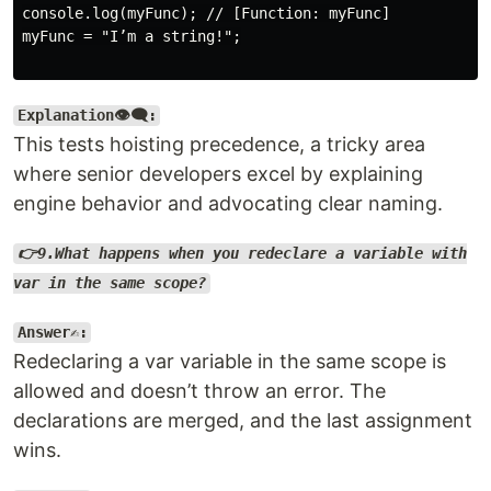
console.log(myFunc); // [Function: myFunc]

myFunc = "I’m a string!";

Explanation👁️‍🗨️:
This tests hoisting precedence, a tricky area
where senior developers excel by explaining
engine behavior and advocating clear naming.
👉9.What happens when you redeclare a variable with
var in the same scope?
Answer✍️:
Redeclaring a var variable in the same scope is
allowed and doesn’t throw an error. The
declarations are merged, and the last assignment
wins.