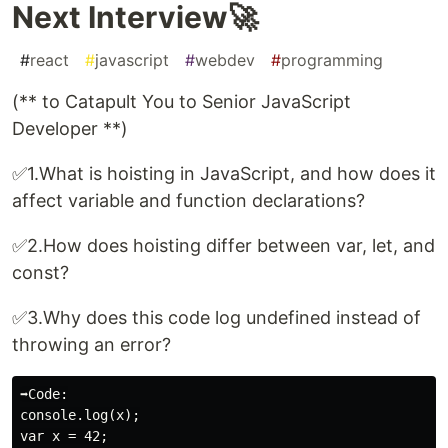
Next Interview🚀
#
react
#
javascript
#
webdev
#
programming
(** to Catapult You to Senior JavaScript
Developer **)
✅1.What is hoisting in JavaScript, and how does it
affect variable and function declarations?
✅2.How does hoisting differ between var, let, and
const?
✅3.Why does this code log undefined instead of
throwing an error?
➡️Code:

console.log(x);
