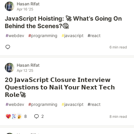
Hasan Rifat
Apr 16 '25
JavaScript Hoisting: 🚀 What’s Going On
Behind the Scenes?🤔
#
webdev
#
programming
#
javascript
#
react
6 min read
Hasan Rifat
Apr 12 '25
20 𝗝𝗮𝘃𝗮𝗦𝗰𝗿𝗶𝗽𝘁 𝗖𝗹𝗼𝘀𝘂𝗿𝗲 𝗜𝗻𝘁𝗲𝗿𝘃𝗶𝗲𝘄
𝗤𝘂𝗲𝘀𝘁𝗶𝗼𝗻𝘀 𝘁𝗼 𝗡𝗮𝗶𝗹 𝗬𝗼𝘂𝗿 𝗡𝗲𝘅𝘁 𝗧𝗲𝗰𝗵
𝗥𝗼𝗹𝗲🚀
#
webdev
#
programming
#
javascript
#
react
8
2
8 min read