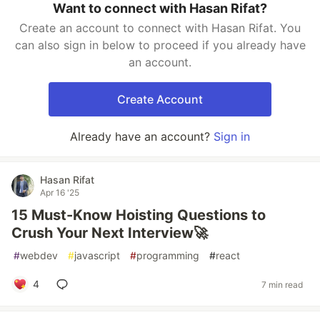
Want to connect with Hasan Rifat?
Create an account to connect with Hasan Rifat. You
can also sign in below to proceed if you already have
an account.
Create Account
Already have an account?
Sign in
Hasan Rifat
Apr 16 '25
15 Must-Know Hoisting Questions to
Crush Your Next Interview🚀
#
webdev
#
javascript
#
programming
#
react
4
7 min read