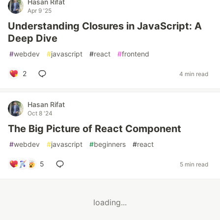
Hasan Rifat
Apr 9 '25
Understanding Closures in JavaScript: A
Deep Dive
#
webdev
#
javascript
#
react
#
frontend
2
4 min read
Hasan Rifat
Oct 8 '24
The Big Picture of React Component
#
webdev
#
javascript
#
beginners
#
react
5
5 min read
loading...