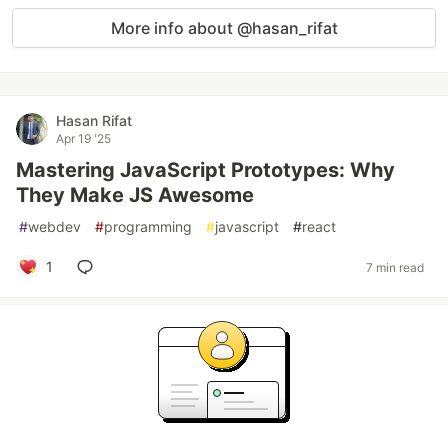
More info about @hasan_rifat
Hasan Rifat
Apr 19 '25
Mastering JavaScript Prototypes: Why
They Make JS Awesome
#
webdev
#
programming
#
javascript
#
react
1
7 min read