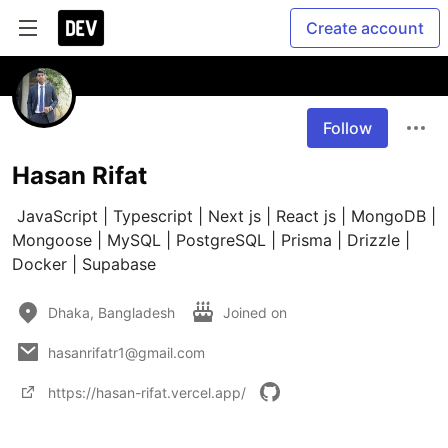
Create account
Follow
Hasan Rifat
 JavaScript | Typescript | Next js | React js | MongoDB | 
Mongoose | MySQL | PostgreSQL | Prisma | Drizzle | 
Docker | Supabase
Dhaka, Bangladesh
Joined on
hasanrifatr1@gmail.com
https://hasan-rifat.vercel.app/