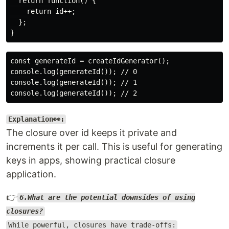
  return function() {

    return id++;

  };

const generateId = createIdGenerator();

console.log(generateId()); // 0

console.log(generateId()); // 1

Explanation👀:
The closure over id keeps it private and
increments it per call. This is useful for generating
keys in apps, showing practical closure
application.
👉
6.What are the potential downsides of using
closures?
While powerful, closures have trade-offs: