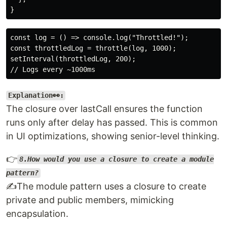
const log = () => console.log("Throttled!");

const throttledLog = throttle(log, 1000);

setInterval(throttledLog, 200);

Explanation👀:
The closure over lastCall ensures the function
runs only after delay has passed. This is common
in UI optimizations, showing senior-level thinking.
👉
8.How would you use a closure to create a module
pattern?
✍️The module pattern uses a closure to create
private and public members, mimicking
encapsulation.