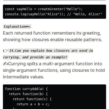
const sayHello = createGreeter("Hello");

Explanation👀:
Each returned function remembers its greeting,
showing how closures enable reusable patterns.
👉
14.Can you explain how closures are used in
currying, and provide an example?
✍️Currying splits a multi-argument function into
single-argument functions, using closures to hold
intermediate values.
function curryAdd(a) {

  return function(b) {

    return function(c) {

      return a + b + c;
