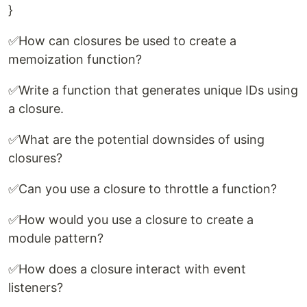
}
✅How can closures be used to create a
memoization function?
✅Write a function that generates unique IDs using
a closure.
✅What are the potential downsides of using
closures?
✅Can you use a closure to throttle a function?
✅How would you use a closure to create a
module pattern?
✅How does a closure interact with event
listeners?