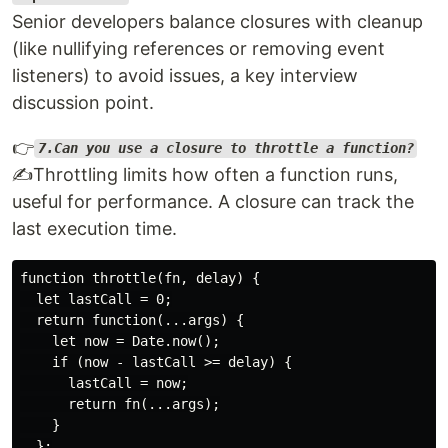
Senior developers balance closures with cleanup
(like nullifying references or removing event
listeners) to avoid issues, a key interview
discussion point.
👉
7.Can you use a closure to throttle a function?
✍️Throttling limits how often a function runs,
useful for performance. A closure can track the
last execution time.
function throttle(fn, delay) {

  let lastCall = 0;

  return function(...args) {

    let now = Date.now();

    if (now - lastCall >= delay) {

      lastCall = now;

      return fn(...args);

    }

  };
