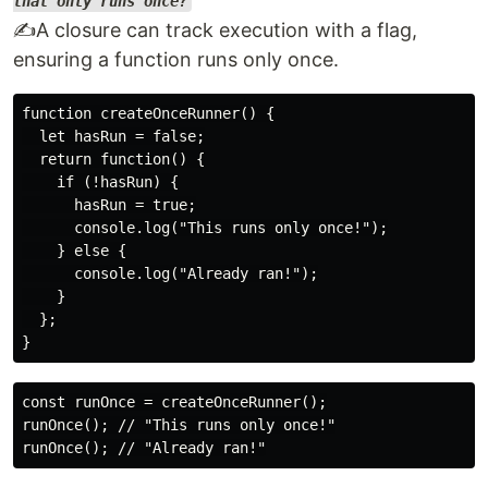
that only runs once?
✍️A closure can track execution with a flag,
ensuring a function runs only once.
function createOnceRunner() {

  let hasRun = false;

  return function() {

    if (!hasRun) {

      hasRun = true;

      console.log("This runs only once!");

    } else {

      console.log("Already ran!");

    }

  };

const runOnce = createOnceRunner();

runOnce(); // "This runs only once!"
