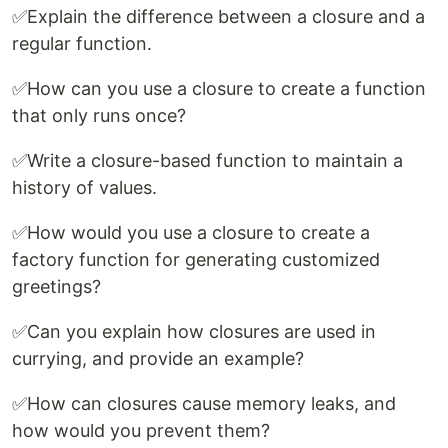
✅Explain the difference between a closure and a
regular function.
✅How can you use a closure to create a function
that only runs once?
✅Write a closure-based function to maintain a
history of values.
✅How would you use a closure to create a
factory function for generating customized
greetings?
✅Can you explain how closures are used in
currying, and provide an example?
✅How can closures cause memory leaks, and
how would you prevent them?