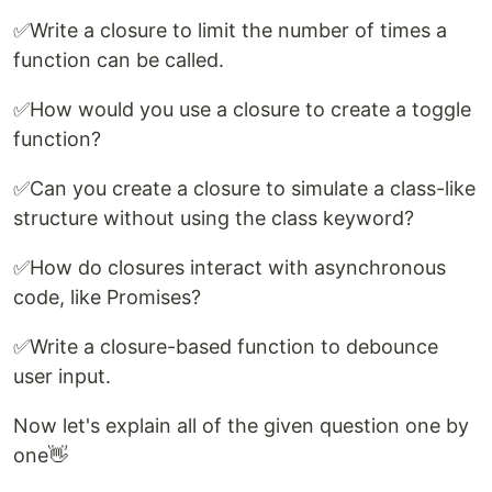
✅Write a closure to limit the number of times a
function can be called.
✅How would you use a closure to create a toggle
function?
✅Can you create a closure to simulate a class-like
structure without using the class keyword?
✅How do closures interact with asynchronous
code, like Promises?
✅Write a closure-based function to debounce
user input.
Now let's explain all of the given question one by
one👋