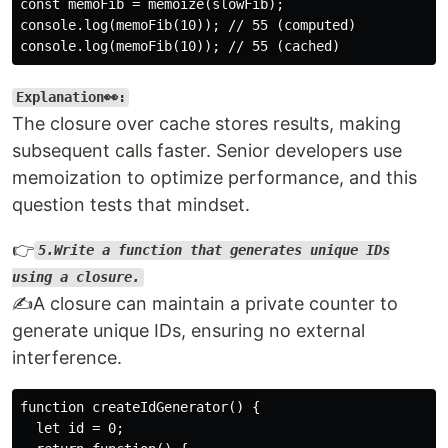
const memoFib = memoize(slowFib);

console.log(memoFib(10)); // 55 (computed)

Explanation👀:
The closure over cache stores results, making
subsequent calls faster. Senior developers use
memoization to optimize performance, and this
question tests that mindset.
👉
5.Write a function that generates unique IDs
using a closure.
✍️A closure can maintain a private counter to
generate unique IDs, ensuring no external
interference.
function createIdGenerator() {

  let id = 0;
