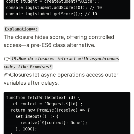
const student = createStudent("Alice");

console.log(student.addScore(10)); // 10

Explanation👀:
The closure hides score, offering controlled
access—a pre-ES6 class alternative.
👉
19.How do closures interact with asynchronous
code, like Promises?
✍️Closures let async operations access outer
variables after delays.
function fetchWithContext(id) {

  let context = `Request-${id}`;

  return new Promise((resolve) => {

    setTimeout(() => {

      resolve(`${context}: Done`);

    }, 1000);
