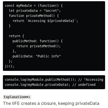
const myModule = (function() {

  let privateData = "Secret";

  function privateMethod() {

    return `Accessing ${privateData}`;

  }

  return {

    publicMethod: function() {

      return privateMethod();

    },

    publicData: "Public info"

  };

console.log(myModule.publicMethod()); // "Accessing Se
Explanation👀:
The IIFE creates a closure, keeping privateData