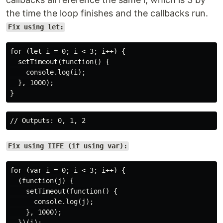
the time the loop finishes and the callbacks run.
Fix using let:
for (let i = 0; i < 3; i++) {

  setTimeout(function() {

    console.log(i);

  }, 1000);

Fix using IIFE (if using var):
for (var i = 0; i < 3; i++) {

  (function(j) {

    setTimeout(function() {

      console.log(j);

    }, 1000);

  })(i);
