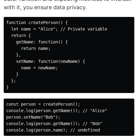
with it, you ensure data privacy.
function createPerson() {

  let name = "Alice"; // Private variable

  return {

    getName: function() {

      return name;

    },

    setName: function(newName) {

      name = newName;

    }

  };

const person = createPerson();

console.log(person.getName()); // "Alice"

person.setName("Bob");

console.log(person.getName()); // "Bob"
