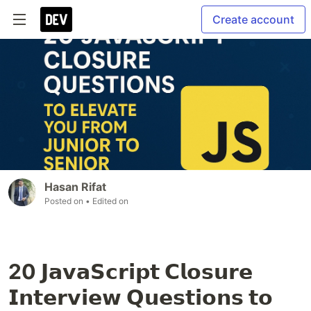
Create account
Hasan Rifat
Posted on
• Edited on
20 𝗝𝗮𝘃𝗮𝗦𝗰𝗿𝗶𝗽𝘁 𝗖𝗹𝗼𝘀𝘂𝗿𝗲
𝗜𝗻𝘁𝗲𝗿𝘃𝗶𝗲𝘄 𝗤𝘂𝗲𝘀𝘁𝗶𝗼𝗻𝘀 𝘁𝗼