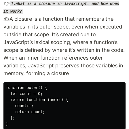
👉
1.What is a closure in JavaScript, and how does
it work?
✍️A closure is a function that remembers the
variables in its outer scope, even when executed
outside that scope. It’s created due to
JavaScript’s lexical scoping, where a function’s
scope is defined by where it’s written in the code.
When an inner function references outer
variables, JavaScript preserves those variables in
memory, forming a closure
function outer() {

  let count = 0;

  return function inner() {

    count++;

    return count;

  };
