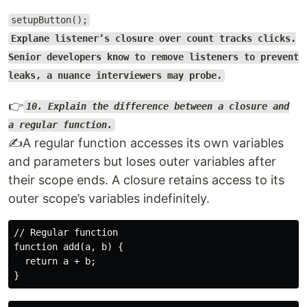
setupButton();
Explane listener’s closure over count tracks clicks.
Senior developers know to remove listeners to prevent
leaks, a nuance interviewers may probe.
👉
10. Explain the difference between a closure and
a regular function.
✍️A regular function accesses its own variables
and parameters but loses outer variables after
their scope ends. A closure retains access to its
outer scope’s variables indefinitely.
// Regular function

function add(a, b) {

  return a + b;
