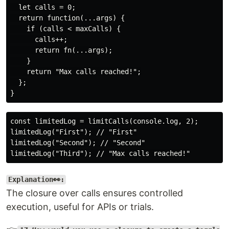
  let calls = 0;

  return function(...args) {

    if (calls < maxCalls) {

      calls++;

      return fn(...args);

    }

    return "Max calls reached!";

  };

const limitedLog = limitCalls(console.log, 2);

limitedLog("First"); // "First"

limitedLog("Second"); // "Second"

Explanation👀:
The closure over calls ensures controlled
execution, useful for APIs or trials.