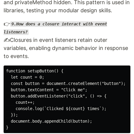
and privateMethod hidden. This pattern is used in
libraries, testing your modular design skills.
👉
9.How does a closure interact with event
listeners?
✍️Closures in event listeners retain outer
variables, enabling dynamic behavior in response
to events.
function setupButton() {

  let count = 0;

  const button = document.createElement("button");

  button.textContent = "Click me";

  button.addEventListener("click", () => {

    count++;

    console.log(`Clicked ${count} times`);

  });

  document.body.appendChild(button);
