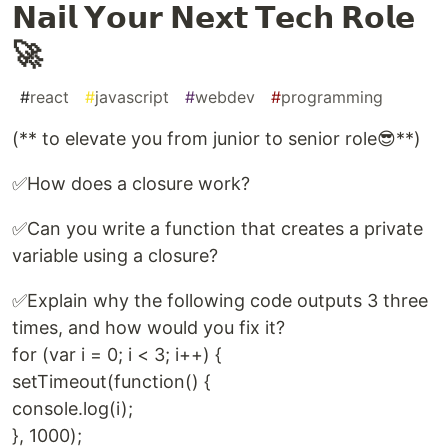
𝗡𝗮𝗶𝗹 𝗬𝗼𝘂𝗿 𝗡𝗲𝘅𝘁 𝗧𝗲𝗰𝗵 𝗥𝗼𝗹𝗲
🚀
#
react
#
javascript
#
webdev
#
programming
(** to elevate you from junior to senior role😎**)
✅How does a closure work?
✅Can you write a function that creates a private
variable using a closure?
✅Explain why the following code outputs 3 three
times, and how would you fix it?
for (var i = 0; i < 3; i++) {
setTimeout(function() {
console.log(i);
}, 1000);