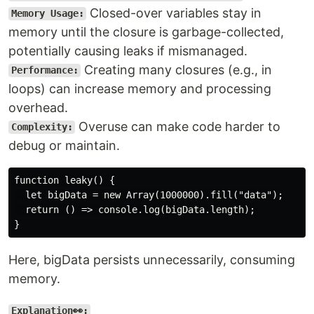
Closed-over variables stay in
Memory Usage:
memory until the closure is garbage-collected,
potentially causing leaks if mismanaged.
Creating many closures (e.g., in
Performance:
loops) can increase memory and processing
overhead.
Overuse can make code harder to
Complexity:
debug or maintain.
function leaky() {

  let bigData = new Array(1000000).fill("data");

  return () => console.log(bigData.length);

Here, bigData persists unnecessarily, consuming
memory.
Explanation👀: