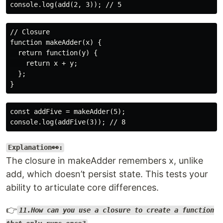
// Closure

function makeAdder(x) {

  return function(y) {

    return x + y;

  };

const addFive = makeAdder(5);

Explanation👀:
The closure in makeAdder remembers x, unlike
add, which doesn’t persist state. This tests your
ability to articulate core differences.
👉
11.How can you use a closure to create a function