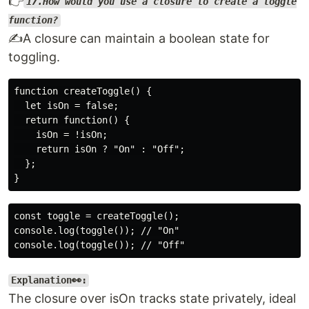
👉
17.How would you use a closure to create a toggle
function?
✍️A closure can maintain a boolean state for
toggling.
function createToggle() {

  let isOn = false;

  return function() {

    isOn = !isOn;

    return isOn ? "On" : "Off";

  };

const toggle = createToggle();

console.log(toggle()); // "On"

Explanation👀:
The closure over isOn tracks state privately, ideal