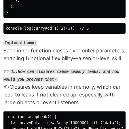
    };

  };

Explanation👀:
Each inner function closes over outer parameters,
enabling functional flexibility—a senior-level skill.
👉
15.How can closures cause memory leaks, and how
would you prevent them?
✍️Closures keep variables in memory, which can
lead to leaks if not cleaned up, especially with
large objects or event listeners.
function setupLeak() {

  let heavyData = new Array(1000000).fill("data");

  document.getElementById("btn").addEventListener("cli