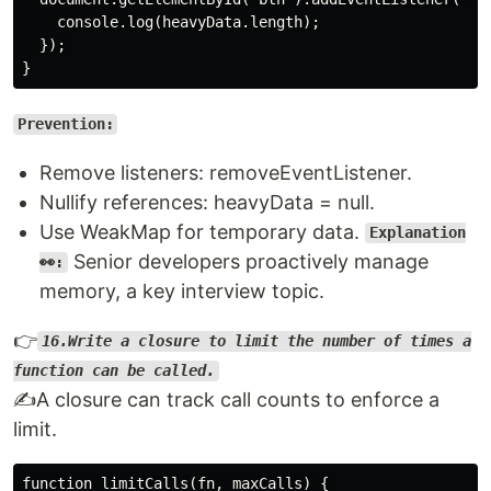
    console.log(heavyData.length);

  });

Prevention:
Remove listeners: removeEventListener.
Nullify references: heavyData = null.
Use WeakMap for temporary data.
Explanation
Senior developers proactively manage
👀:
memory, a key interview topic.
👉
16.Write a closure to limit the number of times a
function can be called.
✍️A closure can track call counts to enforce a
limit.
function limitCalls(fn, maxCalls) {
