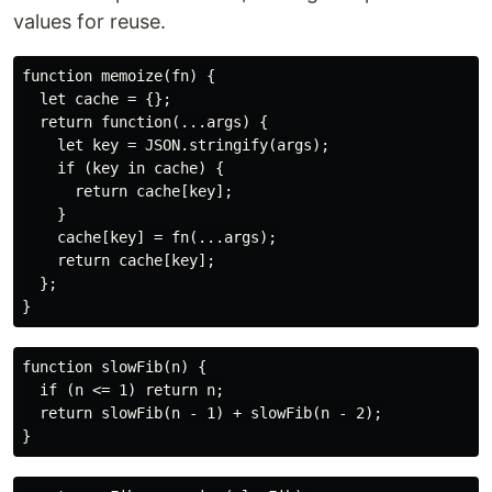
values for reuse.
function memoize(fn) {

  let cache = {};

  return function(...args) {

    let key = JSON.stringify(args);

    if (key in cache) {

      return cache[key];

    }

    cache[key] = fn(...args);

    return cache[key];

  };

function slowFib(n) {

  if (n <= 1) return n;

  return slowFib(n - 1) + slowFib(n - 2);
