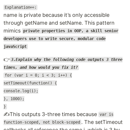
Explanation👀:
name is private because it’s only accessible
through getName and setName. This pattern
mimics
private properties in OOP, a skill senior
developers use to write secure, modular code
javaScript
👉
3.Explain why the following code outputs 3 three
times, and how would you fix it?
for (var i = 0; i < 3; i++) {
setTimeout(function() {
console.log(i);
}, 1000);
}
✍️This outputs 3-three times because
var is
. The setTimeout
function-scoped, not block-scoped
callbacks all reference the same i, which is 3 by