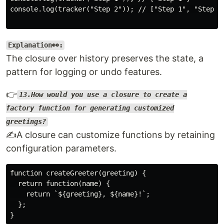
console.log(tracker("Step 2")); // ["Step 1", "Step 2"
Explanation👀:
The closure over history preserves the state, a
pattern for logging or undo features.
👉
13.How would you use a closure to create a
factory function for generating customized
greetings?
✍️A closure can customize functions by retaining
configuration parameters.
function createGreeter(greeting) {

  return function(name) {

    return `${greeting}, ${name}!`;

  };
