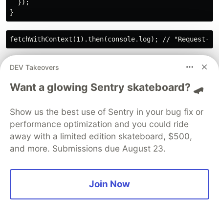
  });

Explanation👀:
DEV Takeovers
The Promise’s closure over context ensures
Want a glowing Sentry skateboard? 🛹
correct data, common in API calls
Show us the best use of Sentry in your bug fix or
👉
20.Write a closure-based function to debounce
performance optimization and you could ride
user input.
away with a limited edition skateboard, $500,
✍️Debouncing delays function execution until
and more. Submissions due August 23.
rapid calls stop, using a closure to track timeouts.
function debounce(fn, delay) {

Join Now
  let timeoutId;

  return function(...args) {

    clearTimeout(timeoutId);

    timeoutId = setTimeout(() => fn(...args), delay);
