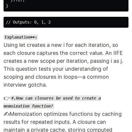
Explanation👀:
Using let creates a new i for each iteration, so
each closure captures the correct value. An IIFE
creates a new scope per iteration, passing i as j.
This question tests your understanding of
scoping and closures in loops—a common
interview gotcha.
👉
4.How can closures be used to create a
memoization function?
✍️Memoization optimizes functions by caching
results for repeated inputs. A closure can
maintain a private cache, storing computed