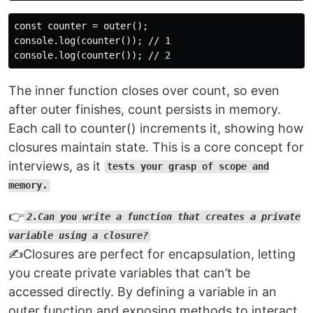
const counter = outer();

console.log(counter()); // 1

The inner function closes over count, so even
after outer finishes, count persists in memory.
Each call to counter() increments it, showing how
closures maintain state. This is a core concept for
interviews, as it
tests your grasp of scope and
memory.
👉
2.Can you write a function that creates a private
variable using a closure?
✍️Closures are perfect for encapsulation, letting
you create private variables that can’t be
accessed directly. By defining a variable in an
outer function and exposing methods to interact