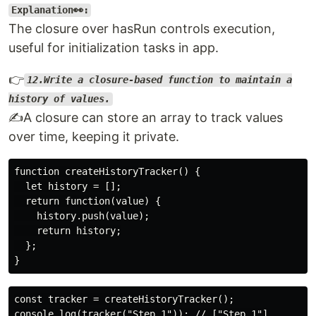
Explanation👀:
The closure over hasRun controls execution,
useful for initialization tasks in app.
👉
12.Write a closure-based function to maintain a
history of values.
✍️A closure can store an array to track values
over time, keeping it private.
function createHistoryTracker() {

  let history = [];

  return function(value) {

    history.push(value);

    return history;

  };

const tracker = createHistoryTracker();

console.log(tracker("Step 1")); // ["Step 1"]
