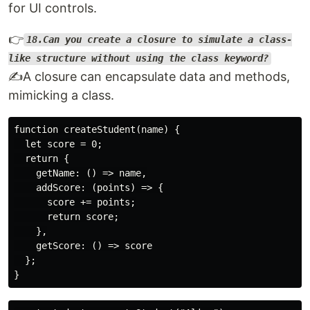
for UI controls.
👉
18.Can you create a closure to simulate a class-
like structure without using the class keyword?
✍️A closure can encapsulate data and methods,
mimicking a class.
function createStudent(name) {

  let score = 0;

  return {

    getName: () => name,

    addScore: (points) => {

      score += points;

      return score;

    },

    getScore: () => score

  };
