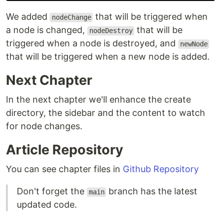
We added
that will be triggered when
nodeChange
a node is changed,
that will be
nodeDestroy
triggered when a node is destroyed, and
newNode
that will be triggered when a new node is added.
Next Chapter
In the next chapter we'll enhance the create
directory, the sidebar and the content to watch
for node changes.
Article Repository
You can see chapter files in
Github Repository
Don't forget the
branch has the latest
main
updated code.