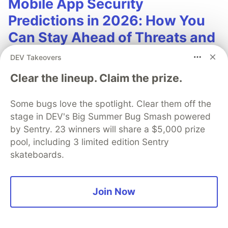
Mobile App Security
Predictions in 2026: How You
Can Stay Ahead of Threats and
Attacks
DEV Takeovers
The mobile app threat landscape is constantly
Clear the lineup. Claim the prize.
changing, with attackers continuously evolving
techniques. In 2026, staying one step ahead of
Some bugs love the spotlight. Clear them off the
attackers will be crucial. With Guardsquare,
stage in DEV's Big Summer Bug Smash powered
by Sentry. 23 winners will share a $5,000 prize
achieve comprehensive mobile app security
pool, including 3 limited edition Sentry
without compromises.
skateboards.
Read more
Join Now