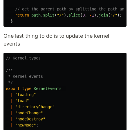
// get the parent path by splitting the path and 
return
path
.
split
(
"
/
"
).
slice
(
0
,
-
1
).
join
(
"
/
"
);
}
One last thing to do is to update the kernel
events
// Kernel.types
/**

 * Kernel events

 */
export
type
KernelEvents
=
|
"
loading
"
|
"
load
"
|
"
directoryChange
"
|
"
nodeChange
"
|
"
nodeDestroy
"
|
"
newNode
"
;