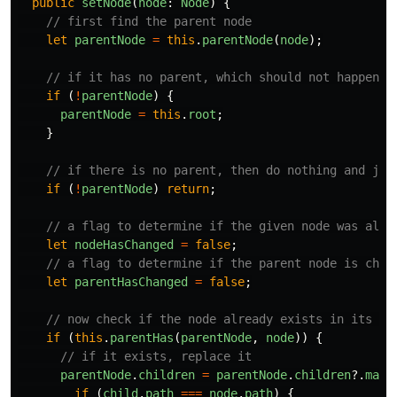
public
setNode
(
node
:
Node
)
{
// first find the parent node
let
parentNode
=
this
.
parentNode
(
node
);
// if it has no parent, which should not happen, 
if
(
!
parentNode
)
{
parentNode
=
this
.
root
;
}
// if there is no parent, then do nothing and jus
if
(
!
parentNode
)
return
;
// a flag to determine if the given node was alre
let
nodeHasChanged
=
false
;
// a flag to determine if the parent node is chan
let
parentHasChanged
=
false
;
// now check if the node already exists in its pa
if
(
this
.
parentHas
(
parentNode
,
node
))
{
// if it exists, replace it
parentNode
.
children
=
parentNode
.
children
?.
map
(
if
(
child
.
path
===
node
.
path
)
{