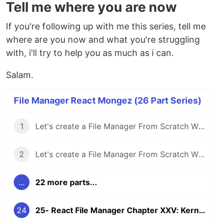
Tell me where you are now
If you're following up with me this series, tell me
where are you now and what you're struggling
with, i'll try to help you as much as i can.
Salam.
File Manager React Mongez (26 Part Series)
1
Let's create a File Manager From Scratch With React And Typescript Chapter I: A good way to Expand Your Experience
2
Let's create a File Manager From Scratch With React And Typescript Chapter II: The File Manager
...
22 more parts...
24
25- React File Manager Chapter XXV: Kernel Tree