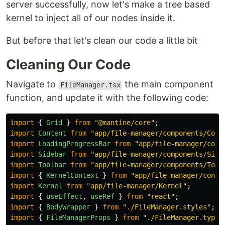
server successfully, now let's make a tree based
kernel to inject all of our nodes inside it.
But before that let's clean our code a little bit
Cleaning Our Code
Navigate to
the main component
FileManager.tsx
function, and update it with the following code:
import
{
Grid
}
from
"
@mantine/core
"
;
import
Content
from
"
app/file-manager/components/Cont
import
LoadingProgressBar
from
"
app/file-manager/comp
import
Sidebar
from
"
app/file-manager/components/Side
import
Toolbar
from
"
app/file-manager/components/Tool
import
{
KernelContext
}
from
"
app/file-manager/conte
import
Kernel
from
"
app/file-manager/Kernel
"
;
import
{
useEffect
,
useRef
}
from
"
react
"
;
import
{
BodyWrapper
}
from
"
./FileManager.styles
"
;
import
{
FileManagerProps
}
from
"
./FileManager.types