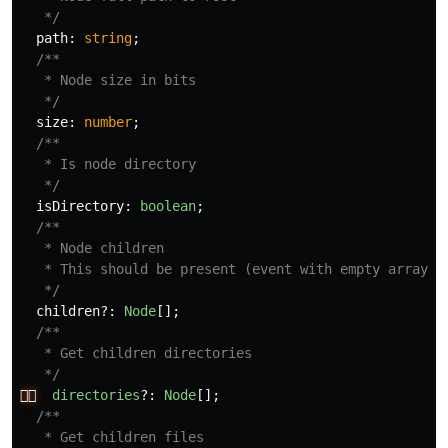
   */
path
:
string
;
/**

   * Node size in bits

   */
size
:
number
;
/**

   * Is node directory

   */
isDirectory
:
boolean
;
/**

   * Node children

   * This should be present (event with empty array) i
   */
children
?:
Node
[];
/**

   * Get children directories

   */
👉🏻
directories
?:
Node
[];
/**

   * Get children files
