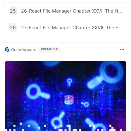
25
26-React File Manager Chapter XXVI: The Node Watcher
26
27-React File Manager Chapter XXVII: The Final Chapter
Guardsquare
PROMOTED