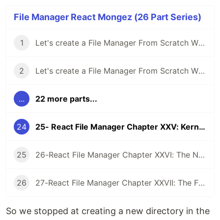
File Manager React Mongez (26 Part Series)
1
Let's create a File Manager From Scratch With React And Typescript Chapter I: A good way to Expand Your Experience
2
Let's create a File Manager From Scratch With React And Typescript Chapter II: The File Manager
...
22 more parts...
24
25- React File Manager Chapter XXV: Kernel Tree
25
26-React File Manager Chapter XXVI: The Node Watcher
26
27-React File Manager Chapter XXVII: The Final Chapter
So we stopped at creating a new directory in the