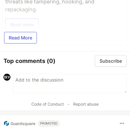
threats like tampering, hooking, and
repackaging.
Read more
Read More
Top comments
(0)
Subscribe
Code of Conduct
•
Report abuse
Guardsquare
PROMOTED