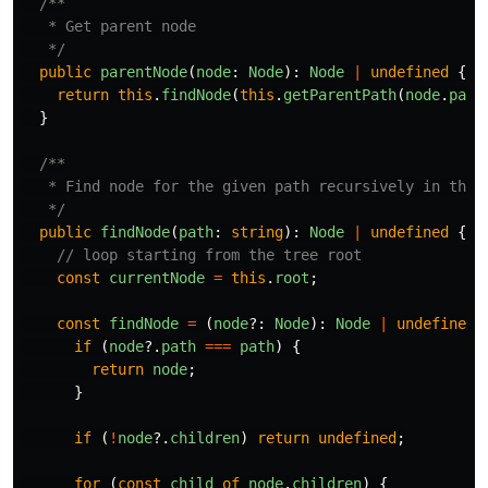
/**

   * Get parent node

   */
public
parentNode
(
node
:
Node
):
Node
|
undefined
{
return
this
.
findNode
(
this
.
getParentPath
(
node
.
path
}
/**

   * Find node for the given path recursively in the t
   */
public
findNode
(
path
:
string
):
Node
|
undefined
{
// loop starting from the tree root
const
currentNode
=
this
.
root
;
const
findNode
=
(
node
?:
Node
):
Node
|
undefined
if
(
node
?.
path
===
path
)
{
return
node
;
}
if
(
!
node
?.
children
)
return
undefined
;
for
(
const
child
of
node
.
children
)
{