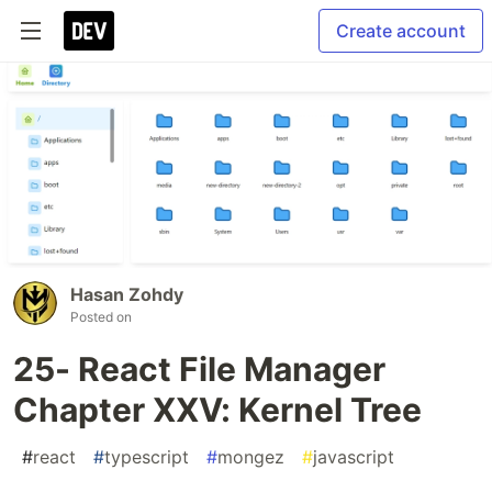
Create account
Hasan Zohdy
Posted on
25- React File Manager
Chapter XXV: Kernel Tree
#
react
#
typescript
#
mongez
#
javascript