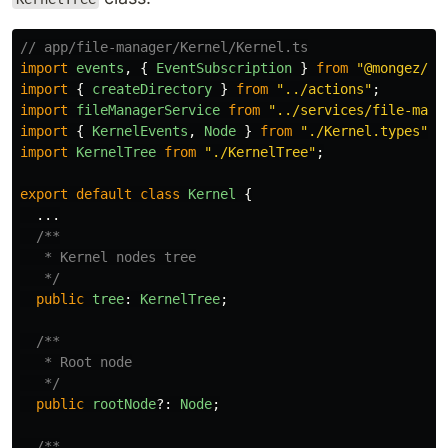
// app/file-manager/Kernel/Kernel.ts
import
events
,
{
EventSubscription
}
from
"
@mongez/ev
import
{
createDirectory
}
from
"
../actions
"
;
import
fileManagerService
from
"
../services/file-mana
import
{
KernelEvents
,
Node
}
from
"
./Kernel.types
"
;
import
KernelTree
from
"
./KernelTree
"
;
export
default
class
Kernel
{
...
/**

   * Kernel nodes tree

   */
public
tree
:
KernelTree
;
/**

   * Root node

   */
public
rootNode
?:
Node
;
/**
