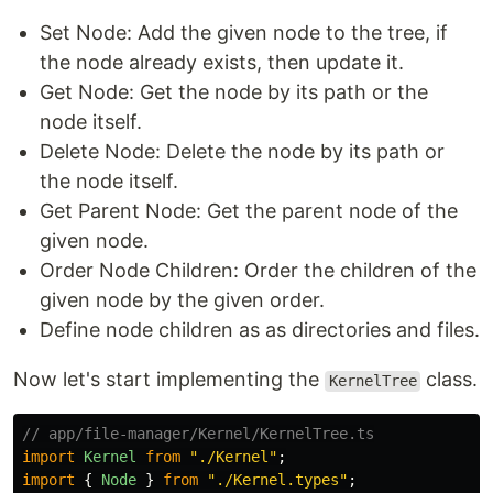
Set Node: Add the given node to the tree, if
the node already exists, then update it.
Get Node: Get the node by its path or the
node itself.
Delete Node: Delete the node by its path or
the node itself.
Get Parent Node: Get the parent node of the
given node.
Order Node Children: Order the children of the
given node by the given order.
Define node children as as directories and files.
Now let's start implementing the
class.
KernelTree
// app/file-manager/Kernel/KernelTree.ts
import
Kernel
from
"
./Kernel
"
;
import
{
Node
}
from
"
./Kernel.types
"
;