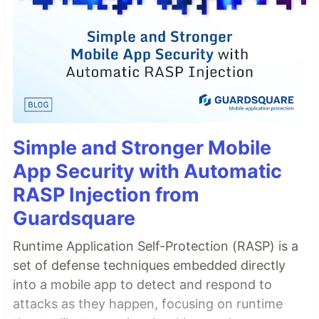
Simple and Stronger Mobile
App Security with Automatic
RASP Injection from
Guardsquare
Runtime Application Self-Protection (RASP) is a
set of defense techniques embedded directly
into a mobile app to detect and respond to
attacks as they happen, focusing on runtime