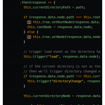
.
then
(
response
=>
{
this
.
currentDirectoryPath
=
path
;
if
(
response
.
data
.
node
.
path
===
this
.
rootPa
👉🏻
this
.
tree
.
setRootNode
(
response
.
data
.
no
this
.
rootNode
=
response
.
data
.
node
;
}
else
{
👉🏻
this
.
tree
.
setNode
(
response
.
data
.
node
);
}
// trigger load event as the directory has 
this
.
trigger
(
"
load
"
,
response
.
data
.
node
);
// if the current directory is not as the s
// then we'll trigger directory changed eve
if
(
response
.
data
.
node
.
path
!==
this
.
curren
this
.
trigger
(
"
directoryChange
"
,
response
.
}
this
.
currentDirectoryNode
=
response
.
data
.
n