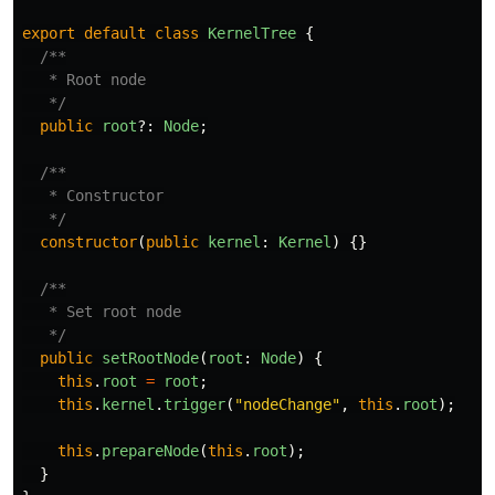
export
default
class
KernelTree
{
/**

   * Root node

   */
public
root
?:
Node
;
/**

   * Constructor

   */
constructor
(
public
kernel
:
Kernel
)
{}
/**

   * Set root node

   */
public
setRootNode
(
root
:
Node
)
{
this
.
root
=
root
;
this
.
kernel
.
trigger
(
"
nodeChange
"
,
this
.
root
);
this
.
prepareNode
(
this
.
root
);
}