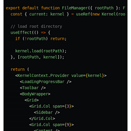
export
default
function
FileManager
({
rootPath
}:
Fil
const
{
current
:
kernel
}
=
useRef
(
new
Kernel
(
rootP
// load root directory
useEffect
(()
=>
{
if
(
!
rootPath
)
return
;
kernel
.
load
(
rootPath
);
},
[
rootPath
,
kernel
]);
return
(
<
KernelContext
.
Provider
value
=
{
kernel
}
>
<
LoadingProgressBar
/>
<
Toolbar
/>
<
BodyWrapper
>
<
Grid
>
<
Grid
.
Col
span
=
{
3
}
>
<
Sidebar
/>
</
Grid
.
Col
>
<
Grid
.
Col
span
=
{
9
}
>
<
Content
/>