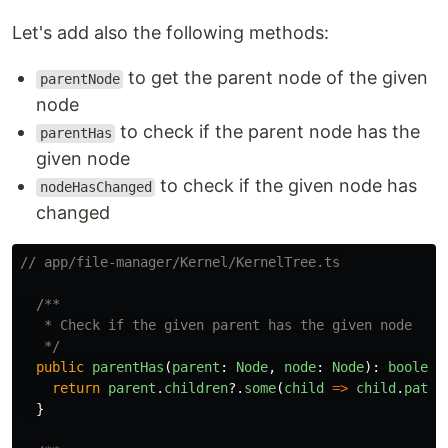
Let's add also the following methods:
to get the parent node of the given
parentNode
node
to check if the parent node has the
parentHas
given node
to check if the given node has
nodeHasChanged
changed
// app/file-manager/Kernel/KernelTree.ts
/**

   * Check if the given parent has the given node

   */
public
parentHas
(
parent
:
Node
,
node
:
Node
):
boolean
return
parent
.
children
?.
some
(
child
=>
child
.
path
}