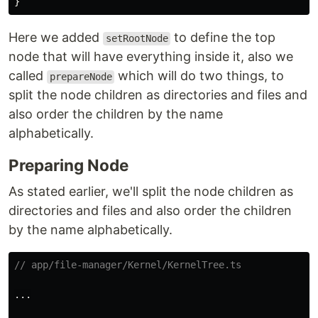
}
Here we added
to define the top
setRootNode
node that will have everything inside it, also we
called
which will do two things, to
prepareNode
split the node children as directories and files and
also order the children by the name
alphabetically.
Preparing Node
As stated earlier, we'll split the node children as
directories and files and also order the children
by the name alphabetically.
// app/file-manager/Kernel/KernelTree.ts
...