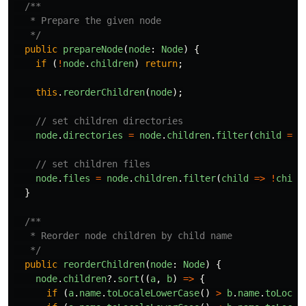
/**

   * Prepare the given node

   */
public
prepareNode
(
node
:
Node
)
{
if
(
!
node
.
children
)
return
;
this
.
reorderChildren
(
node
);
// set children directories
node
.
directories
=
node
.
children
.
filter
(
child
=>
// set children files
node
.
files
=
node
.
children
.
filter
(
child
=>
!
child
}
/**

   * Reorder node children by child name

   */
public
reorderChildren
(
node
:
Node
)
{
node
.
children
?.
sort
((
a
,
b
)
=>
{
if
(
a
.
name
.
toLocaleLowerCase
()
>
b
.
name
.
toLocal