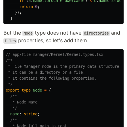
if
(
a
.
name
.
toLocaleLowerCase
()
<
b
.
name
.
toLocal
return
0
;
});
}
But the
type does not have
and
Node
directories
properties, so let's add them.
files
// app/file-manager/Kernel/Kernel.types.tsx
/**

 * File Manager node is the primary data structure for
 * It can be a directory or a file.

 * It contains the following properties:

 */
export
type
Node
=
{
/**

   * Node Name

   */
name
:
string
;
/**

   * Node full path to root
