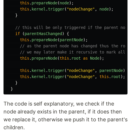
this
.
prepareNode
(
node
);
this
.
kernel
.
trigger
(
"
nodeChange
"
,
node
);
}
// this will be only triggered if the parent node
if
(
parentHasChanged
)
{
this
.
prepareNode
(
parentNode
);
// as the parent node has changed thus the root
// we may later make it recursive to mark all t
this
.
prepareNode
(
this
.
root
as
Node
);
this
.
kernel
.
trigger
(
"
nodeChange
"
,
parentNode
);
this
.
kernel
.
trigger
(
"
nodeChange
"
,
this
.
root
);
}
}
The code is self explanatory, we check if the
node already exists in the parent, if it does then
we replace it, otherwise we push it to the parent's
children.