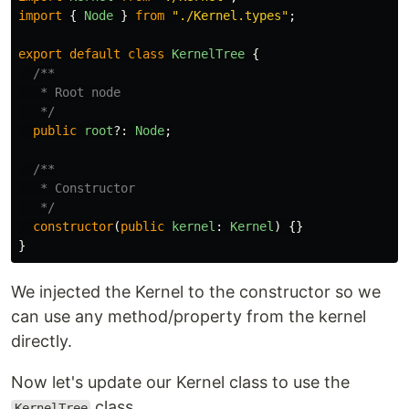
import
{
Node
}
from
"
./Kernel.types
"
;
export
default
class
KernelTree
{
/**

   * Root node

   */
public
root
?:
Node
;
/**

   * Constructor

   */
constructor
(
public
kernel
:
Kernel
)
{}
}
We injected the Kernel to the constructor so we
can use any method/property from the kernel
directly.
Now let's update our Kernel class to use the
class.
KernelTree