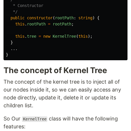
   * Constructor

   */
public
constructor
(
rootPath
:
string
)
{
this
.
rootPath
=
rootPath
;
this
.
tree
=
new
KernelTree
(
this
);
}
...
}
The concept of Kernel Tree
The concept of the kernel tree is to inject all of
our nodes inside it, so we can easily access any
node directly, update it, delete it or update its
children list.
So Our
class will have the following
KernelTree
features: