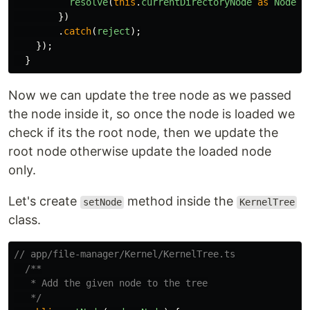
resolve
(
this
.
currentDirectoryNode
as
Node
);
})
.
catch
(
reject
);
});
}
Now we can update the tree node as we passed
the node inside it, so once the node is loaded we
check if its the root node, then we update the
root node otherwise update the loaded node
only.
Let's create
method inside the
setNode
KernelTree
class.
// app/file-manager/Kernel/KernelTree.ts
/**

   * Add the given node to the tree

   */