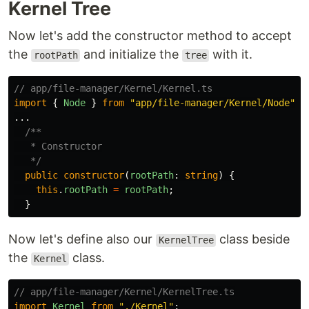
Kernel Tree
Now let's add the constructor method to accept
the
and initialize the
with it.
rootPath
tree
// app/file-manager/Kernel/Kernel.ts
import
{
Node
}
from
"
app/file-manager/Kernel/Node
"
;
...
/**

   * Constructor

   */
public
constructor
(
rootPath
:
string
)
{
this
.
rootPath
=
rootPath
;
}
Now let's define also our
class beside
KernelTree
the
class.
Kernel
// app/file-manager/Kernel/KernelTree.ts
import
Kernel
from
"
./Kernel
"
;