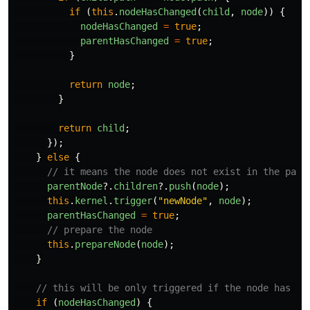
if
(
this
.
nodeHasChanged
(
child
,
node
))
{
nodeHasChanged
=
true
;
parentHasChanged
=
true
;
}
return
node
;
}
return
child
;
});
}
else
{
// it means the node does not exist in the pare
parentNode
?.
children
?.
push
(
node
);
this
.
kernel
.
trigger
(
"
newNode
"
,
node
);
parentHasChanged
=
true
;
// prepare the node
this
.
prepareNode
(
node
);
}
// this will be only triggered if the node has ch
if
(
nodeHasChanged
)
{