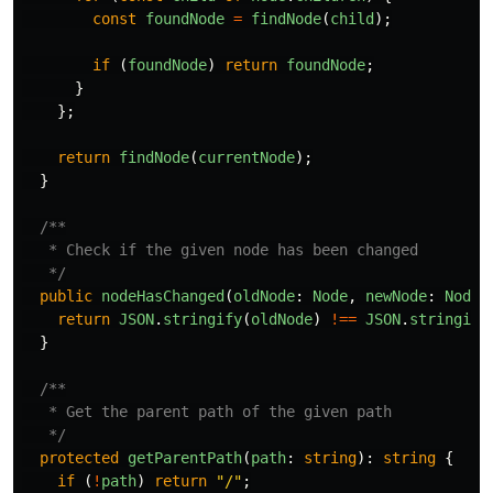
const
foundNode
=
findNode
(
child
);
if
(
foundNode
)
return
foundNode
;
}
};
return
findNode
(
currentNode
);
}
/**

   * Check if the given node has been changed

   */
public
nodeHasChanged
(
oldNode
:
Node
,
newNode
:
Node
)
return
JSON
.
stringify
(
oldNode
)
!==
JSON
.
stringify
}
/**

   * Get the parent path of the given path

   */
protected
getParentPath
(
path
:
string
):
string
{
if
(
!
path
)
return
"
/
"
;