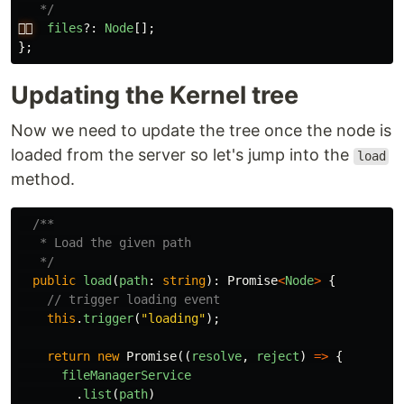
   */
👉🏻
files
?:
Node
[];
};
Updating the Kernel tree
Now we need to update the tree once the node is
loaded from the server so let's jump into the
load
method.
/**

   * Load the given path

   */
public
load
(
path
:
string
):
Promise
<
Node
>
{
// trigger loading event
this
.
trigger
(
"
loading
"
);
return
new
Promise
((
resolve
,
reject
)
=>
{
fileManagerService
.
list
(
path
)