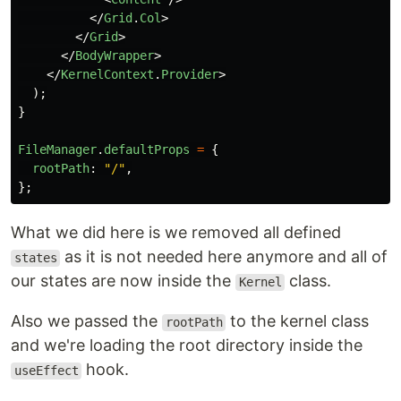
</
Grid
.
Col
>
</
Grid
>
</
BodyWrapper
>
</
KernelContext
.
Provider
>
);
}
FileManager
.
defaultProps
=
{
rootPath
:
"
/
"
,
};
What we did here is we removed all defined
as it is not needed here anymore and all of
states
our states are now inside the
class.
Kernel
Also we passed the
to the kernel class
rootPath
and we're loading the root directory inside the
hook.
useEffect