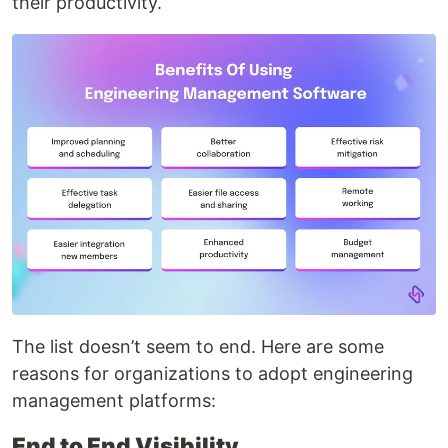
their productivity.
The list doesn’t seem to end. Here are some
reasons for organizations to adopt engineering
management platforms:
End to End Visibility