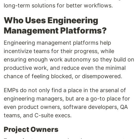
long-term solutions for better workflows.
Who Uses Engineering
Management Platforms?
Engineering management platforms help
incentivize teams for their progress, while
ensuring enough work autonomy so they build on
productive work, and reduce even the minimal
chance of feeling blocked, or disempowered.
EMPs do not only find a place in the arsenal of
engineering managers, but are a go-to place for
even product owners, software developers, QA
teams, and C-suite execs.
Project Owners