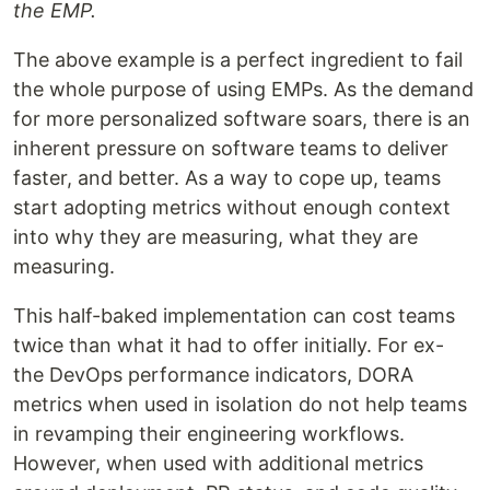
the EMP.
The above example is a perfect ingredient to fail
the whole purpose of using EMPs. As the demand
for more personalized software soars, there is an
inherent pressure on software teams to deliver
faster, and better. As a way to cope up, teams
start adopting metrics without enough context
into why they are measuring, what they are
measuring.
This half-baked implementation can cost teams
twice than what it had to offer initially. For ex-
the DevOps performance indicators, DORA
metrics when used in isolation do not help teams
in revamping their engineering workflows.
However, when used with additional metrics