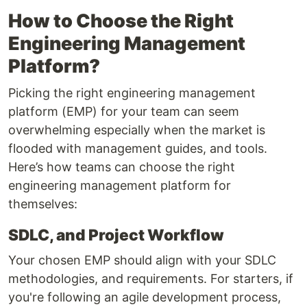
How to Choose the Right
Engineering Management
Platform?
Picking the right engineering management
platform (EMP) for your team can seem
overwhelming especially when the market is
flooded with management guides, and tools.
Here’s how teams can choose the right
engineering management platform for
themselves:
SDLC, and Project Workflow
Your chosen EMP should align with your SDLC
methodologies, and requirements. For starters, if
you're following an agile development process,