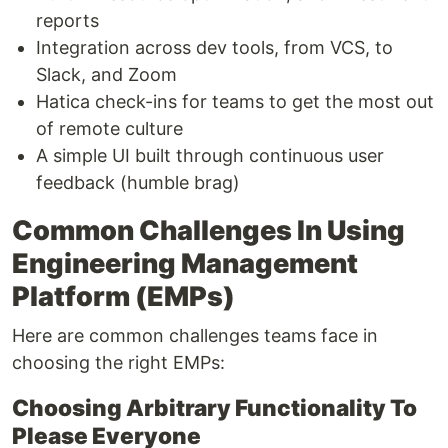
reports
Integration across dev tools, from VCS, to
Slack, and Zoom
Hatica check-ins for teams to get the most out
of remote culture
A simple UI built through continuous user
feedback (humble brag)
Common Challenges In Using
Engineering Management
Platform (EMPs)
Here are common challenges teams face in
choosing the right EMPs:
Choosing Arbitrary Functionality To
Please Everyone