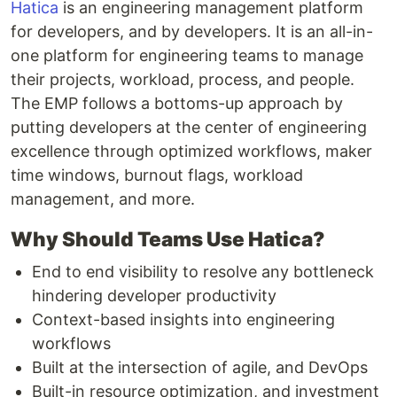
Hatica
is an engineering management platform
for developers, and by developers. It is an all-in-
one platform for engineering teams to manage
their projects, workload, process, and people.
The EMP follows a bottoms-up approach by
putting developers at the center of engineering
excellence through optimized workflows, maker
time windows, burnout flags, workload
management, and more.
Why Should Teams Use Hatica?
End to end visibility to resolve any bottleneck
hindering developer productivity
Context-based insights into engineering
workflows
Built at the intersection of agile, and DevOps
Built-in resource optimization, and investment