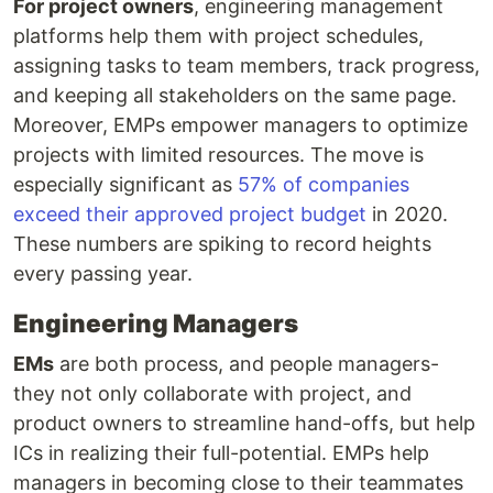
For project owners
, engineering management
platforms help them with project schedules,
assigning tasks to team members, track progress,
and keeping all stakeholders on the same page.
Moreover, EMPs empower managers to optimize
projects with limited resources. The move is
especially significant as
57% of companies
exceed their approved project budget
in 2020.
These numbers are spiking to record heights
every passing year.
Engineering Managers
EMs
are both process, and people managers-
they not only collaborate with project, and
product owners to streamline hand-offs, but help
ICs in realizing their full-potential. EMPs help
managers in becoming close to their teammates