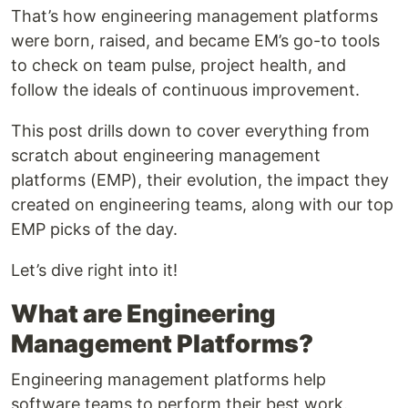
That’s how engineering management platforms
were born, raised, and became EM’s go-to tools
to check on team pulse, project health, and
follow the ideals of continuous improvement.
This post drills down to cover everything from
scratch about engineering management
platforms (EMP), their evolution, the impact they
created on engineering teams, along with our top
EMP picks of the day.
Let’s dive right into it!
What are Engineering
Management Platforms?
Engineering management platforms help
software teams to perform their best work.