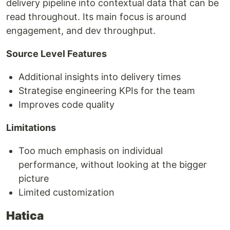
delivery pipeline into contextual data that can be
read throughout. Its main focus is around
engagement, and dev throughput.
Source Level Features
Additional insights into delivery times
Strategise engineering KPIs for the team
Improves code quality
Limitations
Too much emphasis on individual
performance, without looking at the bigger
picture
Limited customization
Hatica