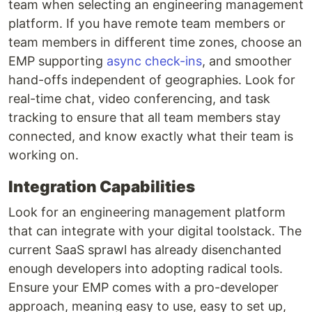
team when selecting an engineering management
platform. If you have remote team members or
team members in different time zones, choose an
EMP supporting
async check-ins
, and smoother
hand-offs independent of geographies. Look for
real-time chat, video conferencing, and task
tracking to ensure that all team members stay
connected, and know exactly what their team is
working on.
Integration Capabilities
Look for an engineering management platform
that can integrate with your digital toolstack. The
current SaaS sprawl has already disenchanted
enough developers into adopting radical tools.
Ensure your EMP comes with a pro-developer
approach, meaning easy to use, easy to set up,