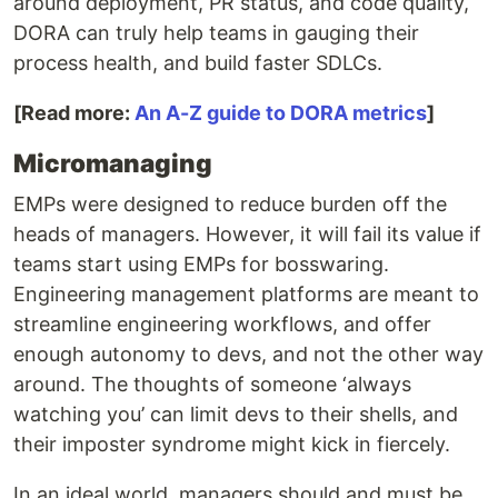
around deployment, PR status, and code quality,
DORA can truly help teams in gauging their
process health, and build faster SDLCs.
[Read more:
An A-Z guide to DORA metrics
]
Micromanaging
EMPs were designed to reduce burden off the
heads of managers. However, it will fail its value if
teams start using EMPs for bosswaring.
Engineering management platforms are meant to
streamline engineering workflows, and offer
enough autonomy to devs, and not the other way
around. The thoughts of someone ‘always
watching you’ can limit devs to their shells, and
their imposter syndrome might kick in fiercely.
In an ideal world, managers should and must be