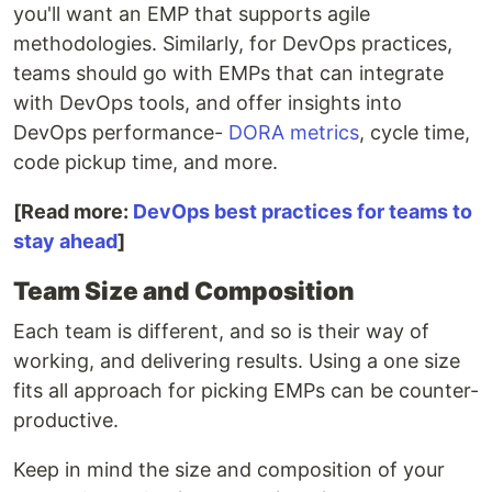
you'll want an EMP that supports agile
methodologies. Similarly, for DevOps practices,
teams should go with EMPs that can integrate
with DevOps tools, and offer insights into
DevOps performance-
DORA metrics
, cycle time,
code pickup time, and more.
[Read more:
DevOps best practices for teams to
stay ahead
]
Team Size and Composition
Each team is different, and so is their way of
working, and delivering results. Using a one size
fits all approach for picking EMPs can be counter-
productive.
Keep in mind the size and composition of your