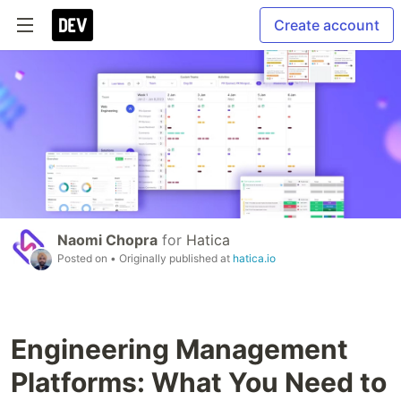
Create account
Naomi Chopra
for
Hatica
Posted on
• Originally published at
hatica.io
Engineering Management
Platforms: What You Need to