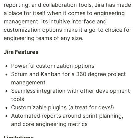
reporting, and collaboration tools, Jira has made
a place for itself when it comes to engineering
management. Its intuitive interface and
customization options make it a go-to choice for
engineering teams of any size.
Jira Features
Powerful customization options
Scrum and Kanban for a 360 degree project
management
Seamless integration with other development
tools
Customizable plugins (a treat for devs!)
Automated reports around sprint planning,
and core engineering metrics
Limitations