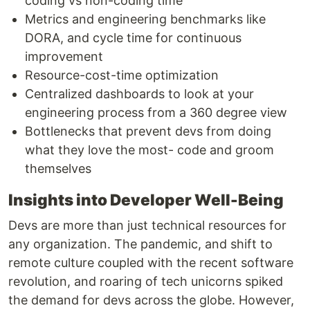
coding vs non-coding time
Metrics and engineering benchmarks like
DORA, and cycle time for continuous
improvement
Resource-cost-time optimization
Centralized dashboards to look at your
engineering process from a 360 degree view
Bottlenecks that prevent devs from doing
what they love the most- code and groom
themselves
Insights into Developer Well-Being
Devs are more than just technical resources for
any organization. The pandemic, and shift to
remote culture coupled with the recent software
revolution, and roaring of tech unicorns spiked
the demand for devs across the globe. However,