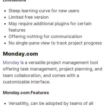
Steep learning curve for new users
Limited free version
May require additional plugins for certain
features
Offering nothing for communication
No single-pane view to track project progress
Monday.com
Monday
is a versatile project management tool
offering task management, project planning, and
team collaboration, and comes with a
customizable interface.
Monday.com Features
Versatility, can be adopted by teams of all