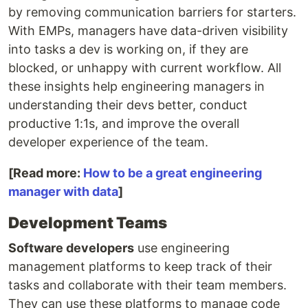
by removing communication barriers for starters.
With EMPs, managers have data-driven visibility
into tasks a dev is working on, if they are
blocked, or unhappy with current workflow. All
these insights help engineering managers in
understanding their devs better, conduct
productive 1:1s, and improve the overall
developer experience of the team.
[Read more:
How to be a great engineering
manager with data
]
Development Teams
Software developers
use engineering
management platforms to keep track of their
tasks and collaborate with their team members.
They can use these platforms to manage code