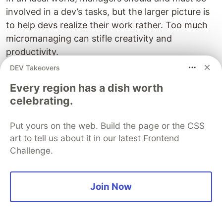
involved in a dev’s tasks, but the larger picture is
to help devs realize their work rather. Too much
micromanaging can stifle creativity and
productivity.
DEV Takeovers
Tips To Use Engineering
Every region has a dish worth
Management Platform The
celebrating.
Right Way
Put yours on the web. Build the page or the CSS
Here are some tips for engineering teams to
art to tell us about it in our latest Frontend
make the best use of their EMPs:
Challenge.
Automate Improvement
Automation is the quickest way to streamline
Join Now
engineering workflows, and maximizing your EMP
value. The idea is to steal maximum hours for
core dev tasks, so they do not find themselves