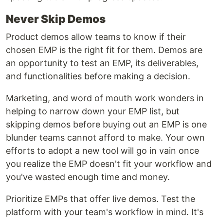
Never Skip Demos
Product demos allow teams to know if their
chosen EMP is the right fit for them. Demos are
an opportunity to test an EMP, its deliverables,
and functionalities before making a decision.
Marketing, and word of mouth work wonders in
helping to narrow down your EMP list, but
skipping demos before buying out an EMP is one
blunder teams cannot afford to make. Your own
efforts to adopt a new tool will go in vain once
you realize the EMP doesn't fit your workflow and
you've wasted enough time and money.
Prioritize EMPs that offer live demos. Test the
platform with your team's workflow in mind. It's