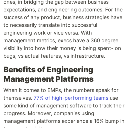
ones, in bridging the gap between business
expectations, and engineering outcomes. For the
success of any product, business strategies have
to necessarily translate into successful
engineering work or vice versa. With
management metrics, execs have a 360 degree
visibility into how their money is being spent- on
bugs, vs actual features, vs infrastructure.
Benefits of Engineering
Management Platforms
When it comes to EMPs, the numbers speak for
themselves.
77% of high-performing teams
use
some kind of management software to track their
progress. Moreover, companies using
management platforms experience a 16% bump in