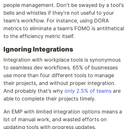
people management. Don't be swayed by a tool's
bells and whistles if they're not useful to your
team's workflow. For instance, using DORA
metrics to eliminate a team’s FOMO is antithetical
to the efficiency metric itself.
Ignoring Integrations
Integration with workplace tools is synonymous
to seamless dev workflows. 65% of businesses
use more than four different tools to manage
their projects, and without proper integration.
And probably that’s why
only 2.5% of teams
are
able to complete their projects timely.
An EMP with limited integration options means a
lot of manual work, and wasted efforts on
updating tools with progress updates.