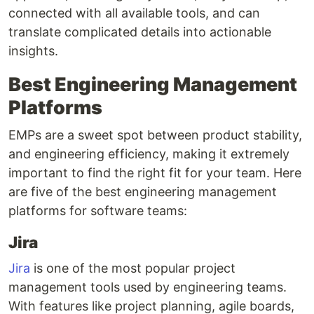
connected with all available tools, and can
translate complicated details into actionable
insights.
Best Engineering Management
Platforms
EMPs are a sweet spot between product stability,
and engineering efficiency, making it extremely
important to find the right fit for your team. Here
are five of the best engineering management
platforms for software teams:
Jira
Jira
is one of the most popular project
management tools used by engineering teams.
With features like project planning, agile boards,