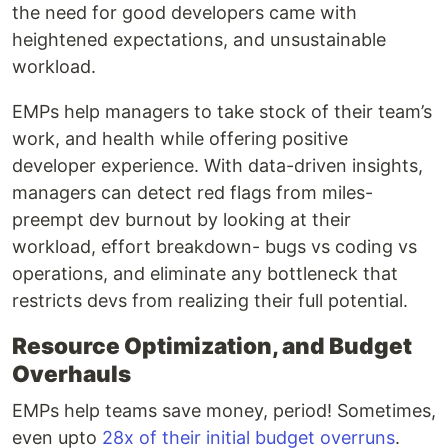
the need for good developers came with
heightened expectations, and unsustainable
workload.
EMPs help managers to take stock of their team’s
work, and health while offering positive
developer experience. With data-driven insights,
managers can detect red flags from miles-
preempt dev burnout by looking at their
workload, effort breakdown- bugs vs coding vs
operations, and eliminate any bottleneck that
restricts devs from realizing their full potential.
Resource Optimization, and Budget
Overhauls
EMPs help teams save money, period! Sometimes,
even upto
28x of their initial budget overruns
.