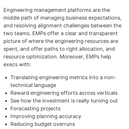
Engineering management platforms are the
middle path of managing business expectations,
and resolving alignment challenges between the
two teams. EMPs offer a clear and transparent
picture of where the engineering resources are
spent, and offer paths to right allocation, and
resource optimization. Moreover, EMPs help
execs with:
Translating engineering metrics into a non-
technical language
Reward engineering efforts across verticals
See how the investment is really turning out
Forecasting projects
Improving planning accuracy
Reducing budget overruns