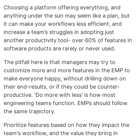
Choosing a platform offering everything, and
anything under the sun may seem like a plan, but
it can make your workflows less efficient, and
increase a team’s struggles in adopting just
another productivity tool- over 60% of features in
software products are rarely or never used.
The pitfall here is that managers may try to
customize more and more features in the EMP to
make everyone happy, without drilling down on
their end-results, or if they could be counter-
productive. ‘Do more with less’ is how most
engineering teams function. EMPs should follow
the same trajectory.
Prioritize features based on how they impact the
team's workflow, and the value they bring in