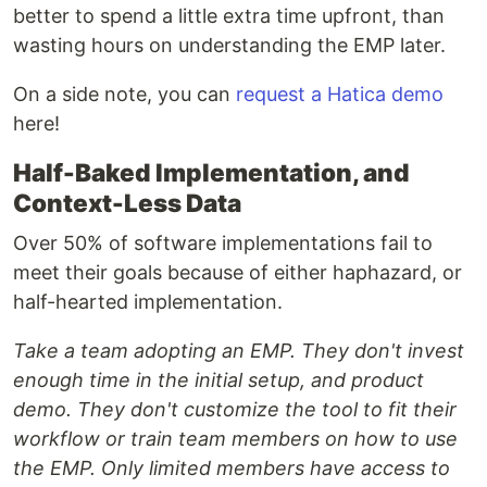
better to spend a little extra time upfront, than
wasting hours on understanding the EMP later.
On a side note, you can
request a Hatica demo
here!
Half-Baked Implementation, and
Context-Less Data
Over 50% of software implementations fail to
meet their goals because of either haphazard, or
half-hearted implementation.
Take a team adopting an EMP. They don't invest
enough time in the initial setup, and product
demo. They don't customize the tool to fit their
workflow or train team members on how to use
the EMP. Only limited members have access to