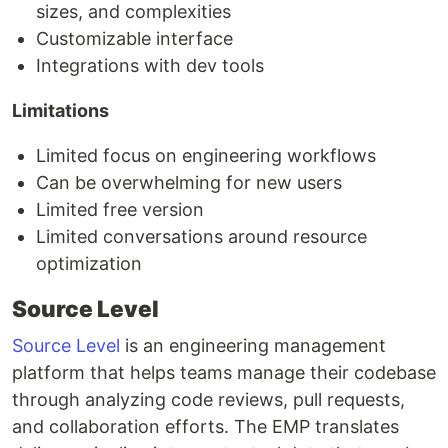
sizes, and complexities
Customizable interface
Integrations with dev tools
Limitations
Limited focus on engineering workflows
Can be overwhelming for new users
Limited free version
Limited conversations around resource
optimization
Source Level
Source Level
is an engineering management
platform that helps teams manage their codebase
through analyzing code reviews, pull requests,
and collaboration efforts. The EMP translates