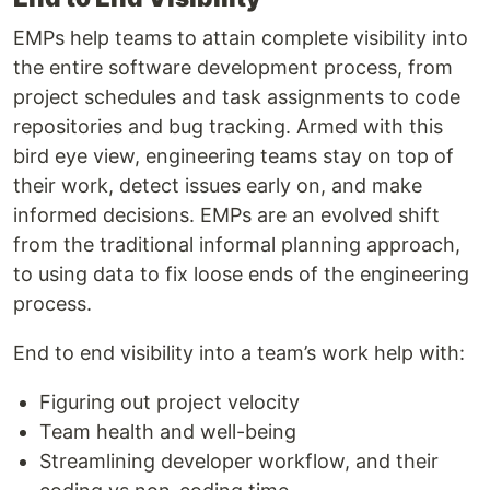
EMPs help teams to attain complete visibility into
the entire software development process, from
project schedules and task assignments to code
repositories and bug tracking. Armed with this
bird eye view, engineering teams stay on top of
their work, detect issues early on, and make
informed decisions. EMPs are an evolved shift
from the traditional informal planning approach,
to using data to fix loose ends of the engineering
process.
End to end visibility into a team’s work help with:
Figuring out project velocity
Team health and well-being
Streamlining developer workflow, and their