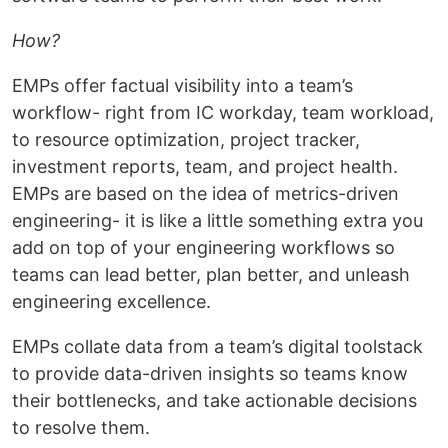
How?
EMPs offer factual visibility into a team’s
workflow- right from IC workday, team workload,
to resource optimization, project tracker,
investment reports, team, and project health.
EMPs are based on the idea of metrics-driven
engineering- it is like a little something extra you
add on top of your engineering workflows so
teams can lead better, plan better, and unleash
engineering excellence.
EMPs collate data from a team’s digital toolstack
to provide data-driven insights so teams know
their bottlenecks, and take actionable decisions
to resolve them.