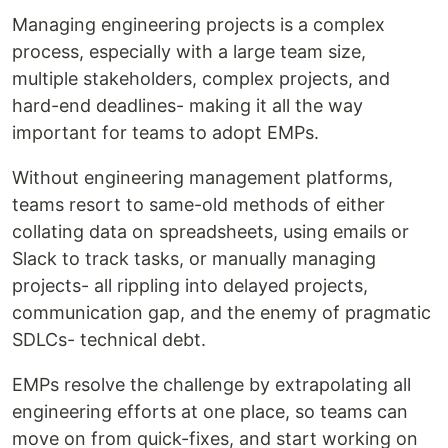
Managing engineering projects is a complex
process, especially with a large team size,
multiple stakeholders, complex projects, and
hard-end deadlines- making it all the way
important for teams to adopt EMPs.
Without engineering management platforms,
teams resort to same-old methods of either
collating data on spreadsheets, using emails or
Slack to track tasks, or manually managing
projects- all rippling into delayed projects,
communication gap, and the enemy of pragmatic
SDLCs- technical debt.
EMPs resolve the challenge by extrapolating all
engineering efforts at one place, so teams can
move on from quick-fixes, and start working on