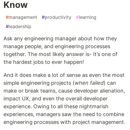
Know
#
management
#
productivity
#
learning
#
leadership
Ask any engineering manager about how they
manage people, and engineering processes
together. The most likely answer is- It’s one of
the hardest jobs to ever happen!
And it does make a lot of sense as even the most
simple engineering projects (
when failed
) can
make or break teams, cause developer alienation,
impact UX, and even the overall developer
experience. Owing to all these nightmarish
experiences, managers saw the need to combine
engineering processes with project management.