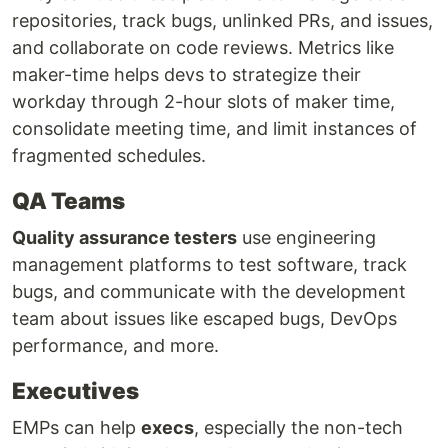
repositories, track bugs, unlinked PRs, and issues,
and collaborate on code reviews. Metrics like
maker-time helps devs to strategize their
workday through 2-hour slots of maker time,
consolidate meeting time, and limit instances of
fragmented schedules.
QA Teams
Quality assurance testers
use engineering
management platforms to test software, track
bugs, and communicate with the development
team about issues like escaped bugs, DevOps
performance, and more.
Executives
EMPs can help
execs
, especially the non-tech