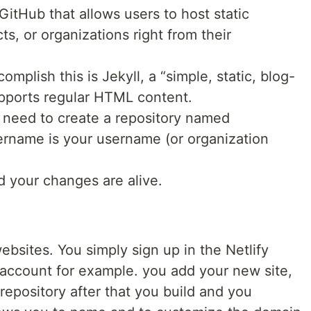
GitHub that allows users to host static
ts, or organizations right from their
plish this is Jekyll, a “simple, static, blog-
upports regular HTML content.
 need to create a repository named
rname is your username (or organization
d your changes are alive.
ebsites. You simply sign up in the Netlify
 account for example. you add your new site,
 repository after that you build and you