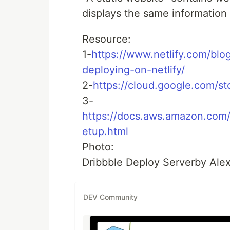
displays the same information 
Resource:
1-
https://www.netlify.com/blo
deploying-on-netlify/
2-
https://cloud.google.com/st
3-
https://docs.aws.amazon.com
etup.html
Photo:
Dribbble Deploy Serverby Ale
DEV Community