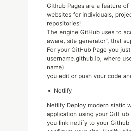
Github Pages are a feature of 
websites for individuals, projec
repositories!
The engine GitHub uses to accom
aware, site generator”, that s
For your GitHub Page you just
username.github.io, where use
name)
you edit or push your code an
Netlify
Netlify Deploy modern static w
application using your GitHub
you link netlify to your Github