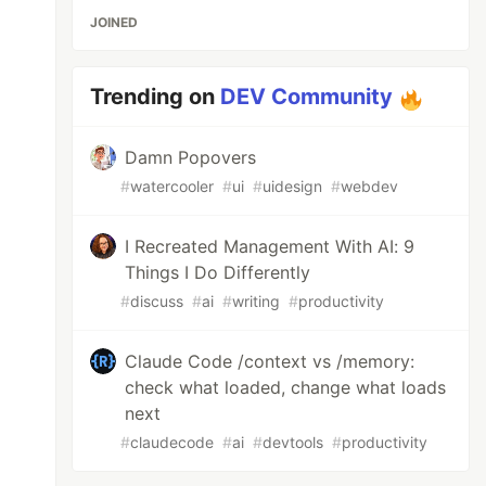
JOINED
Trending on
DEV Community
Damn Popovers
#
watercooler
#
ui
#
uidesign
#
webdev
I Recreated Management With AI: 9
Things I Do Differently
#
discuss
#
ai
#
writing
#
productivity
Claude Code /context vs /memory:
check what loaded, change what loads
next
#
claudecode
#
ai
#
devtools
#
productivity