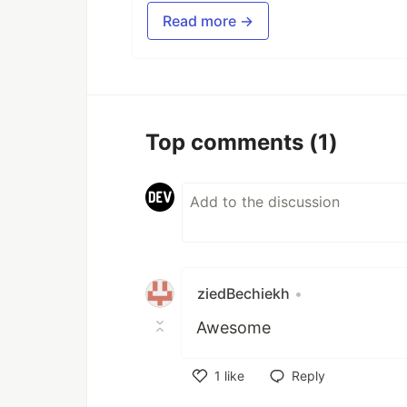
Read more →
Top comments
(1)
ziedBechiekh
•
Awesome
1
like
Reply
Like