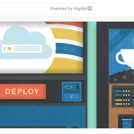
Powered by Algolia