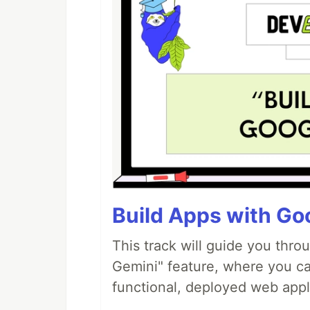
Build Apps with Goo
This track will guide you thro
Gemini" feature, where you can
functional, deployed web appl