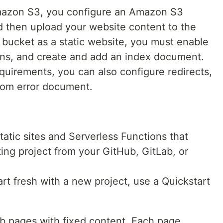
Amazon S3, you configure an Amazon S3
d then upload your website content to the
bucket as a static website, you must enable
ons, and create and add an index document.
uirements, you can also configure redirects,
stom error document.
static sites and Serverless Functions that
ing project from your GitHub, GitLab, or
tart fresh with a new project, use a Quickstart
eb pages with fixed content. Each page