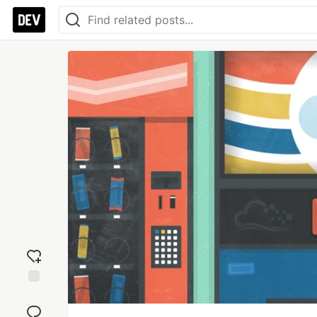
Add
reaction