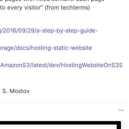
to every visitor” (from techterms)
g/2016/09/29/a-step-by-step-guide-
orage/docs/hosting-static-website
/AmazonS3/latest/dev/HostingWebsiteOnS3S
x S. Mostov