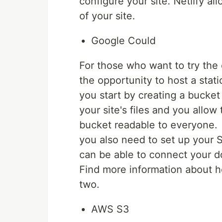
configure your site. Netlify 
of your site.
Google Could
For those who want to try the
the opportunity to host a stat
you start by creating a bucke
your site's files and you allow
bucket readable to everyone.
you also need to set up your S
can be able to connect your d
Find more information about ho
two.
AWS S3