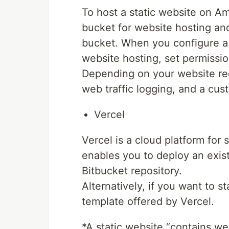
To host a static website on 
bucket for website hosting an
bucket. When you configure a 
website hosting, set permissi
Depending on your website req
web traffic logging, and a cu
Vercel
Vercel is a cloud platform for 
enables you to deploy an exist
Bitbucket repository.
Alternatively, if you want to s
template offered by Vercel.
*A static website “contains w