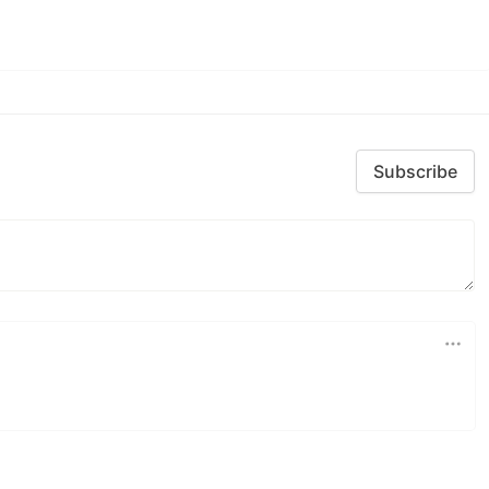
Subscribe