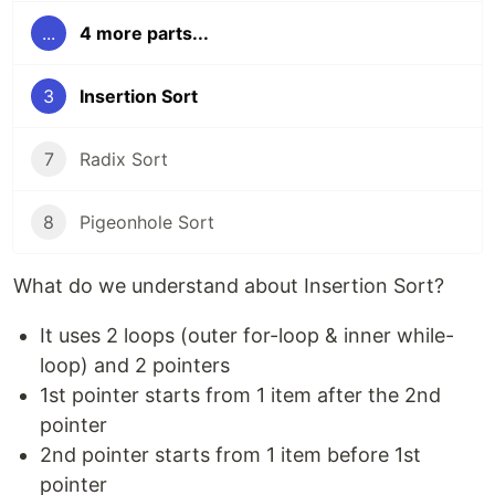
...
4 more parts...
3
Insertion Sort
7
Radix Sort
8
Pigeonhole Sort
What do we understand about Insertion Sort?
It uses 2 loops (outer for-loop & inner while-
loop) and 2 pointers
1st pointer starts from 1 item after the 2nd
pointer
2nd pointer starts from 1 item before 1st
pointer