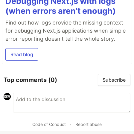
Debugging Next.js with logs
(when errors aren’t enough)
Find out how logs provide the missing context
for debugging Next.js applications when simple
error reporting doesn't tell the whole story.
Read blog
Top comments
(0)
Subscribe
Code of Conduct
•
Report abuse