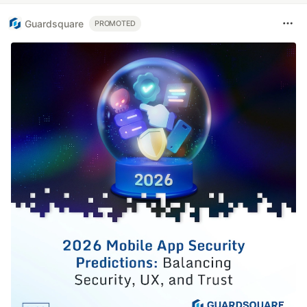
Guardsquare
PROMOTED