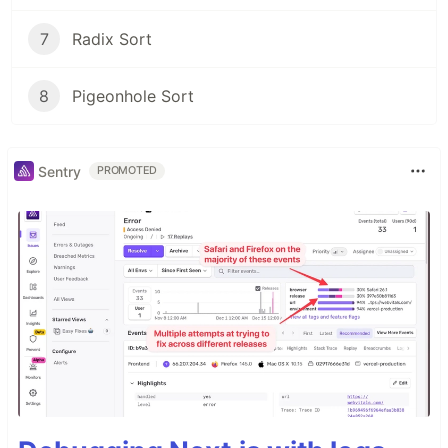
7
Radix Sort
8
Pigeonhole Sort
Sentry
PROMOTED