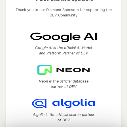
Thank you to our Diamond Sponsors for supporting the
DEV Community
Google AI is the official AI Model
and Platform Partner of DEV
Neon is the official database
partner of DEV
Algolia is the official search partner
of DEV