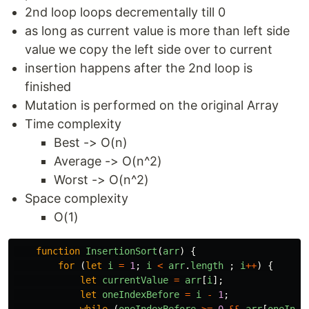
2nd loop loops decrementally till 0
as long as current value is more than left side
value we copy the left side over to current
insertion happens after the 2nd loop is
finished
Mutation is performed on the original Array
Time complexity
Best -> O(n)
Average -> O(n^2)
Worst -> O(n^2)
Space complexity
O(1)
function
InsertionSort
(
arr
)
{
for
(
let
i
=
1
;
i
<
arr
.
length
;
i
++
)
{
let
currentValue
=
arr
[
i
];
let
oneIndexBefore
=
i
-
1
;