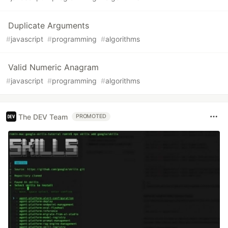
Duplicate Arguments
#
javascript
#
programming
#
algorithms
Valid Numeric Anagram
#
javascript
#
programming
#
algorithms
The DEV Team
PROMOTED