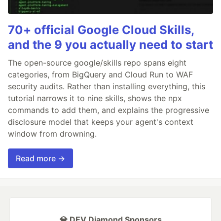
70+ official Google Cloud Skills,
and the 9 you actually need to start
The open-source google/skills repo spans eight
categories, from BigQuery and Cloud Run to WAF
security audits. Rather than installing everything, this
tutorial narrows it to nine skills, shows the npx
commands to add them, and explains the progressive
disclosure model that keeps your agent's context
window from drowning.
Read more →
💎 DEV Diamond Sponsors