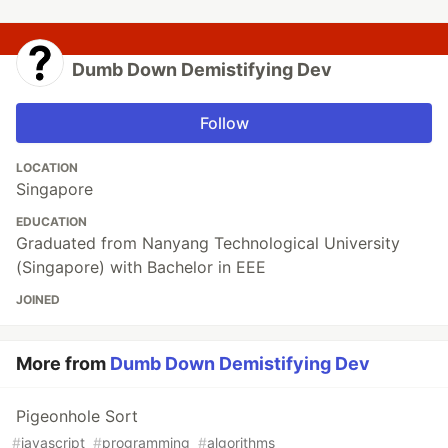
Dumb Down Demistifying Dev
Follow
LOCATION
Singapore
EDUCATION
Graduated from Nanyang Technological University
(Singapore) with Bachelor in EEE
JOINED
More from
Dumb Down Demistifying Dev
Pigeonhole Sort
#
javascript
#
programming
#
algorithms