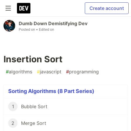
Create account
Dumb Down Demistifying Dev
Posted on
• Edited on
Insertion Sort
#
algorithms
#
javascript
#
programming
Sorting Algorithms (8 Part Series)
1
Bubble Sort
2
Merge Sort