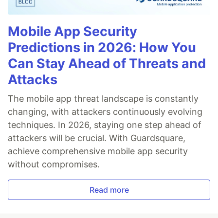
Mobile App Security
Predictions in 2026: How You
Can Stay Ahead of Threats and
Attacks
The mobile app threat landscape is constantly
changing, with attackers continuously evolving
techniques. In 2026, staying one step ahead of
attackers will be crucial. With Guardsquare,
achieve comprehensive mobile app security
without compromises.
Read more