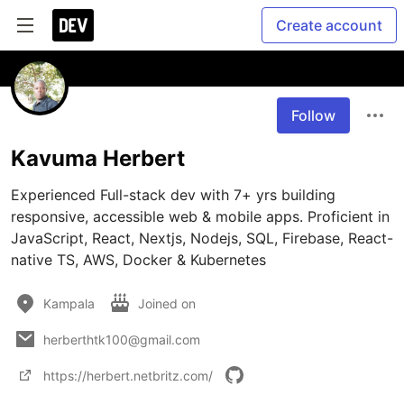
Create account
Follow
Kavuma Herbert
Experienced Full-stack dev with 7+ yrs building 
responsive, accessible web & mobile apps. Proficient in 
JavaScript, React, Nextjs, Nodejs, SQL, Firebase, React-
native TS, AWS, Docker & Kubernetes
Kampala
Joined on
herberthtk100@gmail.com
https://herbert.netbritz.com/