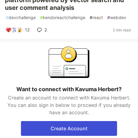
platform powered by vector search and
user comment analysis
#
devchallenge
#
kendoreactchallenge
#
react
#
webdev
12
2
2 min read
Want to connect with Kavuma Herbert?
Create an account to connect with Kavuma Herbert.
You can also sign in below to proceed if you already
have an account.
Create Account