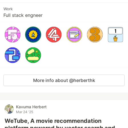
Work
Full stack engneer
More info about @herberthk
Kavuma Herbert
Mar 24 '25
WeTube, A movie recommendation