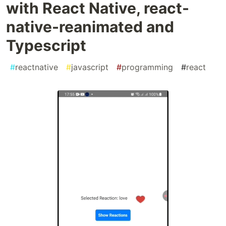
with React Native, react-
native-reanimated and
Typescript
#
reactnative
#
javascript
#
programming
#
react