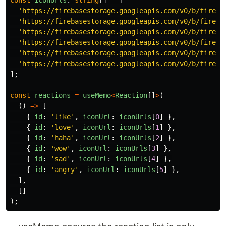
const
iconUrls
:
string
[]
=
[
'
https://firebasestorage.googleapis.com/v0/b/fireca
'
https://firebasestorage.googleapis.com/v0/b/fireca
'
https://firebasestorage.googleapis.com/v0/b/fireca
'
https://firebasestorage.googleapis.com/v0/b/fireca
'
https://firebasestorage.googleapis.com/v0/b/fireca
'
https://firebasestorage.googleapis.com/v0/b/fireca
];
const
reactions
=
useMemo
<
Reaction
[]
>
(
()
=>
[
{
id
:
'
like
'
,
iconUrl
:
iconUrls
[
0
]
},
{
id
:
'
love
'
,
iconUrl
:
iconUrls
[
1
]
},
{
id
:
'
haha
'
,
iconUrl
:
iconUrls
[
2
]
},
{
id
:
'
wow
'
,
iconUrl
:
iconUrls
[
3
]
},
{
id
:
'
sad
'
,
iconUrl
:
iconUrls
[
4
]
},
{
id
:
'
angry
'
,
iconUrl
:
iconUrls
[
5
]
},
],
[]
);