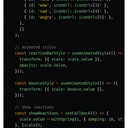
{
id
:
'
wow
'
,
iconUrl
:
iconUrls
[
3
]
!
},
{
id
:
'
sad
'
,
iconUrl
:
iconUrls
[
4
]
!
},
{
id
:
'
angry
'
,
iconUrl
:
iconUrls
[
5
]
!
},
],
[]
);
// Animated styles
const
reactionBarStyle
=
useAnimatedStyle
(()
=>
(
transform
:
[{
scale
:
scale
.
value
}],
opacity
:
scale
.
value
,
}));
const
bounceStyle
=
useAnimatedStyle
(()
=>
({
transform
:
[{
scale
:
bounce
.
value
}],
}));
// Show reactions
const
showReactions
=
useCallback
(()
=>
{
scale
.
value
=
withSpring
(
1
,
{
damping
:
10
,
stif
},
[
scale
]);