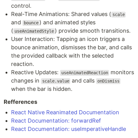
control.
Real-Time Animations: Shared values (
scale
and
) and animated styles
bounce
(
) provide smooth transitions.
useAnimatedStyle
User Interaction: Tapping an icon triggers a
bounce animation, dismisses the bar, and calls
the provided callback with the selected
reaction.
Reactive Updates:
monitors
useAnimatedReaction
changes in
and calls
scale.value
onDismiss
when the bar is hidden.
Refferences
React Native Reanimated Documentation
React Documentation: forwardRef
React Documentation: useImperativeHandle