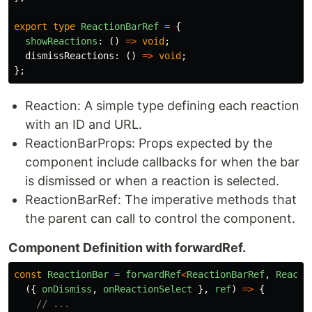
export
type
ReactionBarRef
=
{
showReactions
:
()
=>
void
;
dismissReactions
:
()
=>
void
;
};
Reaction: A simple type defining each reaction
with an ID and URL.
ReactionBarProps: Props expected by the
component include callbacks for when the bar
is dismissed or when a reaction is selected.
ReactionBarRef: The imperative methods that
the parent can call to control the component.
Component Definition with forwardRef.
const
ReactionBar
=
forwardRef
<
ReactionBarRef
,
Reacti
({
onDismiss
,
onReactionSelect
},
ref
)
=>
{
// ...