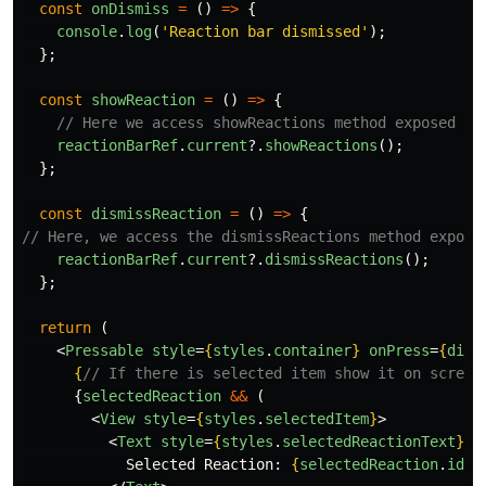
const
onDismiss
=
()
=>
{
console
.
log
(
'
Reaction bar dismissed
'
);
};
const
showReaction
=
()
=>
{
// Here we access showReactions method exposed by
reactionBarRef
.
current
?.
showReactions
();
};
const
dismissReaction
=
()
=>
{
// Here, we access the dismissReactions method expose
reactionBarRef
.
current
?.
dismissReactions
();
};
return 
(
<
Pressable
style
=
{
styles
.
container
}
onPress
=
{
dism
{
// If there is selected item show it on screen
{
selectedReaction
&&
(
<
View
style
=
{
styles
.
selectedItem
}
>
<
Text
style
=
{
styles
.
selectedReactionText
}
>
            Selected Reaction: 
{
selectedReaction
.
id
}