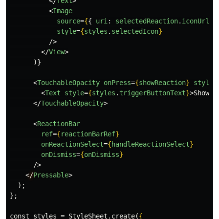
</
Text
>
<
Image
source
=
{
{
uri
:
selectedReaction
.
iconUrl
}
style
=
{
styles
.
selectedIcon
}
/>
</
View
>
)}
<
TouchableOpacity
onPress
=
{
showReaction
}
style
=
<
Text
style
=
{
styles
.
triggerButtonText
}
>
Show R
</
TouchableOpacity
>
<
ReactionBar
ref
=
{
reactionBarRef
}
onReactionSelect
=
{
handleReactionSelect
}
onDismiss
=
{
onDismiss
}
/>
<
/
Pressable
>
  );

};

const styles = StyleSheet.create(
{