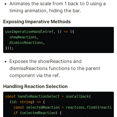
Animates the scale from 1 back to 0 using a
timing animation, hiding the bar.
Exposing Imperative Methods
useImperativeHandle
(
ref
,
()
=>
({
showReactions
,
dismissReactions
,
}));
Exposes the showReactions and
dismissReactions functions to the parent
component via the ref.
Handling Reaction Selection
const
handleReactionSelect
=
useCallback
(
(
id
:
string
)
=>
{
const
selectedReaction
=
reactions
.
find
((
reaction
if 
(
selectedReaction
)
{