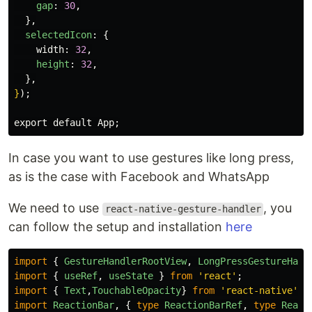
gap
:
30
,
},
selectedIcon
:
{
width
:
32
,
height
:
32
,
},
}
);

In case you want to use gestures like long press,
as is the case with Facebook and WhatsApp
We need to use
, you
react-native-gesture-handler
can follow the setup and installation
here
import
{
GestureHandlerRootView
,
LongPressGestureHand
import
{
useRef
,
useState
}
from
'
react
'
;
import
{
Text
,
TouchableOpacity
}
from
'
react-native
'
;
import
ReactionBar
,
{
type
ReactionBarRef
,
type
React