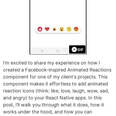
GIF
I’m excited to share my experience on how I
created a Facebook-inspired Animated Reactions
component for one of my client's projects. This
component makes it effortless to add animated
reaction icons (think: like, love, laugh, wow, sad,
and angry) to your React Native apps. In this
post, I’ll walk you through what it does, how it
works under the hood, and how you can