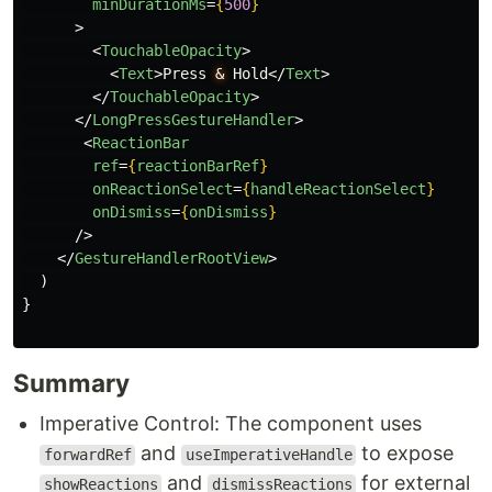
minDurationMs
=
{
500
}
>
<
TouchableOpacity
>
<
Text
>
Press 
&
 Hold
</
Text
>
</
TouchableOpacity
>
</
LongPressGestureHandler
>
<
ReactionBar
ref
=
{
reactionBarRef
}
onReactionSelect
=
{
handleReactionSelect
}
onDismiss
=
{
onDismiss
}
/>
</
GestureHandlerRootView
>
)
}
Summary
Imperative Control: The component uses
and
to expose
forwardRef
useImperativeHandle
and
for external
showReactions
dismissReactions