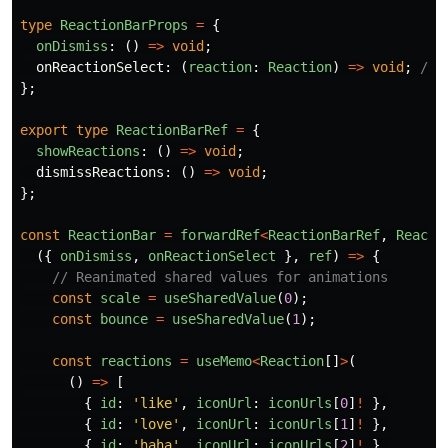
type
ReactionBarProps
=
{
onDismiss
:
()
=>
void
;
onReactionSelect
:
(
reaction
:
Reaction
)
=>
void
;
// 
};
export
type
ReactionBarRef
=
{
showReactions
:
()
=>
void
;
dismissReactions
:
()
=>
void
;
};
const
ReactionBar
=
forwardRef
<
ReactionBarRef
,
Reacti
({
onDismiss
,
onReactionSelect
},
ref
)
=>
{
// Reanimated shared values for animations
const
scale
=
useSharedValue
(
0
);
const
bounce
=
useSharedValue
(
1
);
const
reactions
=
useMemo
<
Reaction
[]
>
(
()
=>
[
{
id
:
'
like
'
,
iconUrl
:
iconUrls
[
0
]
!
},
{
id
:
'
love
'
,
iconUrl
:
iconUrls
[
1
]
!
},
{
id
:
'
haha
'
,
iconUrl
:
iconUrls
[
2
]
!
},