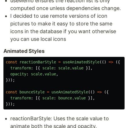
useMemo ensures the reaction list is only
computed once unless dependencies change.
I decided to use remote versions of icon
pictures to make it easy to store the same
icons in the database if you want otherwise
you can use local icons
Animated Styles
const
reactionBarStyle
=
useAnimatedStyle
(()
=>
({
transform
:
[{
scale
:
scale
.
value
}],
opacity
:
scale
.
value
,
}));
const
bounceStyle
=
useAnimatedStyle
(()
=>
({
transform
:
[{
scale
:
bounce
.
value
}],
}));
reactionBarStyle: Uses the scale value to
animate both the scale and opacity.