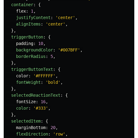
container
:
{
flex
:
1
,
justifyContent
:
'
center
'
,
alignItems
:
'
center
'
,
},
triggerButton
:
{
padding
:
10
,
backgroundColor
:
'
#007BFF
'
,
borderRadius
:
5
,
},
triggerButtonText
:
{
color
:
'
#FFFFFF
'
,
fontWeight
:
'
bold
'
,
},
selectedReactionText
:
{
fontSize
:
16
,
color
:
'
#333
'
,
},
selectedItem
:
{
marginBottom
:
20
,
flexDirection
:
'
row
'
,