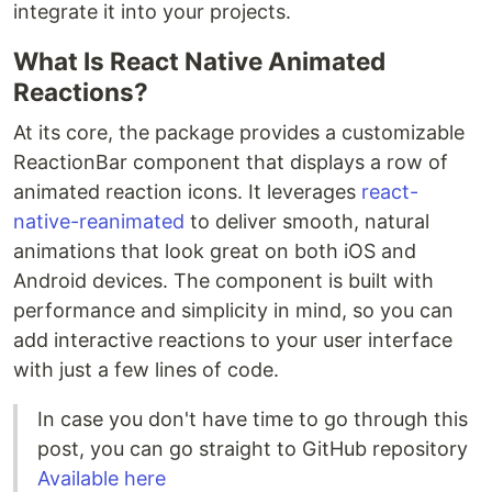
integrate it into your projects.
What Is React Native Animated
Reactions?
At its core, the package provides a customizable
ReactionBar component that displays a row of
animated reaction icons. It leverages
react-
native-reanimated
to deliver smooth, natural
animations that look great on both iOS and
Android devices. The component is built with
performance and simplicity in mind, so you can
add interactive reactions to your user interface
with just a few lines of code.
In case you don't have time to go through this
post, you can go straight to GitHub repository
Available here