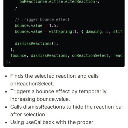
onReactionSelect
(
selectedReaction
);
}
// Trigger bounce effect
bounce
.
value
=
1.5
;
bounce
.
value
=
withSpring
(
1
,
{
damping
:
5
,
stiffn
dismissReactions
();
},
[
bounce
,
dismissReactions
,
onReactionSelect
,
reacti
);
Finds the selected reaction and calls
onReactionSelect.
Triggers a bounce effect by temporarily
increasing bounce.value.
Calls dismissReactions to hide the reaction bar
after selection.
Using useCallback with the proper