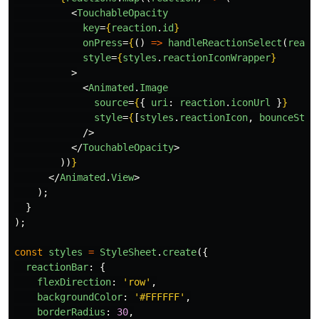
<
TouchableOpacity
key
=
{
reaction
.
id
}
onPress
=
{
()
=>
handleReactionSelect
(
react
style
=
{
styles
.
reactionIconWrapper
}
>
<
Animated
.
Image
source
=
{
{
uri
:
reaction
.
iconUrl
}
}
style
=
{
[
styles
.
reactionIcon
,
bounceStyl
/>
</
TouchableOpacity
>
))
}
</
Animated
.
View
>
);
}
);
const
styles
=
StyleSheet
.
create
({
reactionBar
:
{
flexDirection
:
'
row
'
,
backgroundColor
:
'
#FFFFFF
'
,
borderRadius
:
30
,