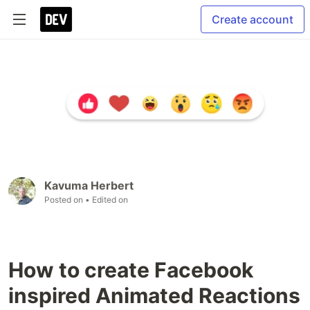
Create account
Kavuma Herbert
Posted on
• Edited on
How to create Facebook
inspired Animated Reactions