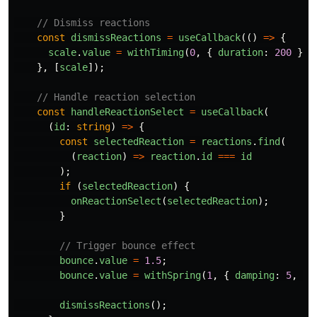
// Dismiss reactions
const
dismissReactions
=
useCallback
(()
=>
{
scale
.
value
=
withTiming
(
0
,
{
duration
:
200
});
},
[
scale
]);
// Handle reaction selection
const
handleReactionSelect
=
useCallback
(
(
id
:
string
)
=>
{
const
selectedReaction
=
reactions
.
find
(
(
reaction
)
=>
reaction
.
id
===
id
);
if 
(
selectedReaction
)
{
onReactionSelect
(
selectedReaction
);
}
// Trigger bounce effect
bounce
.
value
=
1.5
;
bounce
.
value
=
withSpring
(
1
,
{
damping
:
5
,
st
dismissReactions
();