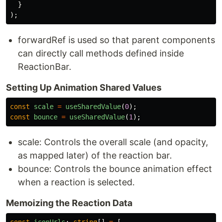
}
);
forwardRef is used so that parent components
can directly call methods defined inside
ReactionBar.
Setting Up Animation Shared Values
const
scale
=
useSharedValue
(
0
);
const
bounce
=
useSharedValue
(
1
);
scale: Controls the overall scale (and opacity,
as mapped later) of the reaction bar.
bounce: Controls the bounce animation effect
when a reaction is selected.
Memoizing the Reaction Data