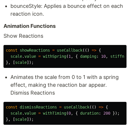
bounceStyle: Applies a bounce effect on each
reaction icon.
Animation Functions
Show Reactions
const
showReactions
=
useCallback
(()
=>
{
scale
.
value
=
withSpring
(
1
,
{
damping
:
10
,
stiffnes
},
[
scale
]);
Animates the scale from 0 to 1 with a spring
effect, making the reaction bar appear.
Dismiss Reactions
const
dismissReactions
=
useCallback
(()
=>
{
scale
.
value
=
withTiming
(
0
,
{
duration
:
200
});
},
[
scale
]);