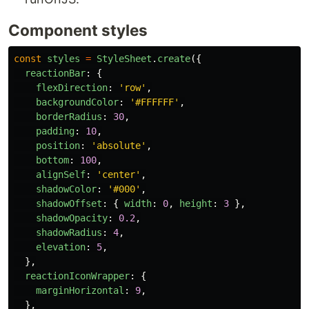
Component styles
const
styles
=
StyleSheet
.
create
({
reactionBar
:
{
flexDirection
:
'
row
'
,
backgroundColor
:
'
#FFFFFF
'
,
borderRadius
:
30
,
padding
:
10
,
position
:
'
absolute
'
,
bottom
:
100
,
alignSelf
:
'
center
'
,
shadowColor
:
'
#000
'
,
shadowOffset
:
{
width
:
0
,
height
:
3
},
shadowOpacity
:
0.2
,
shadowRadius
:
4
,
elevation
:
5
,
},
reactionIconWrapper
:
{
marginHorizontal
:
9
,
},