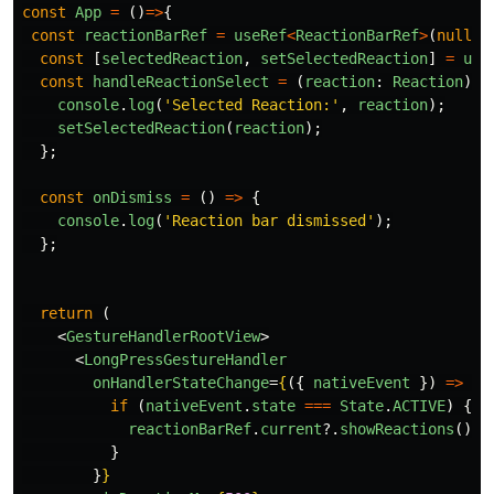
const
App
=
()
=>
{
const
reactionBarRef
=
useRef
<
ReactionBarRef
>
(
null
);
const
[
selectedReaction
,
setSelectedReaction
]
=
use
const
handleReactionSelect
=
(
reaction
:
Reaction
)
=
console
.
log
(
'
Selected Reaction:
'
,
reaction
);
setSelectedReaction
(
reaction
);
};
const
onDismiss
=
()
=>
{
console
.
log
(
'
Reaction bar dismissed
'
);
};
return 
(
<
GestureHandlerRootView
>
<
LongPressGestureHandler
onHandlerStateChange
=
{
({
nativeEvent
})
=>
{
if 
(
nativeEvent
.
state
===
State
.
ACTIVE
)
{
reactionBarRef
.
current
?.
showReactions
();
}
}
}