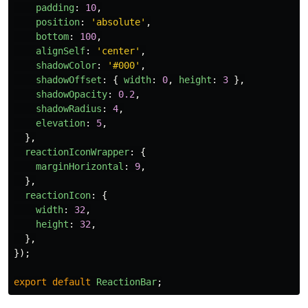
padding
:
10
,
position
:
'
absolute
'
,
bottom
:
100
,
alignSelf
:
'
center
'
,
shadowColor
:
'
#000
'
,
shadowOffset
:
{
width
:
0
,
height
:
3
},
shadowOpacity
:
0.2
,
shadowRadius
:
4
,
elevation
:
5
,
},
reactionIconWrapper
:
{
marginHorizontal
:
9
,
},
reactionIcon
:
{
width
:
32
,
height
:
32
,
},
});
export
default
ReactionBar
;