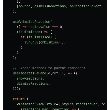
},
[
bounce
,
dismissReactions
,
onReactionSelect
,
re
);
useAnimatedReaction
(
()
=>
scale
.
value
===
0
,
(
isDismissed
)
=>
{
if 
(
isDismissed
)
{
runOnJS
(
onDismiss
)();
}
}
);
// Expose methods to parent component
useImperativeHandle
(
ref
,
()
=>
({
showReactions
,
dismissReactions
,
}));
return 
(
<
Animated
.
View
style
=
{
[
styles
.
reactionBar
,
reac
{
reactions
.
map
((
reaction
)
=>
(