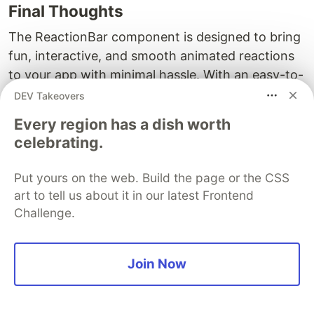
Final Thoughts
The ReactionBar component is designed to bring
fun, interactive, and smooth animated reactions
to your app with minimal hassle. With an easy-to-
use API, sensible defaults, and the flexibility to
DEV Takeovers
extend and customize, it’s a great tool for any
Every region has a dish worth
React Native developer looking to enhance user
celebrating.
interactions.
Put yours on the web. Build the page or the CSS
I hope this breakdown of this component's
art to tell us about it in our latest Frontend
source code and features helps you understand
Challenge.
its inner workings and inspires you to try it out in
your next project. If you have any questions,
suggestions, or ideas for improvement, feel free
Join Now
to comment or reach out on
GitHub
. The more
optimized and maintained version is available on