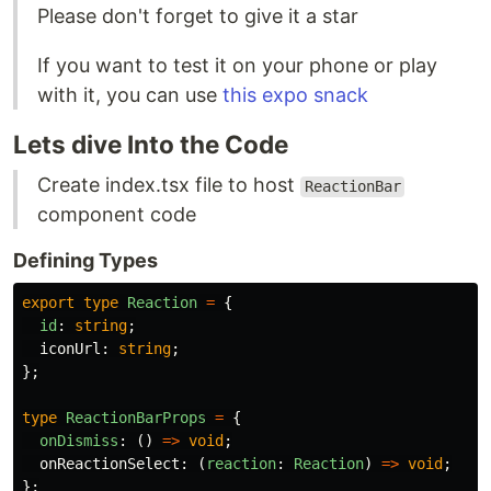
Please don't forget to give it a star
If you want to test it on your phone or play
with it, you can use
this expo snack
Lets dive Into the Code
Create index.tsx file to host
ReactionBar
component code
Defining Types
export
type
Reaction
=
{
id
:
string
;
iconUrl
:
string
;
};
type
ReactionBarProps
=
{
onDismiss
:
()
=>
void
;
onReactionSelect
:
(
reaction
:
Reaction
)
=>
void
;
};