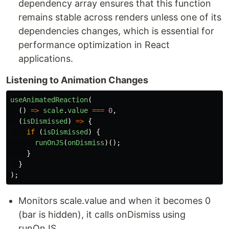
dependency array ensures that this function
remains stable across renders unless one of its
dependencies changes, which is essential for
performance optimization in React
applications.
Listening to Animation Changes
useAnimatedReaction
(
()
=>
scale
.
value
===
0
,
(
isDismissed
)
=>
{
if 
(
isDismissed
)
{
runOnJS
(
onDismiss
)();
}
}
);
Monitors scale.value and when it becomes 0
(bar is hidden), it calls onDismiss using
runOnJS.