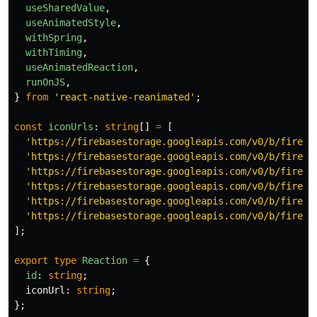
useSharedValue
,
useAnimatedStyle
,
withSpring
,
withTiming
,
useAnimatedReaction
,
runOnJS
,
}
from
'
react-native-reanimated
'
;
const
iconUrls
:
string
[]
=
[
'
https://firebasestorage.googleapis.com/v0/b/fireca
'
https://firebasestorage.googleapis.com/v0/b/fireca
'
https://firebasestorage.googleapis.com/v0/b/fireca
'
https://firebasestorage.googleapis.com/v0/b/fireca
'
https://firebasestorage.googleapis.com/v0/b/fireca
'
https://firebasestorage.googleapis.com/v0/b/fireca
];
export
type
Reaction
=
{
id
:
string
;
iconUrl
:
string
;
};