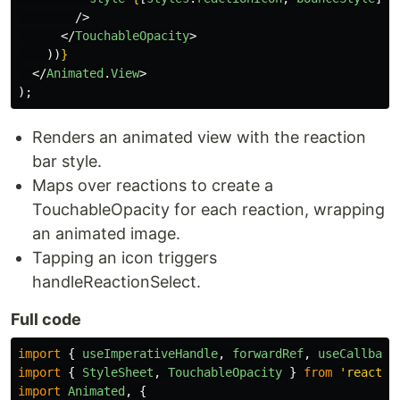
/>
</
TouchableOpacity
>
))
}
</
Animated
.
View
>
);
Renders an animated view with the reaction
bar style.
Maps over reactions to create a
TouchableOpacity for each reaction, wrapping
an animated image.
Tapping an icon triggers
handleReactionSelect.
Full code
import
{
useImperativeHandle
,
forwardRef
,
useCallback
import
{
StyleSheet
,
TouchableOpacity
}
from
'
react-n
import
Animated
,
{