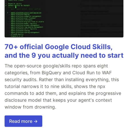
70+ official Google Cloud Skills,
and the 9 you actually need to start
The open-source google/skills repo spans eight
categories, from BigQuery and Cloud Run to WAF
security audits. Rather than installing everything, this
tutorial narrows it to nine skills, shows the npx
commands to add them, and explains the progressive
disclosure model that keeps your agent's context
window from drowning.
Read more →