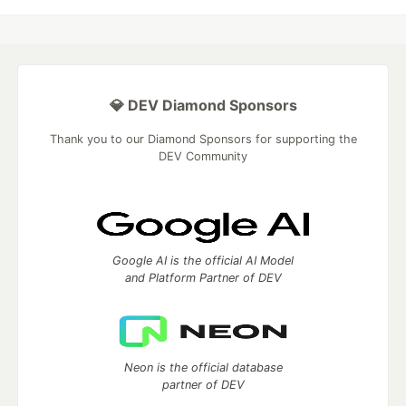
💎 DEV Diamond Sponsors
Thank you to our Diamond Sponsors for supporting the
DEV Community
Google AI is the official AI Model
and Platform Partner of DEV
Neon is the official database
partner of DEV