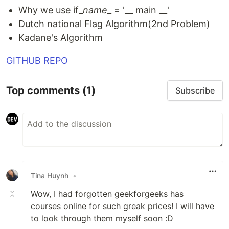
Why we use if_
name
_ = '__ main __'
Dutch national Flag Algorithm(2nd Problem)
Kadane's Algorithm
GITHUB REPO
Top comments
(1)
Subscribe
Tina Huynh
•
Wow, I had forgotten geekforgeeks has
courses online for such greak prices! I will have
to look through them myself soon :D