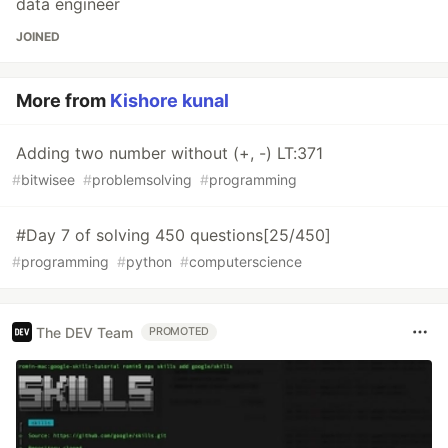
data engineer
JOINED
More from
Kishore kunal
Adding two number without (+, -) LT:371
#
bitwisee
#
problemsolving
#
programming
#Day 7 of solving 450 questions[25/450]
#
programming
#
python
#
computerscience
The DEV Team
PROMOTED