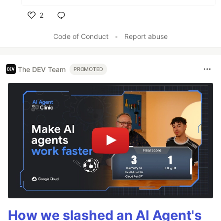
2
Like
Code of Conduct
•
Report abuse
The DEV Team
PROMOTED
How we slashed an AI Agent's