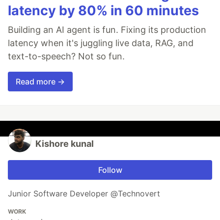
latency by 80% in 60 minutes
Building an AI agent is fun. Fixing its production
latency when it's juggling live data, RAG, and
text-to-speech? Not so fun.
Read more →
Kishore kunal
Follow
Junior Software Developer @Technovert
WORK