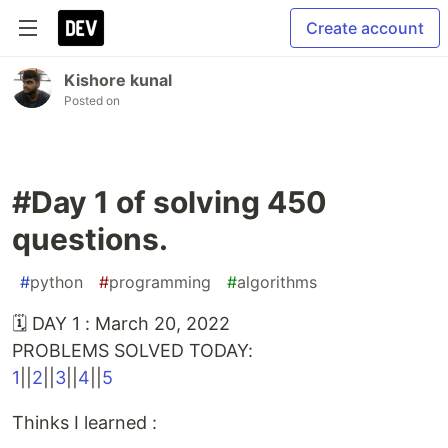
Create account
Kishore kunal
Posted on
#Day 1 of solving 450
questions.
#
python
#
programming
#
algorithms
🗓 DAY 1 : March 20, 2022
PROBLEMS SOLVED TODAY:
1
||
2
||
3
||
4
||
5
Thinks I learned :