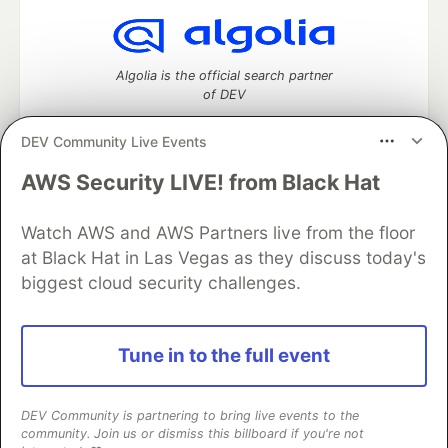
Algolia is the official search partner
of DEV
DEV Community Live Events
AWS Security LIVE! from Black Hat
DEV Community
— A space to discuss and keep up software
development and manage your software career
Home
DEV Challenges
DEV++
Videos
Watch AWS and AWS Partners live from the floor
DEV Education Tracks
DEV Help
Advertise on DEV
at Black Hat in Las Vegas as they discuss today's
Organization Accounts
DEV Showcase
About
Contact
biggest cloud security challenges.
Free Postgres Database
DEV Shop
MLH
Code of Conduct
Privacy Policy
Terms of Use
Built on
Forem
— the
open source
software that powers
DEV
Tune in to the full event
and other inclusive communities.
Made with love and
Ruby on Rails
. DEV Community
©
2016 -
2026.
DEV Community is partnering to bring live events to the
community. Join us or dismiss this billboard if you're not