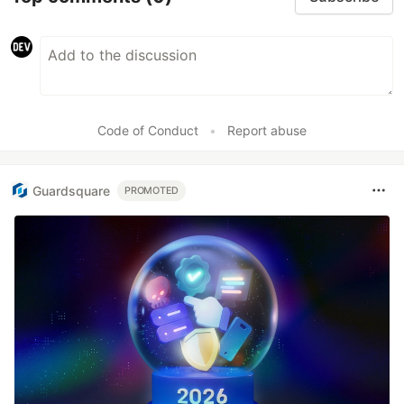
Code of Conduct
•
Report abuse
Guardsquare
PROMOTED