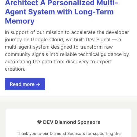
Architect A Personalized Multi-
Agent System with Long-Term
Memory
In support of our mission to accelerate the developer
journey on Google Cloud, we built Dev Signal — a
multi-agent system designed to transform raw
community signals into reliable technical guidance by
automating the path from discovery to expert
creation.
Read more →
💎 DEV Diamond Sponsors
Thank you to our Diamond Sponsors for supporting the