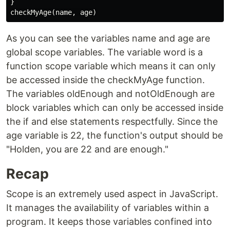
}

As you can see the variables name and age are
global scope variables. The variable word is a
function scope variable which means it can only
be accessed inside the checkMyAge function.
The variables oldEnough and notOldEnough are
block variables which can only be accessed inside
the if and else statements respectfully. Since the
age variable is 22, the function's output should be
"Holden, you are 22 and are enough."
Recap
Scope is an extremely used aspect in JavaScript.
It manages the availability of variables within a
program. It keeps those variables confined into