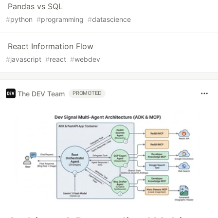
Pandas vs SQL
#
python
#
programming
#
datascience
React Information Flow
#
javascript
#
react
#
webdev
The DEV Team
PROMOTED