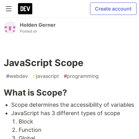
Create account
Holden Gerner
Posted on
JavaScript Scope
#
webdev
#
javascript
#
programming
What is Scope?
Scope determines the accessibility of variables
JavaScript has 3 different types of scope
Block
Function
Global