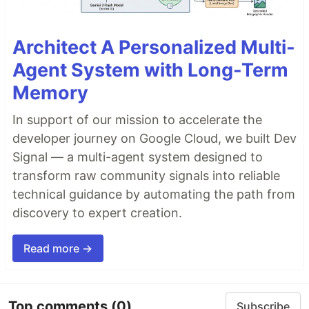
Architect A Personalized Multi-
Agent System with Long-Term
Memory
In support of our mission to accelerate the
developer journey on Google Cloud, we built Dev
Signal — a multi-agent system designed to
transform raw community signals into reliable
technical guidance by automating the path from
discovery to expert creation.
Read more →
Top comments
(0)
Subscribe