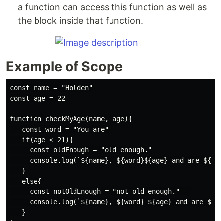
a function can access this function as well as
the block inside that function.
Example of Scope
const name = "Holden"

const age = 22

function checkMyAge(name, age){

   const word = "You are"

   if(age < 21){

     const oldEnough = "old enough."

     console.log(`${name}, ${word}${age} and are ${old
   }

   else{

     const notOldEnough = "not old enough."   

     console.log(`${name}, ${word} ${age} and are ${no
   }
