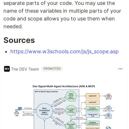
separate parts of your code. You may use the
name of these variables in multiple parts of your
code and scope allows you to use them when
needed.
Sources
https://www.w3schools.com/js/js_scope.asp
The DEV Team
PROMOTED