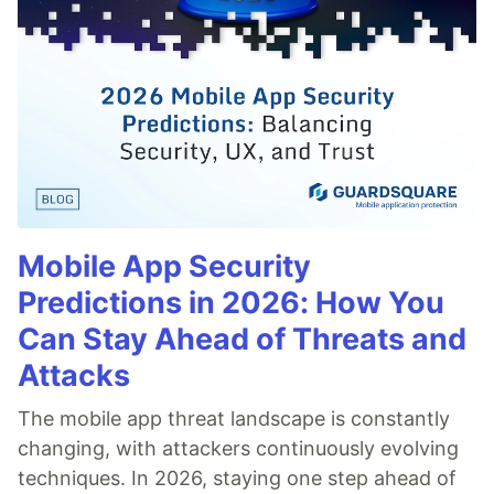
Mobile App Security
Predictions in 2026: How You
Can Stay Ahead of Threats and
Attacks
The mobile app threat landscape is constantly
changing, with attackers continuously evolving
techniques. In 2026, staying one step ahead of