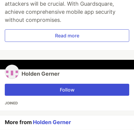
attackers will be crucial. With Guardsquare,
achieve comprehensive mobile app security
without compromises.
Read more
Holden Gerner
Follow
JOINED
More from
Holden Gerner