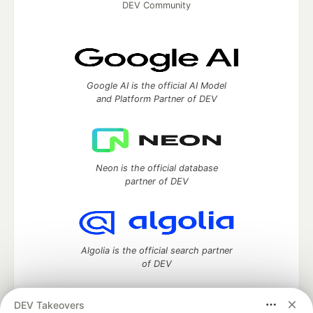
DEV Community
Google AI is the official AI Model
and Platform Partner of DEV
Neon is the official database
partner of DEV
Algolia is the official search partner
of DEV
DEV Takeovers