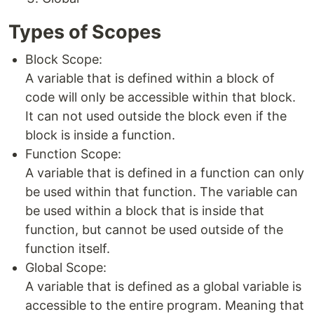
Types of Scopes
Block Scope:
A variable that is defined within a block of
code will only be accessible within that block.
It can not used outside the block even if the
block is inside a function.
Function Scope:
A variable that is defined in a function can only
be used within that function. The variable can
be used within a block that is inside that
function, but cannot be used outside of the
function itself.
Global Scope:
A variable that is defined as a global variable is
accessible to the entire program. Meaning that