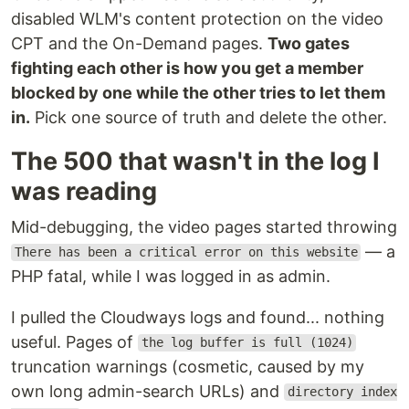
disabled WLM's content protection on the video
CPT and the On-Demand pages.
Two gates
fighting each other is how you get a member
blocked by one while the other tries to let them
in.
Pick one source of truth and delete the other.
The 500 that wasn't in the log I
was reading
Mid-debugging, the video pages started throwing
— a
There has been a critical error on this website
PHP fatal, while I was logged in as admin.
I pulled the Cloudways logs and found... nothing
useful. Pages of
the log buffer is full (1024)
truncation warnings (cosmetic, caused by my
own long admin-search URLs) and
directory index