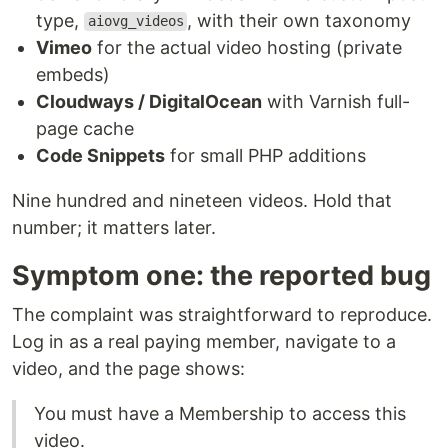
type,
, with their own taxonomy
aiovg_videos
Vimeo
for the actual video hosting (private
embeds)
Cloudways / DigitalOcean
with Varnish full-
page cache
Code Snippets
for small PHP additions
Nine hundred and nineteen videos. Hold that
number; it matters later.
Symptom one: the reported bug
The complaint was straightforward to reproduce.
Log in as a real paying member, navigate to a
video, and the page shows:
You must have a Membership to access this
video.