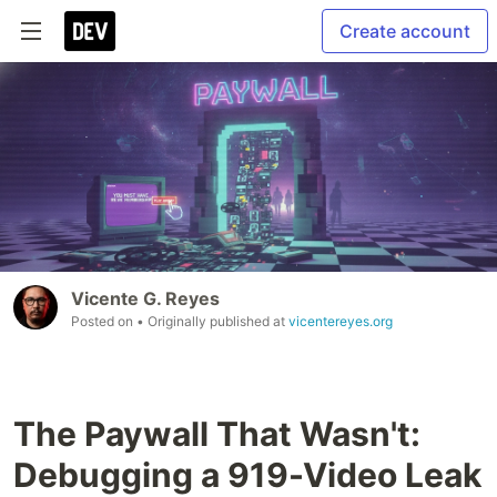
Create account
Vicente G. Reyes
Posted on
• Originally published at
vicentereyes.org
The Paywall That Wasn't:
Debugging a 919-Video Leak