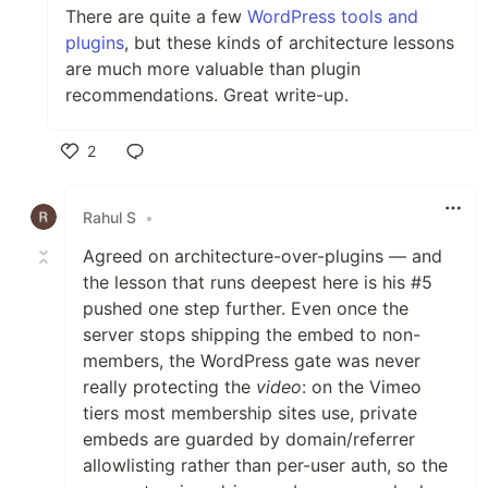
There are quite a few
WordPress tools and
plugins
, but these kinds of architecture lessons
are much more valuable than plugin
recommendations. Great write-up.
2
Like
Rahul S
•
Agreed on architecture-over-plugins — and
the lesson that runs deepest here is his #5
pushed one step further. Even once the
server stops shipping the embed to non-
members, the WordPress gate was never
really protecting the
video
: on the Vimeo
tiers most membership sites use, private
embeds are guarded by domain/referrer
allowlisting rather than per-user auth, so the