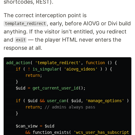
shortcodes, REST).
The correct interception point is
, early, before AIOVG or Divi build
template_redirect
anything. If the visitor isn't entitled, you redirect
and
— the player HTML never enters the
exit
response at all.
add_action
(
'template_redirect'
,
function
()
{
if
(
!
is_singular
(
'aiovg_videos'
)
)
{
return
;
}
$uid
=
get_current_user_id
();
if
(
$uid
&&
user_can
(
$uid
,
'manage_options'
)
)
return
;
// admins always pass
}
$can_view
=
$uid
&&
function_exists
(
'wcs_user_has_subscriptio