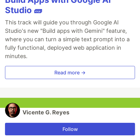
Studio 🧱
This track will guide you through Google AI
Studio's new "Build apps with Gemini" feature,
where you can turn a simple text prompt into a
fully functional, deployed web application in
minutes.
Read more →
Vicente G. Reyes
Follow