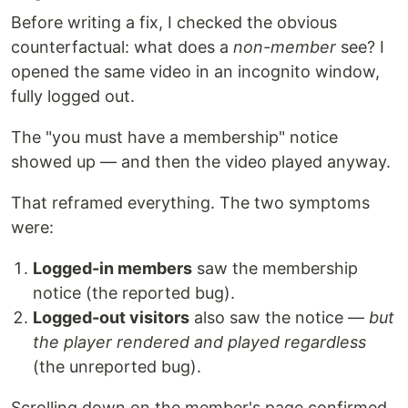
Before writing a fix, I checked the obvious
counterfactual: what does a
non-member
see? I
opened the same video in an incognito window,
fully logged out.
The "you must have a membership" notice
showed up — and then the video played anyway.
That reframed everything. The two symptoms
were:
Logged-in members
saw the membership
notice (the reported bug).
Logged-out visitors
also saw the notice —
but
the player rendered and played regardless
(the unreported bug).
Scrolling down on the member's page confirmed