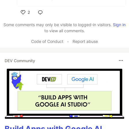
2
Like
Some comments may only be visible to logged-in visitors.
Sign in
to view all comments.
Code of Conduct
•
Report abuse
DEV Community
Build Apps with Google AI