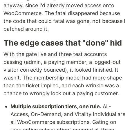
anyway, since I'd already moved access onto
WooCommerce. The fatal disappeared because
the code that could fatal was gone, not because I
patched around it.
The edge cases that "done" hid
With the gate live and three test accounts
passing (admin, a paying member, a logged-out
visitor correctly bounced), it looked finished. It
wasn't. The membership model had more shape
than the ticket implied, and each wrinkle was a
chance to wrongly lock out a paying customer.
Multiple subscription tiers, one rule.
All-
Access, On-Demand, and Vitality Individual are
all WooCommerce subscriptions. Gating on
"any active subscription" covered all three