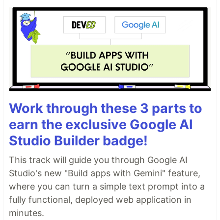
Work through these 3 parts to
earn the exclusive Google AI
Studio Builder badge!
This track will guide you through Google AI
Studio's new "Build apps with Gemini" feature,
where you can turn a simple text prompt into a
fully functional, deployed web application in
minutes.