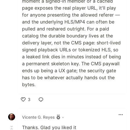
moment a signed-in member or a cached
page exposes the real player URL, it'll play
for anyone presenting the allowed referer —
and the underlying HLS/MP4 can often be
pulled and reshared outright. For a paid
catalog the durable boundary lives at the
delivery layer, not the CMS page: short-lived
signed playback URLs or tokenized HLS, so
a leaked link dies in minutes instead of being
a permanent skeleton key. The CMS paywall
ends up being a UX gate; the security gate
has to be whatever actually hands out the
bytes.
3
Like
Vicente G. Reyes
•
Thanks. Glad you liked it