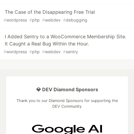
The Case of the Disappearing Free Trial
#
wordpress
#
php
#
webdev
#
debugging
I Added Sentry to a WooCommerce Membership Site.
It Caught a Real Bug Within the Hour.
#
wordpress
#
php
#
webdev
#
sentry
💎 DEV Diamond Sponsors
Thank you to our Diamond Sponsors for supporting the
DEV Community