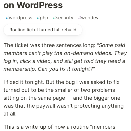
on WordPress
#
wordpress
#
php
#
security
#
webdev
Routine ticket turned full rebuild
The ticket was three sentences long:
"Some paid
members can't play the on-demand videos. They
log in, click a video, and still get told they need a
membership. Can you fix it tonight?"
I fixed it tonight. But the bug I was asked to fix
turned out to be the smaller of two problems
sitting on the same page — and the bigger one
was that the paywall wasn't protecting anything
at all.
This is a write-up of how a routine "members