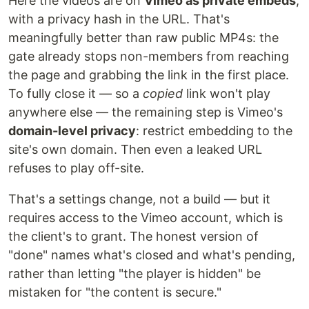
Here the videos are on
Vimeo as private embeds
,
with a privacy hash in the URL. That's
meaningfully better than raw public MP4s: the
gate already stops non-members from reaching
the page and grabbing the link in the first place.
To fully close it — so a
copied
link won't play
anywhere else — the remaining step is Vimeo's
domain-level privacy
: restrict embedding to the
site's own domain. Then even a leaked URL
refuses to play off-site.
That's a settings change, not a build — but it
requires access to the Vimeo account, which is
the client's to grant. The honest version of
"done" names what's closed and what's pending,
rather than letting "the player is hidden" be
mistaken for "the content is secure."