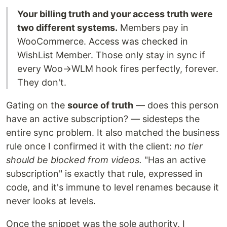
Your billing truth and your access truth were
two different systems.
Members pay in
WooCommerce. Access was checked in
WishList Member. Those only stay in sync if
every Woo→WLM hook fires perfectly, forever.
They don't.
Gating on the
source of truth
— does this person
have an active subscription? — sidesteps the
entire sync problem. It also matched the business
rule once I confirmed it with the client:
no tier
should be blocked from videos.
"Has an active
subscription" is exactly that rule, expressed in
code, and it's immune to level renames because it
never looks at levels.
Once the snippet was the sole authority, I