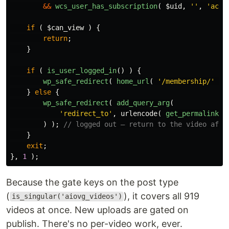
&&
wcs_user_has_subscription
(
$uid
,
''
,
'acti
if
(
$can_view
)
{
return
;
}
if
(
is_user_logged_in
()
)
{
wp_safe_redirect
(
home_url
(
'/membership/'
)
}
else
{
wp_safe_redirect
(
add_query_arg
(
'redirect_to'
,
urlencode
(
get_permalink
()
)
);
// logged out — return to the video afte
}
exit
;
},
1
);
Because the gate keys on the post type
(
), it covers all 919
is_singular('aiovg_videos')
videos at once. New uploads are gated on
publish. There's no per-video work, ever.