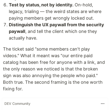
Test by status, not by identity.
On-hold,
legacy, trialing — the weird states are where
paying members get wrongly locked out.
Distinguish the UX paywall from the security
paywall
, and tell the client which one they
actually have.
The ticket said "some members can't play
videos." What it meant was "our entire paid
catalog has been free for anyone with a link, and
the only reason we noticed is that the broken
sign was also annoying the people who paid."
Both true. The second framing is the one worth
fixing for.
DEV Community