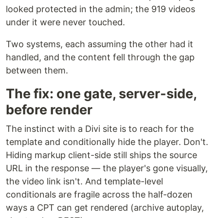
looked protected in the admin; the 919 videos
under it were never touched.
Two systems, each assuming the other had it
handled, and the content fell through the gap
between them.
The fix: one gate, server-side,
before render
The instinct with a Divi site is to reach for the
template and conditionally hide the player. Don't.
Hiding markup client-side still ships the source
URL in the response — the player's gone visually,
the video link isn't. And template-level
conditionals are fragile across the half-dozen
ways a CPT can get rendered (archive autoplay,