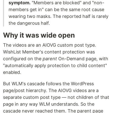
symptom.
"Members are blocked" and "non-
members get in" can be the same root cause
wearing two masks. The reported half is rarely
the dangerous half.
Why it was wide open
The videos are an AIOVG custom post type.
WishList Member's content protection was
configured on the
parent
On-Demand page, with
"automatically apply protection to child content"
enabled.
But WLM's cascade follows the WordPress
page/post hierarchy. The AIOVG videos are a
separate custom post type — not children of that
page in any way WLM understands. So the
cascade never reached them. The parent page