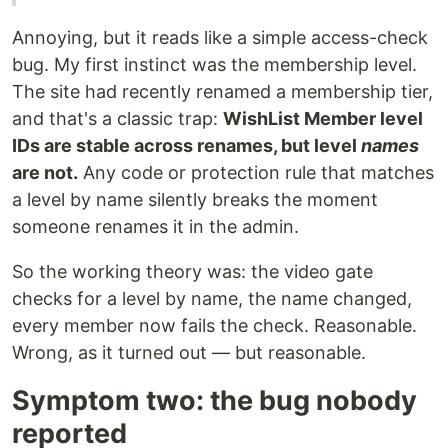
Annoying, but it reads like a simple access-check
bug. My first instinct was the membership level.
The site had recently renamed a membership tier,
and that's a classic trap:
WishList Member level
IDs are stable across renames, but level
names
are not.
Any code or protection rule that matches
a level by name silently breaks the moment
someone renames it in the admin.
So the working theory was: the video gate
checks for a level by name, the name changed,
every member now fails the check. Reasonable.
Wrong, as it turned out — but reasonable.
Symptom two: the bug nobody
reported