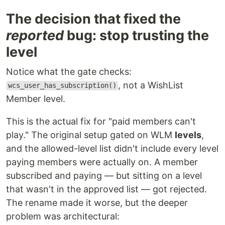
The decision that fixed the
reported
bug: stop trusting the
level
Notice what the gate checks:
, not a WishList
wcs_user_has_subscription()
Member level.
This is the actual fix for "paid members can't
play." The original setup gated on WLM
levels
,
and the allowed-level list didn't include every level
paying members were actually on. A member
subscribed and paying — but sitting on a level
that wasn't in the approved list — got rejected.
The rename made it worse, but the deeper
problem was architectural: