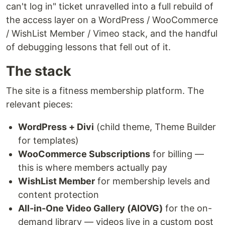
can't log in" ticket unravelled into a full rebuild of
the access layer on a WordPress / WooCommerce
/ WishList Member / Vimeo stack, and the handful
of debugging lessons that fell out of it.
The stack
The site is a fitness membership platform. The
relevant pieces:
WordPress + Divi
(child theme, Theme Builder
for templates)
WooCommerce Subscriptions
for billing —
this is where members actually pay
WishList Member
for membership levels and
content protection
All-in-One Video Gallery (AIOVG)
for the on-
demand library — videos live in a custom post