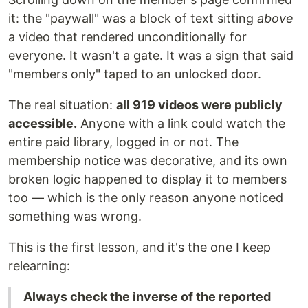
it: the "paywall" was a block of text sitting
above
a video that rendered unconditionally for
everyone. It wasn't a gate. It was a sign that said
"members only" taped to an unlocked door.
The real situation:
all 919 videos were publicly
accessible.
Anyone with a link could watch the
entire paid library, logged in or not. The
membership notice was decorative, and its own
broken logic happened to display it to members
too — which is the only reason anyone noticed
something was wrong.
This is the first lesson, and it's the one I keep
relearning:
Always check the inverse of the reported