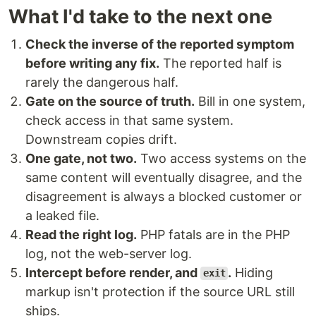
What I'd take to the next one
Check the inverse of the reported symptom
before writing any fix.
The reported half is
rarely the dangerous half.
Gate on the source of truth.
Bill in one system,
check access in that same system.
Downstream copies drift.
One gate, not two.
Two access systems on the
same content will eventually disagree, and the
disagreement is always a blocked customer or
a leaked file.
Read the right log.
PHP fatals are in the PHP
log, not the web-server log.
Intercept before render, and
.
Hiding
exit
markup isn't protection if the source URL still
ships.