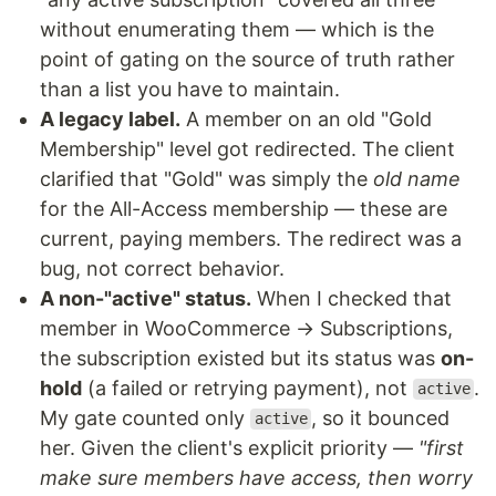
without enumerating them — which is the
point of gating on the source of truth rather
than a list you have to maintain.
A legacy label.
A member on an old "Gold
Membership" level got redirected. The client
clarified that "Gold" was simply the
old name
for the All-Access membership — these are
current, paying members. The redirect was a
bug, not correct behavior.
A non-"active" status.
When I checked that
member in WooCommerce → Subscriptions,
the subscription existed but its status was
on-
hold
(a failed or retrying payment), not
.
active
My gate counted only
, so it bounced
active
her. Given the client's explicit priority —
"first
make sure members have access, then worry