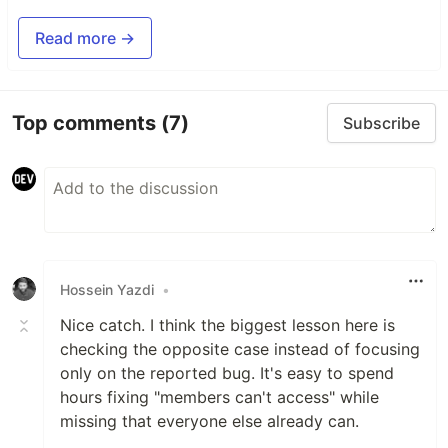
Read more →
Top comments
(7)
Subscribe
Hossein Yazdi
•
Nice catch. I think the biggest lesson here is
checking the opposite case instead of focusing
only on the reported bug. It's easy to spend
hours fixing "members can't access" while
missing that everyone else already can.