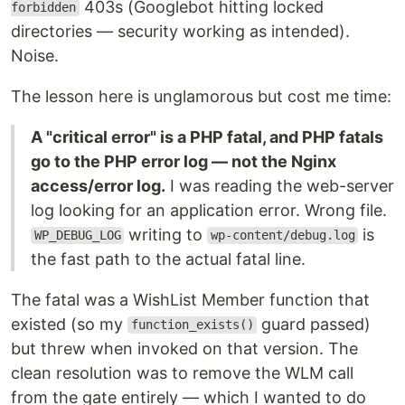
403s (Googlebot hitting locked
forbidden
directories — security working as intended).
Noise.
The lesson here is unglamorous but cost me time:
A "critical error" is a PHP fatal, and PHP fatals
go to the PHP error log — not the Nginx
access/error log.
I was reading the web-server
log looking for an application error. Wrong file.
writing to
is
WP_DEBUG_LOG
wp-content/debug.log
the fast path to the actual fatal line.
The fatal was a WishList Member function that
existed (so my
guard passed)
function_exists()
but threw when invoked on that version. The
clean resolution was to remove the WLM call
from the gate entirely — which I wanted to do