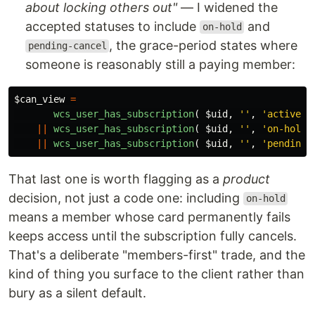
about locking others out"
— I widened the
accepted statuses to include
and
on-hold
, the grace-period states where
pending-cancel
someone is reasonably still a paying member:
$can_view
=
wcs_user_has_subscription
(
$uid
,
''
,
'active'
||
wcs_user_has_subscription
(
$uid
,
''
,
'on-hold'
||
wcs_user_has_subscription
(
$uid
,
''
,
'pending-
That last one is worth flagging as a
product
decision, not just a code one: including
on-hold
means a member whose card permanently fails
keeps access until the subscription fully cancels.
That's a deliberate "members-first" trade, and the
kind of thing you surface to the client rather than
bury as a silent default.