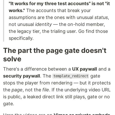
"It works for my three test accounts" is not "it
works."
The accounts that break your
assumptions are the ones with unusual
status
,
not unusual
identity
— the on-hold member,
the legacy tier, the trialing user. Go find those
specifically.
The part the page gate doesn't
solve
There's a difference between a
UX paywall
and a
security paywall
. The
gate
template_redirect
stops the player from rendering — but it protects
the
page
, not the
file
. If the underlying video URL
is public, a leaked direct link still plays, gate or no
gate.