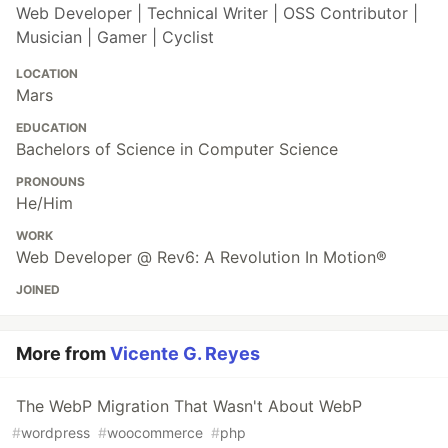
Web Developer | Technical Writer | OSS Contributor |
Musician | Gamer | Cyclist
LOCATION
Mars
EDUCATION
Bachelors of Science in Computer Science
PRONOUNS
He/Him
WORK
Web Developer @ Rev6: A Revolution In Motion®
JOINED
More from
Vicente G. Reyes
The WebP Migration That Wasn't About WebP
#
wordpress
#
woocommerce
#
php