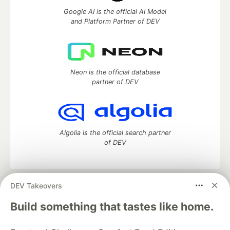
Google AI is the official AI Model
and Platform Partner of DEV
Neon is the official database
partner of DEV
Algolia is the official search partner
of DEV
DEV Takeovers
DEV Community
— A space to discuss and keep up software
development and manage your software career
Build something that tastes like home.
Home
DEV Challenges
DEV++
Videos
DEV Education Tracks
DEV Help
Advertise on DEV