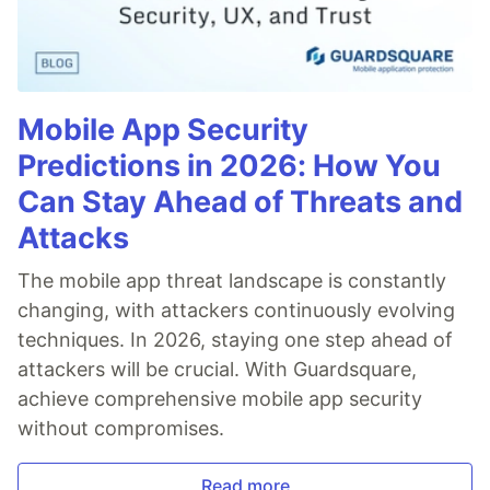
Mobile App Security
Predictions in 2026: How You
Can Stay Ahead of Threats and
Attacks
The mobile app threat landscape is constantly
changing, with attackers continuously evolving
techniques. In 2026, staying one step ahead of
attackers will be crucial. With Guardsquare,
achieve comprehensive mobile app security
without compromises.
Read more