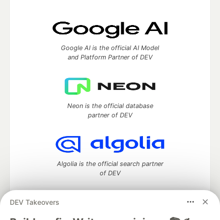
Google AI is the official AI Model
and Platform Partner of DEV
Neon is the official database
partner of DEV
Algolia is the official search partner
of DEV
DEV Takeovers
DEV Community
— A space to discuss and keep up software