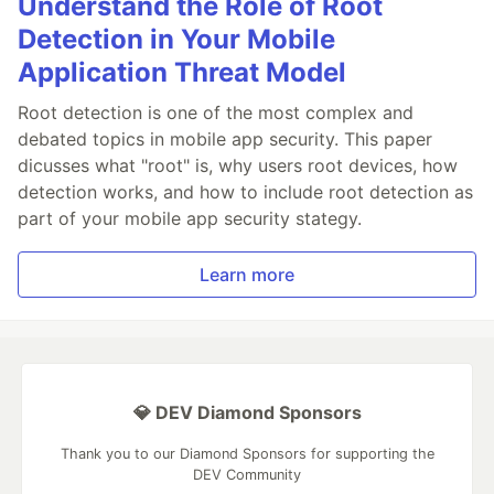
Understand the Role of Root
Detection in Your Mobile
Application Threat Model
Root detection is one of the most complex and
debated topics in mobile app security. This paper
dicusses what "root" is, why users root devices, how
detection works, and how to include root detection as
part of your mobile app security stategy.
Learn more
💎 DEV Diamond Sponsors
Thank you to our Diamond Sponsors for supporting the
DEV Community