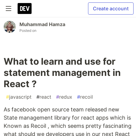
Create account
Muhammad Hamza
Posted on
What to learn and use for
statement management in
React ?
#
javascript
#
react
#
redux
#
recoil
As facebook open source team released new
State management library for react apps which is
Known as Recoil , which seems pretty fascinating
what should we developers use in our next React