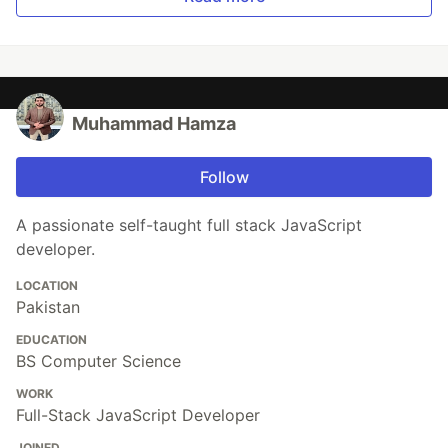
Muhammad Hamza
Follow
A passionate self-taught full stack JavaScript
developer.
LOCATION
Pakistan
EDUCATION
BS Computer Science
WORK
Full-Stack JavaScript Developer
JOINED