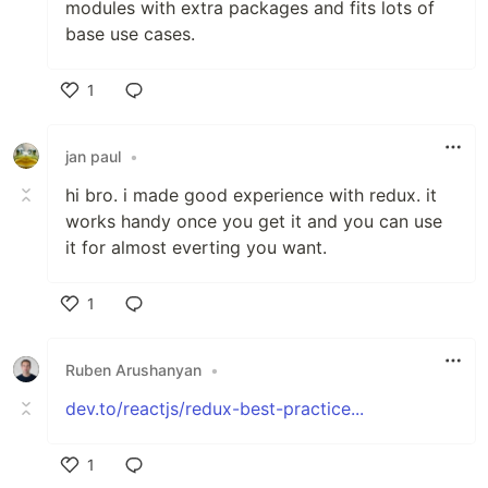
modules with extra packages and fits lots of
base use cases.
1
Like
jan paul
•
hi bro. i made good experience with redux. it
works handy once you get it and you can use
it for almost everting you want.
1
Like
Ruben Arushanyan
•
dev.to/reactjs/redux-best-practice...
1