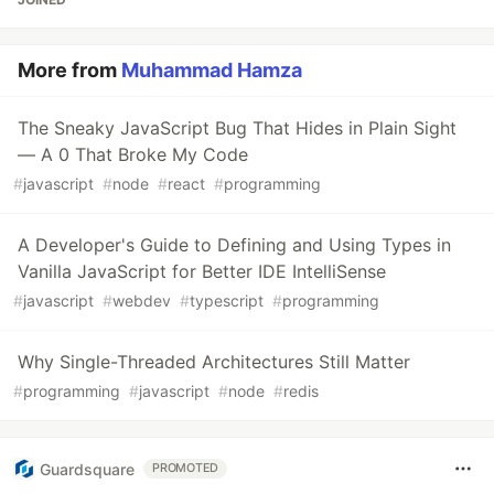
More from
Muhammad Hamza
The Sneaky JavaScript Bug That Hides in Plain Sight
— A 0 That Broke My Code
#
javascript
#
node
#
react
#
programming
A Developer's Guide to Defining and Using Types in
Vanilla JavaScript for Better IDE IntelliSense
#
javascript
#
webdev
#
typescript
#
programming
Why Single-Threaded Architectures Still Matter
#
programming
#
javascript
#
node
#
redis
Guardsquare
PROMOTED