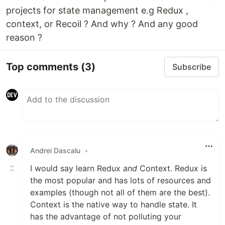
projects for state management e.g Redux ,
context, or Recoil ? And why ? And any good
reason ?
Top comments
(3)
Subscribe
Andrei Dascalu
•
I would say learn Redux
and
Context. Redux is
the most popular and has lots of resources and
examples (though not all of them are the best).
Context is the native way to handle state. It
has the advantage of not polluting your