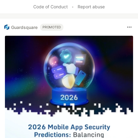
Like
Code of Conduct
•
Report abuse
Guardsquare
PROMOTED