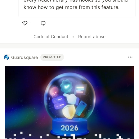
know how to get more from this feature.
1
Like
Code of Conduct
•
Report abuse
Guardsquare
PROMOTED