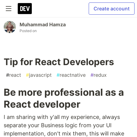
Create account
Muhammad Hamza
Posted on
Tip for React Developers
#
react
#
javascript
#
reactnative
#
redux
Be more professional as a
React developer
I am sharing with y'all my experience, always
separate your Business logic from your UI
implementation, don't mix them, this will make