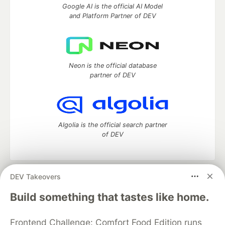
Google AI is the official AI Model
and Platform Partner of DEV
Neon is the official database
partner of DEV
Algolia is the official search partner
of DEV
DEV Takeovers
DEV Community
— A space to discuss and keep up software
development and manage your software career
Build something that tastes like home.
Home
DEV Challenges
DEV++
Videos
DEV Education Tracks
DEV Help
Advertise on DEV
Frontend Challenge: Comfort Food Edition runs
Organization Accounts
DEV Showcase
About
Contact