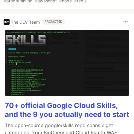
#
programming
#
javascript
#
node
#
redis
The DEV Team
PROMOTED
70+ official Google Cloud Skills,
and the 9 you actually need to start
The open-source google/skills repo spans eight
categories, from BigQuery and Cloud Run to WAF