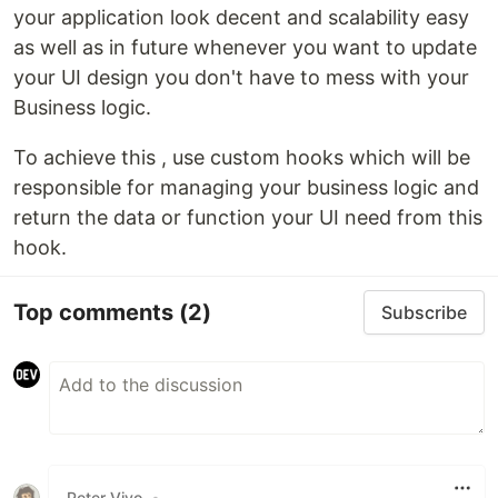
your application look decent and scalability easy
as well as in future whenever you want to update
your UI design you don't have to mess with your
Business logic.
To achieve this , use custom hooks which will be
responsible for managing your business logic and
return the data or function your UI need from this
hook.
Top comments
(2)
Subscribe
Peter Vivo
•