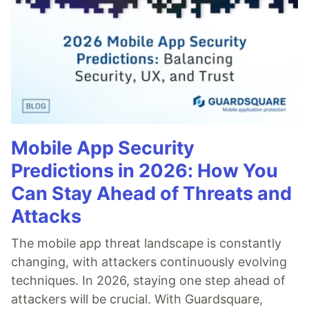
Mobile App Security
Predictions in 2026: How You
Can Stay Ahead of Threats and
Attacks
The mobile app threat landscape is constantly
changing, with attackers continuously evolving
techniques. In 2026, staying one step ahead of
attackers will be crucial. With Guardsquare,