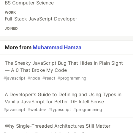
BS Computer Science
WORK
Full-Stack JavaScript Developer
JOINED
More from
Muhammad Hamza
The Sneaky JavaScript Bug That Hides in Plain Sight
— A 0 That Broke My Code
#
javascript
#
node
#
react
#
programming
A Developer's Guide to Defining and Using Types in
Vanilla JavaScript for Better IDE IntelliSense
#
javascript
#
webdev
#
typescript
#
programming
Why Single-Threaded Architectures Still Matter