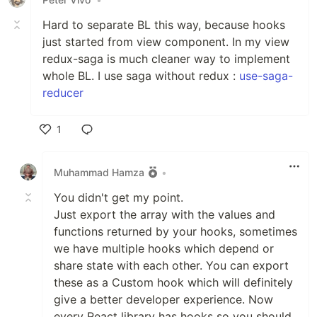
Hard to separate BL this way, because hooks
just started from view component. In my view
redux-saga is much cleaner way to implement
whole BL. I use saga without redux :
use-saga-
reducer
1
Like
Muhammad Hamza
•
You didn't get my point.
Just export the array with the values and
functions returned by your hooks, sometimes
we have multiple hooks which depend or
share state with each other. You can export
these as a Custom hook which will definitely
give a better developer experience. Now
every React library has hooks so you should