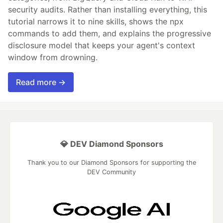
security audits. Rather than installing everything, this
tutorial narrows it to nine skills, shows the npx
commands to add them, and explains the progressive
disclosure model that keeps your agent's context
window from drowning.
Read more →
💎 DEV Diamond Sponsors
Thank you to our Diamond Sponsors for supporting the
DEV Community