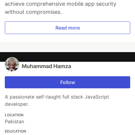
achieve comprehensive mobile app security
without compromises.
Read more
Muhammad Hamza
Follow
A passionate self-taught full stack JavaScript
developer.
LOCATION
Pakistan
EDUCATION