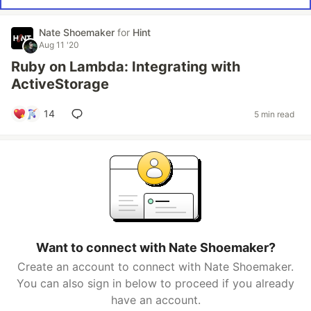
Nate Shoemaker
for
Hint
Aug 11 '20
Ruby on Lambda: Integrating with
ActiveStorage
14
5 min read
Want to connect with Nate Shoemaker?
Create an account to connect with Nate Shoemaker.
You can also sign in below to proceed if you already
have an account.