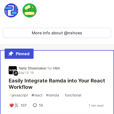
More info about @nshoes
Pinned
Nate Shoemaker
for
Hint
Sep 13 '19
Easily Integrate Ramda into Your React
Workflow
#
javascript
#
react
#
ramda
#
functional
107
10
7 min read