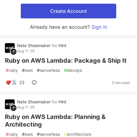
Create Account
Already have an account?
Sign in
Nate Shoemaker
for
Hint
Aug 11 '20
Ruby on AWS Lambda: Package & Ship It
#
ruby
#
aws
#
serverless
#
devops
23
3 min read
Nate Shoemaker
for
Hint
Aug 11 '20
Ruby on AWS Lambda: Planning &
Architecting
#
ruby
#
aws
#
serverless
#
architecture