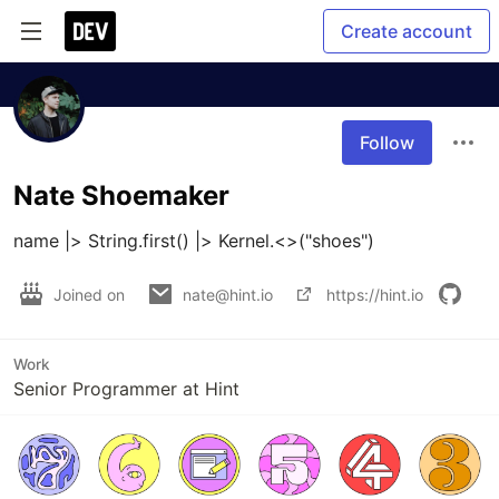
Create account
Follow
Nate Shoemaker
name |> String.first() |> Kernel.<>("shoes")
Joined on
nate@hint.io
https://hint.io
Work
Senior Programmer at Hint